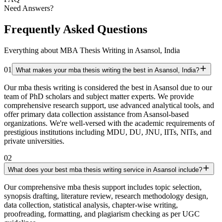
Need Answers?
Frequently Asked Questions
Everything about MBA Thesis Writing in Asansol, India
01
What makes your mba thesis writing the best in Asansol, India?
Our mba thesis writing is considered the best in Asansol due to our
team of PhD scholars and subject matter experts. We provide
comprehensive research support, use advanced analytical tools, and
offer primary data collection assistance from Asansol-based
organizations. We're well-versed with the academic requirements of
prestigious institutions including MDU, DU, JNU, IITs, NITs, and
private universities.
02
What does your best mba thesis writing service in Asansol include?
Our comprehensive mba thesis support includes topic selection,
synopsis drafting, literature review, research methodology design,
data collection, statistical analysis, chapter-wise writing,
proofreading, formatting, and plagiarism checking as per UGC