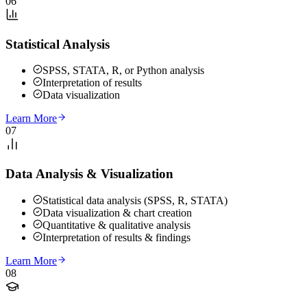
06
Statistical Analysis
SPSS, STATA, R, or Python analysis
Interpretation of results
Data visualization
Learn More
07
Data Analysis & Visualization
Statistical data analysis (SPSS, R, STATA)
Data visualization & chart creation
Quantitative & qualitative analysis
Interpretation of results & findings
Learn More
08