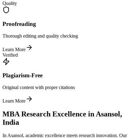
Quality
Proofreading
Thorough editing and quality checking
Learn More
Verified
Plagiarism-Free
Original content with proper citations
Learn More
MBA Research Excellence in Asansol,
India
In Asansol, academic excellence meets research innovation. Our