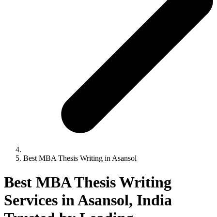
Best MBA Thesis Writing in Asansol
Best MBA Thesis Writing
Services in Asansol, India