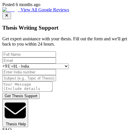
Posted 6 months ago
View All Google Reviews
Thesis Writing Support
Get expert assistance with your thesis. Fill out the form and we'll get
back to you within 24 hours.
+91
Get Thesis Support
Thesis Help
FAQ