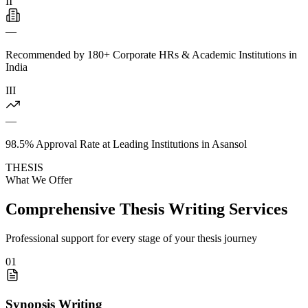
II
—
Recommended by 180+ Corporate HRs & Academic Institutions in
India
III
—
98.5% Approval Rate at Leading Institutions in Asansol
THESIS
What We Offer
Comprehensive Thesis Writing Services
Professional support for every stage of your thesis journey
01
Synopsis Writing