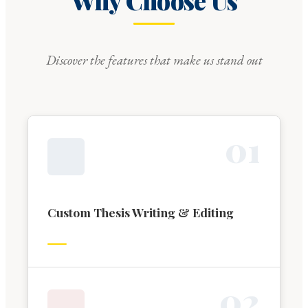
Why Choose Us
Discover the features that make us stand out
0
1
Custom Thesis Writing & Editing
0
2