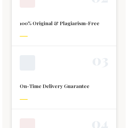
100% Original & Plagiarism-Free
0
3
On-Time Delivery Guarantee
0
4