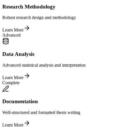
Research Methodology
Robust research design and methodology
Learn More
Advanced
Data Analysis
Advanced statistical analysis and interpretation
Learn More
Complete
Documentation
Well-structured and formatted thesis writing
Learn More