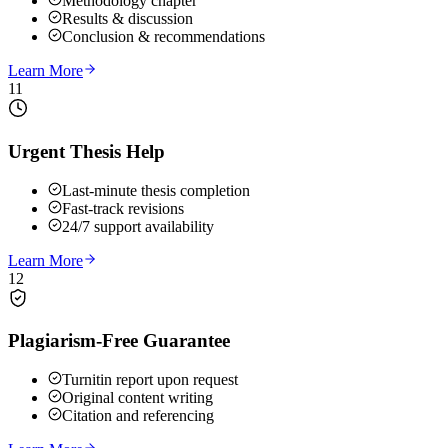
Methodology chapter
Results & discussion
Conclusion & recommendations
Learn More
11
Urgent Thesis Help
Last-minute thesis completion
Fast-track revisions
24/7 support availability
Learn More
12
Plagiarism-Free Guarantee
Turnitin report upon request
Original content writing
Citation and referencing