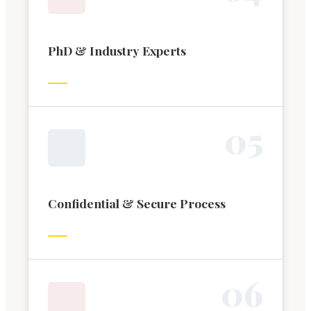
PhD & Industry Experts
0
5
Confidential & Secure Process
0
6