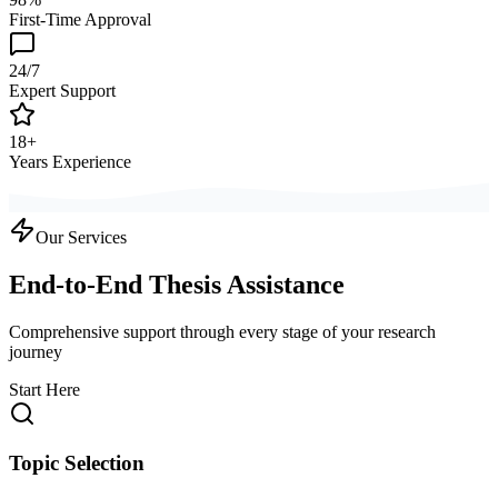
First-Time Approval
24/7
Expert Support
18+
Years Experience
Our Services
End-to-End Thesis Assistance
Comprehensive support through every stage of your research
journey
Start Here
Topic Selection