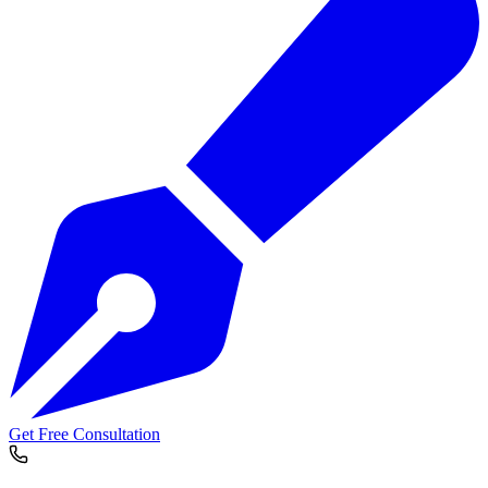
Get Free Consultation