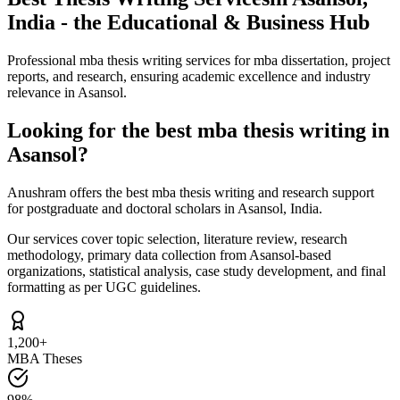
India - the Educational & Business Hub
Professional mba thesis writing services for mba dissertation, project
reports, and research, ensuring academic excellence and industry
relevance in Asansol.
Looking for the best mba thesis writing in
Asansol?
Anushram offers the best mba thesis writing and research support
for postgraduate and doctoral scholars in Asansol, India.
Our services cover topic selection, literature review, research
methodology, primary data collection from Asansol-based
organizations, statistical analysis, case study development, and final
formatting as per UGC guidelines.
1,200+
MBA Theses
98%