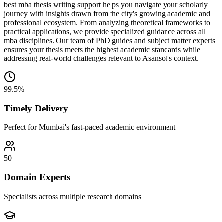
best mba thesis writing support helps you navigate your scholarly
journey with insights drawn from the city's growing academic and
professional ecosystem. From analyzing theoretical frameworks to
practical applications, we provide specialized guidance across all
mba disciplines. Our team of PhD guides and subject matter experts
ensures your thesis meets the highest academic standards while
addressing real-world challenges relevant to Asansol's context.
99.5%
Timely Delivery
Perfect for Mumbai's fast-paced academic environment
50+
Domain Experts
Specialists across multiple research domains