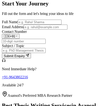
Start Your
Journey
Fill out the form and let's bring your ideas to life
Full Name
Email Address
Contact Number
🇮🇳
+91
Subject / Topic
Submit Enquiry
Need Immediate Help?
+91-9643802216
Available 24/7
Asansol's Preferred MBA Research Partner
Best Thesis Writing Services
in Asansol,