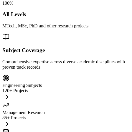
100%
All Levels
MTech, MSc, PhD and other research projects
Subject Coverage
Comprehensive expertise across diverse academic disciplines with
proven track records
Engineering Subjects
120+ Projects
Management Research
85+ Projects