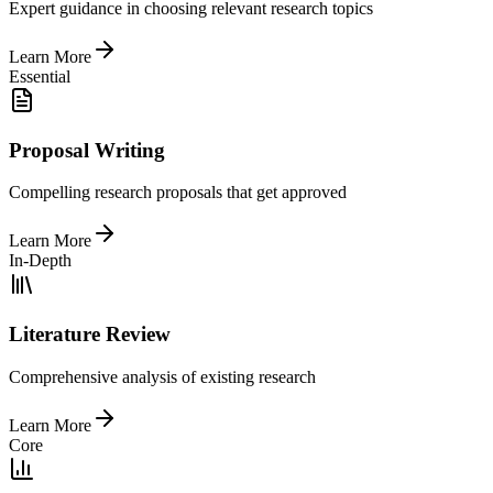
Expert guidance in choosing relevant research topics
Learn More
Essential
Proposal Writing
Compelling research proposals that get approved
Learn More
In-Depth
Literature Review
Comprehensive analysis of existing research
Learn More
Core