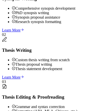
Comprehensive synopsis development
PhD synopsis writing
Synopsis proposal assistance
Research synopsis formatting
Learn More
02
Thesis Writing
Custom thesis writing from scratch
Thesis proposal writing
Thesis statement development
Learn More
03
Thesis Editing & Proofreading
Grammar and syntax correction