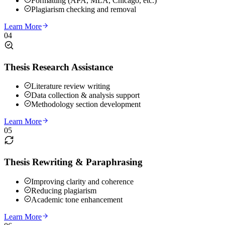
Formatting (APA, MLA, Chicago, etc.)
Plagiarism checking and removal
Learn More
04
Thesis Research Assistance
Literature review writing
Data collection & analysis support
Methodology section development
Learn More
05
Thesis Rewriting & Paraphrasing
Improving clarity and coherence
Reducing plagiarism
Academic tone enhancement
Learn More