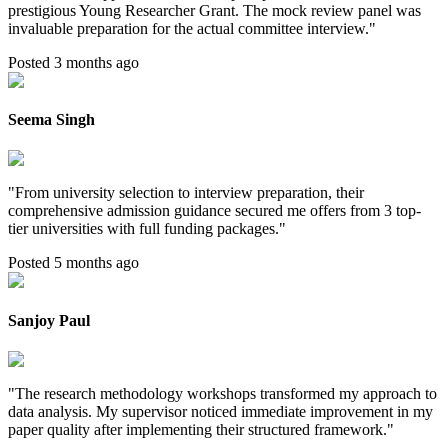
prestigious Young Researcher Grant. The mock review panel was
invaluable preparation for the actual committee interview.
"
Posted 3 months ago
Seema Singh
"
From university selection to interview preparation, their
comprehensive admission guidance secured me offers from 3 top-
tier universities with full funding packages.
"
Posted 5 months ago
Sanjoy Paul
"
The research methodology workshops transformed my approach to
data analysis. My supervisor noticed immediate improvement in my
paper quality after implementing their structured framework.
"