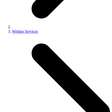
Writing Services