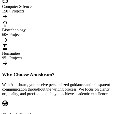
Computer Science
150+ Projects
Biotechnology
60+ Projects
Humanities
95+ Projects
Why Choose Anushram?
With Anushram, you receive personalized guidance and transparent
communication throughout the writing process. We focus on clarity,
originality, and precision to help you achieve academic excellence.