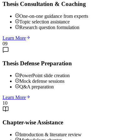
Thesis Consultation & Coaching
One-on-one guidance from experts
Topic selection assistance
Research question formulation
Learn More
09
Thesis Defense Preparation
PowerPoint slide creation
Mock defense sessions
Q&A preparation
Learn More
10
Chapter-wise Assistance
Introduction & literature review