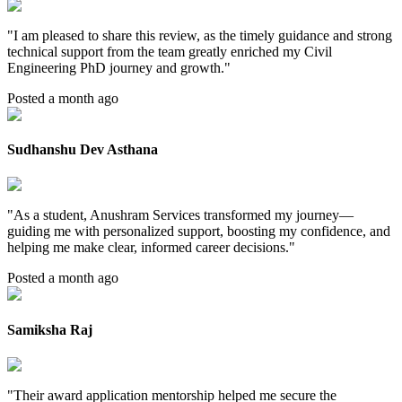
"
I am pleased to share this review, as the timely guidance and strong
technical support from the team greatly enriched my Civil
Engineering PhD journey and growth.
"
Posted a month ago
Sudhanshu Dev Asthana
"
As a student, Anushram Services transformed my journey—
guiding me with personalized support, boosting my confidence, and
helping me make clear, informed career decisions.
"
Posted a month ago
Samiksha Raj
"
Their award application mentorship helped me secure the