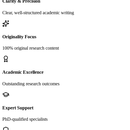
Clarity & Precision
Clear, well-structured academic writing
Originality Focus
100% original research content
Academic Excellence
Outstanding research outcomes
Expert Support
PhD-qualified specialists