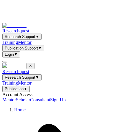
Researchquest
Research Support
▼
Training
Mentor
Publication Support
▼
Login
▼
✕
Researchquest
Research Support
▼
Training
Mentor
Publication
▼
Account Access
Mentor
Scholar
Consultant
Sign Up
Home