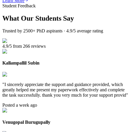
Learn More
Student Feedback
What Our
Students Say
Trusted by 2500+ PhD aspirants · 4.9/5 average rating
4.9/5 from 266 reviews
Kallampallil Subin
"
I sincerely appreciate the support and guidance provided, which
greatly helped me present my paperwork effectively and complete
the task successfully. thank you very much for your support provid
"
Posted a week ago
Venugopal Burugupally