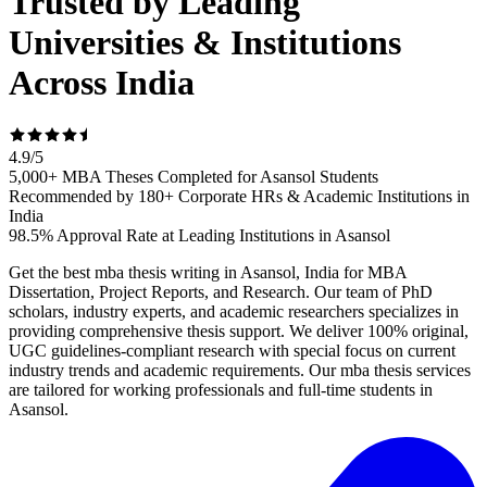
Trusted by Leading
Universities & Institutions
Across India
4.9
/
5
5,000+ MBA Theses Completed for Asansol Students
Recommended by 180+ Corporate HRs & Academic Institutions in
India
98.5% Approval Rate at Leading Institutions in Asansol
Get the best mba thesis writing in Asansol, India for MBA
Dissertation, Project Reports, and Research. Our team of PhD
scholars, industry experts, and academic researchers specializes in
providing comprehensive thesis support. We deliver 100% original,
UGC guidelines-compliant research with special focus on current
industry trends and academic requirements. Our mba thesis services
are tailored for working professionals and full-time students in
Asansol.