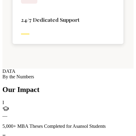
24/7 Dedicated Support
DATA
By the Numbers
Our Impact
I
—
5,000+ MBA Theses Completed for Asansol Students