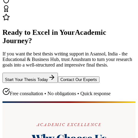
Ready to Excel in Your
Academic
Journey?
If you want the best thesis writing support
in Asansol, India - the
Educational & Business Hub
, trust
Anushram
to turn your research
goals into a well-structured and impressive final thesis.
Start Your Thesis Today
Contact Our Experts
Free consultation • No obligations • Quick response
ACADEMIC EXCELLENCE