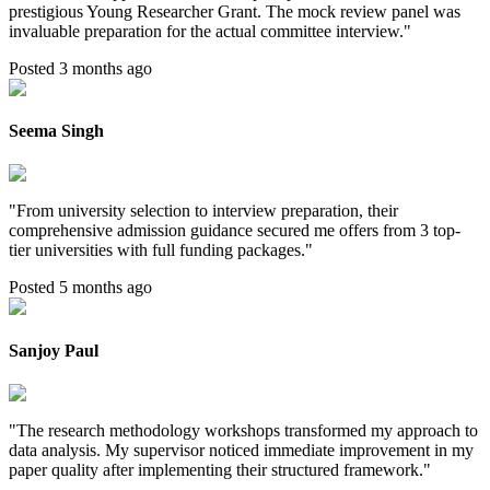
prestigious Young Researcher Grant. The mock review panel was
invaluable preparation for the actual committee interview.
"
Posted 3 months ago
Seema Singh
"
From university selection to interview preparation, their
comprehensive admission guidance secured me offers from 3 top-
tier universities with full funding packages.
"
Posted 5 months ago
Sanjoy Paul
"
The research methodology workshops transformed my approach to
data analysis. My supervisor noticed immediate improvement in my
paper quality after implementing their structured framework.
"