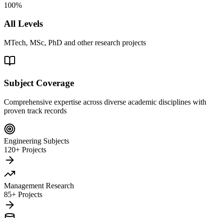
100%
All Levels
MTech, MSc, PhD and other research projects
Subject Coverage
Comprehensive expertise across diverse academic disciplines with
proven track records
Engineering Subjects
120+ Projects
Management Research
85+ Projects