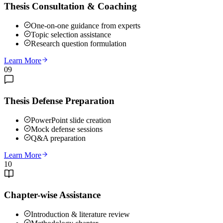
Thesis Consultation & Coaching
One-on-one guidance from experts
Topic selection assistance
Research question formulation
Learn More
09
Thesis Defense Preparation
PowerPoint slide creation
Mock defense sessions
Q&A preparation
Learn More
10
Chapter-wise Assistance
Introduction & literature review