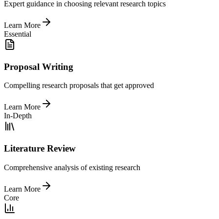
Expert guidance in choosing relevant research topics
Learn More
Essential
Proposal Writing
Compelling research proposals that get approved
Learn More
In-Depth
Literature Review
Comprehensive analysis of existing research
Learn More
Core