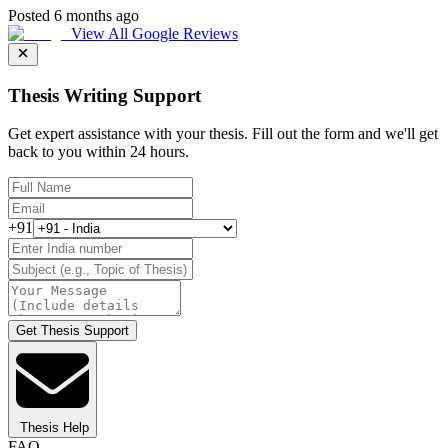
Posted 6 months ago
View All Google Reviews
Thesis Writing Support
Get expert assistance with your thesis. Fill out the form and we'll get
back to you within 24 hours.
+91
Get Thesis Support
Thesis Help
FAQ