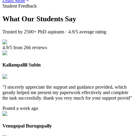
Learn More
Student Feedback
What Our
Students Say
Trusted by 2500+ PhD aspirants · 4.9/5 average rating
4.9/5 from 266 reviews
Kallampallil Subin
"
I sincerely appreciate the support and guidance provided, which
greatly helped me present my paperwork effectively and complete
the task successfully. thank you very much for your support provid
"
Posted a week ago
Venugopal Burugupally