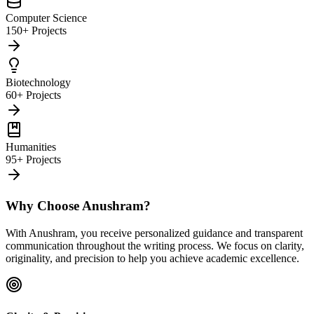
Computer Science
150+ Projects
Biotechnology
60+ Projects
Humanities
95+ Projects
Why Choose Anushram?
With Anushram, you receive personalized guidance and transparent
communication throughout the writing process. We focus on clarity,
originality, and precision to help you achieve academic excellence.