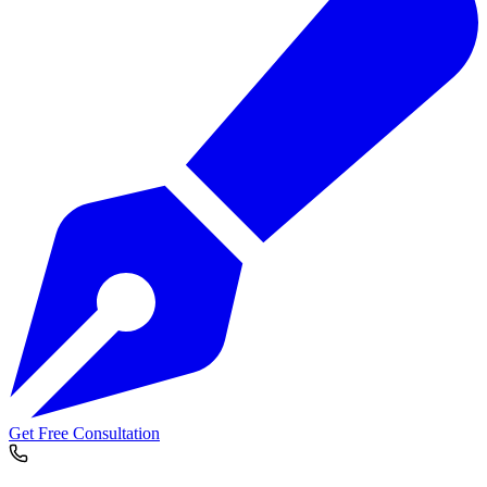
Get Free Consultation