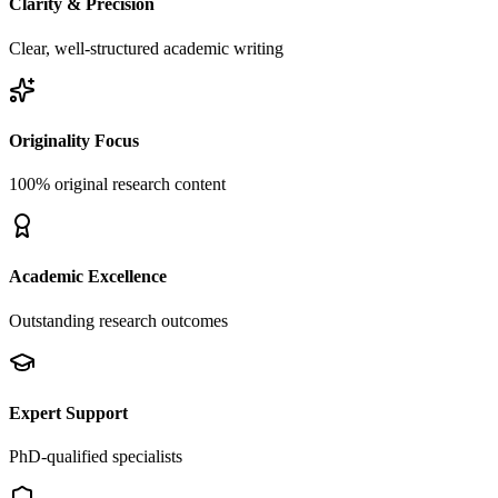
Clarity & Precision
Clear, well-structured academic writing
Originality Focus
100% original research content
Academic Excellence
Outstanding research outcomes
Expert Support
PhD-qualified specialists