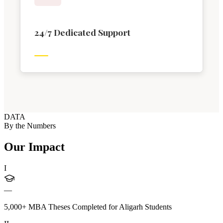
24/7 Dedicated Support
DATA
By the Numbers
Our Impact
I
—
5,000+ MBA Theses Completed for Aligarh Students