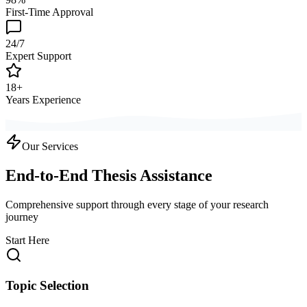
First-Time Approval
24/7
Expert Support
18+
Years Experience
Our Services
End-to-End Thesis Assistance
Comprehensive support through every stage of your research
journey
Start Here
Topic Selection