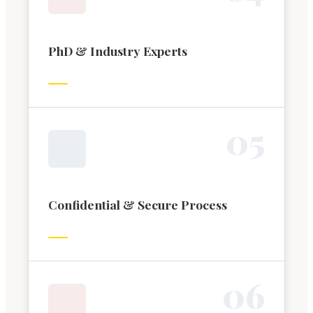
PhD & Industry Experts
0
5
Confidential & Secure Process
0
6