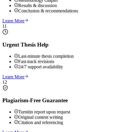
Methodology chapter
Results & discussion
Conclusion & recommendations
Learn More
11
Urgent Thesis Help
Last-minute thesis completion
Fast-track revisions
24/7 support availability
Learn More
12
Plagiarism-Free Guarantee
Turnitin report upon request
Original content writing
Citation and referencing