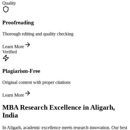
Quality
Proofreading
Thorough editing and quality checking
Learn More
Verified
Plagiarism-Free
Original content with proper citations
Learn More
MBA Research Excellence in Aligarh,
India
In Aligarh, academic excellence meets research innovation. Our best