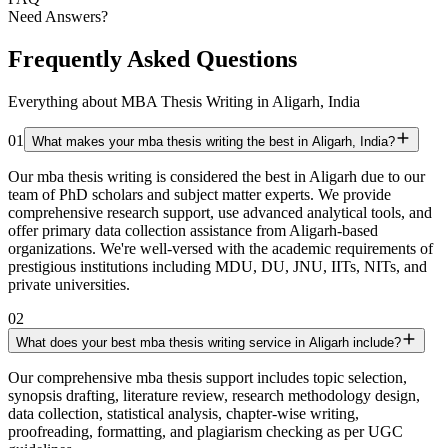
Need Answers?
Frequently Asked Questions
Everything about MBA Thesis Writing in Aligarh, India
01
What makes your mba thesis writing the best in Aligarh, India?
Our mba thesis writing is considered the best in Aligarh due to our
team of PhD scholars and subject matter experts. We provide
comprehensive research support, use advanced analytical tools, and
offer primary data collection assistance from Aligarh-based
organizations. We're well-versed with the academic requirements of
prestigious institutions including MDU, DU, JNU, IITs, NITs, and
private universities.
02
What does your best mba thesis writing service in Aligarh include?
Our comprehensive mba thesis support includes topic selection,
synopsis drafting, literature review, research methodology design,
data collection, statistical analysis, chapter-wise writing,
proofreading, formatting, and plagiarism checking as per UGC