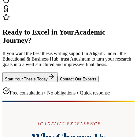
Ready to Excel in Your
Academic
Journey?
If you want the best thesis writing support
in Aligarh, India - the
Educational & Business Hub
, trust
Anushram
to turn your research
goals into a well-structured and impressive final thesis.
Start Your Thesis Today
Contact Our Experts
Free consultation • No obligations • Quick response
ACADEMIC EXCELLENCE