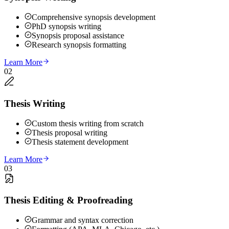
Comprehensive synopsis development
PhD synopsis writing
Synopsis proposal assistance
Research synopsis formatting
Learn More
02
Thesis Writing
Custom thesis writing from scratch
Thesis proposal writing
Thesis statement development
Learn More
03
Thesis Editing & Proofreading
Grammar and syntax correction