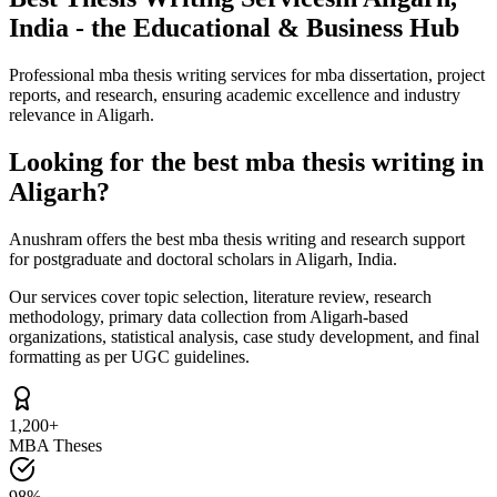
India - the Educational & Business Hub
Professional mba thesis writing services for mba dissertation, project
reports, and research, ensuring academic excellence and industry
relevance in Aligarh.
Looking for the best mba thesis writing in
Aligarh?
Anushram offers the best mba thesis writing and research support
for postgraduate and doctoral scholars in Aligarh, India.
Our services cover topic selection, literature review, research
methodology, primary data collection from Aligarh-based
organizations, statistical analysis, case study development, and final
formatting as per UGC guidelines.
1,200+
MBA Theses
98%