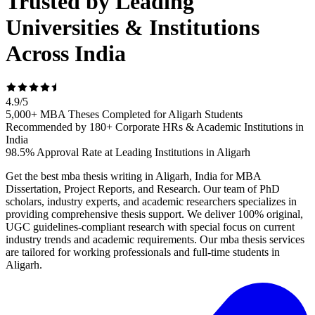
Trusted by Leading
Universities & Institutions
Across India
4.9
/
5
5,000+ MBA Theses Completed for Aligarh Students
Recommended by 180+ Corporate HRs & Academic Institutions in
India
98.5% Approval Rate at Leading Institutions in Aligarh
Get the best mba thesis writing in Aligarh, India for MBA
Dissertation, Project Reports, and Research. Our team of PhD
scholars, industry experts, and academic researchers specializes in
providing comprehensive thesis support. We deliver 100% original,
UGC guidelines-compliant research with special focus on current
industry trends and academic requirements. Our mba thesis services
are tailored for working professionals and full-time students in
Aligarh.