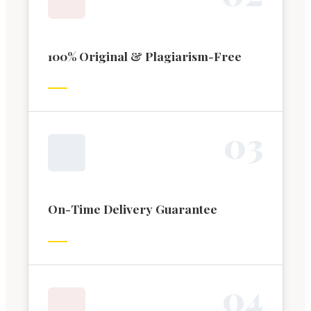
100% Original & Plagiarism-Free
0
3
On-Time Delivery Guarantee
0
4