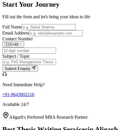
Start Your
Journey
Fill out the form and let's bring your ideas to life
Full Name
Email Address
Contact Number
🇮🇳
+91
Subject / Topic
Submit Enquiry
Need Immediate Help?
+91-9643802216
Available 24/7
Aligarh's Preferred MBA Research Partner
Best Thesis Writing Services
in Aligarh,