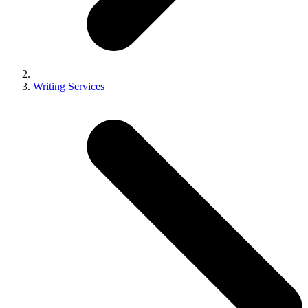
Writing Services