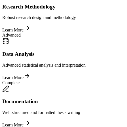
Research Methodology
Robust research design and methodology
Learn More
Advanced
Data Analysis
Advanced statistical analysis and interpretation
Learn More
Complete
Documentation
Well-structured and formatted thesis writing
Learn More