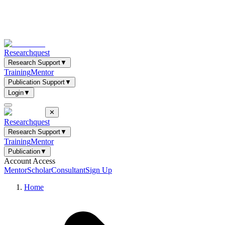
Researchquest
Research Support
▼
Training
Mentor
Publication Support
▼
Login
▼
✕
Researchquest
Research Support
▼
Training
Mentor
Publication
▼
Account Access
Mentor
Scholar
Consultant
Sign Up
Home