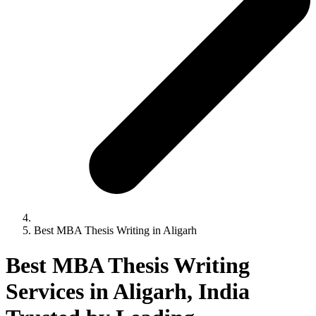
Best MBA Thesis Writing in Aligarh
Best MBA Thesis Writing
Services in Aligarh, India