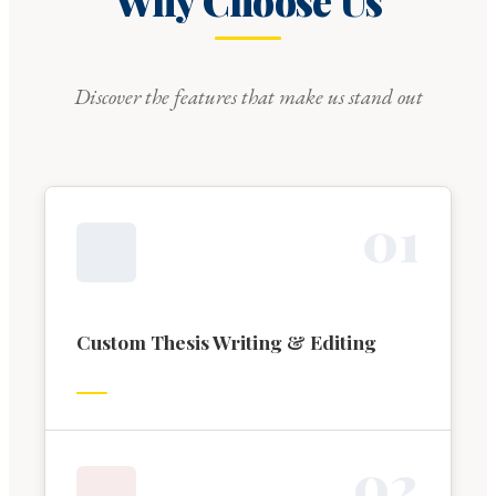
Why Choose Us
Discover the features that make us stand out
0
1
Custom Thesis Writing & Editing
0
2