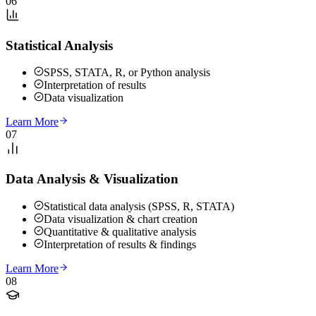
06
Statistical Analysis
SPSS, STATA, R, or Python analysis
Interpretation of results
Data visualization
Learn More
07
Data Analysis & Visualization
Statistical data analysis (SPSS, R, STATA)
Data visualization & chart creation
Quantitative & qualitative analysis
Interpretation of results & findings
Learn More
08