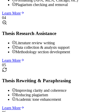
Formatting (APA, MLA, Chicago, etc.)
Plagiarism checking and removal
Learn More
04
Thesis Research Assistance
Literature review writing
Data collection & analysis support
Methodology section development
Learn More
05
Thesis Rewriting & Paraphrasing
Improving clarity and coherence
Reducing plagiarism
Academic tone enhancement
Learn More