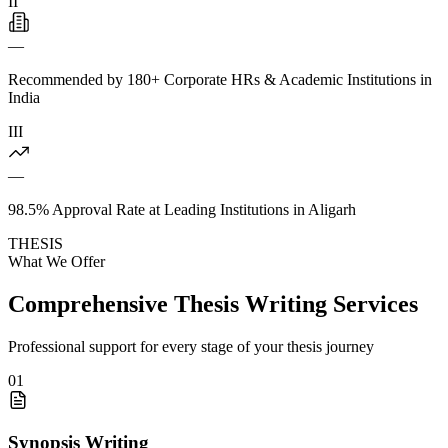
II
—
Recommended by 180+ Corporate HRs & Academic Institutions in
India
III
—
98.5% Approval Rate at Leading Institutions in Aligarh
THESIS
What We Offer
Comprehensive Thesis Writing Services
Professional support for every stage of your thesis journey
01
Synopsis Writing