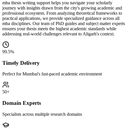
mba thesis writing support helps you navigate your scholarly
journey with insights drawn from the city's growing academic and
professional ecosystem. From analyzing theoretical frameworks to
practical applications, we provide specialized guidance across all
mba disciplines. Our team of PhD guides and subject matter experts
ensures your thesis meets the highest academic standards while
addressing real-world challenges relevant to Aligarh's context.
99.5%
Timely Delivery
Perfect for Mumbai's fast-paced academic environment
50+
Domain Experts
Specialists across multiple research domains