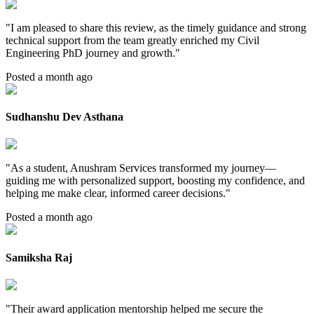
"
I am pleased to share this review, as the timely guidance and strong
technical support from the team greatly enriched my Civil
Engineering PhD journey and growth.
"
Posted a month ago
Sudhanshu Dev Asthana
"
As a student, Anushram Services transformed my journey—
guiding me with personalized support, boosting my confidence, and
helping me make clear, informed career decisions.
"
Posted a month ago
Samiksha Raj
"
Their award application mentorship helped me secure the