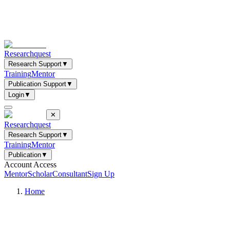
Researchquest
Research Support
▼
Training
Mentor
Publication Support
▼
Login
▼
✕
Researchquest
Research Support
▼
Training
Mentor
Publication
▼
Account Access
Mentor
Scholar
Consultant
Sign Up
Home