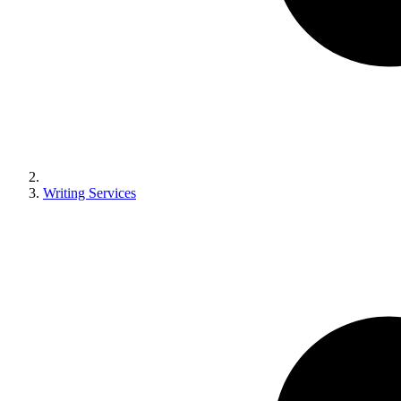
Writing Services