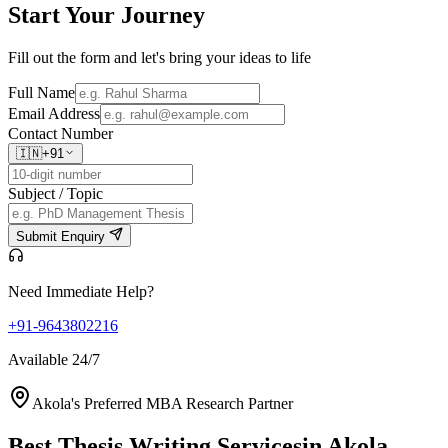
Start Your
Journey
Fill out the form and let's bring your ideas to life
Full Name
Email Address
Contact Number
🇮🇳
+91
Subject / Topic
Submit Enquiry
Need Immediate Help?
+91-9643802216
Available 24/7
Akola's Preferred MBA Research Partner
Best Thesis Writing Services
in Akola,