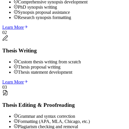
Comprehensive synopsis development
PhD synopsis writing
Synopsis proposal assistance
Research synopsis formatting
Learn More
02
Thesis Writing
Custom thesis writing from scratch
Thesis proposal writing
Thesis statement development
Learn More
03
Thesis Editing & Proofreading
Grammar and syntax correction
Formatting (APA, MLA, Chicago, etc.)
Plagiarism checking and removal