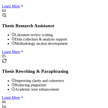
Learn More
04
Thesis Research Assistance
Literature review writing
Data collection & analysis support
Methodology section development
Learn More
05
Thesis Rewriting & Paraphrasing
Improving clarity and coherence
Reducing plagiarism
Academic tone enhancement
Learn More
06