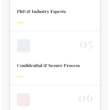
PhD & Industry Experts
0
5
Confidential & Secure Process
0
6