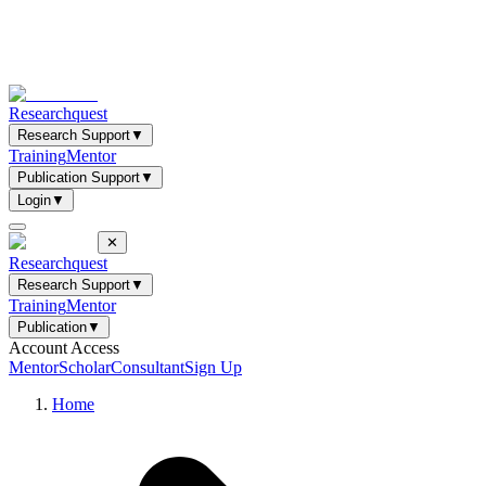
Researchquest
Research Support
▼
Training
Mentor
Publication Support
▼
Login
▼
✕
Researchquest
Research Support
▼
Training
Mentor
Publication
▼
Account Access
Mentor
Scholar
Consultant
Sign Up
Home