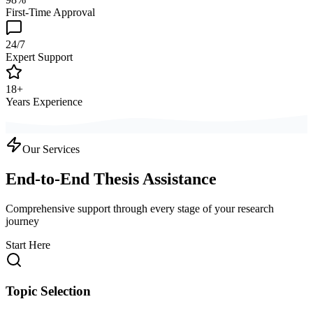
First-Time Approval
24/7
Expert Support
18+
Years Experience
Our Services
End-to-End Thesis Assistance
Comprehensive support through every stage of your research
journey
Start Here
Topic Selection