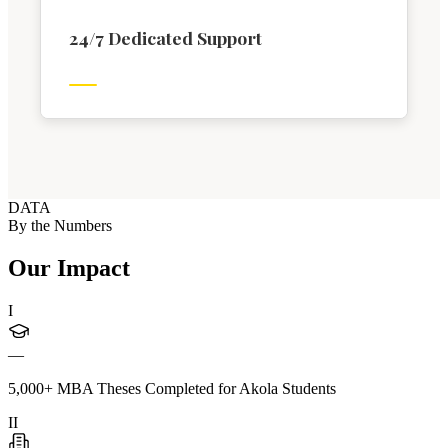
24/7 Dedicated Support
DATA
By the Numbers
Our Impact
I
—
5,000+ MBA Theses Completed for Akola Students
II