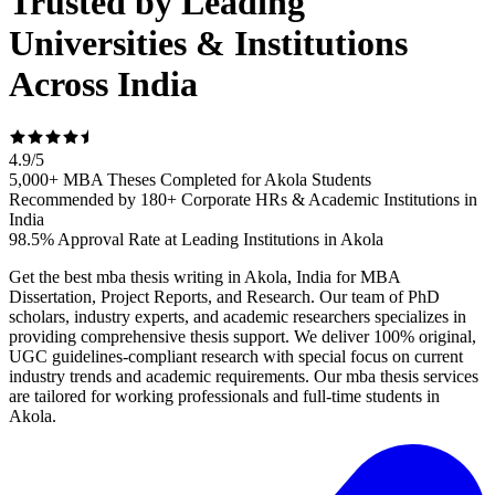
Trusted by Leading
Universities & Institutions
Across India
4.9
/
5
5,000+ MBA Theses Completed for Akola Students
Recommended by 180+ Corporate HRs & Academic Institutions in
India
98.5% Approval Rate at Leading Institutions in Akola
Get the best mba thesis writing in Akola, India for MBA
Dissertation, Project Reports, and Research. Our team of PhD
scholars, industry experts, and academic researchers specializes in
providing comprehensive thesis support. We deliver 100% original,
UGC guidelines-compliant research with special focus on current
industry trends and academic requirements. Our mba thesis services
are tailored for working professionals and full-time students in
Akola.