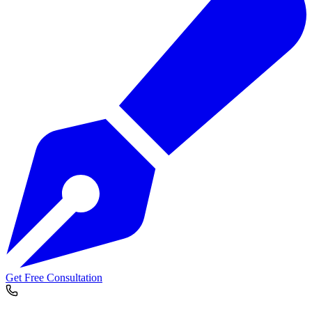
Get Free Consultation