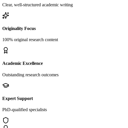
Clear, well-structured academic writing
Originality Focus
100% original research content
Academic Excellence
Outstanding research outcomes
Expert Support
PhD-qualified specialists