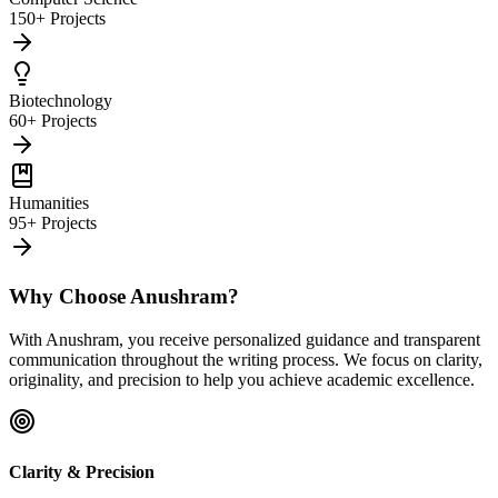
150+ Projects
Biotechnology
60+ Projects
Humanities
95+ Projects
Why Choose Anushram?
With Anushram, you receive personalized guidance and transparent
communication throughout the writing process. We focus on clarity,
originality, and precision to help you achieve academic excellence.
Clarity & Precision