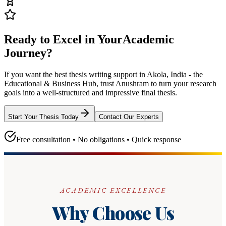
Ready to Excel in Your
Academic
Journey?
If you want the best thesis writing support
in Akola, India - the
Educational & Business Hub
, trust
Anushram
to turn your research
goals into a well-structured and impressive final thesis.
Start Your Thesis Today
Contact Our Experts
Free consultation • No obligations • Quick response
ACADEMIC EXCELLENCE
Why Choose Us