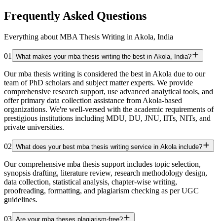
Frequently Asked Questions
Everything about MBA Thesis Writing in Akola, India
01
What makes your mba thesis writing the best in Akola, India?
Our mba thesis writing is considered the best in Akola due to our
team of PhD scholars and subject matter experts. We provide
comprehensive research support, use advanced analytical tools, and
offer primary data collection assistance from Akola-based
organizations. We're well-versed with the academic requirements of
prestigious institutions including MDU, DU, JNU, IITs, NITs, and
private universities.
02
What does your best mba thesis writing service in Akola include?
Our comprehensive mba thesis support includes topic selection,
synopsis drafting, literature review, research methodology design,
data collection, statistical analysis, chapter-wise writing,
proofreading, formatting, and plagiarism checking as per UGC
guidelines.
03
Are your mba theses plagiarism-free?