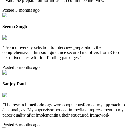
invaluable preparation for the actual committee interview.
"
Posted 3 months ago
Seema Singh
"
From university selection to interview preparation, their
comprehensive admission guidance secured me offers from 3 top-
tier universities with full funding packages.
"
Posted 5 months ago
Sanjoy Paul
"
The research methodology workshops transformed my approach to
data analysis. My supervisor noticed immediate improvement in my
paper quality after implementing their structured framework.
"
Posted 6 months ago