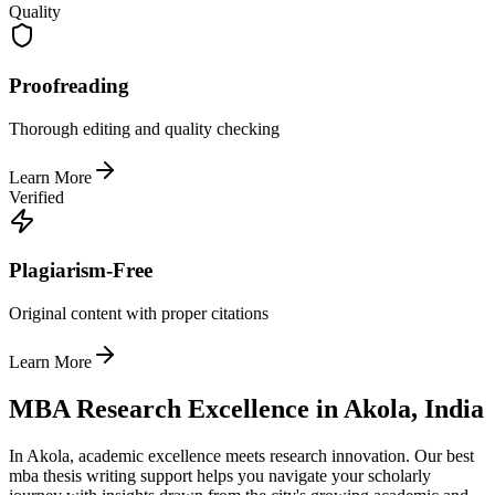
Quality
Proofreading
Thorough editing and quality checking
Learn More
Verified
Plagiarism-Free
Original content with proper citations
Learn More
MBA Research Excellence in Akola, India
In Akola, academic excellence meets research innovation. Our best
mba thesis writing support helps you navigate your scholarly