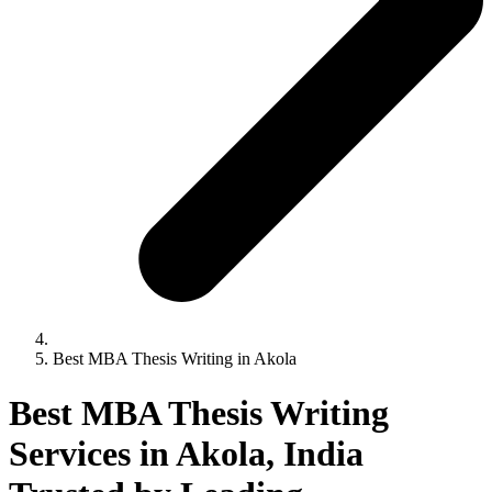
Best MBA Thesis Writing in Akola
Best MBA Thesis Writing
Services in Akola, India