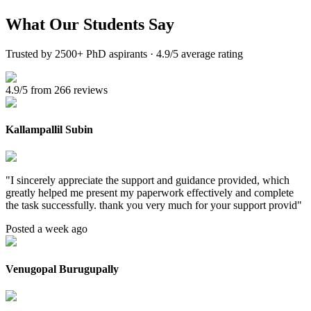
What Our
Students Say
Trusted by 2500+ PhD aspirants · 4.9/5 average rating
4.9/5 from 266 reviews
Kallampallil Subin
"
I sincerely appreciate the support and guidance provided, which
greatly helped me present my paperwork effectively and complete
the task successfully. thank you very much for your support provid
"
Posted a week ago
Venugopal Burugupally