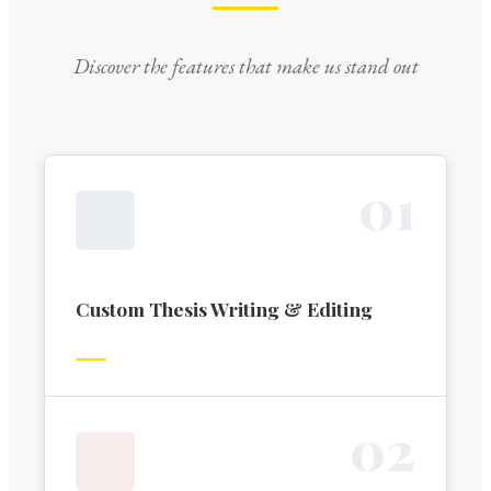
Discover the features that make us stand out
0
1
Custom Thesis Writing & Editing
0
2