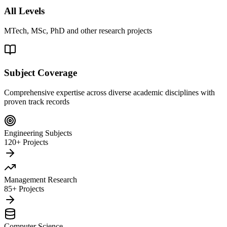
All Levels
MTech, MSc, PhD and other research projects
Subject Coverage
Comprehensive expertise across diverse academic disciplines with
proven track records
Engineering Subjects
120+ Projects
Management Research
85+ Projects
Computer Science