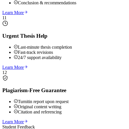
Conclusion & recommendations
Learn More
11
Urgent Thesis Help
Last-minute thesis completion
Fast-track revisions
24/7 support availability
Learn More
12
Plagiarism-Free Guarantee
Turnitin report upon request
Original content writing
Citation and referencing
Learn More
Student Feedback