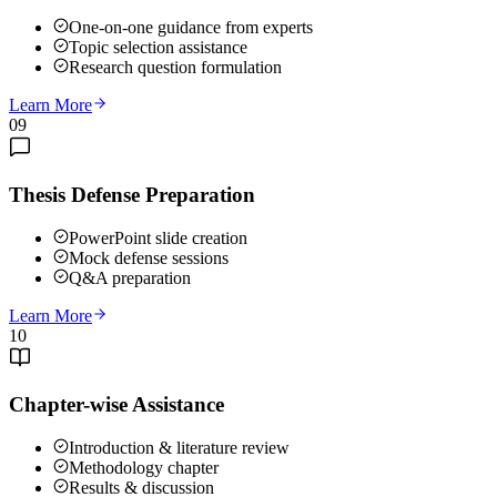
One-on-one guidance from experts
Topic selection assistance
Research question formulation
Learn More
09
Thesis Defense Preparation
PowerPoint slide creation
Mock defense sessions
Q&A preparation
Learn More
10
Chapter-wise Assistance
Introduction & literature review
Methodology chapter
Results & discussion