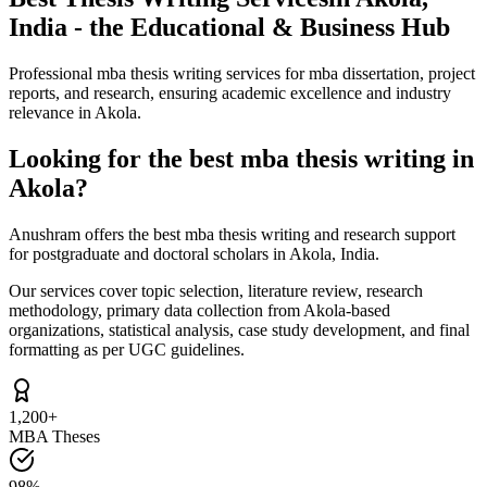
India - the Educational & Business Hub
Professional mba thesis writing services for mba dissertation, project
reports, and research, ensuring academic excellence and industry
relevance in Akola.
Looking for the best mba thesis writing in
Akola?
Anushram offers the best mba thesis writing and research support
for postgraduate and doctoral scholars in Akola, India.
Our services cover topic selection, literature review, research
methodology, primary data collection from Akola-based
organizations, statistical analysis, case study development, and final
formatting as per UGC guidelines.
1,200+
MBA Theses
98%