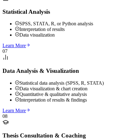
Statistical Analysis
SPSS, STATA, R, or Python analysis
Interpretation of results
Data visualization
Learn More
07
Data Analysis & Visualization
Statistical data analysis (SPSS, R, STATA)
Data visualization & chart creation
Quantitative & qualitative analysis
Interpretation of results & findings
Learn More
08
Thesis Consultation & Coaching