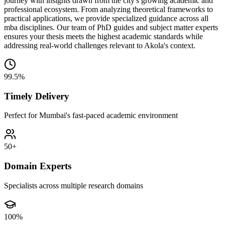
journey with insights drawn from the city's growing academic and
professional ecosystem. From analyzing theoretical frameworks to
practical applications, we provide specialized guidance across all
mba disciplines. Our team of PhD guides and subject matter experts
ensures your thesis meets the highest academic standards while
addressing real-world challenges relevant to Akola's context.
99.5%
Timely Delivery
Perfect for Mumbai's fast-paced academic environment
50+
Domain Experts
Specialists across multiple research domains
100%