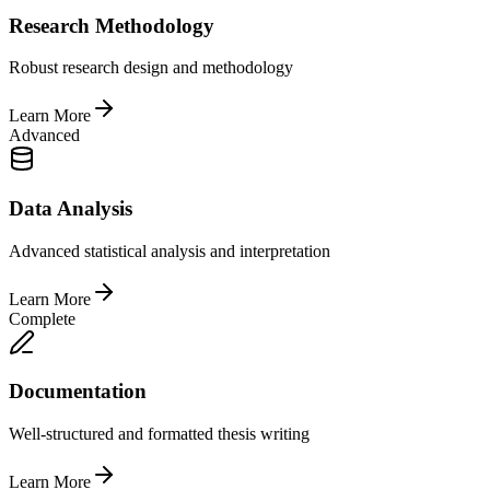
Research Methodology
Robust research design and methodology
Learn More
Advanced
Data Analysis
Advanced statistical analysis and interpretation
Learn More
Complete
Documentation
Well-structured and formatted thesis writing
Learn More