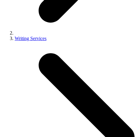
Writing Services