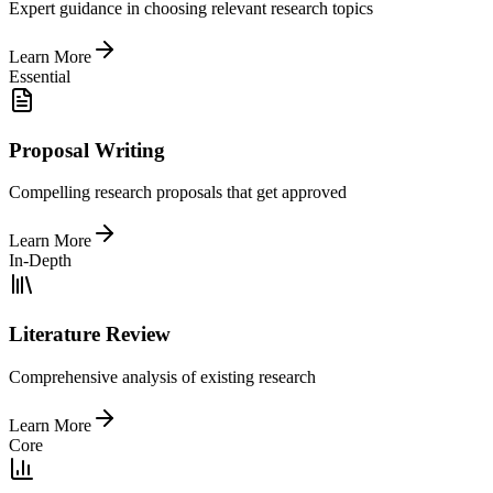
Expert guidance in choosing relevant research topics
Learn More
Essential
Proposal Writing
Compelling research proposals that get approved
Learn More
In-Depth
Literature Review
Comprehensive analysis of existing research
Learn More
Core