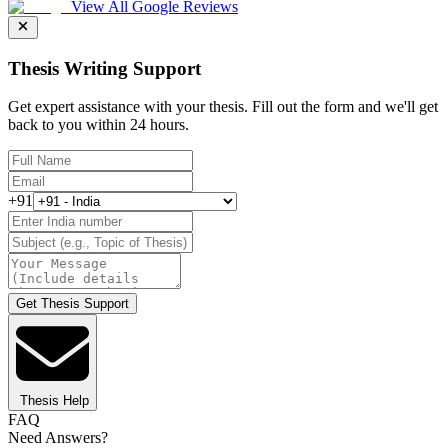
View All Google Reviews
Thesis Writing Support
Get expert assistance with your thesis. Fill out the form and we'll get
back to you within 24 hours.
+91
Get Thesis Support
Thesis Help
FAQ
Need Answers?