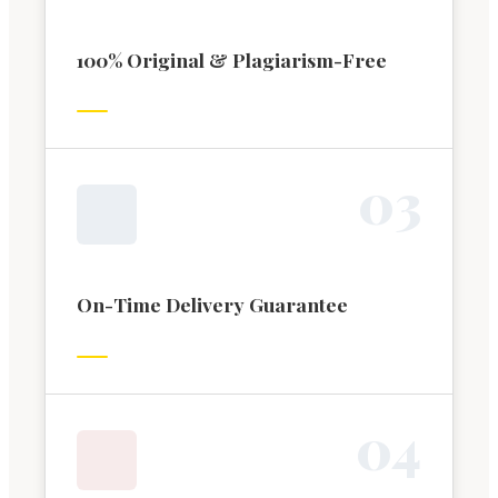
100% Original & Plagiarism-Free
0
3
On-Time Delivery Guarantee
0
4