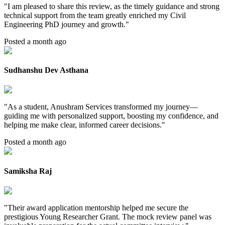
"
I am pleased to share this review, as the timely guidance and strong
technical support from the team greatly enriched my Civil
Engineering PhD journey and growth.
"
Posted a month ago
Sudhanshu Dev Asthana
"
As a student, Anushram Services transformed my journey—
guiding me with personalized support, boosting my confidence, and
helping me make clear, informed career decisions.
"
Posted a month ago
Samiksha Raj
"
Their award application mentorship helped me secure the
prestigious Young Researcher Grant. The mock review panel was