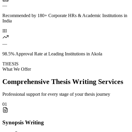
—
Recommended by 180+ Corporate HRs & Academic Institutions in
India
III
—
98.5% Approval Rate at Leading Institutions in Akola
THESIS
What We Offer
Comprehensive Thesis Writing Services
Professional support for every stage of your thesis journey
01
Synopsis Writing