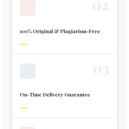
0
2
100% Original & Plagiarism-Free
0
3
On-Time Delivery Guarantee