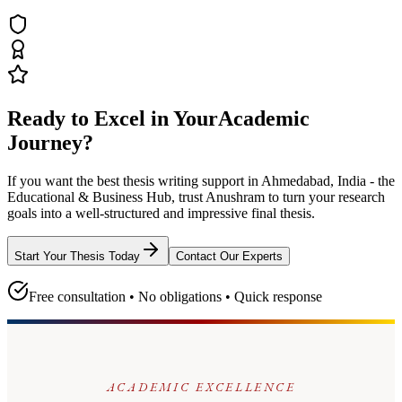
Ready to Excel in Your
Academic
Journey?
If you want the best thesis writing support
in Ahmedabad, India - the
Educational & Business Hub
, trust
Anushram
to turn your research
goals into a well-structured and impressive final thesis.
Start Your Thesis Today
Contact Our Experts
Free consultation • No obligations • Quick response
ACADEMIC EXCELLENCE