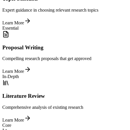
Expert guidance in choosing relevant research topics
Learn More
Essential
Proposal Writing
Compelling research proposals that get approved
Learn More
In-Depth
Literature Review
Comprehensive analysis of existing research
Learn More
Core