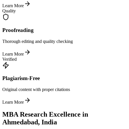
Learn More
Quality
Proofreading
Thorough editing and quality checking
Learn More
Verified
Plagiarism-Free
Original content with proper citations
Learn More
MBA Research Excellence in
Ahmedabad, India