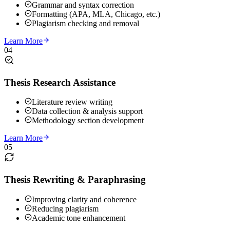
Grammar and syntax correction
Formatting (APA, MLA, Chicago, etc.)
Plagiarism checking and removal
Learn More
04
Thesis Research Assistance
Literature review writing
Data collection & analysis support
Methodology section development
Learn More
05
Thesis Rewriting & Paraphrasing
Improving clarity and coherence
Reducing plagiarism
Academic tone enhancement