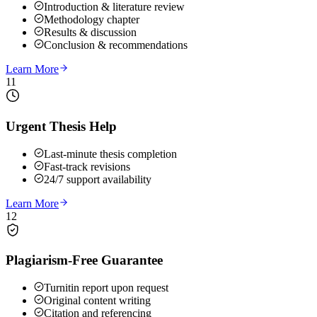
Introduction & literature review
Methodology chapter
Results & discussion
Conclusion & recommendations
Learn More
11
Urgent Thesis Help
Last-minute thesis completion
Fast-track revisions
24/7 support availability
Learn More
12
Plagiarism-Free Guarantee
Turnitin report upon request
Original content writing
Citation and referencing