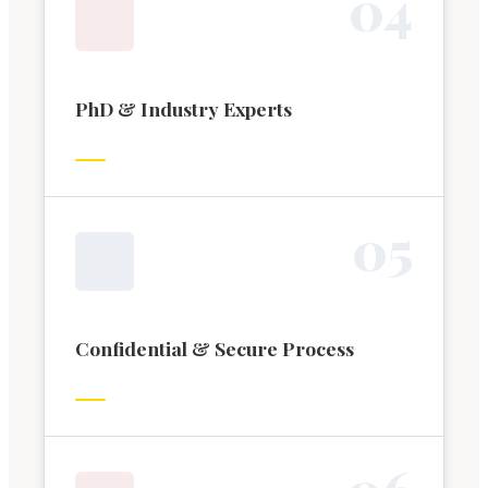
0
4
PhD & Industry Experts
0
5
Confidential & Secure Process