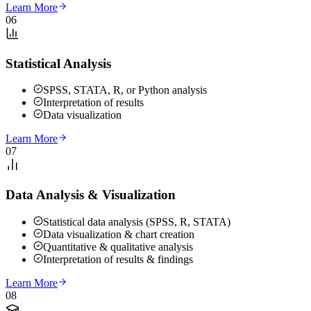
Learn More
06
Statistical Analysis
SPSS, STATA, R, or Python analysis
Interpretation of results
Data visualization
Learn More
07
Data Analysis & Visualization
Statistical data analysis (SPSS, R, STATA)
Data visualization & chart creation
Quantitative & qualitative analysis
Interpretation of results & findings
Learn More
08