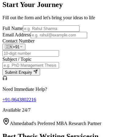
Start Your
Journey
Fill out the form and let's bring your ideas to life
Full Name
Email Address
Contact Number
🇮🇳
+91
Subject / Topic
Submit Enquiry
Need Immediate Help?
+91-9643802216
Available 24/7
Ahmedabad's Preferred MBA Research Partner
Best Thesis Writing Services
in