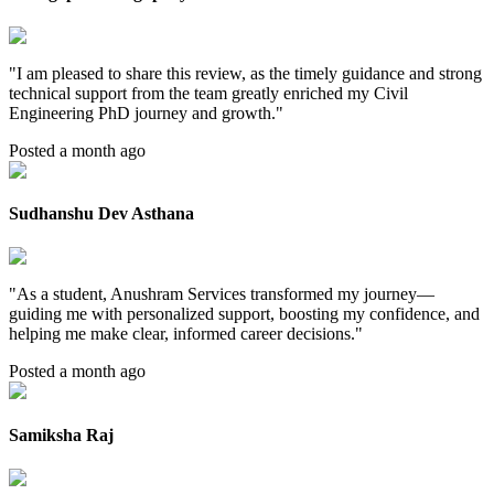
"
I am pleased to share this review, as the timely guidance and strong
technical support from the team greatly enriched my Civil
Engineering PhD journey and growth.
"
Posted a month ago
Sudhanshu Dev Asthana
"
As a student, Anushram Services transformed my journey—
guiding me with personalized support, boosting my confidence, and
helping me make clear, informed career decisions.
"
Posted a month ago
Samiksha Raj