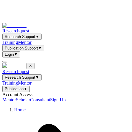
Researchquest
Research Support
▼
Training
Mentor
Publication Support
▼
Login
▼
✕
Researchquest
Research Support
▼
Training
Mentor
Publication
▼
Account Access
Mentor
Scholar
Consultant
Sign Up
Home