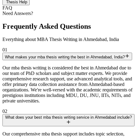
Thesis Help
FAQ
Need Answers?
Frequently Asked Questions
Everything about MBA Thesis Writing in Ahmedabad, India
01
What makes your mba thesis writing the best in Ahmedabad, India?
Our mba thesis writing is considered the best in Ahmedabad due to
our team of PhD scholars and subject matter experts. We provide
comprehensive research support, use advanced analytical tools, and
offer primary data collection assistance from Ahmedabad-based
organizations. We're well-versed with the academic requirements of
prestigious institutions including MDU, DU, JNU, IITs, NITs, and
private universities.
02
What does your best mba thesis writing service in Ahmedabad include?
Our comprehensive mba thesis support includes topic selection,