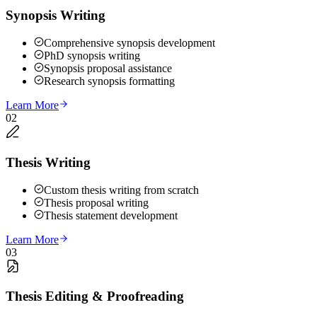
Synopsis Writing
Comprehensive synopsis development
PhD synopsis writing
Synopsis proposal assistance
Research synopsis formatting
Learn More
02
Thesis Writing
Custom thesis writing from scratch
Thesis proposal writing
Thesis statement development
Learn More
03
Thesis Editing & Proofreading