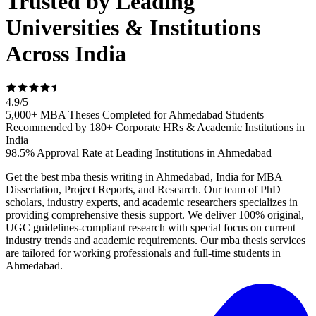
Trusted by Leading
Universities & Institutions
Across India
4.9
/
5
5,000+ MBA Theses Completed for Ahmedabad Students
Recommended by 180+ Corporate HRs & Academic Institutions in
India
98.5% Approval Rate at Leading Institutions in Ahmedabad
Get the best mba thesis writing in Ahmedabad, India for MBA
Dissertation, Project Reports, and Research. Our team of PhD
scholars, industry experts, and academic researchers specializes in
providing comprehensive thesis support. We deliver 100% original,
UGC guidelines-compliant research with special focus on current
industry trends and academic requirements. Our mba thesis services
are tailored for working professionals and full-time students in
Ahmedabad.