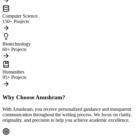
Computer Science
150+ Projects
Biotechnology
60+ Projects
Humanities
95+ Projects
Why Choose Anushram?
With Anushram, you receive personalized guidance and transparent
communication throughout the writing process. We focus on clarity,
originality, and precision to help you achieve academic excellence.