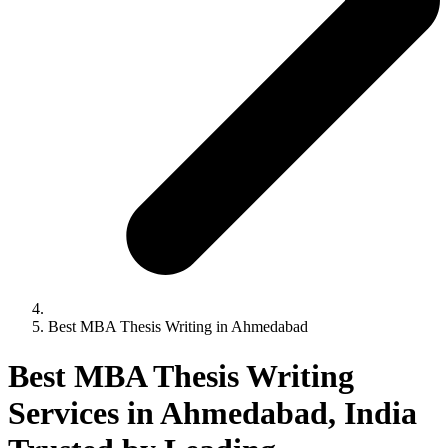
Best MBA Thesis Writing in Ahmedabad
Best MBA Thesis Writing
Services in Ahmedabad, India