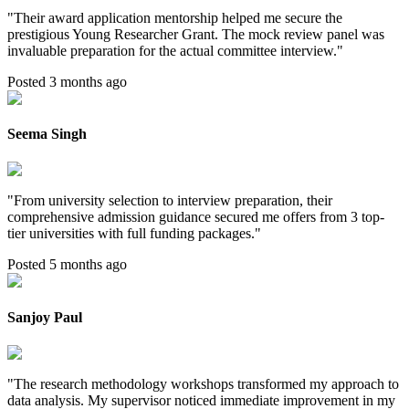
"
Their award application mentorship helped me secure the
prestigious Young Researcher Grant. The mock review panel was
invaluable preparation for the actual committee interview.
"
Posted 3 months ago
Seema Singh
"
From university selection to interview preparation, their
comprehensive admission guidance secured me offers from 3 top-
tier universities with full funding packages.
"
Posted 5 months ago
Sanjoy Paul
"
The research methodology workshops transformed my approach to
data analysis. My supervisor noticed immediate improvement in my