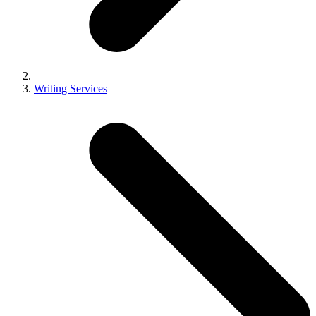
Writing Services