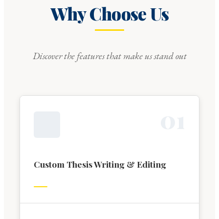
Why Choose Us
Discover the features that make us stand out
0
1
Custom Thesis Writing & Editing