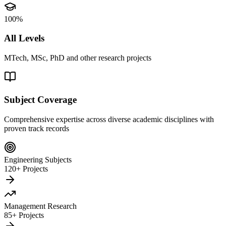
100%
All Levels
MTech, MSc, PhD and other research projects
Subject Coverage
Comprehensive expertise across diverse academic disciplines with
proven track records
Engineering Subjects
120+ Projects
Management Research
85+ Projects