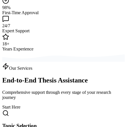
98%
First-Time Approval
24/7
Expert Support
18+
Years Experience
Our Services
End-to-End Thesis Assistance
Comprehensive support through every stage of your research
journey
Start Here
Topic Selection