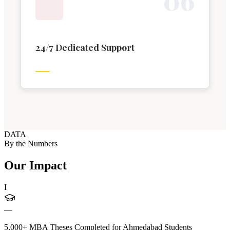
0
6
24/7 Dedicated Support
DATA
By the Numbers
Our Impact
I
—
5,000+ MBA Theses Completed for Ahmedabad Students