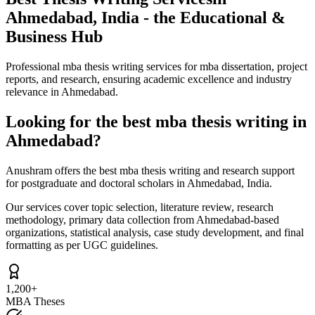
Ahmedabad, India - the Educational &
Business Hub
Professional mba thesis writing services for mba dissertation, project
reports, and research, ensuring academic excellence and industry
relevance in Ahmedabad.
Looking for the best mba thesis writing in
Ahmedabad?
Anushram offers the best mba thesis writing and research support
for postgraduate and doctoral scholars in Ahmedabad, India.
Our services cover topic selection, literature review, research
methodology, primary data collection from Ahmedabad-based
organizations, statistical analysis, case study development, and final
formatting as per UGC guidelines.
1,200+
MBA Theses