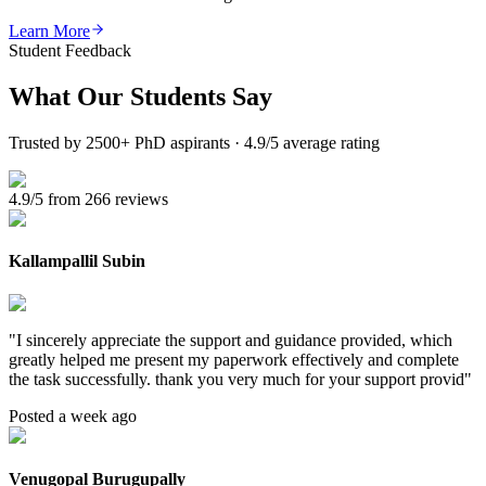
Learn More
Student Feedback
What Our
Students Say
Trusted by 2500+ PhD aspirants · 4.9/5 average rating
4.9/5 from 266 reviews
Kallampallil Subin
"
I sincerely appreciate the support and guidance provided, which
greatly helped me present my paperwork effectively and complete
the task successfully. thank you very much for your support provid
"
Posted a week ago
Venugopal Burugupally