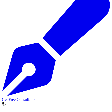
Get Free Consultation