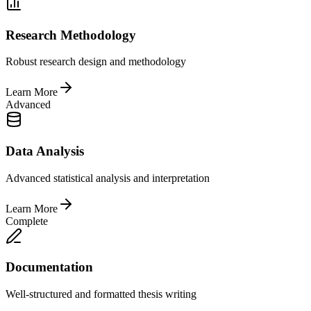
Research Methodology
Robust research design and methodology
Learn More
Advanced
Data Analysis
Advanced statistical analysis and interpretation
Learn More
Complete
Documentation
Well-structured and formatted thesis writing