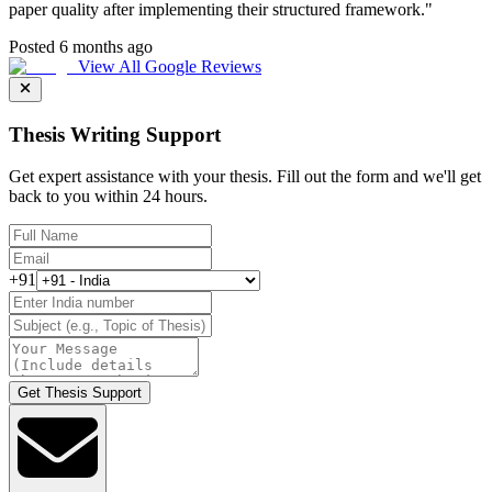
paper quality after implementing their structured framework.
"
Posted 6 months ago
View All Google Reviews
Thesis Writing Support
Get expert assistance with your thesis. Fill out the form and we'll get
back to you within 24 hours.
+91
Get Thesis Support