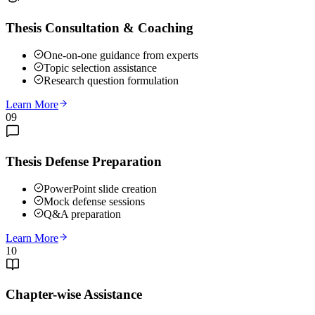
Thesis Consultation & Coaching
One-on-one guidance from experts
Topic selection assistance
Research question formulation
Learn More
09
Thesis Defense Preparation
PowerPoint slide creation
Mock defense sessions
Q&A preparation
Learn More
10
Chapter-wise Assistance