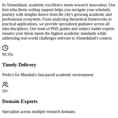
In Ahmedabad, academic excellence meets research innovation. Our
best mba thesis writing support helps you navigate your scholarly
journey with insights drawn from the city's growing academic and
professional ecosystem. From analyzing theoretical frameworks to
practical applications, we provide specialized guidance across all
mba disciplines. Our team of PhD guides and subject matter experts
ensures your thesis meets the highest academic standards while
addressing real-world challenges relevant to Ahmedabad's context.
99.5%
Timely Delivery
Perfect for Mumbai's fast-paced academic environment
50+
Domain Experts
Specialists across multiple research domains