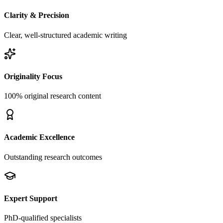
Clarity & Precision
Clear, well-structured academic writing
Originality Focus
100% original research content
Academic Excellence
Outstanding research outcomes
Expert Support
PhD-qualified specialists