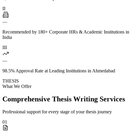
II
—
Recommended by 180+ Corporate HRs & Academic Institutions in
India
III
—
98.5% Approval Rate at Leading Institutions in Ahmedabad
THESIS
What We Offer
Comprehensive Thesis Writing Services
Professional support for every stage of your thesis journey
01