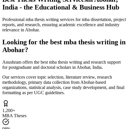
India - the Educational & Business Hub
Professional mba thesis writing services for mba dissertation, project
reports, and research, ensuring academic excellence and industry
relevance in Abohar.
Looking for the best mba thesis writing in
Abohar?
Anushram offers the best mba thesis writing and research support
for postgraduate and doctoral scholars in Abohar, India.
Our services cover topic selection, literature review, research
methodology, primary data collection from Abohar-based
organizations, statistical analysis, case study development, and final
formatting as per UGC guidelines.
1,200+
MBA Theses
98%