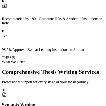
II
—
Recommended by 180+ Corporate HRs & Academic Institutions in
India
III
—
98.5% Approval Rate at Leading Institutions in Abohar
THESIS
What We Offer
Comprehensive Thesis Writing Services
Professional support for every stage of your thesis journey
01
Synopsis Writing