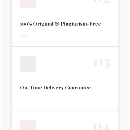
100% Original & Plagiarism-Free
0
3
On-Time Delivery Guarantee
0
4