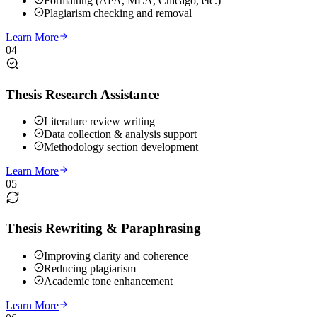
Formatting (APA, MLA, Chicago, etc.)
Plagiarism checking and removal
Learn More
04
Thesis Research Assistance
Literature review writing
Data collection & analysis support
Methodology section development
Learn More
05
Thesis Rewriting & Paraphrasing
Improving clarity and coherence
Reducing plagiarism
Academic tone enhancement
Learn More