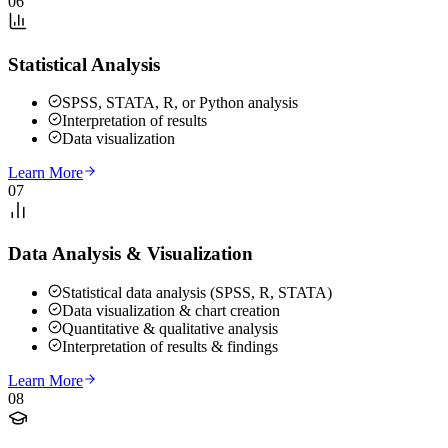
06
Statistical Analysis
SPSS, STATA, R, or Python analysis
Interpretation of results
Data visualization
Learn More
07
Data Analysis & Visualization
Statistical data analysis (SPSS, R, STATA)
Data visualization & chart creation
Quantitative & qualitative analysis
Interpretation of results & findings
Learn More
08