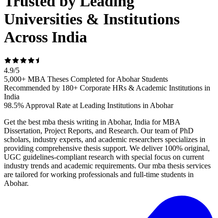
Trusted by Leading
Universities & Institutions
Across India
4.9
/
5
5,000+ MBA Theses Completed for Abohar Students
Recommended by 180+ Corporate HRs & Academic Institutions in
India
98.5% Approval Rate at Leading Institutions in Abohar
Get the best mba thesis writing in Abohar, India for MBA
Dissertation, Project Reports, and Research. Our team of PhD
scholars, industry experts, and academic researchers specializes in
providing comprehensive thesis support. We deliver 100% original,
UGC guidelines-compliant research with special focus on current
industry trends and academic requirements. Our mba thesis services
are tailored for working professionals and full-time students in
Abohar.