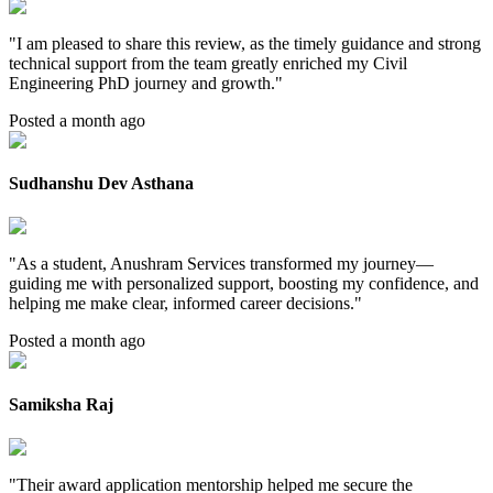
"
I am pleased to share this review, as the timely guidance and strong
technical support from the team greatly enriched my Civil
Engineering PhD journey and growth.
"
Posted a month ago
Sudhanshu Dev Asthana
"
As a student, Anushram Services transformed my journey—
guiding me with personalized support, boosting my confidence, and
helping me make clear, informed career decisions.
"
Posted a month ago
Samiksha Raj
"
Their award application mentorship helped me secure the