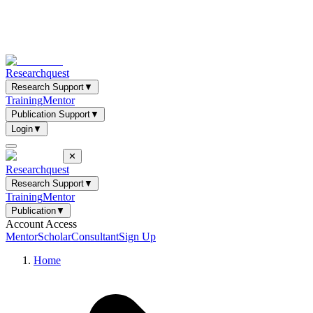
Researchquest
Research Support
▼
Training
Mentor
Publication Support
▼
Login
▼
✕
Researchquest
Research Support
▼
Training
Mentor
Publication
▼
Account Access
Mentor
Scholar
Consultant
Sign Up
Home