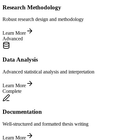
Research Methodology
Robust research design and methodology
Learn More
Advanced
Data Analysis
Advanced statistical analysis and interpretation
Learn More
Complete
Documentation
Well-structured and formatted thesis writing
Learn More