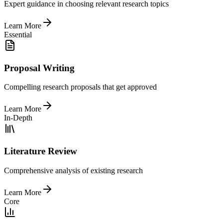
Expert guidance in choosing relevant research topics
Learn More
Essential
Proposal Writing
Compelling research proposals that get approved
Learn More
In-Depth
Literature Review
Comprehensive analysis of existing research
Learn More
Core