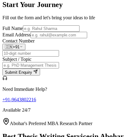
Start Your
Journey
Fill out the form and let's bring your ideas to life
Full Name
Email Address
Contact Number
🇮🇳
+91
Subject / Topic
Submit Enquiry
Need Immediate Help?
+91-9643802216
Available 24/7
Abohar's Preferred MBA Research Partner
Best Thesis Writing Services
in Abohar,