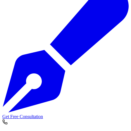
Get Free Consultation