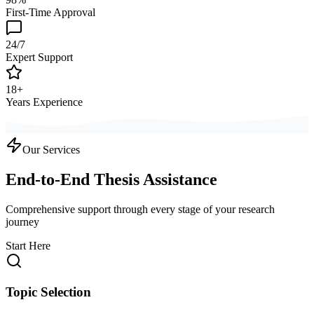
First-Time Approval
24/7
Expert Support
18+
Years Experience
Our Services
End-to-End Thesis Assistance
Comprehensive support through every stage of your research
journey
Start Here
Topic Selection