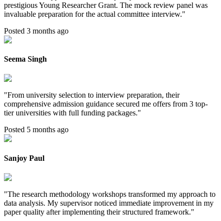
prestigious Young Researcher Grant. The mock review panel was
invaluable preparation for the actual committee interview.
"
Posted 3 months ago
Seema Singh
"
From university selection to interview preparation, their
comprehensive admission guidance secured me offers from 3 top-
tier universities with full funding packages.
"
Posted 5 months ago
Sanjoy Paul
"
The research methodology workshops transformed my approach to
data analysis. My supervisor noticed immediate improvement in my
paper quality after implementing their structured framework.
"