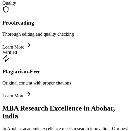
Quality
Proofreading
Thorough editing and quality checking
Learn More
Verified
Plagiarism-Free
Original content with proper citations
Learn More
MBA Research Excellence in Abohar,
India
In Abohar, academic excellence meets research innovation. Our best