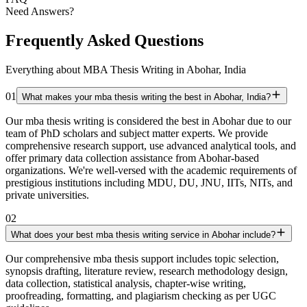
Need Answers?
Frequently Asked Questions
Everything about MBA Thesis Writing in Abohar, India
01
What makes your mba thesis writing the best in Abohar, India?
Our mba thesis writing is considered the best in Abohar due to our
team of PhD scholars and subject matter experts. We provide
comprehensive research support, use advanced analytical tools, and
offer primary data collection assistance from Abohar-based
organizations. We're well-versed with the academic requirements of
prestigious institutions including MDU, DU, JNU, IITs, NITs, and
private universities.
02
What does your best mba thesis writing service in Abohar include?
Our comprehensive mba thesis support includes topic selection,
synopsis drafting, literature review, research methodology design,
data collection, statistical analysis, chapter-wise writing,
proofreading, formatting, and plagiarism checking as per UGC