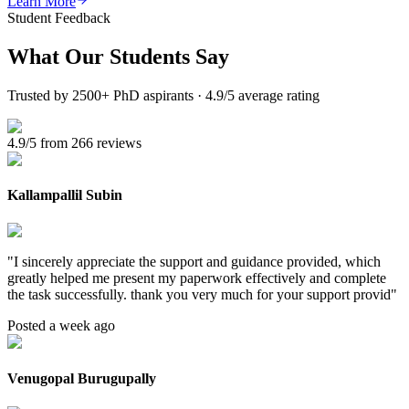
Learn More
Student Feedback
What Our
Students Say
Trusted by 2500+ PhD aspirants · 4.9/5 average rating
4.9/5 from 266 reviews
Kallampallil Subin
"
I sincerely appreciate the support and guidance provided, which
greatly helped me present my paperwork effectively and complete
the task successfully. thank you very much for your support provid
"
Posted a week ago
Venugopal Burugupally