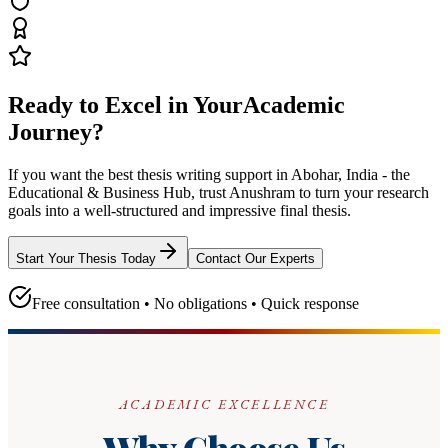
Ready to Excel in Your
Academic
Journey?
If you want the best thesis writing support
in Abohar, India - the
Educational & Business Hub
, trust
Anushram
to turn your research
goals into a well-structured and impressive final thesis.
Start Your Thesis Today
Contact Our Experts
Free consultation • No obligations • Quick response
ACADEMIC EXCELLENCE