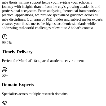
mba thesis writing support helps you navigate your scholarly
journey with insights drawn from the city's growing academic and
professional ecosystem. From analyzing theoretical frameworks to
practical applications, we provide specialized guidance across all
mba disciplines. Our team of PhD guides and subject matter experts
ensures your thesis meets the highest academic standards while
addressing real-world challenges relevant to Abohar's context.
99.5%
Timely Delivery
Perfect for Mumbai's fast-paced academic environment
50+
Domain Experts
Specialists across multiple research domains