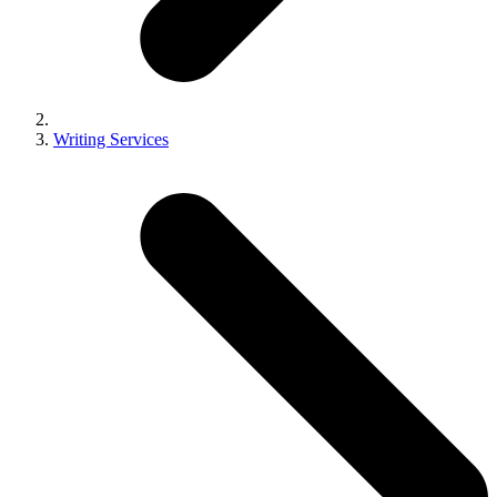
Writing Services