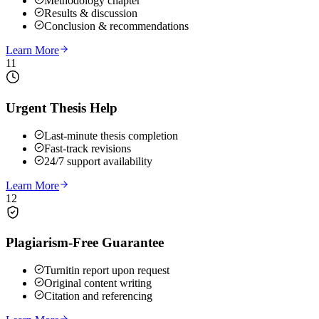
Methodology chapter
Results & discussion
Conclusion & recommendations
Learn More
11
Urgent Thesis Help
Last-minute thesis completion
Fast-track revisions
24/7 support availability
Learn More
12
Plagiarism-Free Guarantee
Turnitin report upon request
Original content writing
Citation and referencing