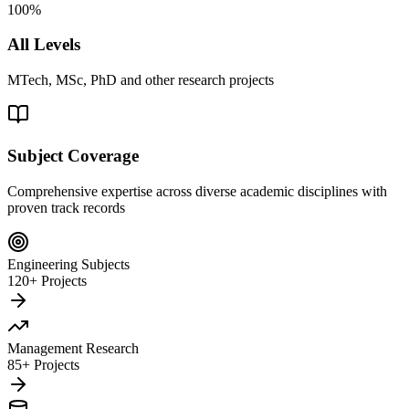
100%
All Levels
MTech, MSc, PhD and other research projects
Subject Coverage
Comprehensive expertise across diverse academic disciplines with
proven track records
Engineering Subjects
120+ Projects
Management Research
85+ Projects