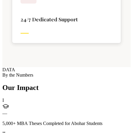
24/7 Dedicated Support
DATA
By the Numbers
Our Impact
I
—
5,000+ MBA Theses Completed for Abohar Students