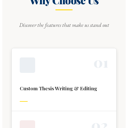
Why Choose Us
Discover the features that make us stand out
0
1
Custom Thesis Writing & Editing
0
2