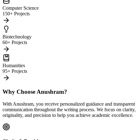
Computer Science
150+ Projects
Biotechnology
60+ Projects
Humanities
95+ Projects
Why Choose Anushram?
With Anushram, you receive personalized guidance and transparent
communication throughout the writing process. We focus on clarity,
originality, and precision to help you achieve academic excellence.