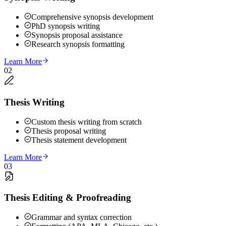
Comprehensive synopsis development
PhD synopsis writing
Synopsis proposal assistance
Research synopsis formatting
Learn More
02
Thesis Writing
Custom thesis writing from scratch
Thesis proposal writing
Thesis statement development
Learn More
03
Thesis Editing & Proofreading
Grammar and syntax correction