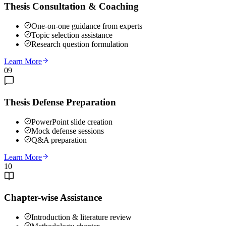
Thesis Consultation & Coaching
One-on-one guidance from experts
Topic selection assistance
Research question formulation
Learn More
09
Thesis Defense Preparation
PowerPoint slide creation
Mock defense sessions
Q&A preparation
Learn More
10
Chapter-wise Assistance
Introduction & literature review