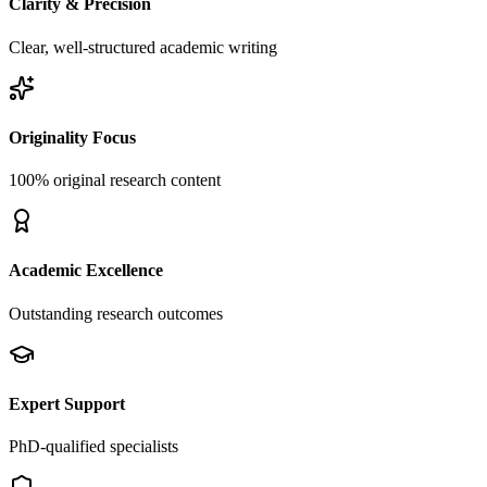
Clarity & Precision
Clear, well-structured academic writing
Originality Focus
100% original research content
Academic Excellence
Outstanding research outcomes
Expert Support
PhD-qualified specialists