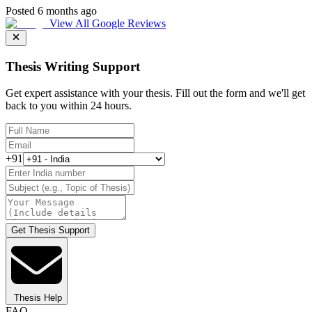
Posted 6 months ago
View All Google Reviews
Thesis Writing Support
Get expert assistance with your thesis. Fill out the form and we'll get
back to you within 24 hours.
+91
Get Thesis Support
Thesis Help
FAQ