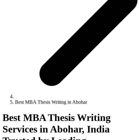
Best MBA Thesis Writing in Abohar
Best MBA Thesis Writing
Services in Abohar, India