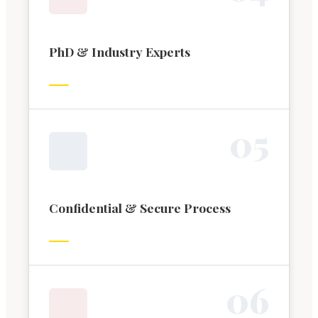
PhD & Industry Experts
0
5
Confidential & Secure Process
0
6