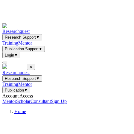
Researchquest
Research Support
▼
Training
Mentor
Publication Support
▼
Login
▼
✕
Researchquest
Research Support
▼
Training
Mentor
Publication
▼
Account Access
Mentor
Scholar
Consultant
Sign Up
Home