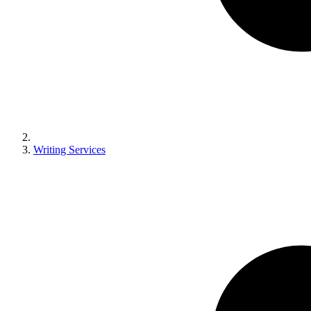
Writing Services