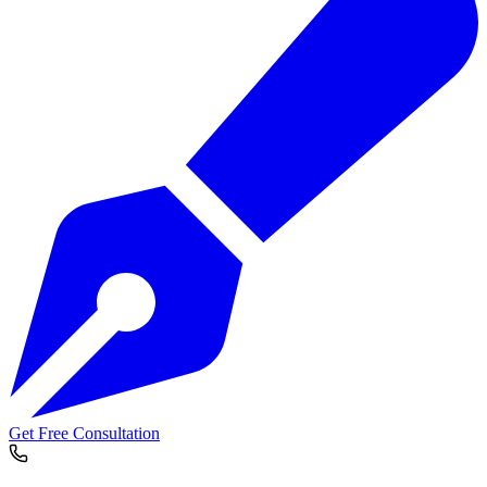
Get Free Consultation