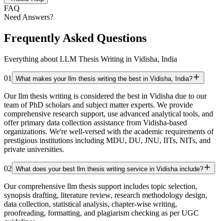
FAQ
Need Answers?
Frequently Asked Questions
Everything about LLM Thesis Writing in Vidisha, India
01
What makes your llm thesis writing the best in Vidisha, India?
Our llm thesis writing is considered the best in Vidisha due to our
team of PhD scholars and subject matter experts. We provide
comprehensive research support, use advanced analytical tools, and
offer primary data collection assistance from Vidisha-based
organizations. We're well-versed with the academic requirements of
prestigious institutions including MDU, DU, JNU, IITs, NITs, and
private universities.
02
What does your best llm thesis writing service in Vidisha include?
Our comprehensive llm thesis support includes topic selection,
synopsis drafting, literature review, research methodology design,
data collection, statistical analysis, chapter-wise writing,
proofreading, formatting, and plagiarism checking as per UGC