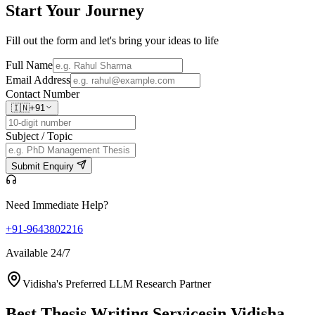
Start Your
Journey
Fill out the form and let's bring your ideas to life
Full Name
Email Address
Contact Number
🇮🇳
+91
Subject / Topic
Submit Enquiry
Need Immediate Help?
+91-9643802216
Available 24/7
Vidisha's Preferred LLM Research Partner
Best Thesis Writing Services
in Vidisha,