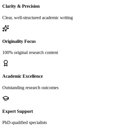
Clarity & Precision
Clear, well-structured academic writing
Originality Focus
100% original research content
Academic Excellence
Outstanding research outcomes
Expert Support
PhD-qualified specialists