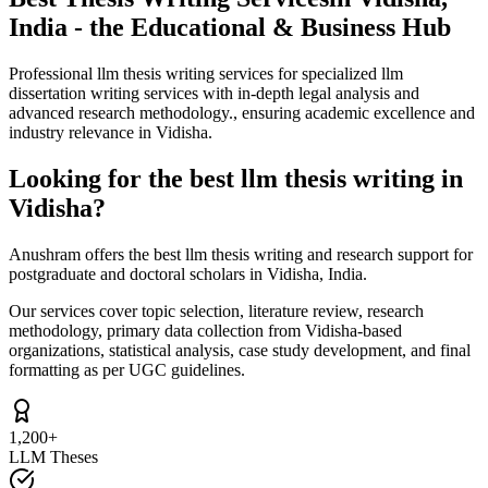
India - the Educational & Business Hub
Professional llm thesis writing services for specialized llm
dissertation writing services with in-depth legal analysis and
advanced research methodology., ensuring academic excellence and
industry relevance in Vidisha.
Looking for the best llm thesis writing in
Vidisha?
Anushram offers the best llm thesis writing and research support for
postgraduate and doctoral scholars in Vidisha, India.
Our services cover topic selection, literature review, research
methodology, primary data collection from Vidisha-based
organizations, statistical analysis, case study development, and final
formatting as per UGC guidelines.
1,200+
LLM Theses