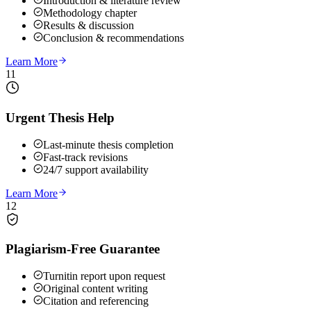
Introduction & literature review
Methodology chapter
Results & discussion
Conclusion & recommendations
Learn More
11
Urgent Thesis Help
Last-minute thesis completion
Fast-track revisions
24/7 support availability
Learn More
12
Plagiarism-Free Guarantee
Turnitin report upon request
Original content writing
Citation and referencing