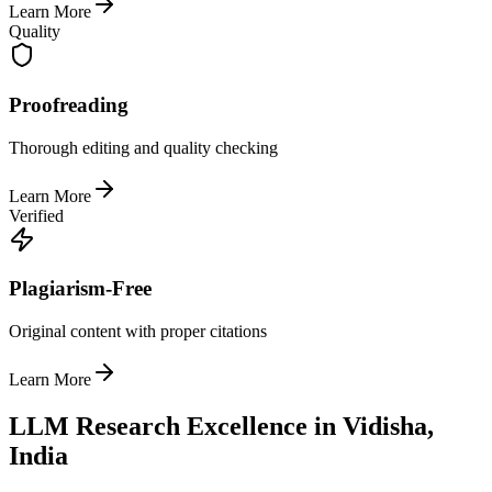
Learn More
Quality
Proofreading
Thorough editing and quality checking
Learn More
Verified
Plagiarism-Free
Original content with proper citations
Learn More
LLM Research Excellence in Vidisha,
India