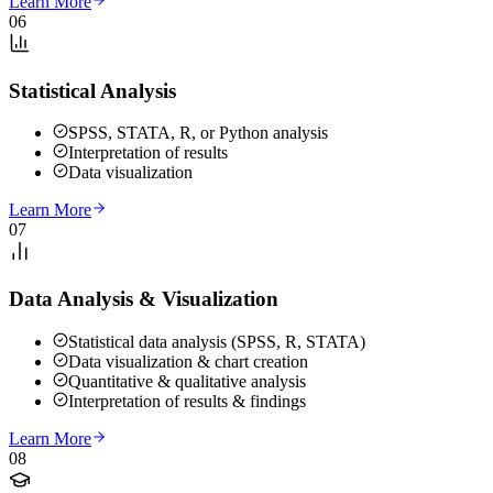
Learn More
06
Statistical Analysis
SPSS, STATA, R, or Python analysis
Interpretation of results
Data visualization
Learn More
07
Data Analysis & Visualization
Statistical data analysis (SPSS, R, STATA)
Data visualization & chart creation
Quantitative & qualitative analysis
Interpretation of results & findings
Learn More
08