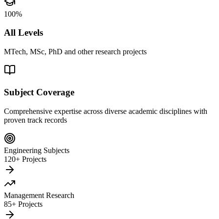
100%
All Levels
MTech, MSc, PhD and other research projects
Subject Coverage
Comprehensive expertise across diverse academic disciplines with
proven track records
Engineering Subjects
120+ Projects
Management Research
85+ Projects