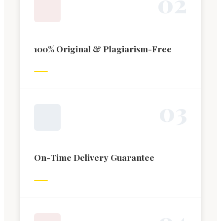
0
2
100% Original & Plagiarism-Free
0
3
On-Time Delivery Guarantee
0
4