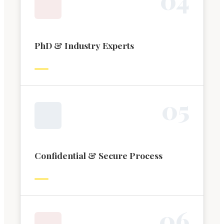
PhD & Industry Experts
0
5
Confidential & Secure Process
0
6