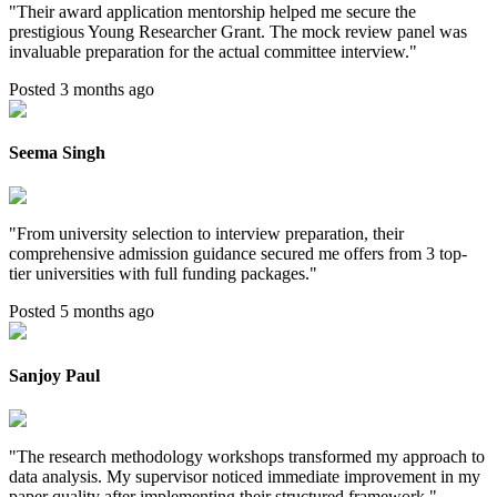
"
Their award application mentorship helped me secure the
prestigious Young Researcher Grant. The mock review panel was
invaluable preparation for the actual committee interview.
"
Posted 3 months ago
Seema Singh
"
From university selection to interview preparation, their
comprehensive admission guidance secured me offers from 3 top-
tier universities with full funding packages.
"
Posted 5 months ago
Sanjoy Paul
"
The research methodology workshops transformed my approach to
data analysis. My supervisor noticed immediate improvement in my
paper quality after implementing their structured framework.
"