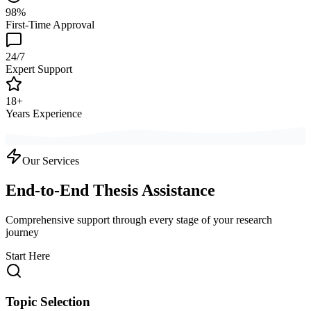
98%
First-Time Approval
24/7
Expert Support
18+
Years Experience
Our Services
End-to-End Thesis Assistance
Comprehensive support through every stage of your research
journey
Start Here
Topic Selection