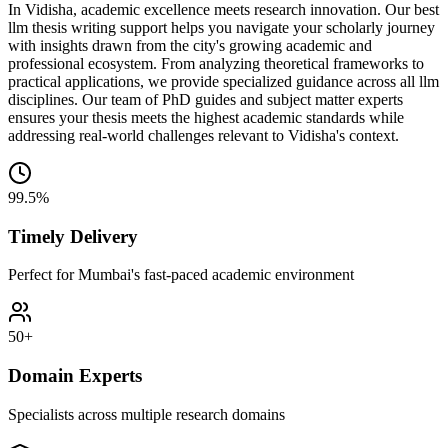
In Vidisha, academic excellence meets research innovation. Our best
llm thesis writing support helps you navigate your scholarly journey
with insights drawn from the city's growing academic and
professional ecosystem. From analyzing theoretical frameworks to
practical applications, we provide specialized guidance across all llm
disciplines. Our team of PhD guides and subject matter experts
ensures your thesis meets the highest academic standards while
addressing real-world challenges relevant to Vidisha's context.
99.5%
Timely Delivery
Perfect for Mumbai's fast-paced academic environment
50+
Domain Experts
Specialists across multiple research domains