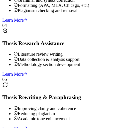
Grammar and syntax correction
Formatting (APA, MLA, Chicago, etc.)
Plagiarism checking and removal
Learn More
04
Thesis Research Assistance
Literature review writing
Data collection & analysis support
Methodology section development
Learn More
05
Thesis Rewriting & Paraphrasing
Improving clarity and coherence
Reducing plagiarism
Academic tone enhancement