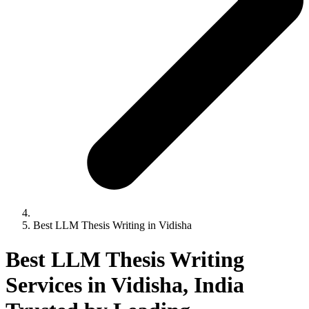
Best LLM Thesis Writing in Vidisha
Best LLM Thesis Writing
Services in Vidisha, India