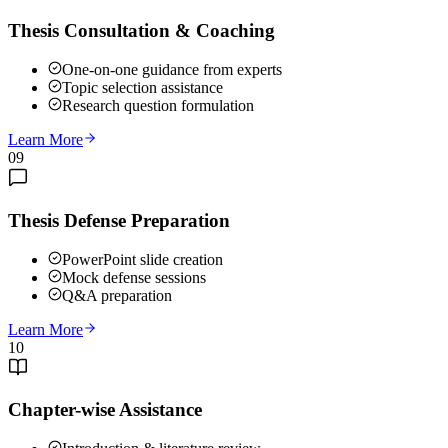
Thesis Consultation & Coaching
One-on-one guidance from experts
Topic selection assistance
Research question formulation
Learn More
09
Thesis Defense Preparation
PowerPoint slide creation
Mock defense sessions
Q&A preparation
Learn More
10
Chapter-wise Assistance