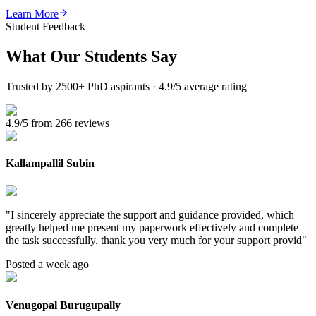
Learn More
Student Feedback
What Our
Students Say
Trusted by 2500+ PhD aspirants · 4.9/5 average rating
4.9/5 from 266 reviews
Kallampallil Subin
"
I sincerely appreciate the support and guidance provided, which
greatly helped me present my paperwork effectively and complete
the task successfully. thank you very much for your support provid
"
Posted a week ago
Venugopal Burugupally