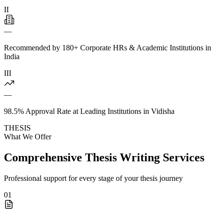
II
—
Recommended by 180+ Corporate HRs & Academic Institutions in
India
III
—
98.5% Approval Rate at Leading Institutions in Vidisha
THESIS
What We Offer
Comprehensive Thesis Writing Services
Professional support for every stage of your thesis journey
01