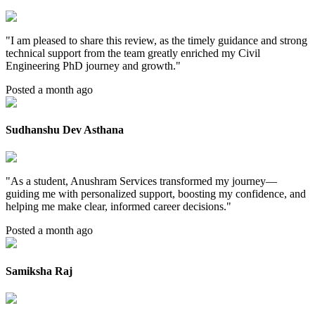
"
I am pleased to share this review, as the timely guidance and strong
technical support from the team greatly enriched my Civil
Engineering PhD journey and growth.
"
Posted a month ago
Sudhanshu Dev Asthana
"
As a student, Anushram Services transformed my journey—
guiding me with personalized support, boosting my confidence, and
helping me make clear, informed career decisions.
"
Posted a month ago
Samiksha Raj