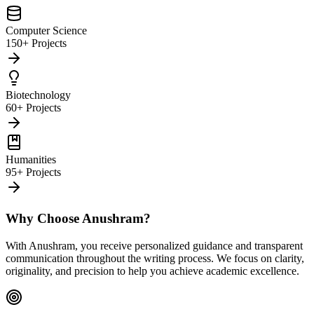
Computer Science
150+ Projects
Biotechnology
60+ Projects
Humanities
95+ Projects
Why Choose Anushram?
With Anushram, you receive personalized guidance and transparent
communication throughout the writing process. We focus on clarity,
originality, and precision to help you achieve academic excellence.