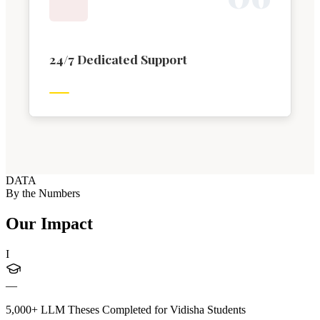
24/7 Dedicated Support
DATA
By the Numbers
Our Impact
I
—
5,000+ LLM Theses Completed for Vidisha Students