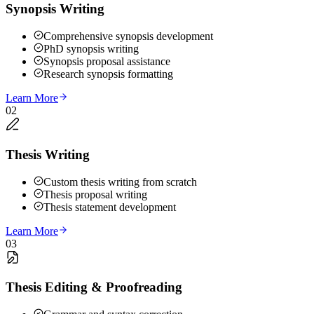
Synopsis Writing
Comprehensive synopsis development
PhD synopsis writing
Synopsis proposal assistance
Research synopsis formatting
Learn More
02
Thesis Writing
Custom thesis writing from scratch
Thesis proposal writing
Thesis statement development
Learn More
03
Thesis Editing & Proofreading