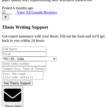
Posted 6 months ago
View All Google Reviews
Thesis Writing Support
Get expert assistance with your thesis. Fill out the form and we'll get
back to you within 24 hours.
+91
Get Thesis Support
Thesis Help