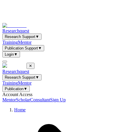
Researchquest
Research Support
▼
Training
Mentor
Publication Support
▼
Login
▼
✕
Researchquest
Research Support
▼
Training
Mentor
Publication
▼
Account Access
Mentor
Scholar
Consultant
Sign Up
Home