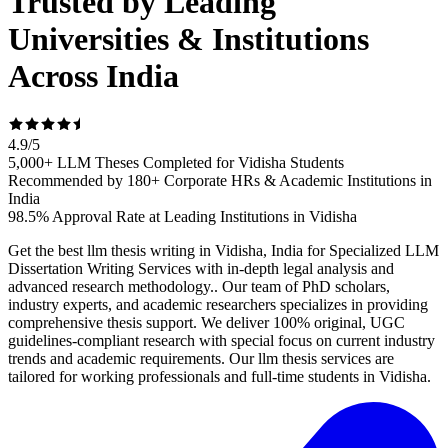
Trusted by Leading
Universities & Institutions
Across India
4.9
/
5
5,000+ LLM Theses Completed for Vidisha Students
Recommended by 180+ Corporate HRs & Academic Institutions in
India
98.5% Approval Rate at Leading Institutions in Vidisha
Get the best llm thesis writing in Vidisha, India for Specialized LLM
Dissertation Writing Services with in-depth legal analysis and
advanced research methodology.. Our team of PhD scholars,
industry experts, and academic researchers specializes in providing
comprehensive thesis support. We deliver 100% original, UGC
guidelines-compliant research with special focus on current industry
trends and academic requirements. Our llm thesis services are
tailored for working professionals and full-time students in Vidisha.