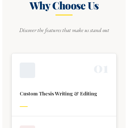
Why Choose Us
Discover the features that make us stand out
0
1
Custom Thesis Writing & Editing