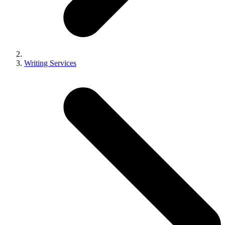
Writing Services