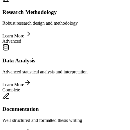
Research Methodology
Robust research design and methodology
Learn More
Advanced
Data Analysis
Advanced statistical analysis and interpretation
Learn More
Complete
Documentation
Well-structured and formatted thesis writing