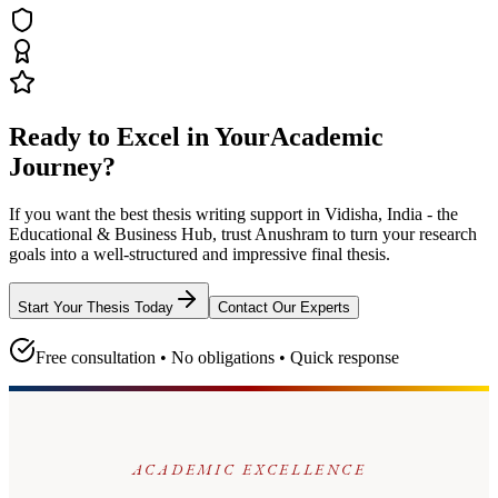
Ready to Excel in Your
Academic
Journey?
If you want the best thesis writing support
in Vidisha, India - the
Educational & Business Hub
, trust
Anushram
to turn your research
goals into a well-structured and impressive final thesis.
Start Your Thesis Today
Contact Our Experts
Free consultation • No obligations • Quick response
ACADEMIC EXCELLENCE