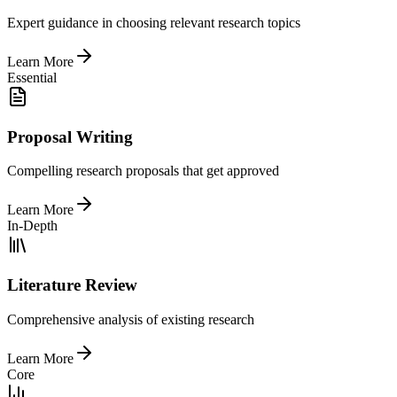
Expert guidance in choosing relevant research topics
Learn More
Essential
Proposal Writing
Compelling research proposals that get approved
Learn More
In-Depth
Literature Review
Comprehensive analysis of existing research
Learn More
Core