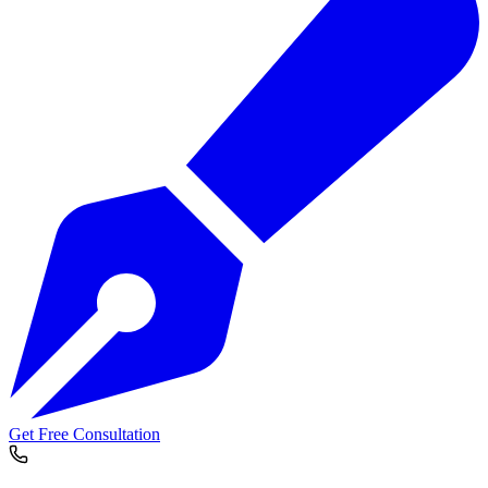
Get Free Consultation