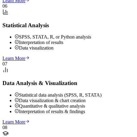
Learn More
06
Statistical Analysis
SPSS, STATA, R, or Python analysis
Interpretation of results
Data visualization
Learn More
07
Data Analysis & Visualization
Statistical data analysis (SPSS, R, STATA)
Data visualization & chart creation
Quantitative & qualitative analysis
Interpretation of results & findings
Learn More
08