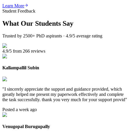
Learn More
Student Feedback
What Our
Students Say
Trusted by 2500+ PhD aspirants · 4.9/5 average rating
4.9/5 from 266 reviews
Kallampallil Subin
"
I sincerely appreciate the support and guidance provided, which
greatly helped me present my paperwork effectively and complete
the task successfully. thank you very much for your support provid
"
Posted a week ago
Venugopal Burugupally