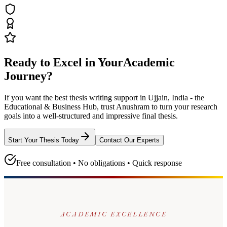
Ready to Excel in Your
Academic
Journey?
If you want the best thesis writing support
in Ujjain, India - the
Educational & Business Hub
, trust
Anushram
to turn your research
goals into a well-structured and impressive final thesis.
Start Your Thesis Today
Contact Our Experts
Free consultation • No obligations • Quick response
ACADEMIC EXCELLENCE