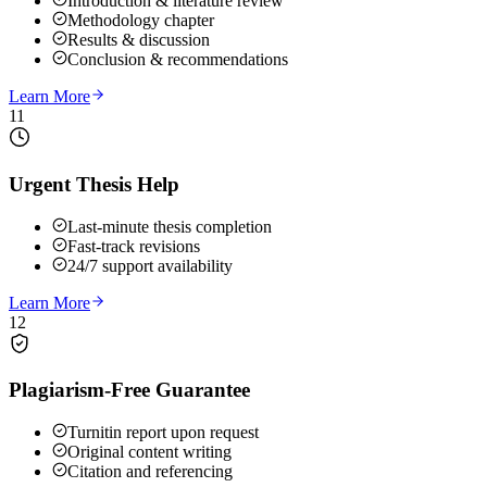
Introduction & literature review
Methodology chapter
Results & discussion
Conclusion & recommendations
Learn More
11
Urgent Thesis Help
Last-minute thesis completion
Fast-track revisions
24/7 support availability
Learn More
12
Plagiarism-Free Guarantee
Turnitin report upon request
Original content writing
Citation and referencing