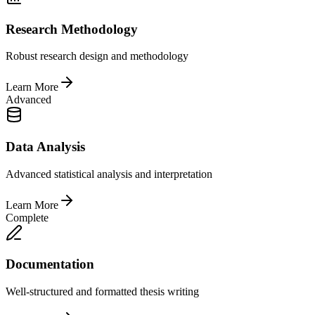
Research Methodology
Robust research design and methodology
Learn More
Advanced
Data Analysis
Advanced statistical analysis and interpretation
Learn More
Complete
Documentation
Well-structured and formatted thesis writing