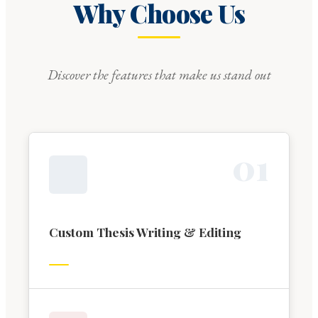
Why Choose Us
Discover the features that make us stand out
0
1
Custom Thesis Writing & Editing