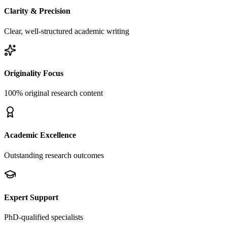
Clarity & Precision
Clear, well-structured academic writing
Originality Focus
100% original research content
Academic Excellence
Outstanding research outcomes
Expert Support
PhD-qualified specialists