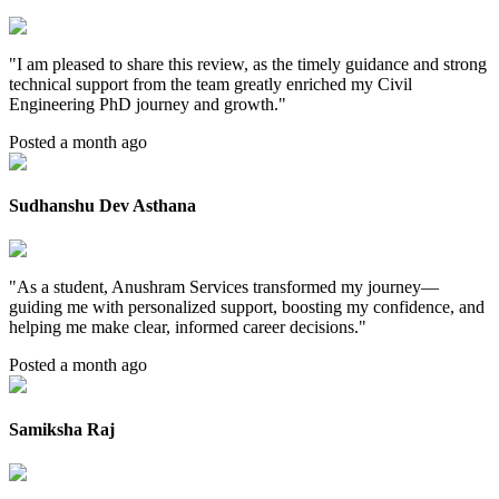
"
I am pleased to share this review, as the timely guidance and strong
technical support from the team greatly enriched my Civil
Engineering PhD journey and growth.
"
Posted a month ago
Sudhanshu Dev Asthana
"
As a student, Anushram Services transformed my journey—
guiding me with personalized support, boosting my confidence, and
helping me make clear, informed career decisions.
"
Posted a month ago
Samiksha Raj