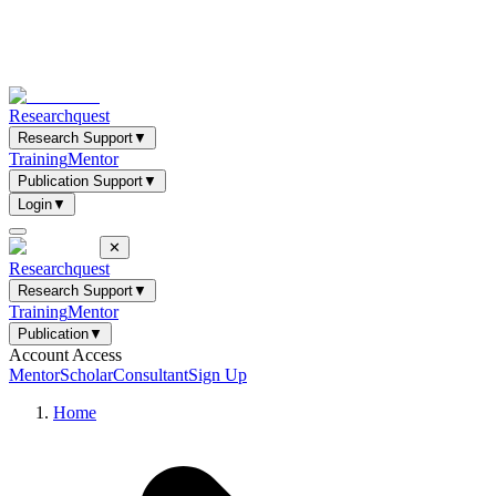
Researchquest
Research Support
▼
Training
Mentor
Publication Support
▼
Login
▼
✕
Researchquest
Research Support
▼
Training
Mentor
Publication
▼
Account Access
Mentor
Scholar
Consultant
Sign Up
Home