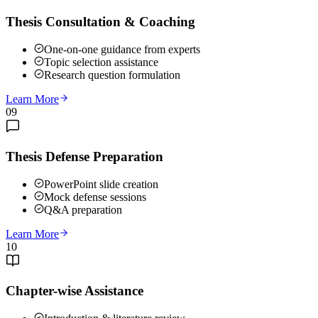
Thesis Consultation & Coaching
One-on-one guidance from experts
Topic selection assistance
Research question formulation
Learn More
09
Thesis Defense Preparation
PowerPoint slide creation
Mock defense sessions
Q&A preparation
Learn More
10
Chapter-wise Assistance