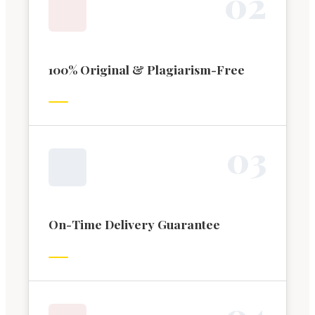
0
2
100% Original & Plagiarism-Free
0
3
On-Time Delivery Guarantee
0
4