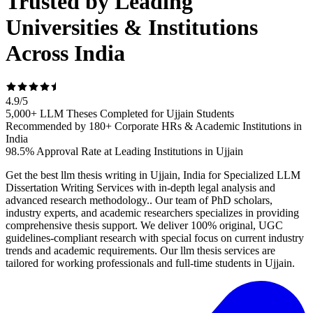
Trusted by Leading
Universities & Institutions
Across India
4.9
/
5
5,000+ LLM Theses Completed for Ujjain Students
Recommended by 180+ Corporate HRs & Academic Institutions in
India
98.5% Approval Rate at Leading Institutions in Ujjain
Get the best llm thesis writing in Ujjain, India for Specialized LLM
Dissertation Writing Services with in-depth legal analysis and
advanced research methodology.. Our team of PhD scholars,
industry experts, and academic researchers specializes in providing
comprehensive thesis support. We deliver 100% original, UGC
guidelines-compliant research with special focus on current industry
trends and academic requirements. Our llm thesis services are
tailored for working professionals and full-time students in Ujjain.