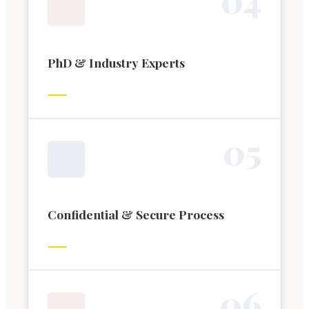
PhD & Industry Experts
0
5
Confidential & Secure Process
0
6