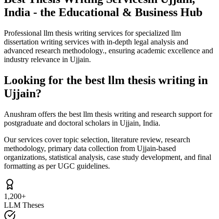
India - the Educational & Business Hub
Professional llm thesis writing services for specialized llm
dissertation writing services with in-depth legal analysis and
advanced research methodology., ensuring academic excellence and
industry relevance in Ujjain.
Looking for the best llm thesis writing in
Ujjain?
Anushram offers the best llm thesis writing and research support for
postgraduate and doctoral scholars in Ujjain, India.
Our services cover topic selection, literature review, research
methodology, primary data collection from Ujjain-based
organizations, statistical analysis, case study development, and final
formatting as per UGC guidelines.
1,200+
LLM Theses