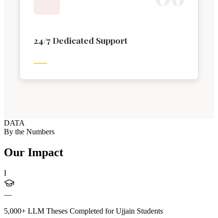
24/7 Dedicated Support
DATA
By the Numbers
Our Impact
I
—
5,000+ LLM Theses Completed for Ujjain Students