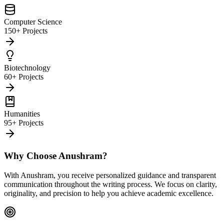
Computer Science
150+ Projects
Biotechnology
60+ Projects
Humanities
95+ Projects
Why Choose Anushram?
With Anushram, you receive personalized guidance and transparent
communication throughout the writing process. We focus on clarity,
originality, and precision to help you achieve academic excellence.