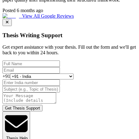
Posted 6 months ago
View All Google Reviews
Thesis Writing Support
Get expert assistance with your thesis. Fill out the form and we'll get
back to you within 24 hours.
+91
Get Thesis Support
Thesis Help