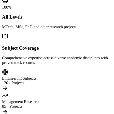
100%
All Levels
MTech, MSc, PhD and other research projects
Subject Coverage
Comprehensive expertise across diverse academic disciplines with
proven track records
Engineering Subjects
120+ Projects
Management Research
85+ Projects