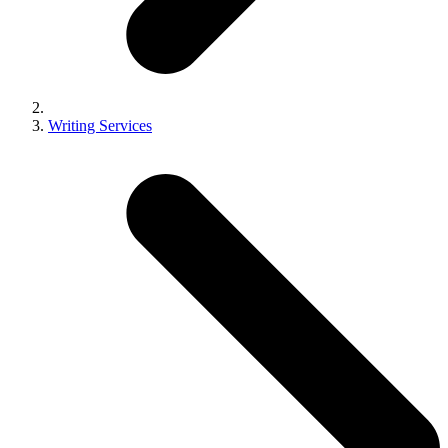
Writing Services