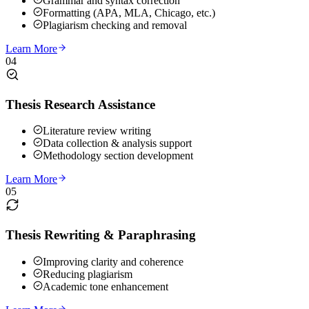
Grammar and syntax correction
Formatting (APA, MLA, Chicago, etc.)
Plagiarism checking and removal
Learn More
04
Thesis Research Assistance
Literature review writing
Data collection & analysis support
Methodology section development
Learn More
05
Thesis Rewriting & Paraphrasing
Improving clarity and coherence
Reducing plagiarism
Academic tone enhancement