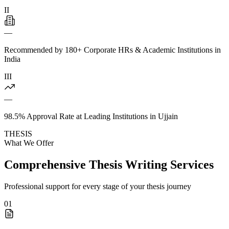
II
—
Recommended by 180+ Corporate HRs & Academic Institutions in
India
III
—
98.5% Approval Rate at Leading Institutions in Ujjain
THESIS
What We Offer
Comprehensive Thesis Writing Services
Professional support for every stage of your thesis journey
01