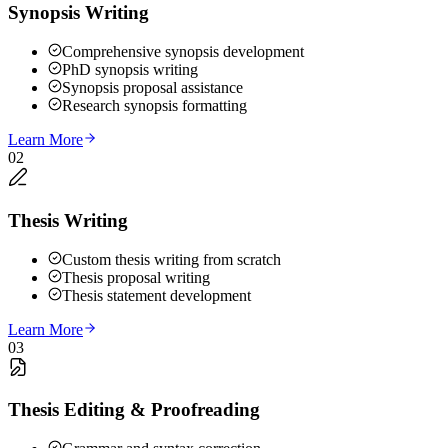
Synopsis Writing
Comprehensive synopsis development
PhD synopsis writing
Synopsis proposal assistance
Research synopsis formatting
Learn More
02
Thesis Writing
Custom thesis writing from scratch
Thesis proposal writing
Thesis statement development
Learn More
03
Thesis Editing & Proofreading