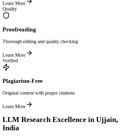
Learn More
Quality
Proofreading
Thorough editing and quality checking
Learn More
Verified
Plagiarism-Free
Original content with proper citations
Learn More
LLM Research Excellence in Ujjain,
India