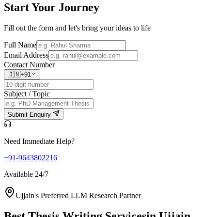
Start Your
Journey
Fill out the form and let's bring your ideas to life
Full Name
Email Address
Contact Number
🇮🇳
+91
Subject / Topic
Submit Enquiry
Need Immediate Help?
+91-9643802216
Available 24/7
Ujjain's Preferred LLM Research Partner
Best Thesis Writing Services
in Ujjain,