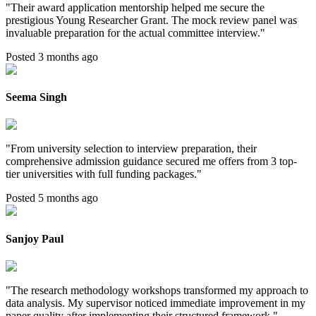
"
Their award application mentorship helped me secure the
prestigious Young Researcher Grant. The mock review panel was
invaluable preparation for the actual committee interview.
"
Posted 3 months ago
Seema Singh
"
From university selection to interview preparation, their
comprehensive admission guidance secured me offers from 3 top-
tier universities with full funding packages.
"
Posted 5 months ago
Sanjoy Paul
"
The research methodology workshops transformed my approach to
data analysis. My supervisor noticed immediate improvement in my
paper quality after implementing their structured framework.
"