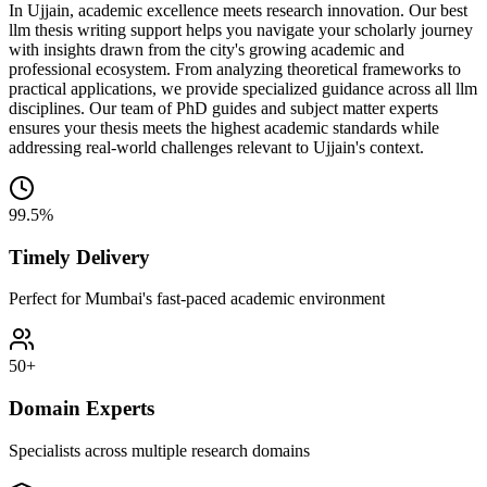
In Ujjain, academic excellence meets research innovation. Our best
llm thesis writing support helps you navigate your scholarly journey
with insights drawn from the city's growing academic and
professional ecosystem. From analyzing theoretical frameworks to
practical applications, we provide specialized guidance across all llm
disciplines. Our team of PhD guides and subject matter experts
ensures your thesis meets the highest academic standards while
addressing real-world challenges relevant to Ujjain's context.
99.5%
Timely Delivery
Perfect for Mumbai's fast-paced academic environment
50+
Domain Experts
Specialists across multiple research domains