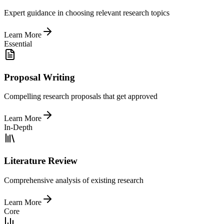
Expert guidance in choosing relevant research topics
Learn More
Essential
Proposal Writing
Compelling research proposals that get approved
Learn More
In-Depth
Literature Review
Comprehensive analysis of existing research
Learn More
Core