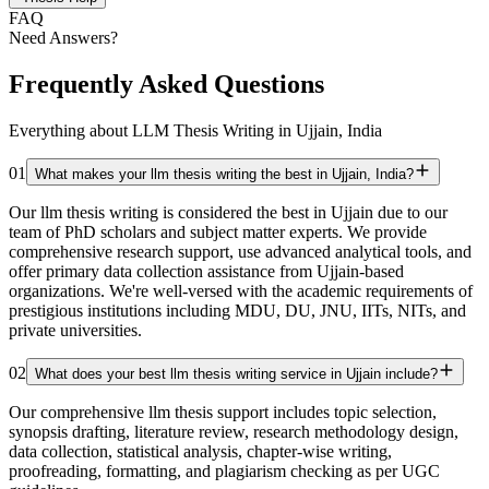
FAQ
Need Answers?
Frequently Asked Questions
Everything about LLM Thesis Writing in Ujjain, India
01
What makes your llm thesis writing the best in Ujjain, India?
Our llm thesis writing is considered the best in Ujjain due to our
team of PhD scholars and subject matter experts. We provide
comprehensive research support, use advanced analytical tools, and
offer primary data collection assistance from Ujjain-based
organizations. We're well-versed with the academic requirements of
prestigious institutions including MDU, DU, JNU, IITs, NITs, and
private universities.
02
What does your best llm thesis writing service in Ujjain include?
Our comprehensive llm thesis support includes topic selection,
synopsis drafting, literature review, research methodology design,
data collection, statistical analysis, chapter-wise writing,
proofreading, formatting, and plagiarism checking as per UGC