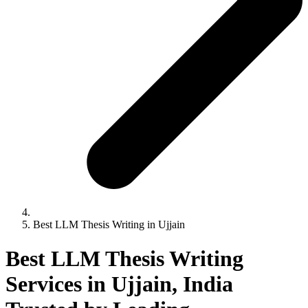
Best LLM Thesis Writing in Ujjain
Best LLM Thesis Writing
Services in Ujjain, India