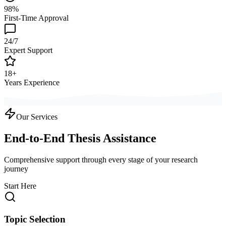
98%
First-Time Approval
24/7
Expert Support
18+
Years Experience
Our Services
End-to-End Thesis Assistance
Comprehensive support through every stage of your research
journey
Start Here
Topic Selection