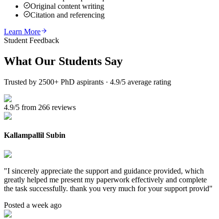
Original content writing
Citation and referencing
Learn More
Student Feedback
What Our
Students Say
Trusted by 2500+ PhD aspirants · 4.9/5 average rating
4.9/5 from 266 reviews
Kallampallil Subin
"
I sincerely appreciate the support and guidance provided, which
greatly helped me present my paperwork effectively and complete
the task successfully. thank you very much for your support provid
"
Posted a week ago