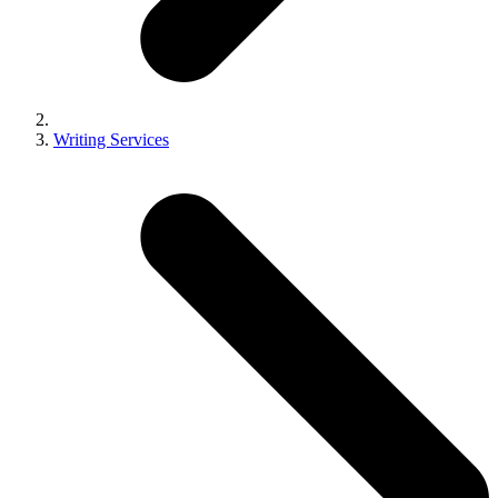
Writing Services