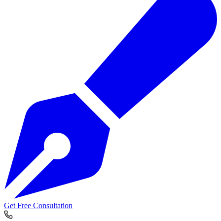
Get Free Consultation