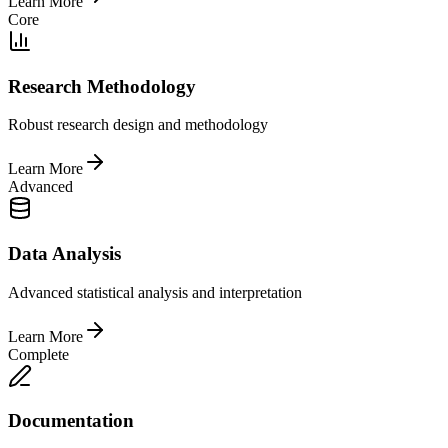
Learn More
Core
Research Methodology
Robust research design and methodology
Learn More
Advanced
Data Analysis
Advanced statistical analysis and interpretation
Learn More
Complete
Documentation