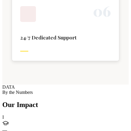
0
6
24/7 Dedicated Support
DATA
By the Numbers
Our Impact
I
—