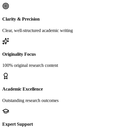
Clarity & Precision
Clear, well-structured academic writing
Originality Focus
100% original research content
Academic Excellence
Outstanding research outcomes
Expert Support