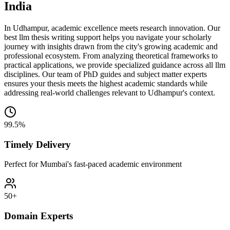
India
In Udhampur, academic excellence meets research innovation. Our
best llm thesis writing support helps you navigate your scholarly
journey with insights drawn from the city's growing academic and
professional ecosystem. From analyzing theoretical frameworks to
practical applications, we provide specialized guidance across all llm
disciplines. Our team of PhD guides and subject matter experts
ensures your thesis meets the highest academic standards while
addressing real-world challenges relevant to Udhampur's context.
99.5%
Timely Delivery
Perfect for Mumbai's fast-paced academic environment
50+
Domain Experts