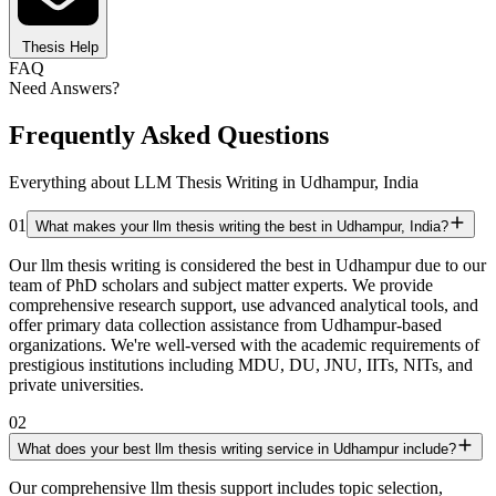
Thesis Help
FAQ
Need Answers?
Frequently Asked Questions
Everything about LLM Thesis Writing in Udhampur, India
01
What makes your llm thesis writing the best in Udhampur, India?
Our llm thesis writing is considered the best in Udhampur due to our
team of PhD scholars and subject matter experts. We provide
comprehensive research support, use advanced analytical tools, and
offer primary data collection assistance from Udhampur-based
organizations. We're well-versed with the academic requirements of
prestigious institutions including MDU, DU, JNU, IITs, NITs, and
private universities.
02
What does your best llm thesis writing service in Udhampur include?
Our comprehensive llm thesis support includes topic selection,