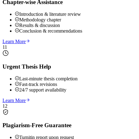
Chapter-wise Assistance
Introduction & literature review
Methodology chapter
Results & discussion
Conclusion & recommendations
Learn More
11
Urgent Thesis Help
Last-minute thesis completion
Fast-track revisions
24/7 support availability
Learn More
12
Plagiarism-Free Guarantee
Turnitin report upon request