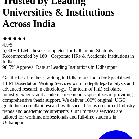
Trusted by Leading
Universities & Institutions
Across India
4.9
/
5
5,000+ LLM Theses Completed for Udhampur Students
Recommended by 180+ Corporate HRs & Academic Institutions in
India
98.5% Approval Rate at Leading Institutions in Udhampur
Get the best llm thesis writing in Udhampur, India for Specialized
LLM Dissertation Writing Services with in-depth legal analysis and
advanced research methodology.. Our team of PhD scholars,
industry experts, and academic researchers specializes in providing
comprehensive thesis support. We deliver 100% original, UGC
guidelines-compliant research with special focus on current industry
trends and academic requirements. Our llm thesis services are
tailored for working professionals and full-time students in
Udhampur.