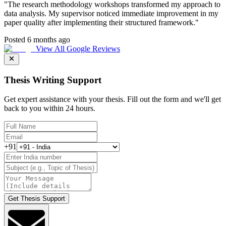
"
The research methodology workshops transformed my approach to
data analysis. My supervisor noticed immediate improvement in my
paper quality after implementing their structured framework.
"
Posted 6 months ago
View All Google Reviews
Thesis Writing Support
Get expert assistance with your thesis. Fill out the form and we'll get
back to you within 24 hours.
+91
Get Thesis Support