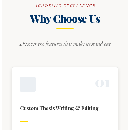
ACADEMIC EXCELLENCE
Why Choose Us
Discover the features that make us stand out
0
1
Custom Thesis Writing & Editing