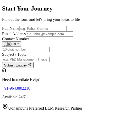
Start Your
Journey
Fill out the form and let's bring your ideas to life
Full Name
Email Address
Contact Number
🇮🇳
+91
Subject / Topic
Submit Enquiry
Need Immediate Help?
+91-9643802216
Available 24/7
Udhampur's Preferred LLM Research Partner