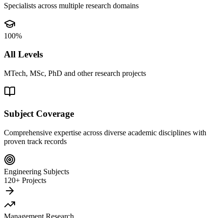
Specialists across multiple research domains
100%
All Levels
MTech, MSc, PhD and other research projects
Subject Coverage
Comprehensive expertise across diverse academic disciplines with
proven track records
Engineering Subjects
120+ Projects
Management Research