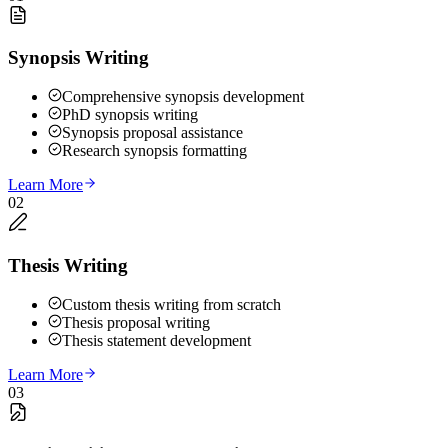
Synopsis Writing
Comprehensive synopsis development
PhD synopsis writing
Synopsis proposal assistance
Research synopsis formatting
Learn More
02
Thesis Writing
Custom thesis writing from scratch
Thesis proposal writing
Thesis statement development
Learn More
03