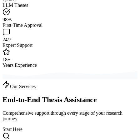
LLM Theses
98%
First-Time Approval
24/7
Expert Support
18+
Years Experience
Our Services
End-to-End Thesis Assistance
Comprehensive support through every stage of your research
journey
Start Here