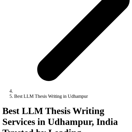
Best LLM Thesis Writing in Udhampur
Best LLM Thesis Writing
Services in Udhampur, India