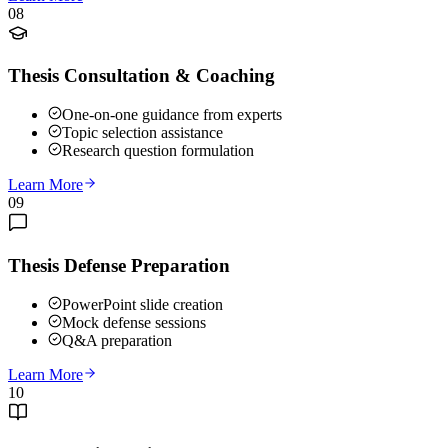
08
Thesis Consultation & Coaching
One-on-one guidance from experts
Topic selection assistance
Research question formulation
Learn More
09
Thesis Defense Preparation
PowerPoint slide creation
Mock defense sessions
Q&A preparation
Learn More
10