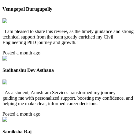
Venugopal Burugupally
"
I am pleased to share this review, as the timely guidance and strong
technical support from the team greatly enriched my Civil
Engineering PhD journey and growth.
"
Posted a month ago
Sudhanshu Dev Asthana
"
As a student, Anushram Services transformed my journey—
guiding me with personalized support, boosting my confidence, and
helping me make clear, informed career decisions.
"
Posted a month ago
Samiksha Raj