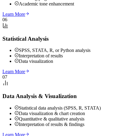
Academic tone enhancement
Learn More
06
Statistical Analysis
SPSS, STATA, R, or Python analysis
Interpretation of results
Data visualization
Learn More
07
Data Analysis & Visualization
Statistical data analysis (SPSS, R, STATA)
Data visualization & chart creation
Quantitative & qualitative analysis
Interpretation of results & findings
Learn More