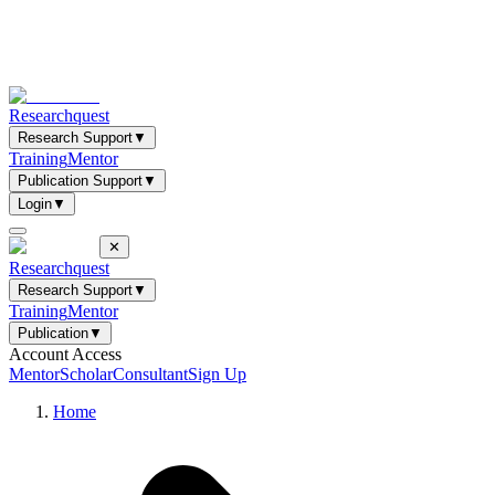
Researchquest
Research Support
▼
Training
Mentor
Publication Support
▼
Login
▼
✕
Researchquest
Research Support
▼
Training
Mentor
Publication
▼
Account Access
Mentor
Scholar
Consultant
Sign Up
Home