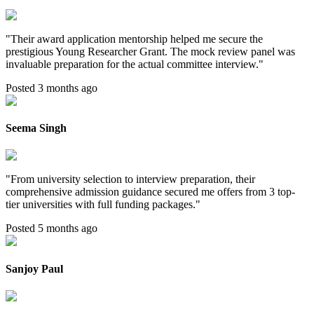
"
Their award application mentorship helped me secure the
prestigious Young Researcher Grant. The mock review panel was
invaluable preparation for the actual committee interview.
"
Posted 3 months ago
Seema Singh
"
From university selection to interview preparation, their
comprehensive admission guidance secured me offers from 3 top-
tier universities with full funding packages.
"
Posted 5 months ago
Sanjoy Paul