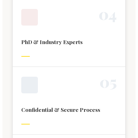
0
4
PhD & Industry Experts
0
5
Confidential & Secure Process