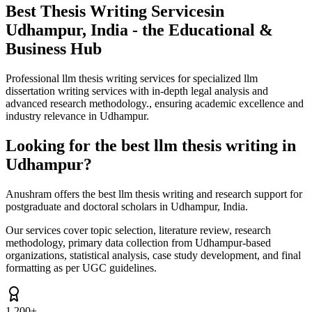
Best Thesis Writing Services
in
Udhampur, India - the Educational &
Business Hub
Professional llm thesis writing services for specialized llm
dissertation writing services with in-depth legal analysis and
advanced research methodology., ensuring academic excellence and
industry relevance in Udhampur.
Looking for the best llm thesis writing in
Udhampur?
Anushram offers the best llm thesis writing and research support for
postgraduate and doctoral scholars in Udhampur, India.
Our services cover topic selection, literature review, research
methodology, primary data collection from Udhampur-based
organizations, statistical analysis, case study development, and final
formatting as per UGC guidelines.
1,200+