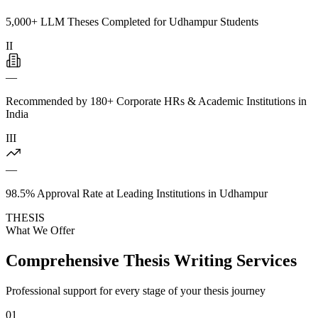
5,000+ LLM Theses Completed for Udhampur Students
II
—
Recommended by 180+ Corporate HRs & Academic Institutions in
India
III
—
98.5% Approval Rate at Leading Institutions in Udhampur
THESIS
What We Offer
Comprehensive Thesis Writing Services
Professional support for every stage of your thesis journey
01