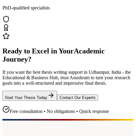
PhD-qualified specialists
Ready to Excel in Your
Academic
Journey?
If you want the best thesis writing support
in Udhampur, India - the
Educational & Business Hub
, trust
Anushram
to turn your research
goals into a well-structured and impressive final thesis.
Start Your Thesis Today
Contact Our Experts
Free consultation • No obligations • Quick response