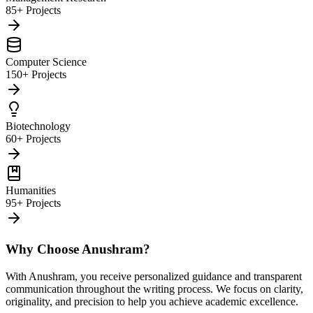
85+ Projects
Computer Science
150+ Projects
Biotechnology
60+ Projects
Humanities
95+ Projects
Why Choose Anushram?
With Anushram, you receive personalized guidance and transparent
communication throughout the writing process. We focus on clarity,
originality, and precision to help you achieve academic excellence.