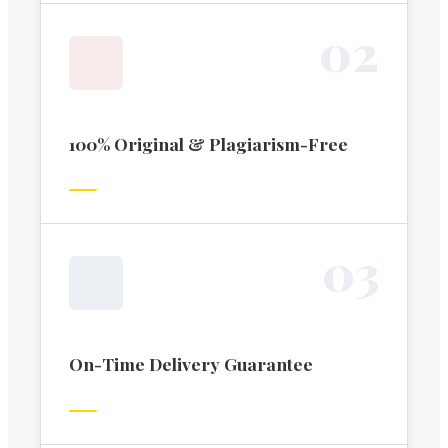
0
2
100% Original & Plagiarism-Free
0
3
On-Time Delivery Guarantee