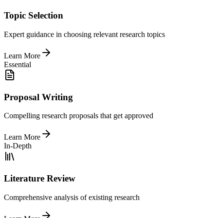
Topic Selection
Expert guidance in choosing relevant research topics
Learn More
Essential
Proposal Writing
Compelling research proposals that get approved
Learn More
In-Depth
Literature Review
Comprehensive analysis of existing research