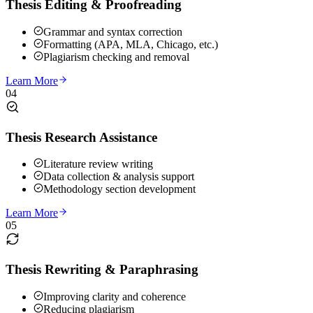
Thesis Editing & Proofreading
Grammar and syntax correction
Formatting (APA, MLA, Chicago, etc.)
Plagiarism checking and removal
Learn More
04
Thesis Research Assistance
Literature review writing
Data collection & analysis support
Methodology section development
Learn More
05
Thesis Rewriting & Paraphrasing
Improving clarity and coherence
Reducing plagiarism