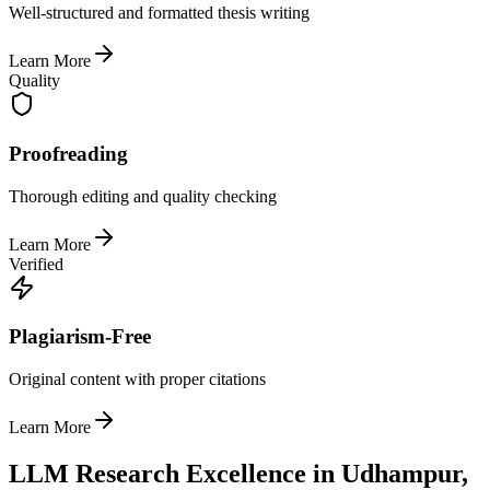
Well-structured and formatted thesis writing
Learn More
Quality
Proofreading
Thorough editing and quality checking
Learn More
Verified
Plagiarism-Free
Original content with proper citations
Learn More
LLM Research Excellence in Udhampur,