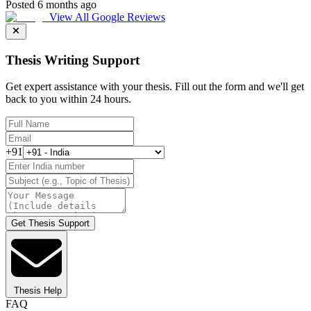
Posted 6 months ago
View All Google Reviews
Thesis Writing Support
Get expert assistance with your thesis. Fill out the form and we'll get
back to you within 24 hours.
+91
Get Thesis Support
Thesis Help
FAQ