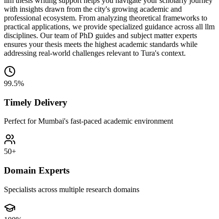
llm thesis writing support helps you navigate your scholarly journey
with insights drawn from the city's growing academic and
professional ecosystem. From analyzing theoretical frameworks to
practical applications, we provide specialized guidance across all llm
disciplines. Our team of PhD guides and subject matter experts
ensures your thesis meets the highest academic standards while
addressing real-world challenges relevant to Tura's context.
99.5%
Timely Delivery
Perfect for Mumbai's fast-paced academic environment
50+
Domain Experts
Specialists across multiple research domains