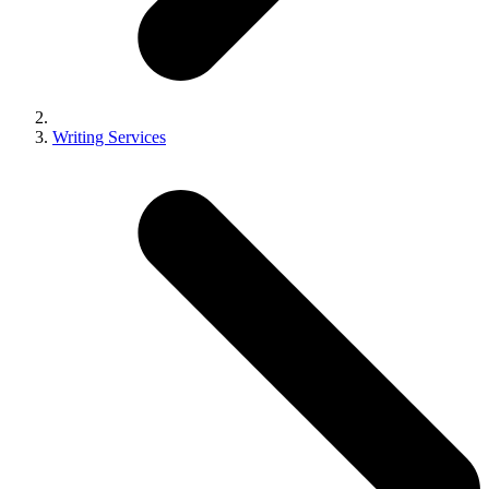
Writing Services