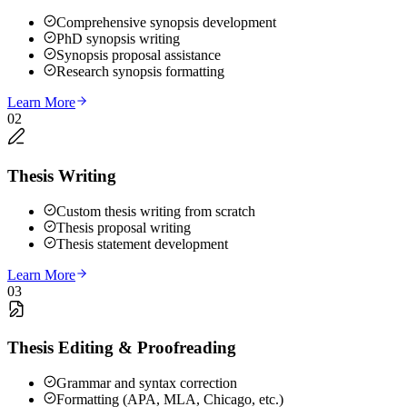
Comprehensive synopsis development
PhD synopsis writing
Synopsis proposal assistance
Research synopsis formatting
Learn More
02
Thesis Writing
Custom thesis writing from scratch
Thesis proposal writing
Thesis statement development
Learn More
03
Thesis Editing & Proofreading
Grammar and syntax correction
Formatting (APA, MLA, Chicago, etc.)