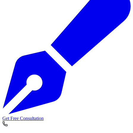
Get Free Consultation