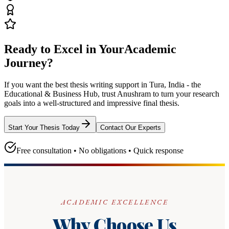
Ready to Excel in Your
Academic
Journey?
If you want the best thesis writing support
in Tura, India - the
Educational & Business Hub
, trust
Anushram
to turn your research
goals into a well-structured and impressive final thesis.
Start Your Thesis Today
Contact Our Experts
Free consultation • No obligations • Quick response
ACADEMIC EXCELLENCE
Why Choose Us