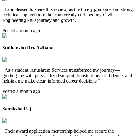
"
I am pleased to share this review, as the timely guidance and strong
technical support from the team greatly enriched my Civil
Engineering PhD journey and growth.
"
Posted a month ago
Sudhanshu Dev Asthana
"
As a student, Anushram Services transformed my journey—
guiding me with personalized support, boosting my confidence, and
helping me make clear, informed career decisions.
"
Posted a month ago
Samiksha Raj
"
Their award application mentorship helped me secure the