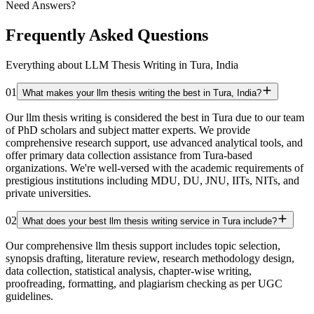
Need Answers?
Frequently Asked Questions
Everything about LLM Thesis Writing in Tura, India
01
What makes your llm thesis writing the best in Tura, India?
Our llm thesis writing is considered the best in Tura due to our team
of PhD scholars and subject matter experts. We provide
comprehensive research support, use advanced analytical tools, and
offer primary data collection assistance from Tura-based
organizations. We're well-versed with the academic requirements of
prestigious institutions including MDU, DU, JNU, IITs, NITs, and
private universities.
02
What does your best llm thesis writing service in Tura include?
Our comprehensive llm thesis support includes topic selection,
synopsis drafting, literature review, research methodology design,
data collection, statistical analysis, chapter-wise writing,
proofreading, formatting, and plagiarism checking as per UGC
guidelines.