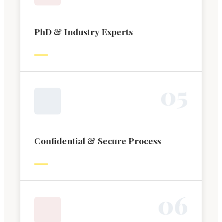
PhD & Industry Experts
0
5
Confidential & Secure Process
0
6