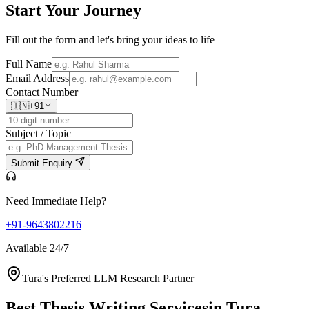
Start Your
Journey
Fill out the form and let's bring your ideas to life
Full Name
Email Address
Contact Number
🇮🇳
+91
Subject / Topic
Submit Enquiry
Need Immediate Help?
+91-9643802216
Available 24/7
Tura's Preferred LLM Research Partner
Best Thesis Writing Services
in Tura,