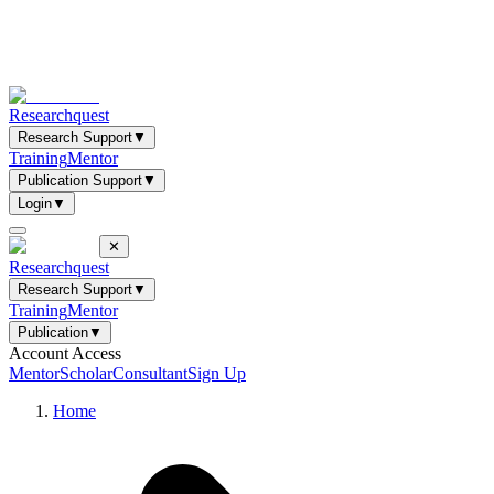
Researchquest
Research Support
▼
Training
Mentor
Publication Support
▼
Login
▼
✕
Researchquest
Research Support
▼
Training
Mentor
Publication
▼
Account Access
Mentor
Scholar
Consultant
Sign Up
Home