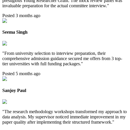
prestigious Young Researcher Grant. The mock review panel was
invaluable preparation for the actual committee interview.
"
Posted 3 months ago
Seema Singh
"
From university selection to interview preparation, their
comprehensive admission guidance secured me offers from 3 top-
tier universities with full funding packages.
"
Posted 5 months ago
Sanjoy Paul
"
The research methodology workshops transformed my approach to
data analysis. My supervisor noticed immediate improvement in my
paper quality after implementing their structured framework.
"