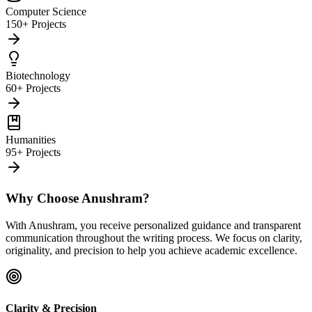
Computer Science
150+ Projects
Biotechnology
60+ Projects
Humanities
95+ Projects
Why Choose Anushram?
With Anushram, you receive personalized guidance and transparent
communication throughout the writing process. We focus on clarity,
originality, and precision to help you achieve academic excellence.
Clarity & Precision