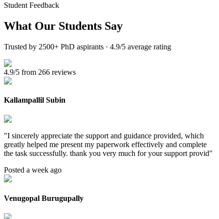
Student Feedback
What Our
Students Say
Trusted by 2500+ PhD aspirants · 4.9/5 average rating
4.9/5 from 266 reviews
Kallampallil Subin
"
I sincerely appreciate the support and guidance provided, which
greatly helped me present my paperwork effectively and complete
the task successfully. thank you very much for your support provid
"
Posted a week ago
Venugopal Burugupally