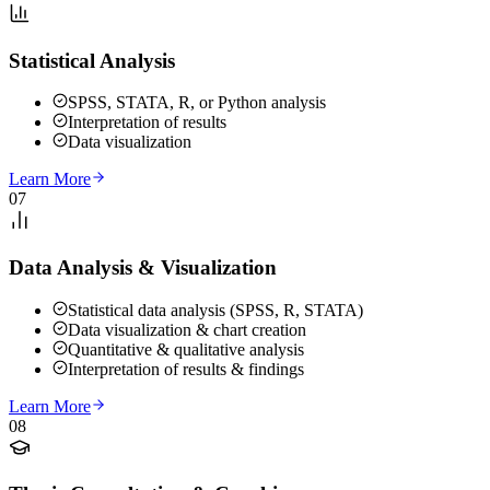
Statistical Analysis
SPSS, STATA, R, or Python analysis
Interpretation of results
Data visualization
Learn More
07
Data Analysis & Visualization
Statistical data analysis (SPSS, R, STATA)
Data visualization & chart creation
Quantitative & qualitative analysis
Interpretation of results & findings
Learn More
08