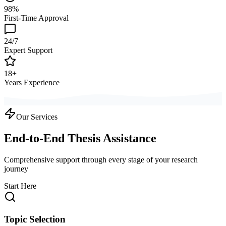
98%
First-Time Approval
24/7
Expert Support
18+
Years Experience
Our Services
End-to-End Thesis Assistance
Comprehensive support through every stage of your research
journey
Start Here
Topic Selection