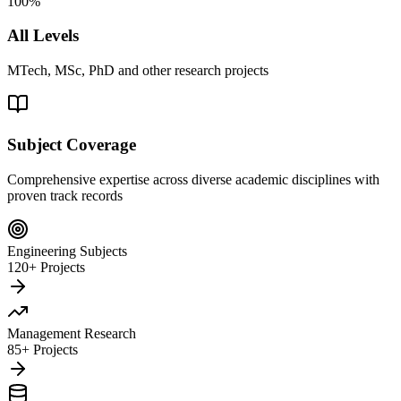
100%
All Levels
MTech, MSc, PhD and other research projects
Subject Coverage
Comprehensive expertise across diverse academic disciplines with
proven track records
Engineering Subjects
120+ Projects
Management Research
85+ Projects