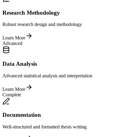
Research Methodology
Robust research design and methodology
Learn More
Advanced
Data Analysis
Advanced statistical analysis and interpretation
Learn More
Complete
Documentation
Well-structured and formatted thesis writing