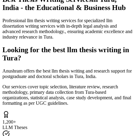
India - the Educational & Business Hub
Professional llm thesis writing services for specialized llm
dissertation writing services with in-depth legal analysis and
advanced research methodology., ensuring academic excellence and
industry relevance in Tura.
Looking for the best llm thesis writing in
Tura?
Anushram offers the best llm thesis writing and research support for
postgraduate and doctoral scholars in Tura, India.
Our services cover topic selection, literature review, research
methodology, primary data collection from Tura-based
organizations, statistical analysis, case study development, and final
formatting as per UGC guidelines.
1,200+
LLM Theses