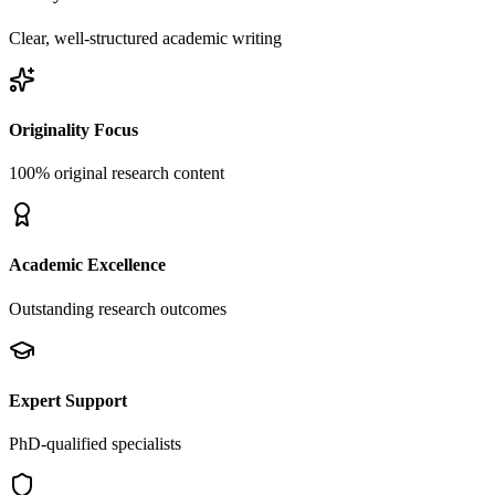
Clear, well-structured academic writing
Originality Focus
100% original research content
Academic Excellence
Outstanding research outcomes
Expert Support
PhD-qualified specialists