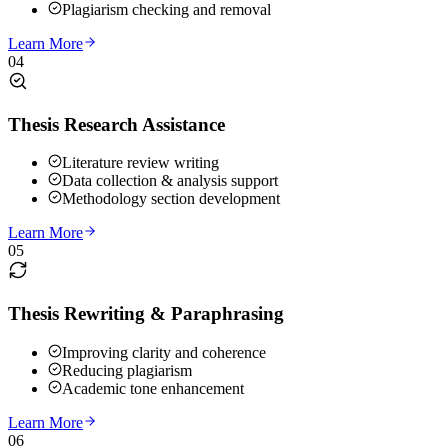
Plagiarism checking and removal
Learn More
04
Thesis Research Assistance
Literature review writing
Data collection & analysis support
Methodology section development
Learn More
05
Thesis Rewriting & Paraphrasing
Improving clarity and coherence
Reducing plagiarism
Academic tone enhancement
Learn More
06