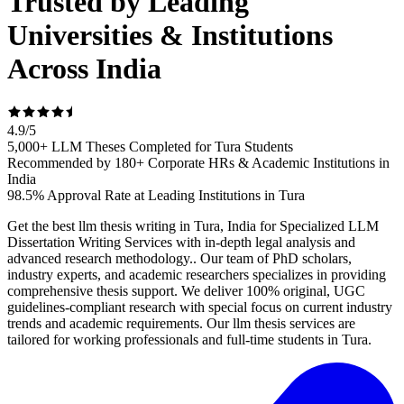
Trusted by Leading
Universities & Institutions
Across India
4.9
/
5
5,000+ LLM Theses Completed for Tura Students
Recommended by 180+ Corporate HRs & Academic Institutions in
India
98.5% Approval Rate at Leading Institutions in Tura
Get the best llm thesis writing in Tura, India for Specialized LLM
Dissertation Writing Services with in-depth legal analysis and
advanced research methodology.. Our team of PhD scholars,
industry experts, and academic researchers specializes in providing
comprehensive thesis support. We deliver 100% original, UGC
guidelines-compliant research with special focus on current industry
trends and academic requirements. Our llm thesis services are
tailored for working professionals and full-time students in Tura.