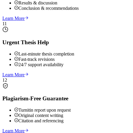
Results & discussion
Conclusion & recommendations
Learn More
11
Urgent Thesis Help
Last-minute thesis completion
Fast-track revisions
24/7 support availability
Learn More
12
Plagiarism-Free Guarantee
Turnitin report upon request
Original content writing
Citation and referencing
Learn More