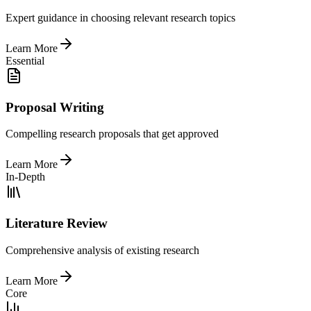
Expert guidance in choosing relevant research topics
Learn More
Essential
Proposal Writing
Compelling research proposals that get approved
Learn More
In-Depth
Literature Review
Comprehensive analysis of existing research
Learn More
Core