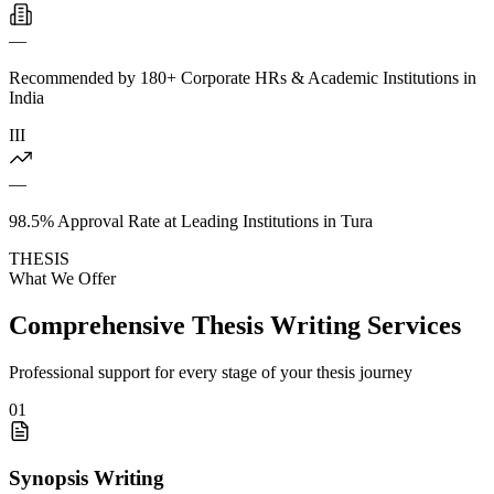
—
Recommended by 180+ Corporate HRs & Academic Institutions in
India
III
—
98.5% Approval Rate at Leading Institutions in Tura
THESIS
What We Offer
Comprehensive Thesis Writing Services
Professional support for every stage of your thesis journey
01
Synopsis Writing