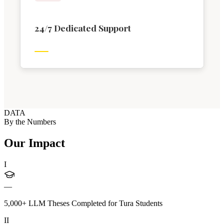
24/7 Dedicated Support
DATA
By the Numbers
Our Impact
I
—
5,000+ LLM Theses Completed for Tura Students
II