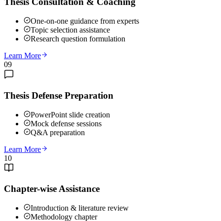
Thesis Consultation & Coaching
One-on-one guidance from experts
Topic selection assistance
Research question formulation
Learn More
09
Thesis Defense Preparation
PowerPoint slide creation
Mock defense sessions
Q&A preparation
Learn More
10
Chapter-wise Assistance
Introduction & literature review
Methodology chapter