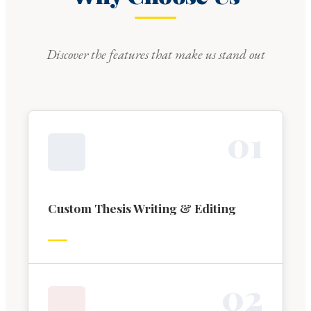
Discover the features that make us stand out
0
1
Custom Thesis Writing & Editing
0
2