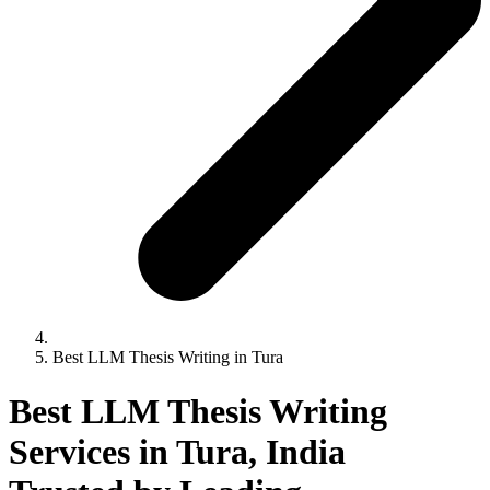
Best LLM Thesis Writing in Tura
Best LLM Thesis Writing
Services in Tura, India