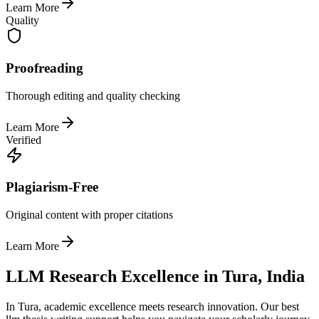
Learn More
Quality
Proofreading
Thorough editing and quality checking
Learn More
Verified
Plagiarism-Free
Original content with proper citations
Learn More
LLM Research Excellence in Tura, India
In Tura, academic excellence meets research innovation. Our best