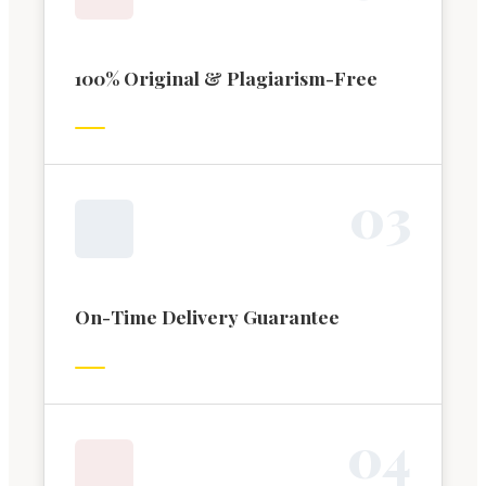
100% Original & Plagiarism-Free
0
3
On-Time Delivery Guarantee
0
4