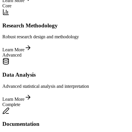
Learn More
Core
Research Methodology
Robust research design and methodology
Learn More
Advanced
Data Analysis
Advanced statistical analysis and interpretation
Learn More
Complete
Documentation