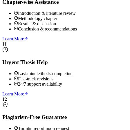
Chapter-wise Assistance
Introduction & literature review
Methodology chapter
Results & discussion
Conclusion & recommendations
Learn More
11
Urgent Thesis Help
Last-minute thesis completion
Fast-track revisions
24/7 support availability
Learn More
12
Plagiarism-Free Guarantee
Turnitin report upon request