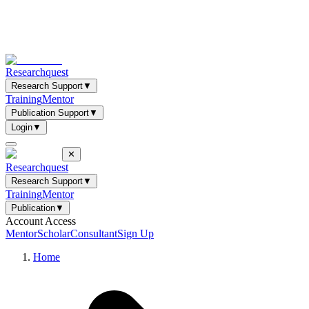
Researchquest
Research Support
▼
Training
Mentor
Publication Support
▼
Login
▼
✕
Researchquest
Research Support
▼
Training
Mentor
Publication
▼
Account Access
Mentor
Scholar
Consultant
Sign Up
Home