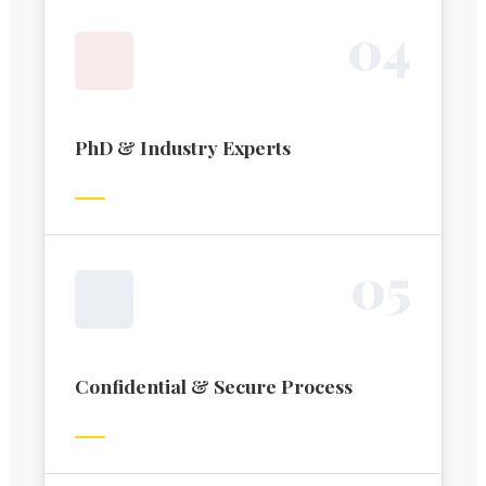
0
4
PhD & Industry Experts
0
5
Confidential & Secure Process