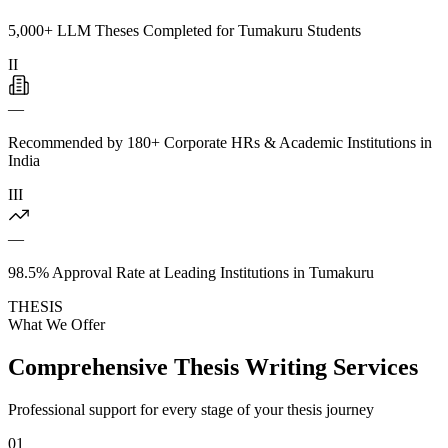
5,000+ LLM Theses Completed for Tumakuru Students
II
—
Recommended by 180+ Corporate HRs & Academic Institutions in
India
III
—
98.5% Approval Rate at Leading Institutions in Tumakuru
THESIS
What We Offer
Comprehensive Thesis Writing Services
Professional support for every stage of your thesis journey
01