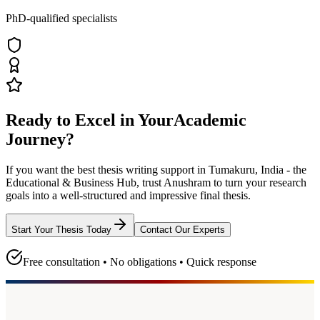
PhD-qualified specialists
Ready to Excel in Your
Academic
Journey?
If you want the best thesis writing support
in Tumakuru, India - the
Educational & Business Hub
, trust
Anushram
to turn your research
goals into a well-structured and impressive final thesis.
Start Your Thesis Today
Contact Our Experts
Free consultation • No obligations • Quick response