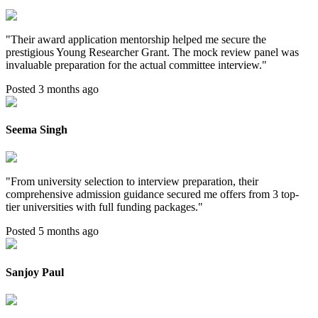
"
Their award application mentorship helped me secure the
prestigious Young Researcher Grant. The mock review panel was
invaluable preparation for the actual committee interview.
"
Posted 3 months ago
Seema Singh
"
From university selection to interview preparation, their
comprehensive admission guidance secured me offers from 3 top-
tier universities with full funding packages.
"
Posted 5 months ago
Sanjoy Paul