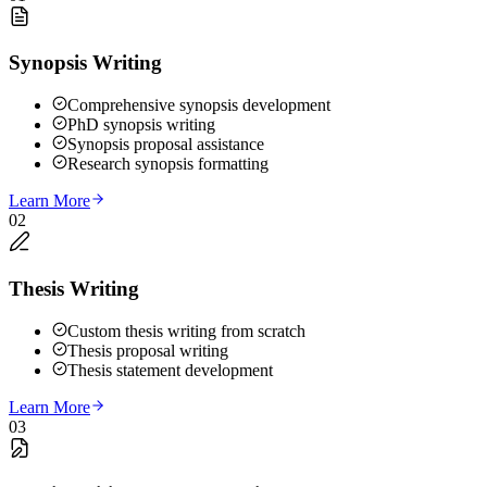
Synopsis Writing
Comprehensive synopsis development
PhD synopsis writing
Synopsis proposal assistance
Research synopsis formatting
Learn More
02
Thesis Writing
Custom thesis writing from scratch
Thesis proposal writing
Thesis statement development
Learn More
03