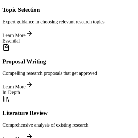
Topic Selection
Expert guidance in choosing relevant research topics
Learn More
Essential
Proposal Writing
Compelling research proposals that get approved
Learn More
In-Depth
Literature Review
Comprehensive analysis of existing research