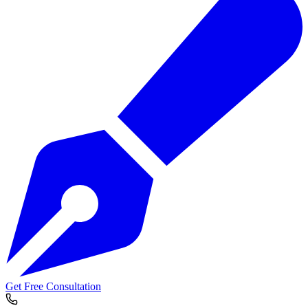
Get Free Consultation