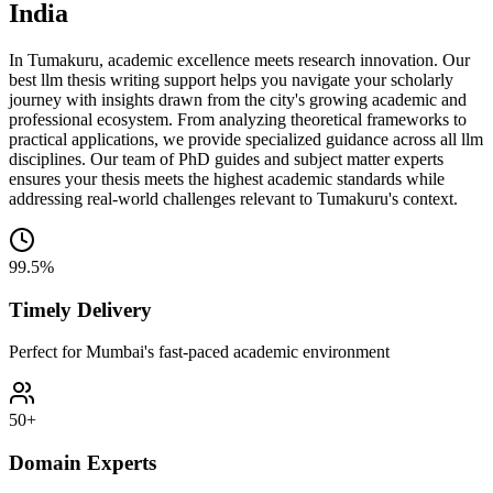
India
In Tumakuru, academic excellence meets research innovation. Our
best llm thesis writing support helps you navigate your scholarly
journey with insights drawn from the city's growing academic and
professional ecosystem. From analyzing theoretical frameworks to
practical applications, we provide specialized guidance across all llm
disciplines. Our team of PhD guides and subject matter experts
ensures your thesis meets the highest academic standards while
addressing real-world challenges relevant to Tumakuru's context.
99.5%
Timely Delivery
Perfect for Mumbai's fast-paced academic environment
50+
Domain Experts