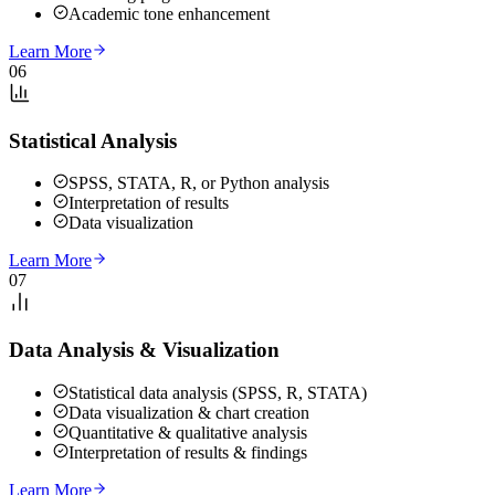
Academic tone enhancement
Learn More
06
Statistical Analysis
SPSS, STATA, R, or Python analysis
Interpretation of results
Data visualization
Learn More
07
Data Analysis & Visualization
Statistical data analysis (SPSS, R, STATA)
Data visualization & chart creation
Quantitative & qualitative analysis
Interpretation of results & findings
Learn More