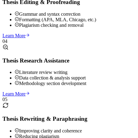
Thesis Editing & Proofreading
Grammar and syntax correction
Formatting (APA, MLA, Chicago, etc.)
Plagiarism checking and removal
Learn More
04
Thesis Research Assistance
Literature review writing
Data collection & analysis support
Methodology section development
Learn More
05
Thesis Rewriting & Paraphrasing
Improving clarity and coherence
Reducing plagiarism