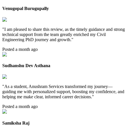
Venugopal Burugupally
"
I am pleased to share this review, as the timely guidance and strong
technical support from the team greatly enriched my Civil
Engineering PhD journey and growth.
"
Posted a month ago
Sudhanshu Dev Asthana
"
As a student, Anushram Services transformed my journey—
guiding me with personalized support, boosting my confidence, and
helping me make clear, informed career decisions.
"
Posted a month ago
Samiksha Raj