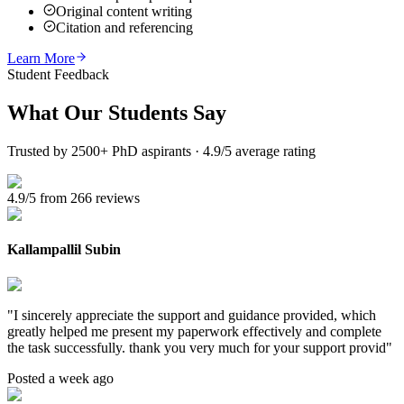
Original content writing
Citation and referencing
Learn More
Student Feedback
What Our
Students Say
Trusted by 2500+ PhD aspirants · 4.9/5 average rating
4.9/5 from 266 reviews
Kallampallil Subin
"
I sincerely appreciate the support and guidance provided, which
greatly helped me present my paperwork effectively and complete
the task successfully. thank you very much for your support provid
"
Posted a week ago