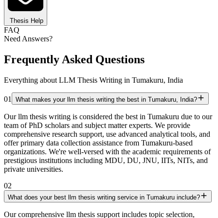
Thesis Help
FAQ
Need Answers?
Frequently Asked Questions
Everything about LLM Thesis Writing in Tumakuru, India
01
What makes your llm thesis writing the best in Tumakuru, India?
Our llm thesis writing is considered the best in Tumakuru due to our
team of PhD scholars and subject matter experts. We provide
comprehensive research support, use advanced analytical tools, and
offer primary data collection assistance from Tumakuru-based
organizations. We're well-versed with the academic requirements of
prestigious institutions including MDU, DU, JNU, IITs, NITs, and
private universities.
02
What does your best llm thesis writing service in Tumakuru include?
Our comprehensive llm thesis support includes topic selection,