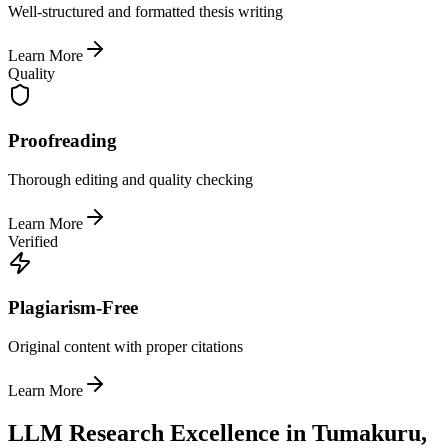
Well-structured and formatted thesis writing
Learn More
Quality
Proofreading
Thorough editing and quality checking
Learn More
Verified
Plagiarism-Free
Original content with proper citations
Learn More
LLM Research Excellence in Tumakuru,