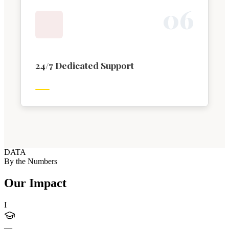
0
6
24/7 Dedicated Support
DATA
By the Numbers
Our Impact
I
—