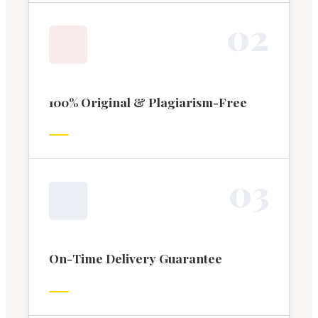
0
2
100% Original & Plagiarism-Free
0
3
On-Time Delivery Guarantee