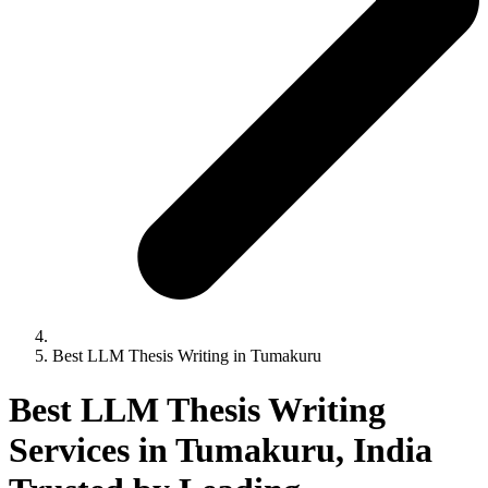
Best LLM Thesis Writing in Tumakuru
Best LLM Thesis Writing
Services in Tumakuru, India