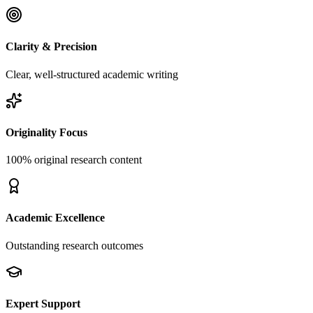
Clarity & Precision
Clear, well-structured academic writing
Originality Focus
100% original research content
Academic Excellence
Outstanding research outcomes
Expert Support