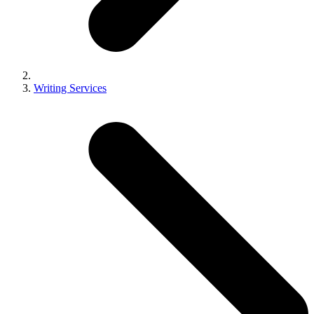
Writing Services