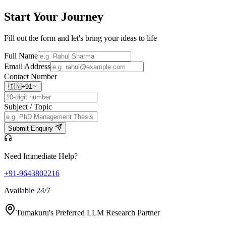
Start Your
Journey
Fill out the form and let's bring your ideas to life
Full Name
Email Address
Contact Number
🇮🇳
+91
Subject / Topic
Submit Enquiry
Need Immediate Help?
+91-9643802216
Available 24/7
Tumakuru's Preferred LLM Research Partner