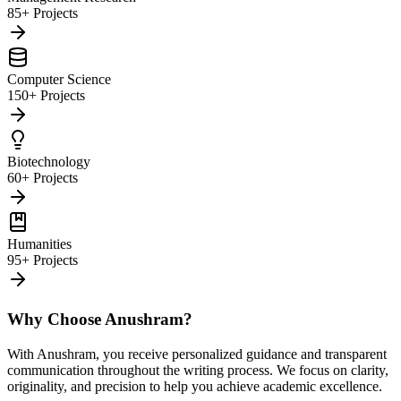
85+ Projects
Computer Science
150+ Projects
Biotechnology
60+ Projects
Humanities
95+ Projects
Why Choose Anushram?
With Anushram, you receive personalized guidance and transparent
communication throughout the writing process. We focus on clarity,
originality, and precision to help you achieve academic excellence.