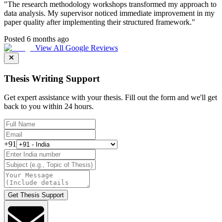
"
The research methodology workshops transformed my approach to
data analysis. My supervisor noticed immediate improvement in my
paper quality after implementing their structured framework.
"
Posted 6 months ago
View All Google Reviews
Thesis Writing Support
Get expert assistance with your thesis. Fill out the form and we'll get
back to you within 24 hours.
+91
Get Thesis Support