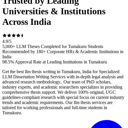
Trusted by Leading
Universities & Institutions
Across India
4.9
/
5
5,000+ LLM Theses Completed for Tumakuru Students
Recommended by 180+ Corporate HRs & Academic Institutions in
India
98.5% Approval Rate at Leading Institutions in Tumakuru
Get the best llm thesis writing in Tumakuru, India for Specialized
LLM Dissertation Writing Services with in-depth legal analysis and
advanced research methodology.. Our team of PhD scholars,
industry experts, and academic researchers specializes in providing
comprehensive thesis support. We deliver 100% original, UGC
guidelines-compliant research with special focus on current industry
trends and academic requirements. Our llm thesis services are
tailored for working professionals and full-time students in
Tumakuru.