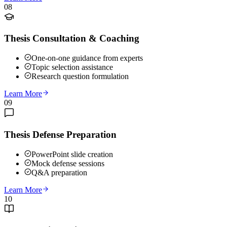
08
Thesis Consultation & Coaching
One-on-one guidance from experts
Topic selection assistance
Research question formulation
Learn More
09
Thesis Defense Preparation
PowerPoint slide creation
Mock defense sessions
Q&A preparation
Learn More
10