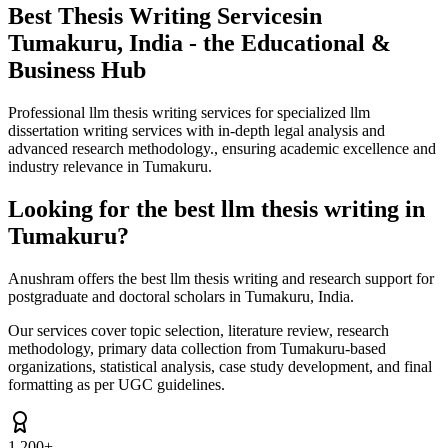
Best Thesis Writing Services
in
Tumakuru, India - the Educational &
Business Hub
Professional llm thesis writing services for specialized llm
dissertation writing services with in-depth legal analysis and
advanced research methodology., ensuring academic excellence and
industry relevance in Tumakuru.
Looking for the best llm thesis writing in
Tumakuru?
Anushram offers the best llm thesis writing and research support for
postgraduate and doctoral scholars in Tumakuru, India.
Our services cover topic selection, literature review, research
methodology, primary data collection from Tumakuru-based
organizations, statistical analysis, case study development, and final
formatting as per UGC guidelines.
1,200+