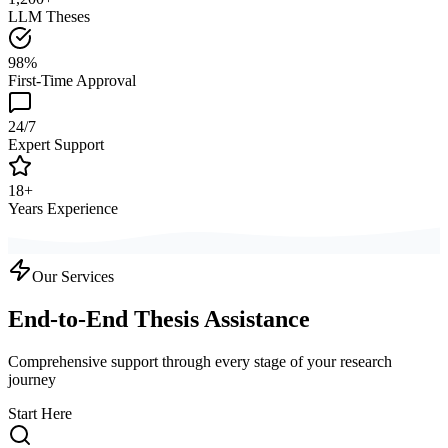
LLM Theses
98%
First-Time Approval
24/7
Expert Support
18+
Years Experience
Our Services
End-to-End Thesis Assistance
Comprehensive support through every stage of your research
journey
Start Here