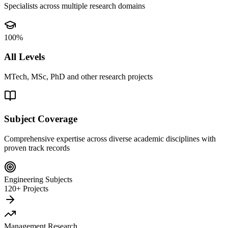
Specialists across multiple research domains
100%
All Levels
MTech, MSc, PhD and other research projects
Subject Coverage
Comprehensive expertise across diverse academic disciplines with
proven track records
Engineering Subjects
120+ Projects
Management Research