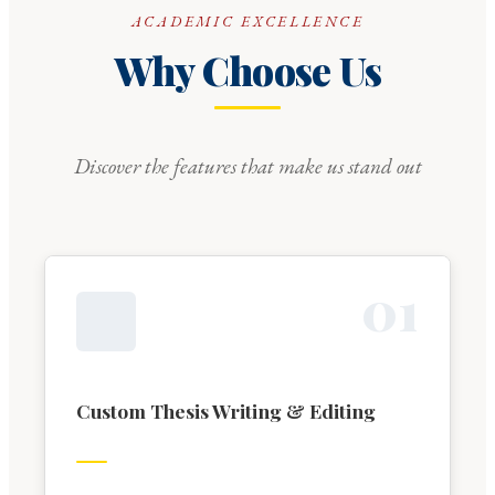
ACADEMIC EXCELLENCE
Why Choose Us
Discover the features that make us stand out
0
1
Custom Thesis Writing & Editing