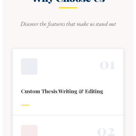
Discover the features that make us stand out
0
1
Custom Thesis Writing & Editing
0
2