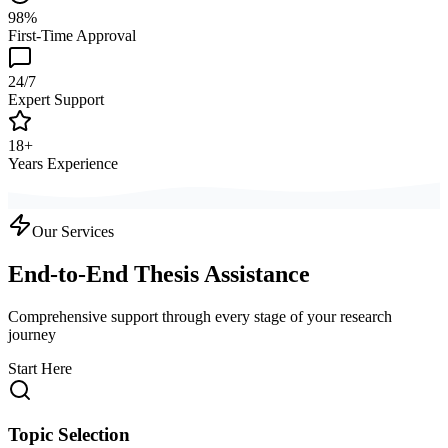
98%
First-Time Approval
24/7
Expert Support
18+
Years Experience
Our Services
End-to-End Thesis Assistance
Comprehensive support through every stage of your research
journey
Start Here
Topic Selection