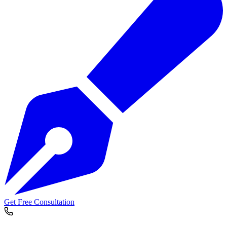
Get Free Consultation