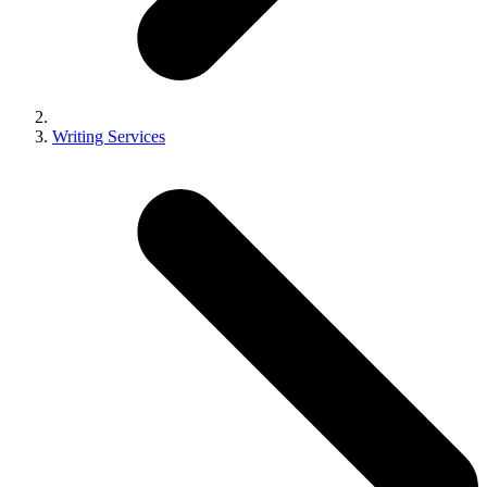
Writing Services