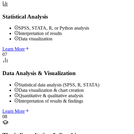
Statistical Analysis
SPSS, STATA, R, or Python analysis
Interpretation of results
Data visualization
Learn More
07
Data Analysis & Visualization
Statistical data analysis (SPSS, R, STATA)
Data visualization & chart creation
Quantitative & qualitative analysis
Interpretation of results & findings
Learn More
08