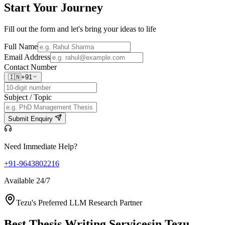
Start Your
Journey
Fill out the form and let's bring your ideas to life
Full Name
Email Address
Contact Number
🇮🇳
+91
Subject / Topic
Submit Enquiry
Need Immediate Help?
+91-9643802216
Available 24/7
Tezu's Preferred LLM Research Partner
Best Thesis Writing Services
in Tezu,