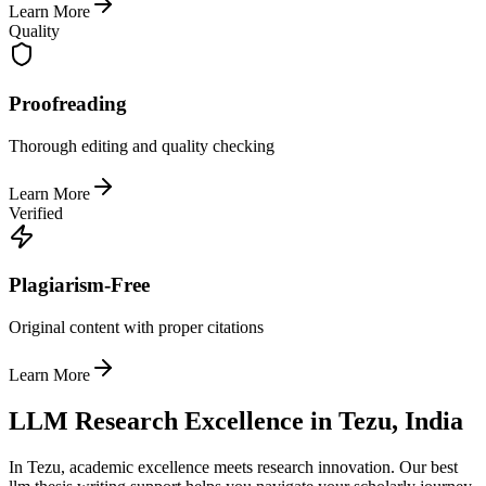
Learn More
Quality
Proofreading
Thorough editing and quality checking
Learn More
Verified
Plagiarism-Free
Original content with proper citations
Learn More
LLM Research Excellence in Tezu, India
In Tezu, academic excellence meets research innovation. Our best