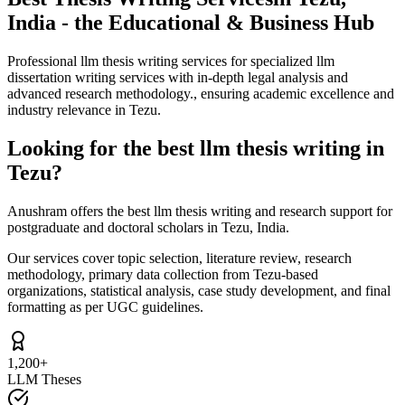
India - the Educational & Business Hub
Professional llm thesis writing services for specialized llm
dissertation writing services with in-depth legal analysis and
advanced research methodology., ensuring academic excellence and
industry relevance in Tezu.
Looking for the best llm thesis writing in
Tezu?
Anushram offers the best llm thesis writing and research support for
postgraduate and doctoral scholars in Tezu, India.
Our services cover topic selection, literature review, research
methodology, primary data collection from Tezu-based
organizations, statistical analysis, case study development, and final
formatting as per UGC guidelines.
1,200+
LLM Theses