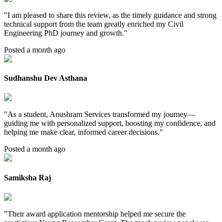
"
I am pleased to share this review, as the timely guidance and strong
technical support from the team greatly enriched my Civil
Engineering PhD journey and growth.
"
Posted a month ago
Sudhanshu Dev Asthana
"
As a student, Anushram Services transformed my journey—
guiding me with personalized support, boosting my confidence, and
helping me make clear, informed career decisions.
"
Posted a month ago
Samiksha Raj
"
Their award application mentorship helped me secure the