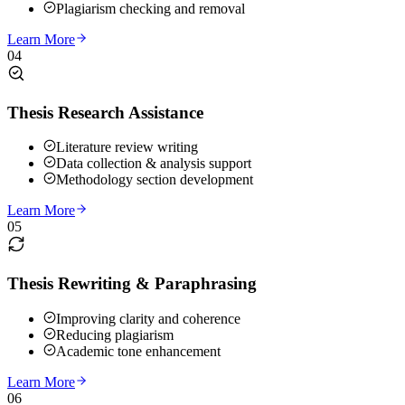
Plagiarism checking and removal
Learn More
04
Thesis Research Assistance
Literature review writing
Data collection & analysis support
Methodology section development
Learn More
05
Thesis Rewriting & Paraphrasing
Improving clarity and coherence
Reducing plagiarism
Academic tone enhancement
Learn More
06