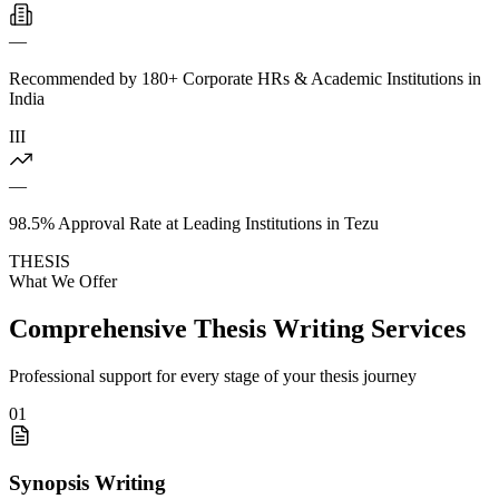
—
Recommended by 180+ Corporate HRs & Academic Institutions in
India
III
—
98.5% Approval Rate at Leading Institutions in Tezu
THESIS
What We Offer
Comprehensive Thesis Writing Services
Professional support for every stage of your thesis journey
01
Synopsis Writing