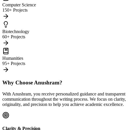
Computer Science
150+ Projects
Biotechnology
60+ Projects
Humanities
95+ Projects
Why Choose Anushram?
With Anushram, you receive personalized guidance and transparent
communication throughout the writing process. We focus on clarity,
originality, and precision to help you achieve academic excellence.
Clarity & Precision