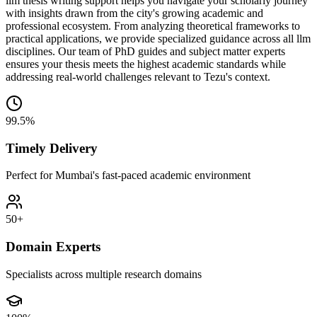
llm thesis writing support helps you navigate your scholarly journey
with insights drawn from the city's growing academic and
professional ecosystem. From analyzing theoretical frameworks to
practical applications, we provide specialized guidance across all llm
disciplines. Our team of PhD guides and subject matter experts
ensures your thesis meets the highest academic standards while
addressing real-world challenges relevant to Tezu's context.
99.5%
Timely Delivery
Perfect for Mumbai's fast-paced academic environment
50+
Domain Experts
Specialists across multiple research domains