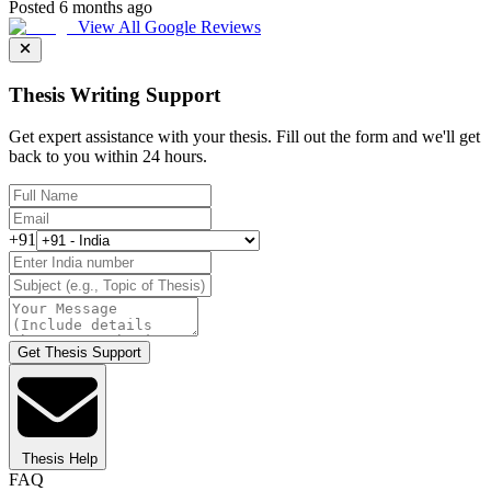
Posted 6 months ago
View All Google Reviews
Thesis Writing Support
Get expert assistance with your thesis. Fill out the form and we'll get
back to you within 24 hours.
+91
Get Thesis Support
Thesis Help
FAQ