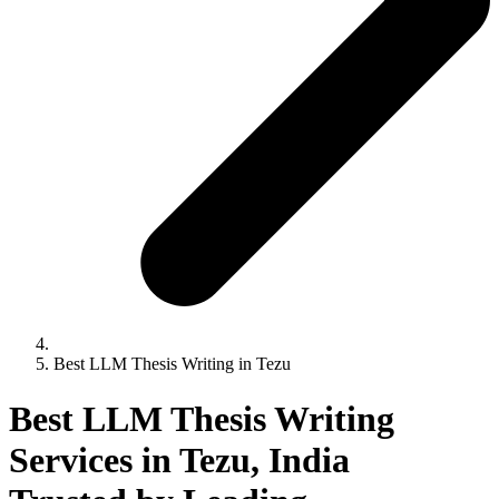
Best LLM Thesis Writing in Tezu
Best LLM Thesis Writing
Services in Tezu, India