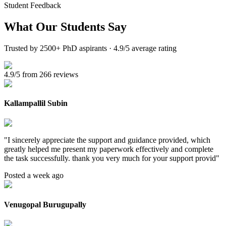
Student Feedback
What Our
Students Say
Trusted by 2500+ PhD aspirants · 4.9/5 average rating
4.9/5 from 266 reviews
Kallampallil Subin
"
I sincerely appreciate the support and guidance provided, which
greatly helped me present my paperwork effectively and complete
the task successfully. thank you very much for your support provid
"
Posted a week ago
Venugopal Burugupally