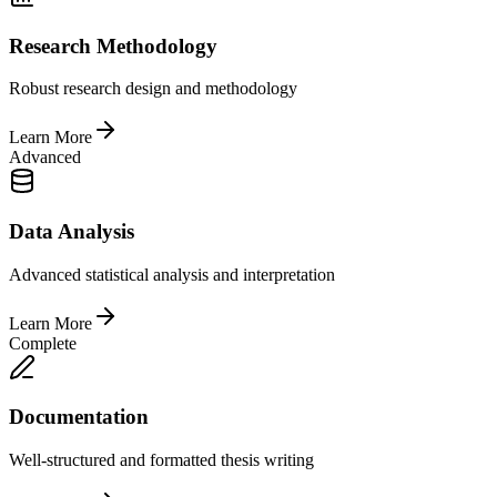
Research Methodology
Robust research design and methodology
Learn More
Advanced
Data Analysis
Advanced statistical analysis and interpretation
Learn More
Complete
Documentation
Well-structured and formatted thesis writing