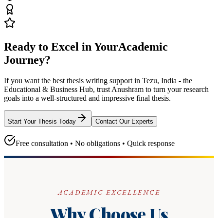
Ready to Excel in Your
Academic
Journey?
If you want the best thesis writing support
in Tezu, India - the
Educational & Business Hub
, trust
Anushram
to turn your research
goals into a well-structured and impressive final thesis.
Start Your Thesis Today
Contact Our Experts
Free consultation • No obligations • Quick response
ACADEMIC EXCELLENCE
Why Choose Us