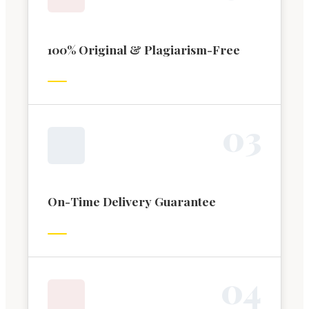
100% Original & Plagiarism-Free
0
3
On-Time Delivery Guarantee
0
4