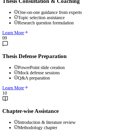
Thesis Consultation & Coaching
One-on-one guidance from experts
Topic selection assistance
Research question formulation
Learn More
09
Thesis Defense Preparation
PowerPoint slide creation
Mock defense sessions
Q&A preparation
Learn More
10
Chapter-wise Assistance
Introduction & literature review
Methodology chapter