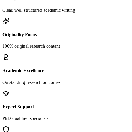
Clear, well-structured academic writing
Originality Focus
100% original research content
Academic Excellence
Outstanding research outcomes
Expert Support
PhD-qualified specialists