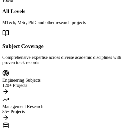
100%
All Levels
MTech, MSc, PhD and other research projects
Subject Coverage
Comprehensive expertise across diverse academic disciplines with
proven track records
Engineering Subjects
120+ Projects
Management Research
85+ Projects