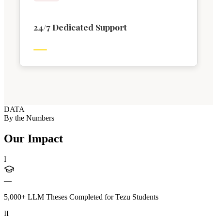
24/7 Dedicated Support
DATA
By the Numbers
Our Impact
I
—
5,000+ LLM Theses Completed for Tezu Students
II