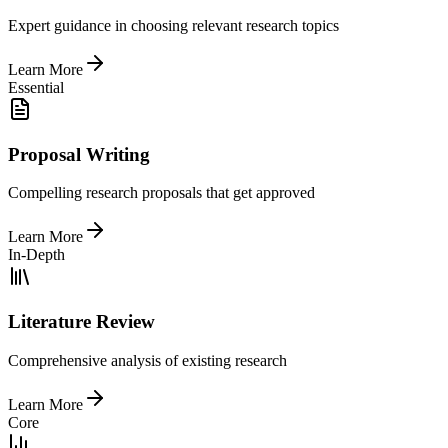
Expert guidance in choosing relevant research topics
Learn More
Essential
Proposal Writing
Compelling research proposals that get approved
Learn More
In-Depth
Literature Review
Comprehensive analysis of existing research
Learn More
Core