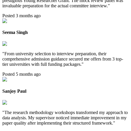
prestigious Young Researcher Grant. The mock review panel was
invaluable preparation for the actual committee interview.
"
Posted 3 months ago
Seema Singh
"
From university selection to interview preparation, their
comprehensive admission guidance secured me offers from 3 top-
tier universities with full funding packages.
"
Posted 5 months ago
Sanjoy Paul
"
The research methodology workshops transformed my approach to
data analysis. My supervisor noticed immediate improvement in my
paper quality after implementing their structured framework.
"