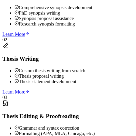
Comprehensive synopsis development
PhD synopsis writing
Synopsis proposal assistance
Research synopsis formatting
Learn More
02
Thesis Writing
Custom thesis writing from scratch
Thesis proposal writing
Thesis statement development
Learn More
03
Thesis Editing & Proofreading
Grammar and syntax correction
Formatting (APA, MLA, Chicago, etc.)