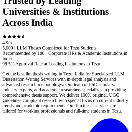
Trusted by Leading
Universities & Institutions
Across India
4.9
/
5
5,000+ LLM Theses Completed for Tezu Students
Recommended by 180+ Corporate HRs & Academic Institutions in
India
98.5% Approval Rate at Leading Institutions in Tezu
Get the best llm thesis writing in Tezu, India for Specialized LLM
Dissertation Writing Services with in-depth legal analysis and
advanced research methodology.. Our team of PhD scholars,
industry experts, and academic researchers specializes in providing
comprehensive thesis support. We deliver 100% original, UGC
guidelines-compliant research with special focus on current industry
trends and academic requirements. Our llm thesis services are
tailored for working professionals and full-time students in Tezu.