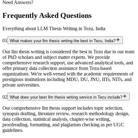
Need Answers?
Frequently Asked Questions
Everything about LLM Thesis Writing in Tezu, India
01
What makes your llm thesis writing the best in Tezu, India?
Our llm thesis writing is considered the best in Tezu due to our team
of PhD scholars and subject matter experts. We provide
comprehensive research support, use advanced analytical tools, and
offer primary data collection assistance from Tezu-based
organizations. We're well-versed with the academic requirements of
prestigious institutions including MDU, DU, JNU, IITs, NITs, and
private universities.
02
What does your best llm thesis writing service in Tezu include?
Our comprehensive llm thesis support includes topic selection,
synopsis drafting, literature review, research methodology design,
data collection, statistical analysis, chapter-wise writing,
proofreading, formatting, and plagiarism checking as per UGC
guidelines.