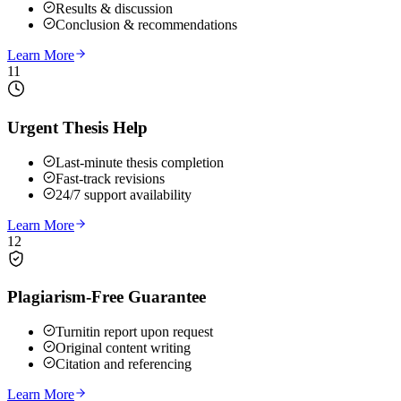
Results & discussion
Conclusion & recommendations
Learn More
11
Urgent Thesis Help
Last-minute thesis completion
Fast-track revisions
24/7 support availability
Learn More
12
Plagiarism-Free Guarantee
Turnitin report upon request
Original content writing
Citation and referencing
Learn More