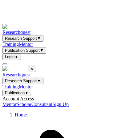
Researchquest
Research Support
▼
Training
Mentor
Publication Support
▼
Login
▼
✕
Researchquest
Research Support
▼
Training
Mentor
Publication
▼
Account Access
Mentor
Scholar
Consultant
Sign Up
Home