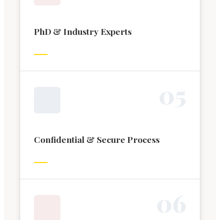
PhD & Industry Experts
0
5
Confidential & Secure Process
0
6