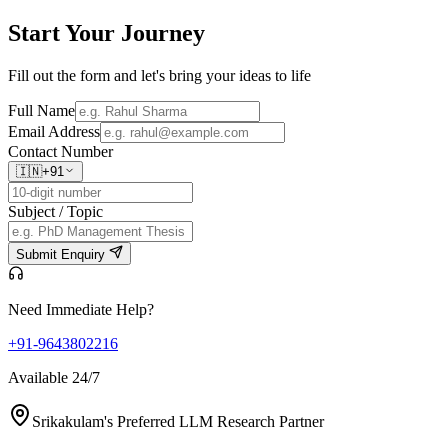
Start Your
Journey
Fill out the form and let's bring your ideas to life
Full Name
Email Address
Contact Number
🇮🇳
+91
Subject / Topic
Submit Enquiry
Need Immediate Help?
+91-9643802216
Available 24/7
Srikakulam's Preferred LLM Research Partner