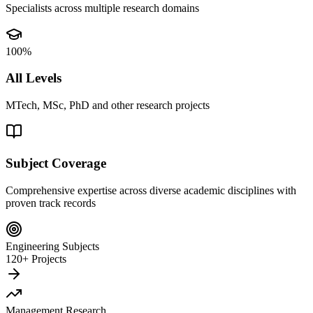
Specialists across multiple research domains
100%
All Levels
MTech, MSc, PhD and other research projects
Subject Coverage
Comprehensive expertise across diverse academic disciplines with
proven track records
Engineering Subjects
120+ Projects
Management Research