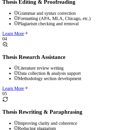
Thesis Editing & Proofreading
Grammar and syntax correction
Formatting (APA, MLA, Chicago, etc.)
Plagiarism checking and removal
Learn More
04
Thesis Research Assistance
Literature review writing
Data collection & analysis support
Methodology section development
Learn More
05
Thesis Rewriting & Paraphrasing
Improving clarity and coherence
Reducing plagiarism