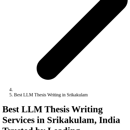
Best LLM Thesis Writing in Srikakulam
Best LLM Thesis Writing
Services in Srikakulam, India