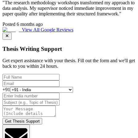
"
The research methodology workshops transformed my approach to
data analysis. My supervisor noticed immediate improvement in my
paper quality after implementing their structured framework.
"
Posted 6 months ago
View All Google Reviews
Thesis Writing Support
Get expert assistance with your thesis. Fill out the form and we'll get
back to you within 24 hours.
+91
Get Thesis Support