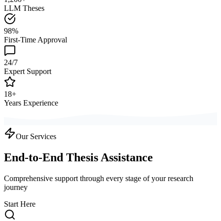
LLM Theses
98%
First-Time Approval
24/7
Expert Support
18+
Years Experience
Our Services
End-to-End Thesis Assistance
Comprehensive support through every stage of your research
journey
Start Here