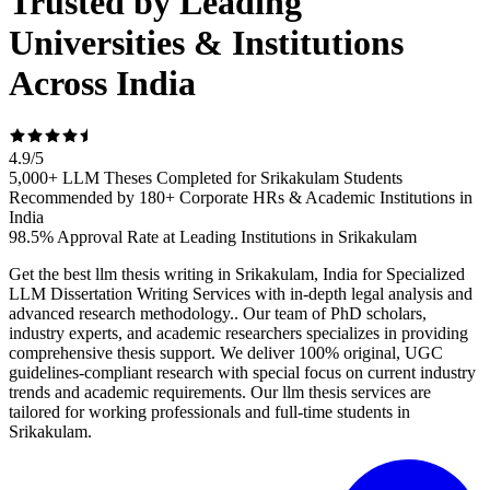
Trusted by Leading
Universities & Institutions
Across India
4.9
/
5
5,000+ LLM Theses Completed for Srikakulam Students
Recommended by 180+ Corporate HRs & Academic Institutions in
India
98.5% Approval Rate at Leading Institutions in Srikakulam
Get the best llm thesis writing in Srikakulam, India for Specialized
LLM Dissertation Writing Services with in-depth legal analysis and
advanced research methodology.. Our team of PhD scholars,
industry experts, and academic researchers specializes in providing
comprehensive thesis support. We deliver 100% original, UGC
guidelines-compliant research with special focus on current industry
trends and academic requirements. Our llm thesis services are
tailored for working professionals and full-time students in
Srikakulam.