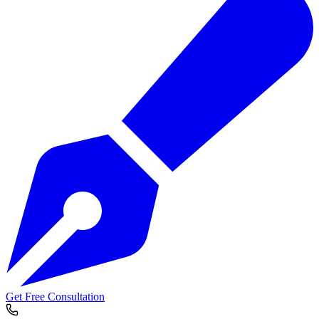
Get Free Consultation