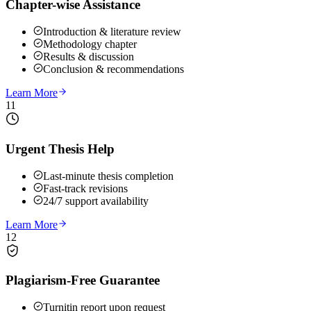
Chapter-wise Assistance
Introduction & literature review
Methodology chapter
Results & discussion
Conclusion & recommendations
Learn More
11
Urgent Thesis Help
Last-minute thesis completion
Fast-track revisions
24/7 support availability
Learn More
12
Plagiarism-Free Guarantee
Turnitin report upon request