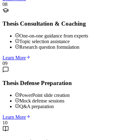
08
Thesis Consultation & Coaching
One-on-one guidance from experts
Topic selection assistance
Research question formulation
Learn More
09
Thesis Defense Preparation
PowerPoint slide creation
Mock defense sessions
Q&A preparation
Learn More
10