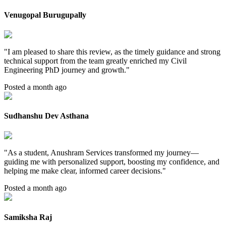
Venugopal Burugupally
"
I am pleased to share this review, as the timely guidance and strong
technical support from the team greatly enriched my Civil
Engineering PhD journey and growth.
"
Posted a month ago
Sudhanshu Dev Asthana
"
As a student, Anushram Services transformed my journey—
guiding me with personalized support, boosting my confidence, and
helping me make clear, informed career decisions.
"
Posted a month ago
Samiksha Raj