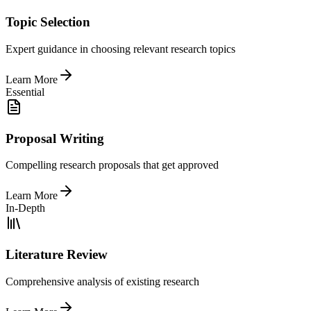
Topic Selection
Expert guidance in choosing relevant research topics
Learn More
Essential
Proposal Writing
Compelling research proposals that get approved
Learn More
In-Depth
Literature Review
Comprehensive analysis of existing research