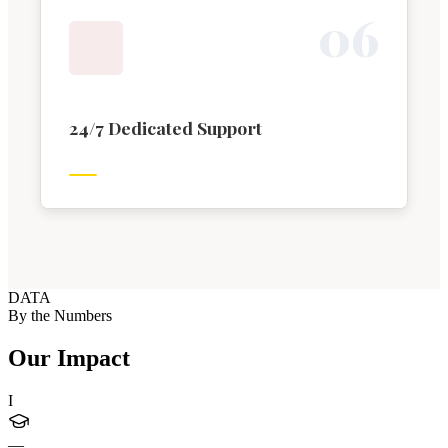
0
6
24/7 Dedicated Support
DATA
By the Numbers
Our Impact
I
—