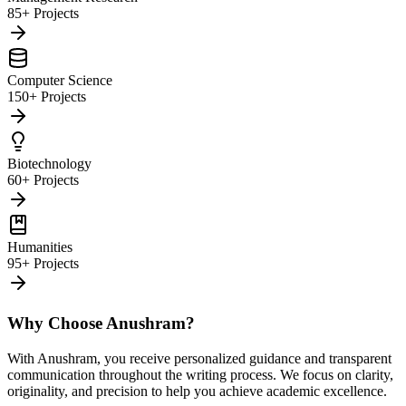
85+ Projects
Computer Science
150+ Projects
Biotechnology
60+ Projects
Humanities
95+ Projects
Why Choose Anushram?
With Anushram, you receive personalized guidance and transparent
communication throughout the writing process. We focus on clarity,
originality, and precision to help you achieve academic excellence.