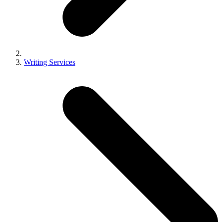
Writing Services