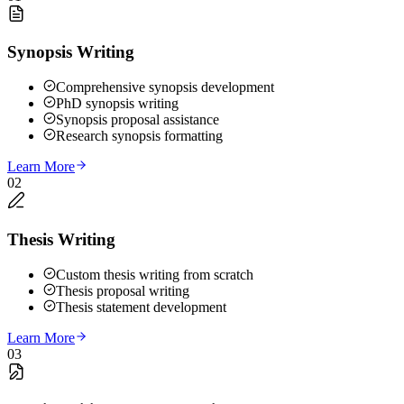
Synopsis Writing
Comprehensive synopsis development
PhD synopsis writing
Synopsis proposal assistance
Research synopsis formatting
Learn More
02
Thesis Writing
Custom thesis writing from scratch
Thesis proposal writing
Thesis statement development
Learn More
03