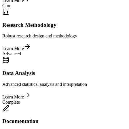
Learn More
Core
Research Methodology
Robust research design and methodology
Learn More
Advanced
Data Analysis
Advanced statistical analysis and interpretation
Learn More
Complete
Documentation