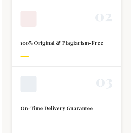
0
2
100% Original & Plagiarism-Free
0
3
On-Time Delivery Guarantee