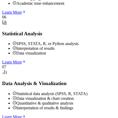
Academic tone enhancement
Learn More
06
Statistical Analysis
SPSS, STATA, R, or Python analysis
Interpretation of results
Data visualization
Learn More
07
Data Analysis & Visualization
Statistical data analysis (SPSS, R, STATA)
Data visualization & chart creation
Quantitative & qualitative analysis
Interpretation of results & findings
Learn More