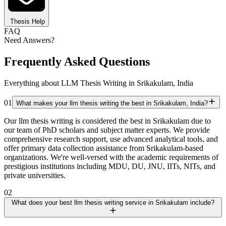
Thesis Help
FAQ
Need Answers?
Frequently Asked Questions
Everything about LLM Thesis Writing in Srikakulam, India
01
What makes your llm thesis writing the best in Srikakulam, India?
Our llm thesis writing is considered the best in Srikakulam due to
our team of PhD scholars and subject matter experts. We provide
comprehensive research support, use advanced analytical tools, and
offer primary data collection assistance from Srikakulam-based
organizations. We're well-versed with the academic requirements of
prestigious institutions including MDU, DU, JNU, IITs, NITs, and
private universities.
02
What does your best llm thesis writing service in Srikakulam include?