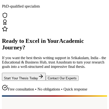
PhD-qualified specialists
Ready to Excel in Your
Academic
Journey?
If you want the best thesis writing support
in Srikakulam, India - the
Educational & Business Hub
, trust
Anushram
to turn your research
goals into a well-structured and impressive final thesis.
Start Your Thesis Today
Contact Our Experts
Free consultation • No obligations • Quick response