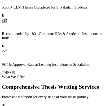
5,000+ LLM Theses Completed for Srikakulam Students
II
—
Recommended by 180+ Corporate HRs & Academic Institutions in
India
III
—
98.5% Approval Rate at Leading Institutions in Srikakulam
THESIS
What We Offer
Comprehensive Thesis Writing Services
Professional support for every stage of your thesis journey
01