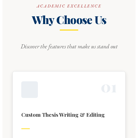
ACADEMIC EXCELLENCE
Why Choose Us
Discover the features that make us stand out
0
1
Custom Thesis Writing & Editing