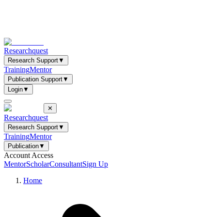
Researchquest
Research Support
▼
Training
Mentor
Publication Support
▼
Login
▼
✕
Researchquest
Research Support
▼
Training
Mentor
Publication
▼
Account Access
Mentor
Scholar
Consultant
Sign Up
Home