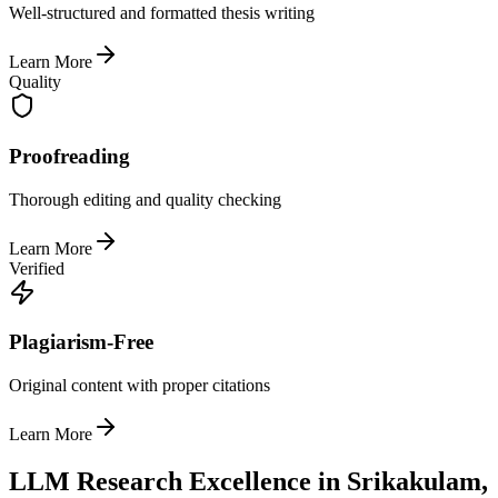
Well-structured and formatted thesis writing
Learn More
Quality
Proofreading
Thorough editing and quality checking
Learn More
Verified
Plagiarism-Free
Original content with proper citations
Learn More
LLM Research Excellence in Srikakulam,