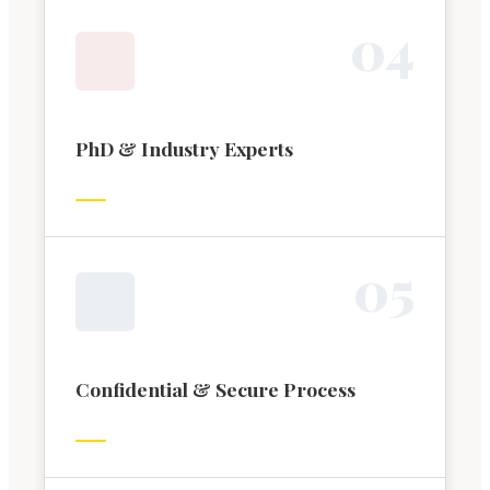
0
4
PhD & Industry Experts
0
5
Confidential & Secure Process