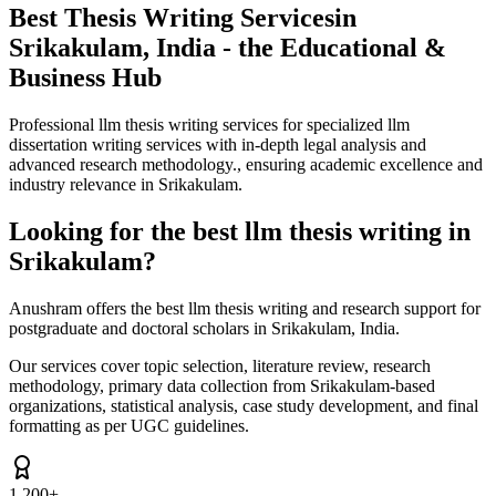
Best Thesis Writing Services
in
Srikakulam, India - the Educational &
Business Hub
Professional llm thesis writing services for specialized llm
dissertation writing services with in-depth legal analysis and
advanced research methodology., ensuring academic excellence and
industry relevance in Srikakulam.
Looking for the best llm thesis writing in
Srikakulam?
Anushram offers the best llm thesis writing and research support for
postgraduate and doctoral scholars in Srikakulam, India.
Our services cover topic selection, literature review, research
methodology, primary data collection from Srikakulam-based
organizations, statistical analysis, case study development, and final
formatting as per UGC guidelines.
1,200+