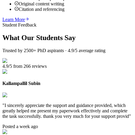
Original content writing
Citation and referencing
Learn More
Student Feedback
What Our
Students Say
Trusted by 2500+ PhD aspirants · 4.9/5 average rating
4.9/5 from 266 reviews
Kallampallil Subin
"
I sincerely appreciate the support and guidance provided, which
greatly helped me present my paperwork effectively and complete
the task successfully. thank you very much for your support provid
"
Posted a week ago