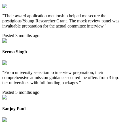
"
Their award application mentorship helped me secure the
prestigious Young Researcher Grant. The mock review panel was
invaluable preparation for the actual committee interview.
"
Posted 3 months ago
Seema Singh
"
From university selection to interview preparation, their
comprehensive admission guidance secured me offers from 3 top-
tier universities with full funding packages.
"
Posted 5 months ago
Sanjoy Paul