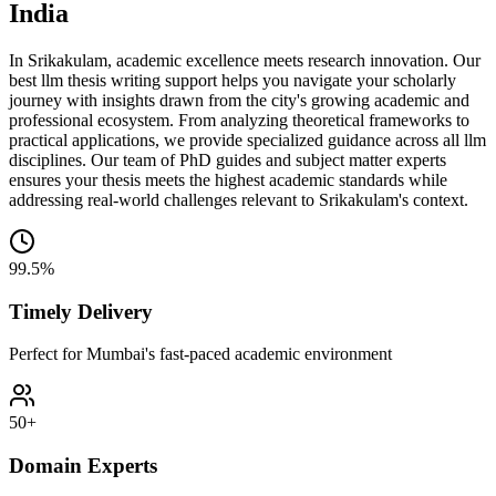
India
In Srikakulam, academic excellence meets research innovation. Our
best llm thesis writing support helps you navigate your scholarly
journey with insights drawn from the city's growing academic and
professional ecosystem. From analyzing theoretical frameworks to
practical applications, we provide specialized guidance across all llm
disciplines. Our team of PhD guides and subject matter experts
ensures your thesis meets the highest academic standards while
addressing real-world challenges relevant to Srikakulam's context.
99.5%
Timely Delivery
Perfect for Mumbai's fast-paced academic environment
50+
Domain Experts