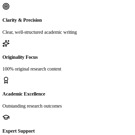
Clarity & Precision
Clear, well-structured academic writing
Originality Focus
100% original research content
Academic Excellence
Outstanding research outcomes
Expert Support