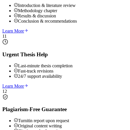
Introduction & literature review
Methodology chapter
Results & discussion
Conclusion & recommendations
Learn More
11
Urgent Thesis Help
Last-minute thesis completion
Fast-track revisions
24/7 support availability
Learn More
12
Plagiarism-Free Guarantee
Turnitin report upon request
Original content writing