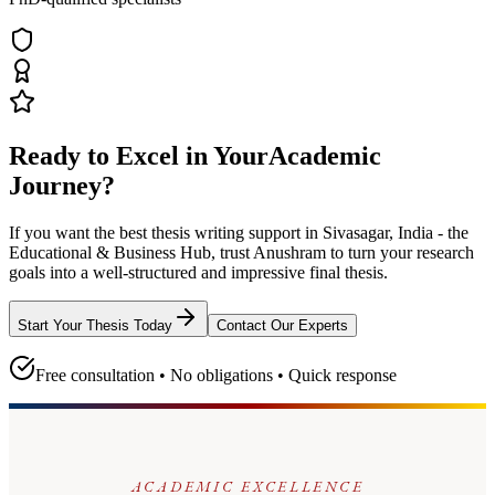
Ready to Excel in Your
Academic
Journey?
If you want the best thesis writing support
in Sivasagar, India - the
Educational & Business Hub
, trust
Anushram
to turn your research
goals into a well-structured and impressive final thesis.
Start Your Thesis Today
Contact Our Experts
Free consultation • No obligations • Quick response
ACADEMIC EXCELLENCE