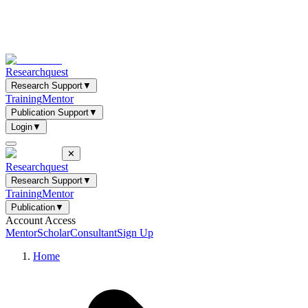
Researchquest
Research Support
▼
Training
Mentor
Publication Support
▼
Login
▼
✕
Researchquest
Research Support
▼
Training
Mentor
Publication
▼
Account Access
Mentor
Scholar
Consultant
Sign Up
Home