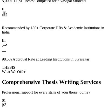
5,000+ LLM Theses Completed for Sivasagar Students
II
—
Recommended by 180+ Corporate HRs & Academic Institutions in
India
III
—
98.5% Approval Rate at Leading Institutions in Sivasagar
THESIS
What We Offer
Comprehensive Thesis Writing Services
Professional support for every stage of your thesis journey
01