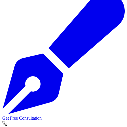
Get Free Consultation