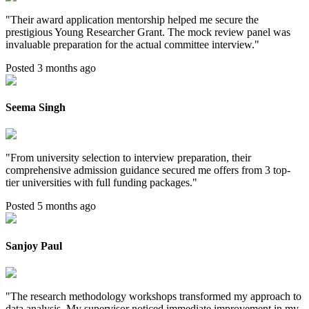
"
Their award application mentorship helped me secure the
prestigious Young Researcher Grant. The mock review panel was
invaluable preparation for the actual committee interview.
"
Posted 3 months ago
Seema Singh
"
From university selection to interview preparation, their
comprehensive admission guidance secured me offers from 3 top-
tier universities with full funding packages.
"
Posted 5 months ago
Sanjoy Paul
"
The research methodology workshops transformed my approach to
data analysis. My supervisor noticed immediate improvement in my