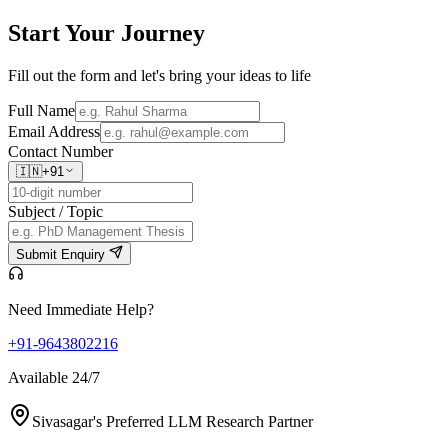
Start Your
Journey
Fill out the form and let's bring your ideas to life
Full Name
Email Address
Contact Number
🇮🇳
+91
Subject / Topic
Submit Enquiry
Need Immediate Help?
+91-9643802216
Available 24/7
Sivasagar's Preferred LLM Research Partner