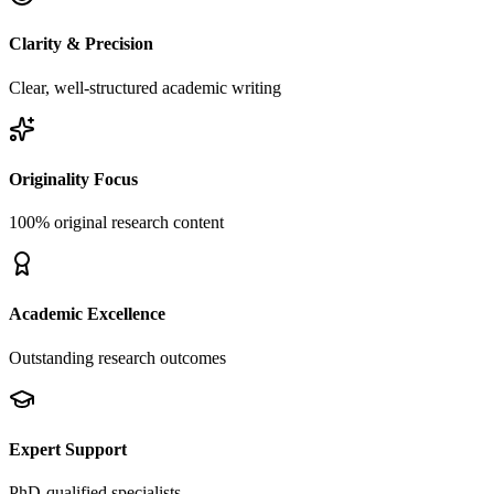
Clarity & Precision
Clear, well-structured academic writing
Originality Focus
100% original research content
Academic Excellence
Outstanding research outcomes
Expert Support
PhD-qualified specialists