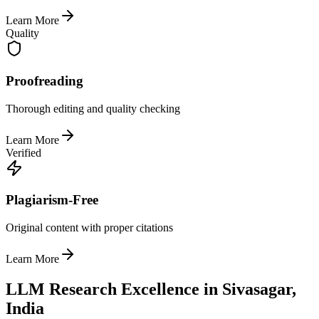
Learn More
Quality
Proofreading
Thorough editing and quality checking
Learn More
Verified
Plagiarism-Free
Original content with proper citations
Learn More
LLM Research Excellence in Sivasagar,
India