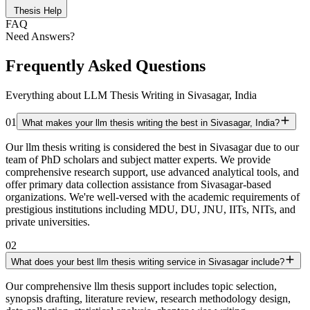
Thesis Help
FAQ
Need Answers?
Frequently Asked Questions
Everything about LLM Thesis Writing in Sivasagar, India
01
What makes your llm thesis writing the best in Sivasagar, India?
Our llm thesis writing is considered the best in Sivasagar due to our
team of PhD scholars and subject matter experts. We provide
comprehensive research support, use advanced analytical tools, and
offer primary data collection assistance from Sivasagar-based
organizations. We're well-versed with the academic requirements of
prestigious institutions including MDU, DU, JNU, IITs, NITs, and
private universities.
02
What does your best llm thesis writing service in Sivasagar include?
Our comprehensive llm thesis support includes topic selection,
synopsis drafting, literature review, research methodology design,