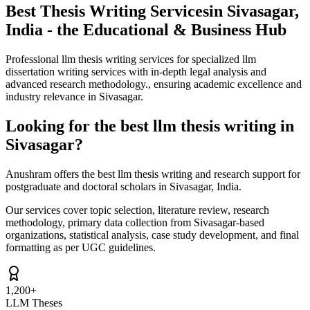
Best Thesis Writing Services
in Sivasagar,
India - the Educational & Business Hub
Professional llm thesis writing services for specialized llm
dissertation writing services with in-depth legal analysis and
advanced research methodology., ensuring academic excellence and
industry relevance in Sivasagar.
Looking for the best llm thesis writing in
Sivasagar?
Anushram offers the best llm thesis writing and research support for
postgraduate and doctoral scholars in Sivasagar, India.
Our services cover topic selection, literature review, research
methodology, primary data collection from Sivasagar-based
organizations, statistical analysis, case study development, and final
formatting as per UGC guidelines.
1,200+
LLM Theses