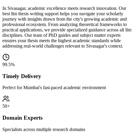
In Sivasagar, academic excellence meets research innovation. Our
best llm thesis writing support helps you navigate your scholarly
journey with insights drawn from the city's growing academic and
professional ecosystem. From analyzing theoretical frameworks to
practical applications, we provide specialized guidance across all llm
disciplines. Our team of PhD guides and subject matter experts
ensures your thesis meets the highest academic standards while
addressing real-world challenges relevant to Sivasagar's context.
99.5%
Timely Delivery
Perfect for Mumbai's fast-paced academic environment
50+
Domain Experts
Specialists across multiple research domains