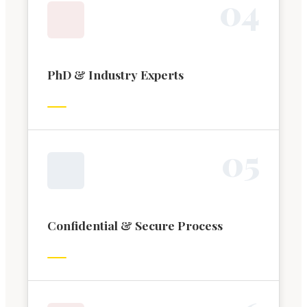
0
4
PhD & Industry Experts
0
5
Confidential & Secure Process