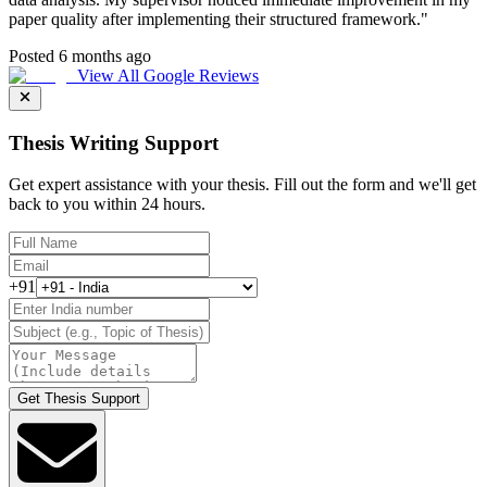
paper quality after implementing their structured framework.
"
Posted 6 months ago
View All Google Reviews
Thesis Writing Support
Get expert assistance with your thesis. Fill out the form and we'll get
back to you within 24 hours.
+91
Get Thesis Support