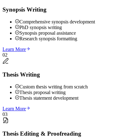
Synopsis Writing
Comprehensive synopsis development
PhD synopsis writing
Synopsis proposal assistance
Research synopsis formatting
Learn More
02
Thesis Writing
Custom thesis writing from scratch
Thesis proposal writing
Thesis statement development
Learn More
03
Thesis Editing & Proofreading