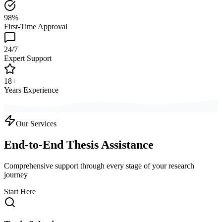
98%
First-Time Approval
24/7
Expert Support
18+
Years Experience
Our Services
End-to-End Thesis Assistance
Comprehensive support through every stage of your research
journey
Start Here