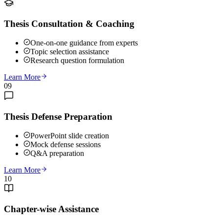
Thesis Consultation & Coaching
One-on-one guidance from experts
Topic selection assistance
Research question formulation
Learn More
09
Thesis Defense Preparation
PowerPoint slide creation
Mock defense sessions
Q&A preparation
Learn More
10
Chapter-wise Assistance