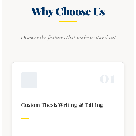
Why Choose Us
Discover the features that make us stand out
0
1
Custom Thesis Writing & Editing