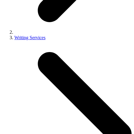
Writing Services