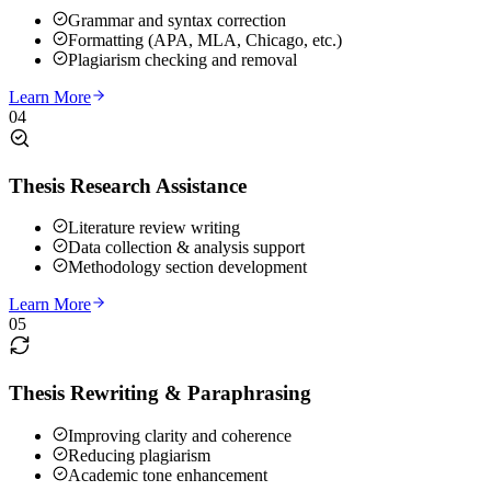
Grammar and syntax correction
Formatting (APA, MLA, Chicago, etc.)
Plagiarism checking and removal
Learn More
04
Thesis Research Assistance
Literature review writing
Data collection & analysis support
Methodology section development
Learn More
05
Thesis Rewriting & Paraphrasing
Improving clarity and coherence
Reducing plagiarism
Academic tone enhancement