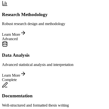
Research Methodology
Robust research design and methodology
Learn More
Advanced
Data Analysis
Advanced statistical analysis and interpretation
Learn More
Complete
Documentation
Well-structured and formatted thesis writing