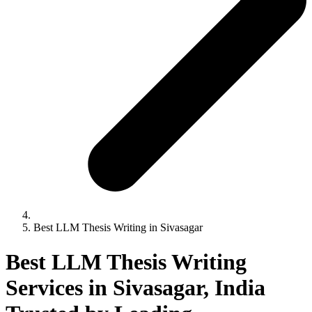
Best LLM Thesis Writing in Sivasagar
Best LLM Thesis Writing
Services in Sivasagar, India