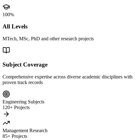
100%
All Levels
MTech, MSc, PhD and other research projects
Subject Coverage
Comprehensive expertise across diverse academic disciplines with
proven track records
Engineering Subjects
120+ Projects
Management Research
85+ Projects