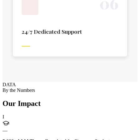
0
6
24/7 Dedicated Support
DATA
By the Numbers
Our Impact
I
—