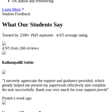
Citation and referencing
Learn More
Student Feedback
What Our
Students Say
Trusted by 2500+ PhD aspirants · 4.9/5 average rating
4.9/5 from 266 reviews
Kallampallil Subin
"
I sincerely appreciate the support and guidance provided, which
greatly helped me present my paperwork effectively and complete
the task successfully. thank you very much for your support provid
"
Posted a week ago