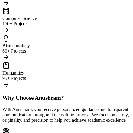
Computer Science
150+ Projects
Biotechnology
60+ Projects
Humanities
95+ Projects
Why Choose Anushram?
With Anushram, you receive personalized guidance and transparent
communication throughout the writing process. We focus on clarity,
originality, and precision to help you achieve academic excellence.