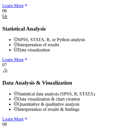
Learn More
06
Statistical Analysis
SPSS, STATA, R, or Python analysis
Interpretation of results
Data visualization
Learn More
07
Data Analysis & Visualization
Statistical data analysis (SPSS, R, STATA)
Data visualization & chart creation
Quantitative & qualitative analysis
Interpretation of results & findings
Learn More
08