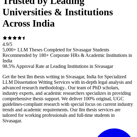
Trusted by Leading
Universities & Institutions
Across India
4.9
/
5
5,000+ LLM Theses Completed for Sivasagar Students
Recommended by 180+ Corporate HRs & Academic Institutions in
India
98.5% Approval Rate at Leading Institutions in Sivasagar
Get the best llm thesis writing in Sivasagar, India for Specialized
LLM Dissertation Writing Services with in-depth legal analysis and
advanced research methodology.. Our team of PhD scholars,
industry experts, and academic researchers specializes in providing
comprehensive thesis support. We deliver 100% original, UGC
guidelines-compliant research with special focus on current industry
trends and academic requirements. Our llm thesis services are
tailored for working professionals and full-time students in
Sivasagar.