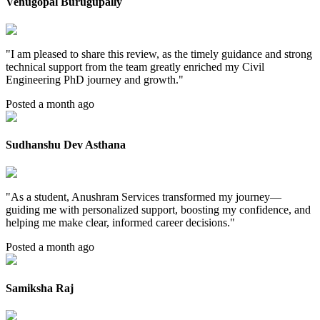
Venugopal Burugupally
"
I am pleased to share this review, as the timely guidance and strong
technical support from the team greatly enriched my Civil
Engineering PhD journey and growth.
"
Posted a month ago
Sudhanshu Dev Asthana
"
As a student, Anushram Services transformed my journey—
guiding me with personalized support, boosting my confidence, and
helping me make clear, informed career decisions.
"
Posted a month ago
Samiksha Raj