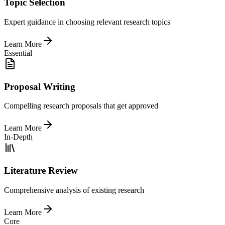
Topic Selection
Expert guidance in choosing relevant research topics
Learn More
Essential
Proposal Writing
Compelling research proposals that get approved
Learn More
In-Depth
Literature Review
Comprehensive analysis of existing research
Learn More
Core