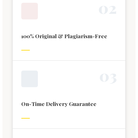
0
2
100% Original & Plagiarism-Free
0
3
On-Time Delivery Guarantee