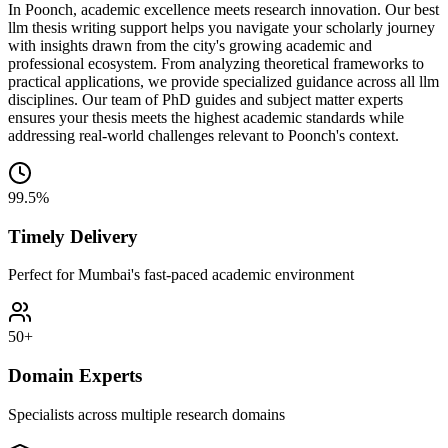
In Poonch, academic excellence meets research innovation. Our best
llm thesis writing support helps you navigate your scholarly journey
with insights drawn from the city's growing academic and
professional ecosystem. From analyzing theoretical frameworks to
practical applications, we provide specialized guidance across all llm
disciplines. Our team of PhD guides and subject matter experts
ensures your thesis meets the highest academic standards while
addressing real-world challenges relevant to Poonch's context.
99.5%
Timely Delivery
Perfect for Mumbai's fast-paced academic environment
50+
Domain Experts
Specialists across multiple research domains