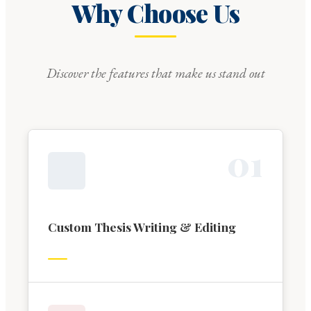
Why Choose Us
Discover the features that make us stand out
0
1
Custom Thesis Writing & Editing