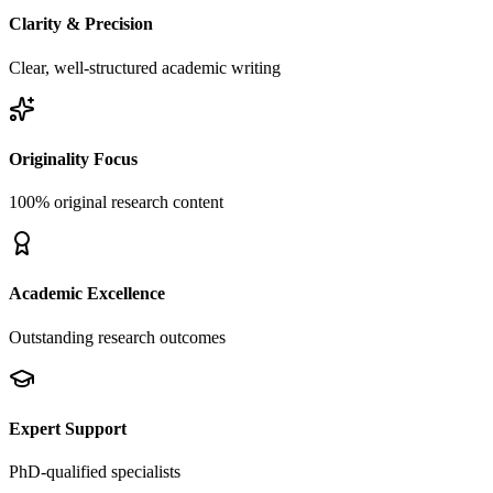
Clarity & Precision
Clear, well-structured academic writing
Originality Focus
100% original research content
Academic Excellence
Outstanding research outcomes
Expert Support
PhD-qualified specialists