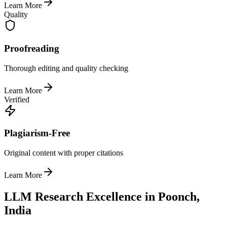
Learn More
Quality
Proofreading
Thorough editing and quality checking
Learn More
Verified
Plagiarism-Free
Original content with proper citations
Learn More
LLM Research Excellence in Poonch,
India