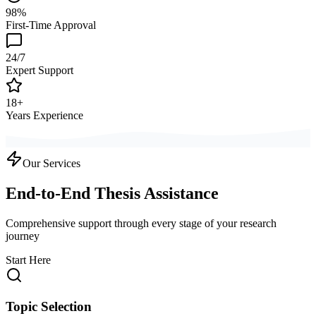
98%
First-Time Approval
24/7
Expert Support
18+
Years Experience
Our Services
End-to-End Thesis Assistance
Comprehensive support through every stage of your research
journey
Start Here
Topic Selection