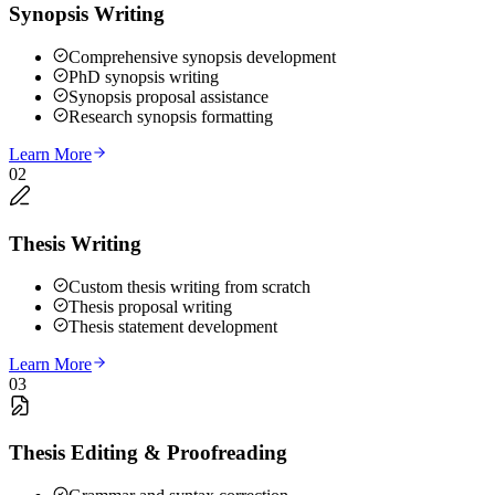
Synopsis Writing
Comprehensive synopsis development
PhD synopsis writing
Synopsis proposal assistance
Research synopsis formatting
Learn More
02
Thesis Writing
Custom thesis writing from scratch
Thesis proposal writing
Thesis statement development
Learn More
03
Thesis Editing & Proofreading