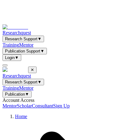
Researchquest
Research Support
▼
Training
Mentor
Publication Support
▼
Login
▼
✕
Researchquest
Research Support
▼
Training
Mentor
Publication
▼
Account Access
Mentor
Scholar
Consultant
Sign Up
Home