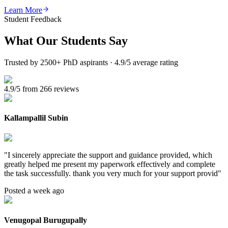
Learn More
Student Feedback
What Our
Students Say
Trusted by 2500+ PhD aspirants · 4.9/5 average rating
4.9/5 from 266 reviews
Kallampallil Subin
"
I sincerely appreciate the support and guidance provided, which
greatly helped me present my paperwork effectively and complete
the task successfully. thank you very much for your support provid
"
Posted a week ago
Venugopal Burugupally