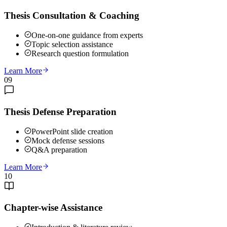
Thesis Consultation & Coaching
One-on-one guidance from experts
Topic selection assistance
Research question formulation
Learn More
09
Thesis Defense Preparation
PowerPoint slide creation
Mock defense sessions
Q&A preparation
Learn More
10
Chapter-wise Assistance