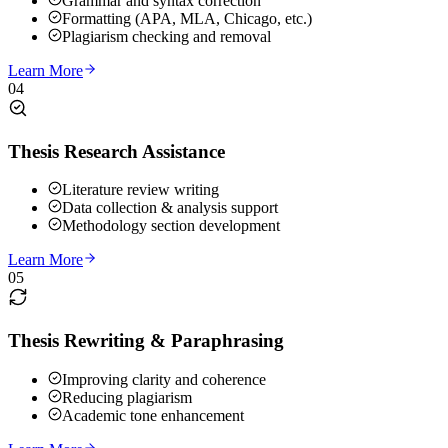
Grammar and syntax correction
Formatting (APA, MLA, Chicago, etc.)
Plagiarism checking and removal
Learn More
04
Thesis Research Assistance
Literature review writing
Data collection & analysis support
Methodology section development
Learn More
05
Thesis Rewriting & Paraphrasing
Improving clarity and coherence
Reducing plagiarism
Academic tone enhancement