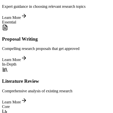
Expert guidance in choosing relevant research topics
Learn More
Essential
Proposal Writing
Compelling research proposals that get approved
Learn More
In-Depth
Literature Review
Comprehensive analysis of existing research
Learn More
Core