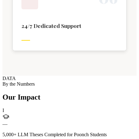
24/7 Dedicated Support
DATA
By the Numbers
Our Impact
I
—
5,000+ LLM Theses Completed for Poonch Students