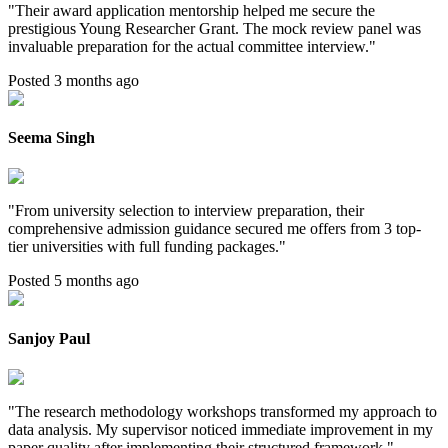
"
Their award application mentorship helped me secure the
prestigious Young Researcher Grant. The mock review panel was
invaluable preparation for the actual committee interview.
"
Posted 3 months ago
Seema Singh
"
From university selection to interview preparation, their
comprehensive admission guidance secured me offers from 3 top-
tier universities with full funding packages.
"
Posted 5 months ago
Sanjoy Paul
"
The research methodology workshops transformed my approach to
data analysis. My supervisor noticed immediate improvement in my
paper quality after implementing their structured framework.
"