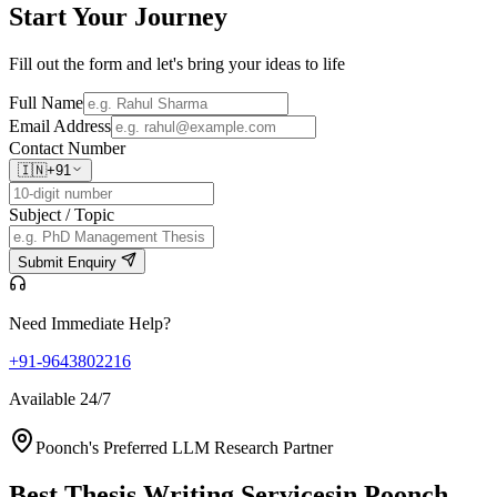
Start Your
Journey
Fill out the form and let's bring your ideas to life
Full Name
Email Address
Contact Number
🇮🇳
+91
Subject / Topic
Submit Enquiry
Need Immediate Help?
+91-9643802216
Available 24/7
Poonch's Preferred LLM Research Partner
Best Thesis Writing Services
in Poonch,