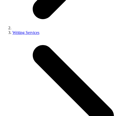
Writing Services