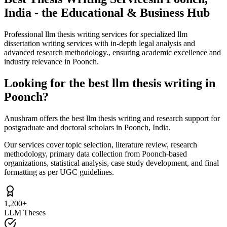
India - the Educational & Business Hub
Professional llm thesis writing services for specialized llm
dissertation writing services with in-depth legal analysis and
advanced research methodology., ensuring academic excellence and
industry relevance in Poonch.
Looking for the best llm thesis writing in
Poonch?
Anushram offers the best llm thesis writing and research support for
postgraduate and doctoral scholars in Poonch, India.
Our services cover topic selection, literature review, research
methodology, primary data collection from Poonch-based
organizations, statistical analysis, case study development, and final
formatting as per UGC guidelines.
1,200+
LLM Theses