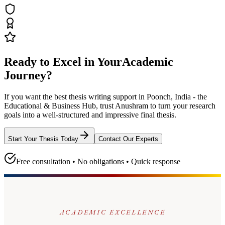
Ready to Excel in Your
Academic
Journey?
If you want the best thesis writing support
in Poonch, India - the
Educational & Business Hub
, trust
Anushram
to turn your research
goals into a well-structured and impressive final thesis.
Start Your Thesis Today
Contact Our Experts
Free consultation • No obligations • Quick response
ACADEMIC EXCELLENCE