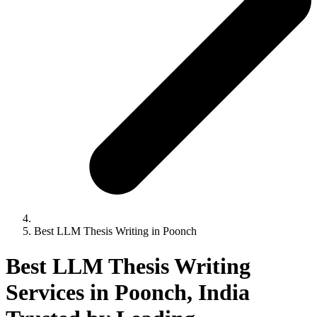
Best LLM Thesis Writing in Poonch
Best LLM Thesis Writing
Services in Poonch, India