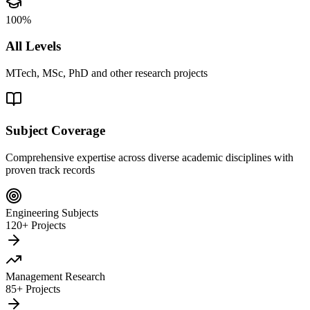
100%
All Levels
MTech, MSc, PhD and other research projects
Subject Coverage
Comprehensive expertise across diverse academic disciplines with
proven track records
Engineering Subjects
120+ Projects
Management Research
85+ Projects