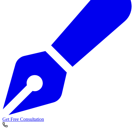
Get Free Consultation