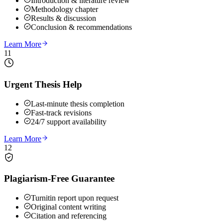
Introduction & literature review
Methodology chapter
Results & discussion
Conclusion & recommendations
Learn More
11
Urgent Thesis Help
Last-minute thesis completion
Fast-track revisions
24/7 support availability
Learn More
12
Plagiarism-Free Guarantee
Turnitin report upon request
Original content writing
Citation and referencing