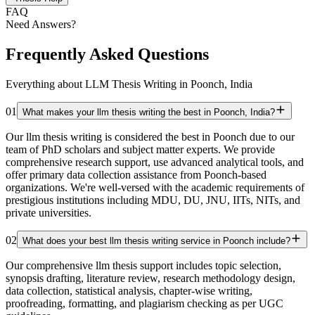
FAQ
Need Answers?
Frequently Asked Questions
Everything about LLM Thesis Writing in Poonch, India
01
What makes your llm thesis writing the best in Poonch, India?
Our llm thesis writing is considered the best in Poonch due to our
team of PhD scholars and subject matter experts. We provide
comprehensive research support, use advanced analytical tools, and
offer primary data collection assistance from Poonch-based
organizations. We're well-versed with the academic requirements of
prestigious institutions including MDU, DU, JNU, IITs, NITs, and
private universities.
02
What does your best llm thesis writing service in Poonch include?
Our comprehensive llm thesis support includes topic selection,
synopsis drafting, literature review, research methodology design,
data collection, statistical analysis, chapter-wise writing,
proofreading, formatting, and plagiarism checking as per UGC