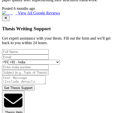
Posted 6 months ago
View All Google Reviews
Thesis Writing Support
Get expert assistance with your thesis. Fill out the form and we'll get
back to you within 24 hours.
+91
Get Thesis Support
Thesis Help