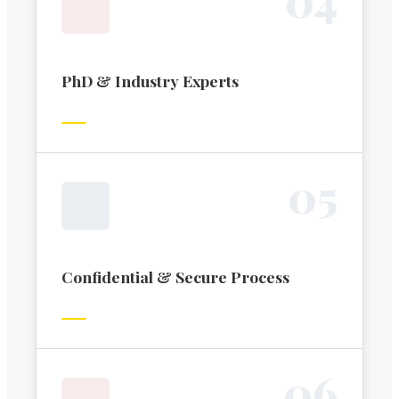
PhD & Industry Experts
0
5
Confidential & Secure Process
0
6