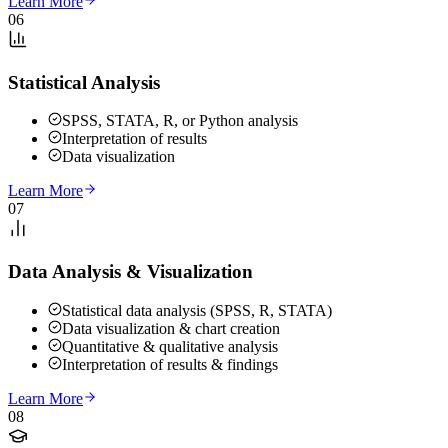
Learn More
06
Statistical Analysis
SPSS, STATA, R, or Python analysis
Interpretation of results
Data visualization
Learn More
07
Data Analysis & Visualization
Statistical data analysis (SPSS, R, STATA)
Data visualization & chart creation
Quantitative & qualitative analysis
Interpretation of results & findings
Learn More
08