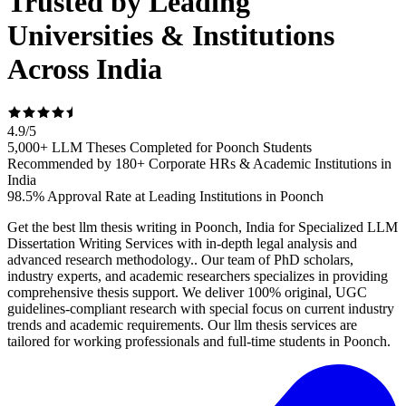
Trusted by Leading
Universities & Institutions
Across India
4.9
/
5
5,000+ LLM Theses Completed for Poonch Students
Recommended by 180+ Corporate HRs & Academic Institutions in
India
98.5% Approval Rate at Leading Institutions in Poonch
Get the best llm thesis writing in Poonch, India for Specialized LLM
Dissertation Writing Services with in-depth legal analysis and
advanced research methodology.. Our team of PhD scholars,
industry experts, and academic researchers specializes in providing
comprehensive thesis support. We deliver 100% original, UGC
guidelines-compliant research with special focus on current industry
trends and academic requirements. Our llm thesis services are
tailored for working professionals and full-time students in Poonch.