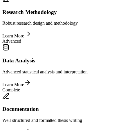
Research Methodology
Robust research design and methodology
Learn More
Advanced
Data Analysis
Advanced statistical analysis and interpretation
Learn More
Complete
Documentation
Well-structured and formatted thesis writing