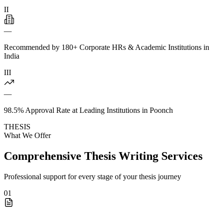
II
—
Recommended by 180+ Corporate HRs & Academic Institutions in
India
III
—
98.5% Approval Rate at Leading Institutions in Poonch
THESIS
What We Offer
Comprehensive Thesis Writing Services
Professional support for every stage of your thesis journey
01