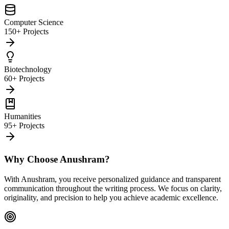
Computer Science
150+ Projects
Biotechnology
60+ Projects
Humanities
95+ Projects
Why Choose Anushram?
With Anushram, you receive personalized guidance and transparent
communication throughout the writing process. We focus on clarity,
originality, and precision to help you achieve academic excellence.