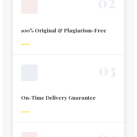
0
2
100% Original & Plagiarism-Free
0
3
On-Time Delivery Guarantee
0
4