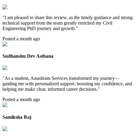
"
I am pleased to share this review, as the timely guidance and strong
technical support from the team greatly enriched my Civil
Engineering PhD journey and growth.
"
Posted a month ago
Sudhanshu Dev Asthana
"
As a student, Anushram Services transformed my journey—
guiding me with personalized support, boosting my confidence, and
helping me make clear, informed career decisions.
"
Posted a month ago
Samiksha Raj