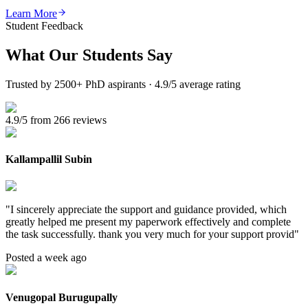
Learn More
Student Feedback
What Our
Students Say
Trusted by 2500+ PhD aspirants · 4.9/5 average rating
4.9/5 from 266 reviews
Kallampallil Subin
"
I sincerely appreciate the support and guidance provided, which
greatly helped me present my paperwork effectively and complete
the task successfully. thank you very much for your support provid
"
Posted a week ago
Venugopal Burugupally