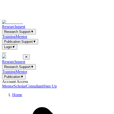
Researchquest
Research Support
▼
Training
Mentor
Publication Support
▼
Login
▼
✕
Researchquest
Research Support
▼
Training
Mentor
Publication
▼
Account Access
Mentor
Scholar
Consultant
Sign Up
Home