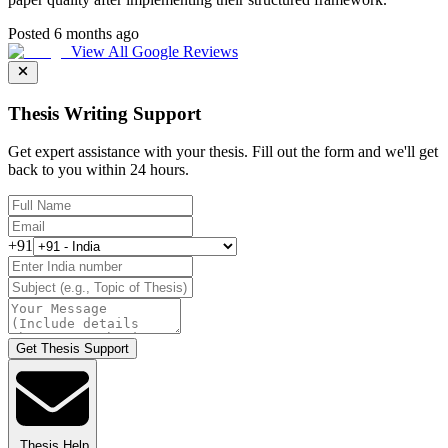
Posted 6 months ago
View All Google Reviews
Thesis Writing Support
Get expert assistance with your thesis. Fill out the form and we'll get
back to you within 24 hours.
+91
Get Thesis Support
Thesis Help