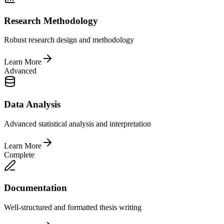
Research Methodology
Robust research design and methodology
Learn More
Advanced
Data Analysis
Advanced statistical analysis and interpretation
Learn More
Complete
Documentation
Well-structured and formatted thesis writing