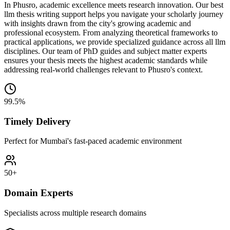
In Phusro, academic excellence meets research innovation. Our best
llm thesis writing support helps you navigate your scholarly journey
with insights drawn from the city's growing academic and
professional ecosystem. From analyzing theoretical frameworks to
practical applications, we provide specialized guidance across all llm
disciplines. Our team of PhD guides and subject matter experts
ensures your thesis meets the highest academic standards while
addressing real-world challenges relevant to Phusro's context.
99.5%
Timely Delivery
Perfect for Mumbai's fast-paced academic environment
50+
Domain Experts
Specialists across multiple research domains