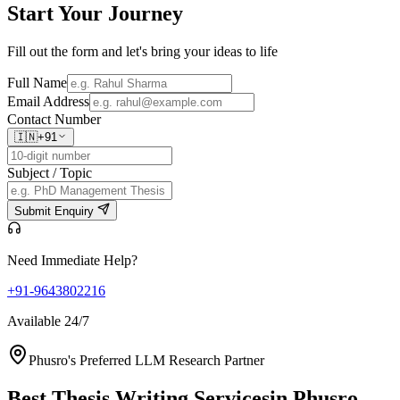
Start Your
Journey
Fill out the form and let's bring your ideas to life
Full Name
Email Address
Contact Number
🇮🇳
+91
Subject / Topic
Submit Enquiry
Need Immediate Help?
+91-9643802216
Available 24/7
Phusro's Preferred LLM Research Partner
Best Thesis Writing Services
in Phusro,