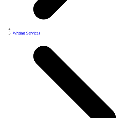
Writing Services