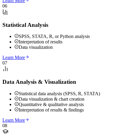
Learn More
06
Statistical Analysis
SPSS, STATA, R, or Python analysis
Interpretation of results
Data visualization
Learn More
07
Data Analysis & Visualization
Statistical data analysis (SPSS, R, STATA)
Data visualization & chart creation
Quantitative & qualitative analysis
Interpretation of results & findings
Learn More
08