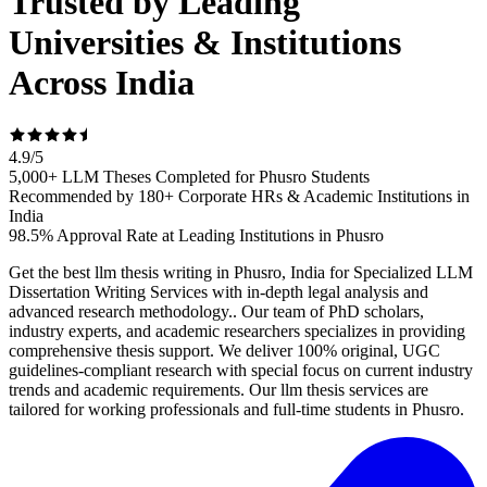
Trusted by Leading
Universities & Institutions
Across India
4.9
/
5
5,000+ LLM Theses Completed for Phusro Students
Recommended by 180+ Corporate HRs & Academic Institutions in
India
98.5% Approval Rate at Leading Institutions in Phusro
Get the best llm thesis writing in Phusro, India for Specialized LLM
Dissertation Writing Services with in-depth legal analysis and
advanced research methodology.. Our team of PhD scholars,
industry experts, and academic researchers specializes in providing
comprehensive thesis support. We deliver 100% original, UGC
guidelines-compliant research with special focus on current industry
trends and academic requirements. Our llm thesis services are
tailored for working professionals and full-time students in Phusro.