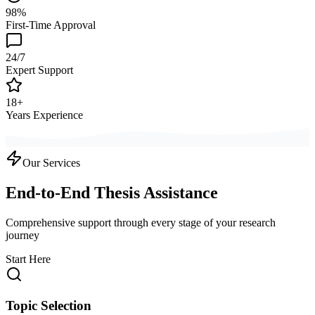
98%
First-Time Approval
24/7
Expert Support
18+
Years Experience
Our Services
End-to-End Thesis Assistance
Comprehensive support through every stage of your research
journey
Start Here
Topic Selection