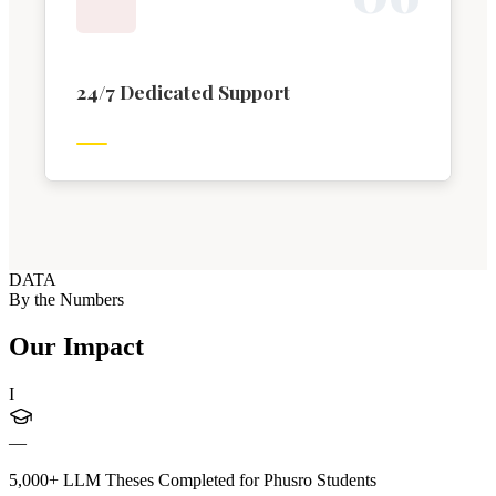
24/7 Dedicated Support
DATA
By the Numbers
Our Impact
I
—
5,000+ LLM Theses Completed for Phusro Students