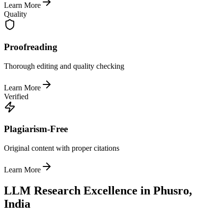
Learn More
Quality
Proofreading
Thorough editing and quality checking
Learn More
Verified
Plagiarism-Free
Original content with proper citations
Learn More
LLM Research Excellence in Phusro,
India