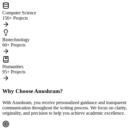
Computer Science
150+ Projects
Biotechnology
60+ Projects
Humanities
95+ Projects
Why Choose Anushram?
With Anushram, you receive personalized guidance and transparent
communication throughout the writing process. We focus on clarity,
originality, and precision to help you achieve academic excellence.