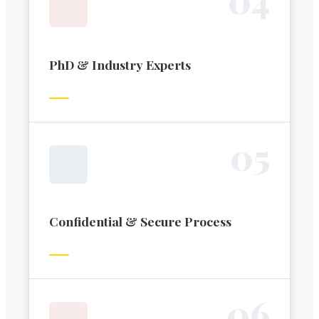
PhD & Industry Experts
0
5
Confidential & Secure Process
0
6