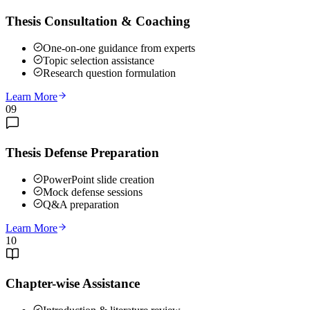
Thesis Consultation & Coaching
One-on-one guidance from experts
Topic selection assistance
Research question formulation
Learn More
09
Thesis Defense Preparation
PowerPoint slide creation
Mock defense sessions
Q&A preparation
Learn More
10
Chapter-wise Assistance