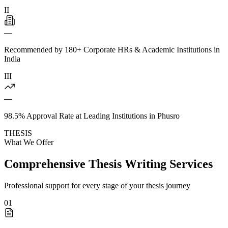
II
—
Recommended by 180+ Corporate HRs & Academic Institutions in
India
III
—
98.5% Approval Rate at Leading Institutions in Phusro
THESIS
What We Offer
Comprehensive Thesis Writing Services
Professional support for every stage of your thesis journey
01