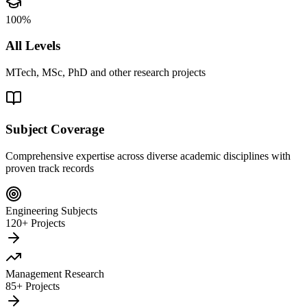
100%
All Levels
MTech, MSc, PhD and other research projects
Subject Coverage
Comprehensive expertise across diverse academic disciplines with
proven track records
Engineering Subjects
120+ Projects
Management Research
85+ Projects