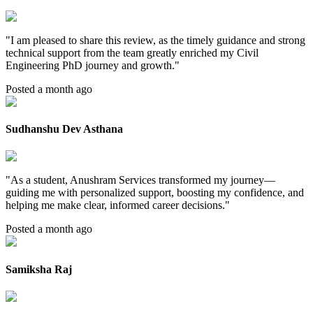
"
I am pleased to share this review, as the timely guidance and strong
technical support from the team greatly enriched my Civil
Engineering PhD journey and growth.
"
Posted a month ago
Sudhanshu Dev Asthana
"
As a student, Anushram Services transformed my journey—
guiding me with personalized support, boosting my confidence, and
helping me make clear, informed career decisions.
"
Posted a month ago
Samiksha Raj