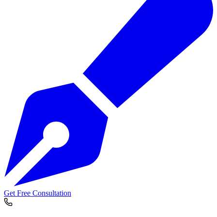
Get Free Consultation