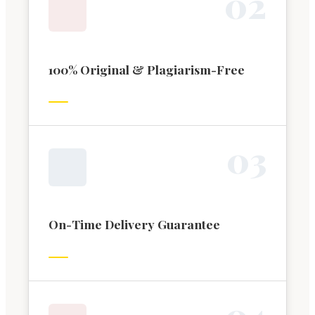
0
2
100% Original & Plagiarism-Free
0
3
On-Time Delivery Guarantee
0
4