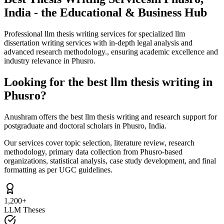
India - the Educational & Business Hub
Professional llm thesis writing services for specialized llm
dissertation writing services with in-depth legal analysis and
advanced research methodology., ensuring academic excellence and
industry relevance in Phusro.
Looking for the best llm thesis writing in
Phusro?
Anushram offers the best llm thesis writing and research support for
postgraduate and doctoral scholars in Phusro, India.
Our services cover topic selection, literature review, research
methodology, primary data collection from Phusro-based
organizations, statistical analysis, case study development, and final
formatting as per UGC guidelines.
1,200+
LLM Theses