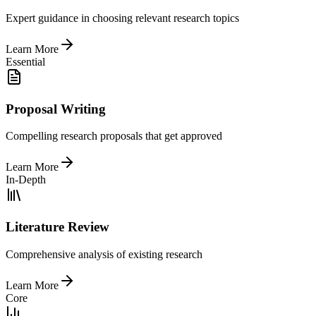
Expert guidance in choosing relevant research topics
Learn More
Essential
Proposal Writing
Compelling research proposals that get approved
Learn More
In-Depth
Literature Review
Comprehensive analysis of existing research
Learn More
Core