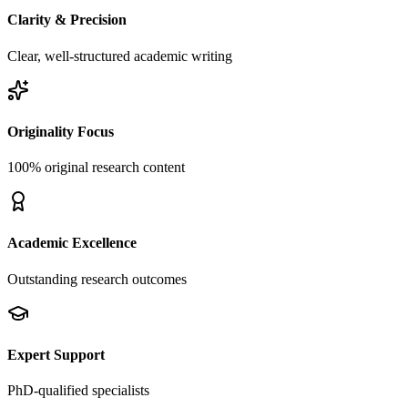
Clarity & Precision
Clear, well-structured academic writing
Originality Focus
100% original research content
Academic Excellence
Outstanding research outcomes
Expert Support
PhD-qualified specialists