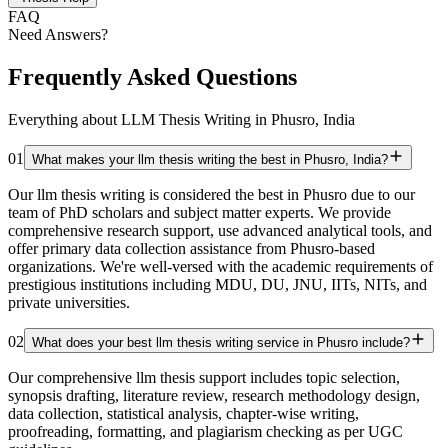
FAQ
Need Answers?
Frequently Asked Questions
Everything about LLM Thesis Writing in Phusro, India
01
What makes your llm thesis writing the best in Phusro, India?
Our llm thesis writing is considered the best in Phusro due to our
team of PhD scholars and subject matter experts. We provide
comprehensive research support, use advanced analytical tools, and
offer primary data collection assistance from Phusro-based
organizations. We're well-versed with the academic requirements of
prestigious institutions including MDU, DU, JNU, IITs, NITs, and
private universities.
02
What does your best llm thesis writing service in Phusro include?
Our comprehensive llm thesis support includes topic selection,
synopsis drafting, literature review, research methodology design,
data collection, statistical analysis, chapter-wise writing,
proofreading, formatting, and plagiarism checking as per UGC