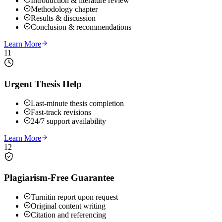
Introduction & literature review
Methodology chapter
Results & discussion
Conclusion & recommendations
Learn More
11
Urgent Thesis Help
Last-minute thesis completion
Fast-track revisions
24/7 support availability
Learn More
12
Plagiarism-Free Guarantee
Turnitin report upon request
Original content writing
Citation and referencing