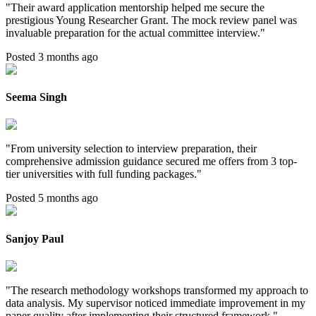
"
Their award application mentorship helped me secure the
prestigious Young Researcher Grant. The mock review panel was
invaluable preparation for the actual committee interview.
"
Posted 3 months ago
Seema Singh
"
From university selection to interview preparation, their
comprehensive admission guidance secured me offers from 3 top-
tier universities with full funding packages.
"
Posted 5 months ago
Sanjoy Paul
"
The research methodology workshops transformed my approach to
data analysis. My supervisor noticed immediate improvement in my
paper quality after implementing their structured framework.
"