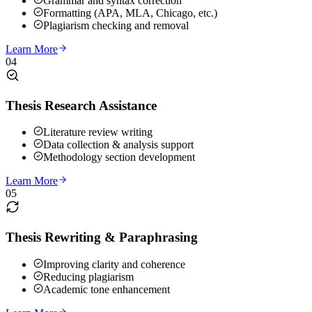
Grammar and syntax correction
Formatting (APA, MLA, Chicago, etc.)
Plagiarism checking and removal
Learn More
04
Thesis Research Assistance
Literature review writing
Data collection & analysis support
Methodology section development
Learn More
05
Thesis Rewriting & Paraphrasing
Improving clarity and coherence
Reducing plagiarism
Academic tone enhancement