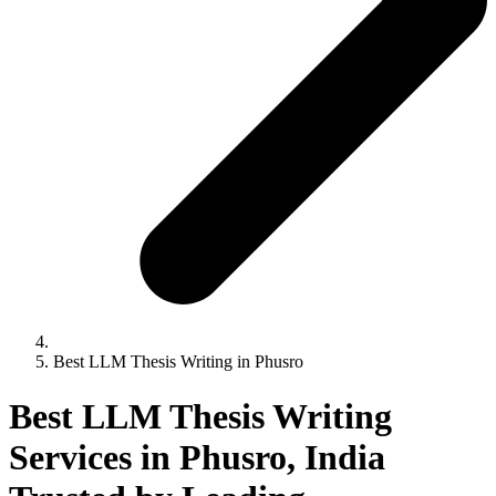
Best LLM Thesis Writing in Phusro
Best LLM Thesis Writing
Services in Phusro, India