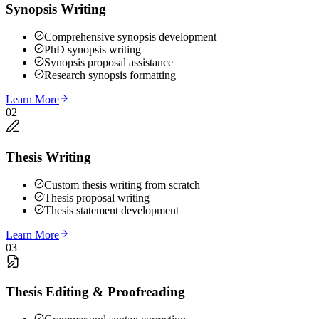
Synopsis Writing
Comprehensive synopsis development
PhD synopsis writing
Synopsis proposal assistance
Research synopsis formatting
Learn More
02
Thesis Writing
Custom thesis writing from scratch
Thesis proposal writing
Thesis statement development
Learn More
03
Thesis Editing & Proofreading