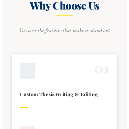
Why Choose Us
Discover the features that make us stand out
0
1
Custom Thesis Writing & Editing