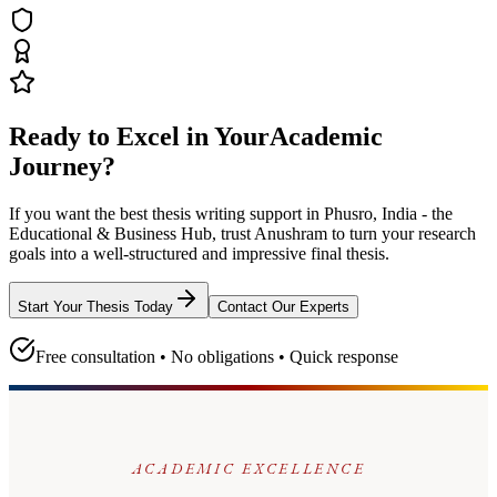
Ready to Excel in Your
Academic
Journey?
If you want the best thesis writing support
in Phusro, India - the
Educational & Business Hub
, trust
Anushram
to turn your research
goals into a well-structured and impressive final thesis.
Start Your Thesis Today
Contact Our Experts
Free consultation • No obligations • Quick response
ACADEMIC EXCELLENCE