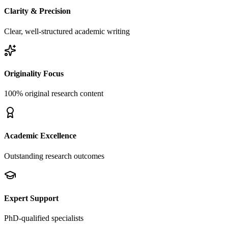
Clarity & Precision
Clear, well-structured academic writing
Originality Focus
100% original research content
Academic Excellence
Outstanding research outcomes
Expert Support
PhD-qualified specialists