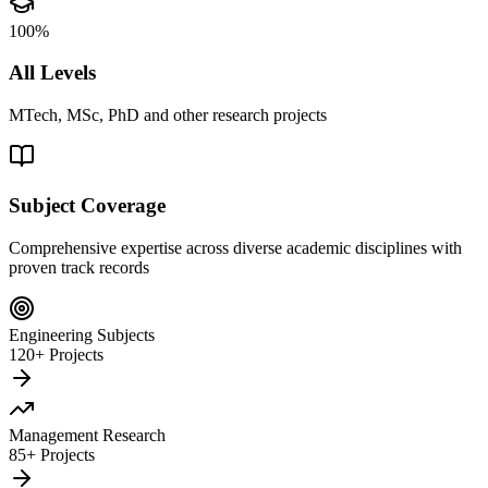
100%
All Levels
MTech, MSc, PhD and other research projects
Subject Coverage
Comprehensive expertise across diverse academic disciplines with
proven track records
Engineering Subjects
120+ Projects
Management Research
85+ Projects