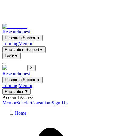
Researchquest
Research Support
▼
Training
Mentor
Publication Support
▼
Login
▼
✕
Researchquest
Research Support
▼
Training
Mentor
Publication
▼
Account Access
Mentor
Scholar
Consultant
Sign Up
Home