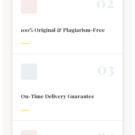
0
2
100% Original & Plagiarism-Free
0
3
On-Time Delivery Guarantee
0
4