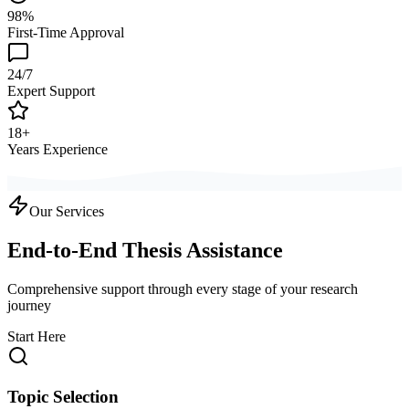
98%
First-Time Approval
24/7
Expert Support
18+
Years Experience
Our Services
End-to-End Thesis Assistance
Comprehensive support through every stage of your research
journey
Start Here
Topic Selection