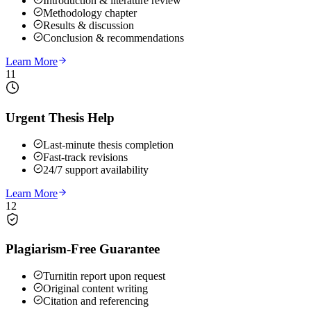
Introduction & literature review
Methodology chapter
Results & discussion
Conclusion & recommendations
Learn More
11
Urgent Thesis Help
Last-minute thesis completion
Fast-track revisions
24/7 support availability
Learn More
12
Plagiarism-Free Guarantee
Turnitin report upon request
Original content writing
Citation and referencing