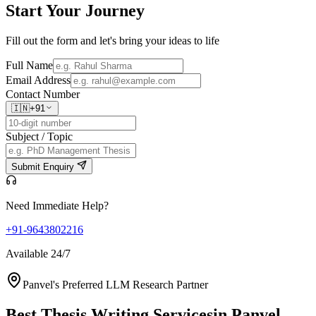
Start Your
Journey
Fill out the form and let's bring your ideas to life
Full Name
Email Address
Contact Number
🇮🇳
+91
Subject / Topic
Submit Enquiry
Need Immediate Help?
+91-9643802216
Available 24/7
Panvel's Preferred LLM Research Partner
Best Thesis Writing Services
in Panvel,