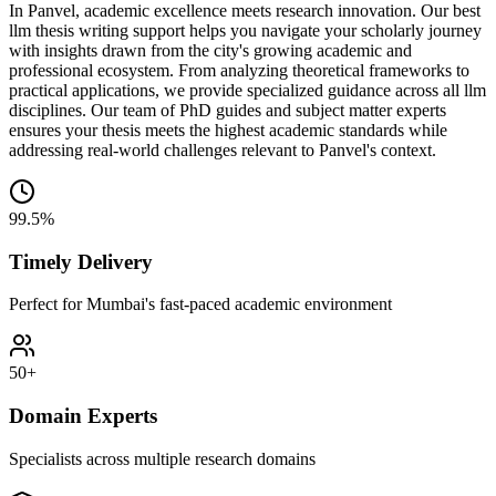
In Panvel, academic excellence meets research innovation. Our best
llm thesis writing support helps you navigate your scholarly journey
with insights drawn from the city's growing academic and
professional ecosystem. From analyzing theoretical frameworks to
practical applications, we provide specialized guidance across all llm
disciplines. Our team of PhD guides and subject matter experts
ensures your thesis meets the highest academic standards while
addressing real-world challenges relevant to Panvel's context.
99.5%
Timely Delivery
Perfect for Mumbai's fast-paced academic environment
50+
Domain Experts
Specialists across multiple research domains