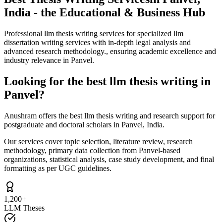
India - the Educational & Business Hub
Professional llm thesis writing services for specialized llm
dissertation writing services with in-depth legal analysis and
advanced research methodology., ensuring academic excellence and
industry relevance in Panvel.
Looking for the best llm thesis writing in
Panvel?
Anushram offers the best llm thesis writing and research support for
postgraduate and doctoral scholars in Panvel, India.
Our services cover topic selection, literature review, research
methodology, primary data collection from Panvel-based
organizations, statistical analysis, case study development, and final
formatting as per UGC guidelines.
1,200+
LLM Theses