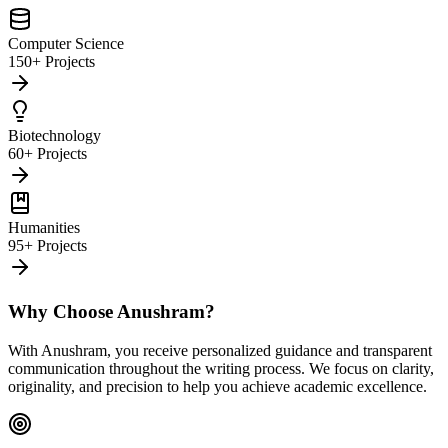
Computer Science
150+ Projects
Biotechnology
60+ Projects
Humanities
95+ Projects
Why Choose Anushram?
With Anushram, you receive personalized guidance and transparent
communication throughout the writing process. We focus on clarity,
originality, and precision to help you achieve academic excellence.