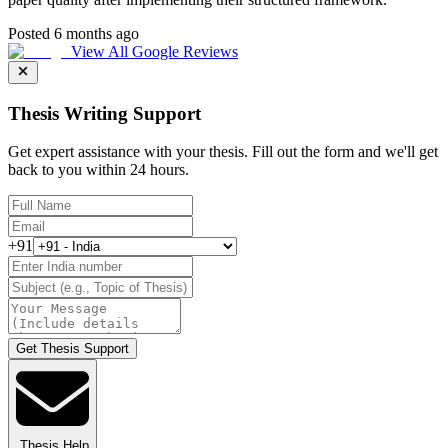
Posted 6 months ago
View All Google Reviews
Thesis Writing Support
Get expert assistance with your thesis. Fill out the form and we'll get
back to you within 24 hours.
+91
Get Thesis Support
Thesis Help