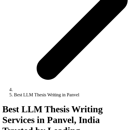
Best LLM Thesis Writing in Panvel
Best LLM Thesis Writing
Services in Panvel, India