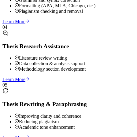
Grammar and syntax correction
Formatting (APA, MLA, Chicago, etc.)
Plagiarism checking and removal
Learn More
04
Thesis Research Assistance
Literature review writing
Data collection & analysis support
Methodology section development
Learn More
05
Thesis Rewriting & Paraphrasing
Improving clarity and coherence
Reducing plagiarism
Academic tone enhancement