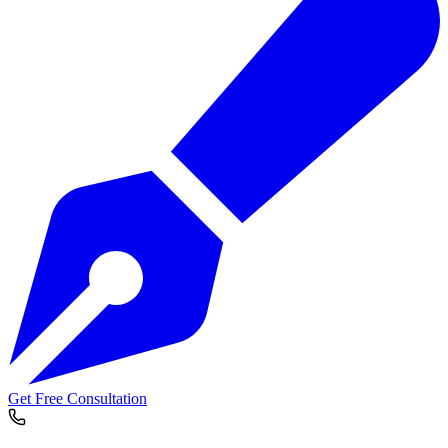
Get Free Consultation