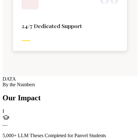
24/7 Dedicated Support
DATA
By the Numbers
Our Impact
I
—
5,000+ LLM Theses Completed for Panvel Students