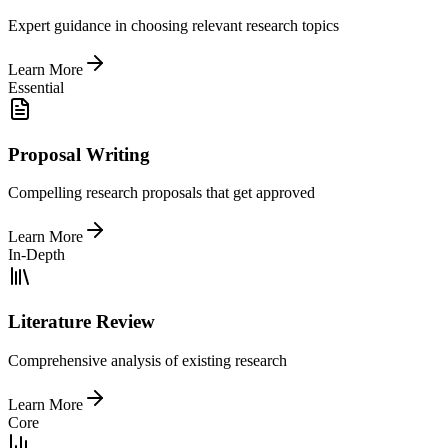
Expert guidance in choosing relevant research topics
Learn More
Essential
Proposal Writing
Compelling research proposals that get approved
Learn More
In-Depth
Literature Review
Comprehensive analysis of existing research
Learn More
Core