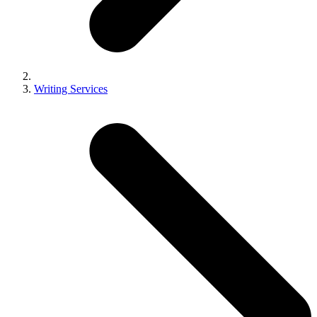
Writing Services