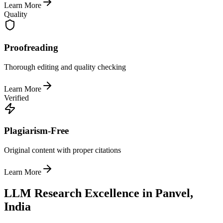
Learn More
Quality
Proofreading
Thorough editing and quality checking
Learn More
Verified
Plagiarism-Free
Original content with proper citations
Learn More
LLM Research Excellence in Panvel,
India