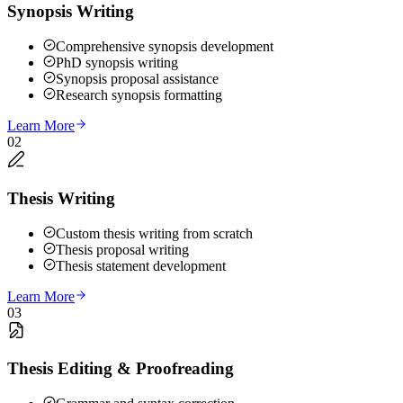
Synopsis Writing
Comprehensive synopsis development
PhD synopsis writing
Synopsis proposal assistance
Research synopsis formatting
Learn More
02
Thesis Writing
Custom thesis writing from scratch
Thesis proposal writing
Thesis statement development
Learn More
03
Thesis Editing & Proofreading