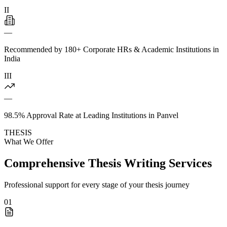
II
—
Recommended by 180+ Corporate HRs & Academic Institutions in
India
III
—
98.5% Approval Rate at Leading Institutions in Panvel
THESIS
What We Offer
Comprehensive Thesis Writing Services
Professional support for every stage of your thesis journey
01