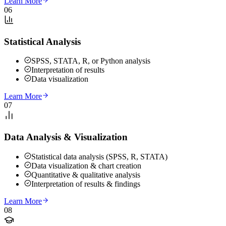
Learn More
06
Statistical Analysis
SPSS, STATA, R, or Python analysis
Interpretation of results
Data visualization
Learn More
07
Data Analysis & Visualization
Statistical data analysis (SPSS, R, STATA)
Data visualization & chart creation
Quantitative & qualitative analysis
Interpretation of results & findings
Learn More
08