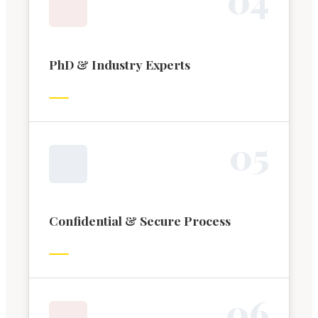
PhD & Industry Experts
0
5
Confidential & Secure Process
0
6