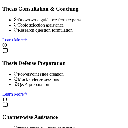
Thesis Consultation & Coaching
One-on-one guidance from experts
Topic selection assistance
Research question formulation
Learn More
09
Thesis Defense Preparation
PowerPoint slide creation
Mock defense sessions
Q&A preparation
Learn More
10
Chapter-wise Assistance