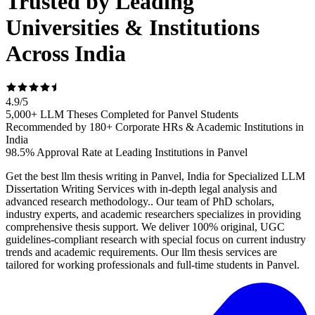
Trusted by Leading
Universities & Institutions
Across India
4.9
/
5
5,000+ LLM Theses Completed for Panvel Students
Recommended by 180+ Corporate HRs & Academic Institutions in
India
98.5% Approval Rate at Leading Institutions in Panvel
Get the best llm thesis writing in Panvel, India for Specialized LLM
Dissertation Writing Services with in-depth legal analysis and
advanced research methodology.. Our team of PhD scholars,
industry experts, and academic researchers specializes in providing
comprehensive thesis support. We deliver 100% original, UGC
guidelines-compliant research with special focus on current industry
trends and academic requirements. Our llm thesis services are
tailored for working professionals and full-time students in Panvel.