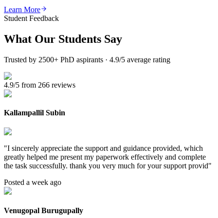
Learn More
Student Feedback
What Our
Students Say
Trusted by 2500+ PhD aspirants · 4.9/5 average rating
4.9/5 from 266 reviews
Kallampallil Subin
"
I sincerely appreciate the support and guidance provided, which
greatly helped me present my paperwork effectively and complete
the task successfully. thank you very much for your support provid
"
Posted a week ago
Venugopal Burugupally