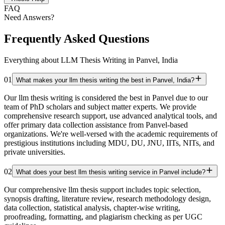
FAQ
Need Answers?
Frequently Asked Questions
Everything about LLM Thesis Writing in Panvel, India
01
What makes your llm thesis writing the best in Panvel, India?
Our llm thesis writing is considered the best in Panvel due to our
team of PhD scholars and subject matter experts. We provide
comprehensive research support, use advanced analytical tools, and
offer primary data collection assistance from Panvel-based
organizations. We're well-versed with the academic requirements of
prestigious institutions including MDU, DU, JNU, IITs, NITs, and
private universities.
02
What does your best llm thesis writing service in Panvel include?
Our comprehensive llm thesis support includes topic selection,
synopsis drafting, literature review, research methodology design,
data collection, statistical analysis, chapter-wise writing,
proofreading, formatting, and plagiarism checking as per UGC