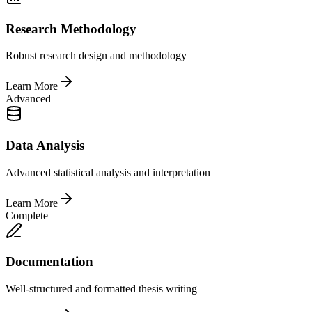
Research Methodology
Robust research design and methodology
Learn More
Advanced
Data Analysis
Advanced statistical analysis and interpretation
Learn More
Complete
Documentation
Well-structured and formatted thesis writing