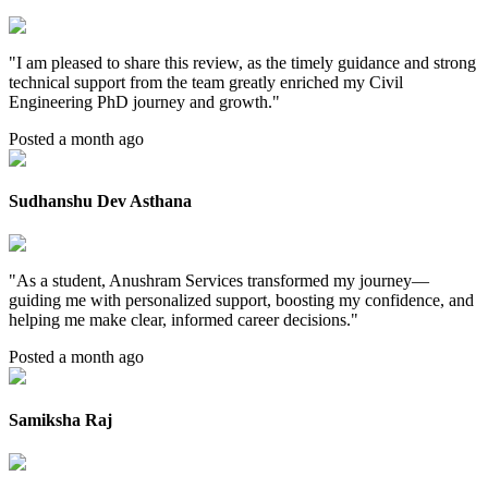
"
I am pleased to share this review, as the timely guidance and strong
technical support from the team greatly enriched my Civil
Engineering PhD journey and growth.
"
Posted a month ago
Sudhanshu Dev Asthana
"
As a student, Anushram Services transformed my journey—
guiding me with personalized support, boosting my confidence, and
helping me make clear, informed career decisions.
"
Posted a month ago
Samiksha Raj