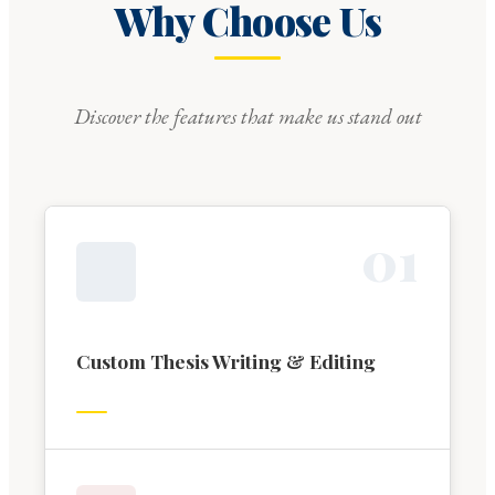
Why Choose Us
Discover the features that make us stand out
0
1
Custom Thesis Writing & Editing