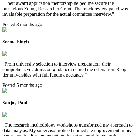
"
Their award application mentorship helped me secure the
prestigious Young Researcher Grant. The mock review panel was
invaluable preparation for the actual committee interview.
"
Posted 3 months ago
Seema Singh
"
From university selection to interview preparation, their
comprehensive admission guidance secured me offers from 3 top-
tier universities with full funding packages.
"
Posted 5 months ago
Sanjoy Paul
"
The research methodology workshops transformed my approach to
data analysis. My supervisor noticed immediate improvement in my
paper quality after implementing their structured framework.
"