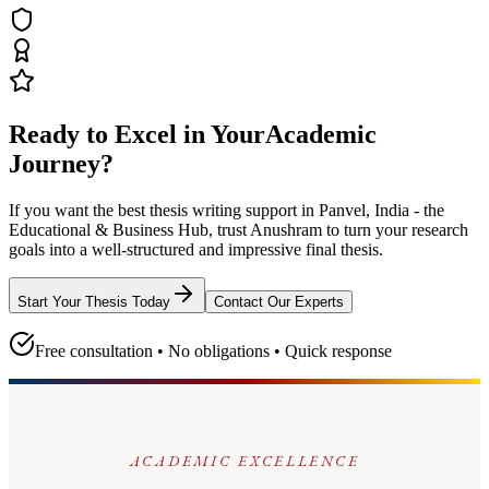
Ready to Excel in Your
Academic
Journey?
If you want the best thesis writing support
in Panvel, India - the
Educational & Business Hub
, trust
Anushram
to turn your research
goals into a well-structured and impressive final thesis.
Start Your Thesis Today
Contact Our Experts
Free consultation • No obligations • Quick response
ACADEMIC EXCELLENCE