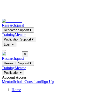
Researchquest
Research Support
▼
Training
Mentor
Publication Support
▼
Login
▼
✕
Researchquest
Research Support
▼
Training
Mentor
Publication
▼
Account Access
Mentor
Scholar
Consultant
Sign Up
Home