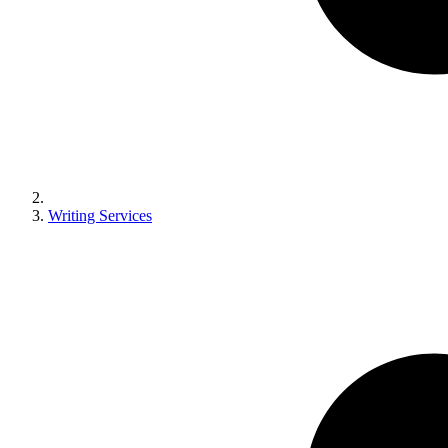
Writing Services