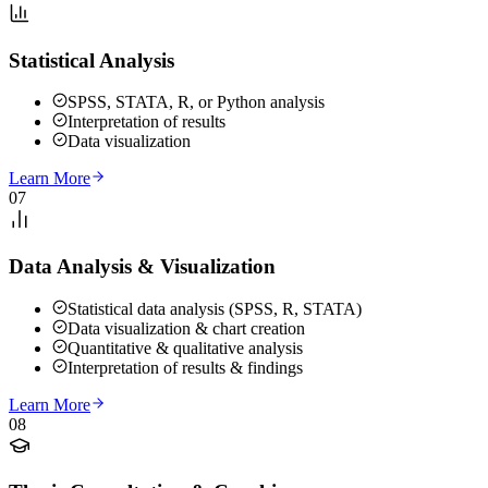
Statistical Analysis
SPSS, STATA, R, or Python analysis
Interpretation of results
Data visualization
Learn More
07
Data Analysis & Visualization
Statistical data analysis (SPSS, R, STATA)
Data visualization & chart creation
Quantitative & qualitative analysis
Interpretation of results & findings
Learn More
08