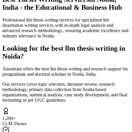
India - the Educational & Business Hub
Professional llm thesis writing services for specialized llm
dissertation writing services with in-depth legal analysis and
advanced research methodology., ensuring academic excellence and
industry relevance in Noida.
Looking for the best llm thesis writing in
Noida?
Anushram offers the best llm thesis writing and research support for
postgraduate and doctoral scholars in Noida, India.
Our services cover topic selection, literature review, research
methodology, primary data collection from Noida-based
organizations, statistical analysis, case study development, and final
formatting as per UGC guidelines.
1,200+
LLM Theses