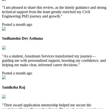
"
I am pleased to share this review, as the timely guidance and strong
technical support from the team greatly enriched my Civil
Engineering PhD journey and growth.
"
Posted a month ago
Sudhanshu Dev Asthana
"
As a student, Anushram Services transformed my journey—
guiding me with personalized support, boosting my confidence, and
helping me make clear, informed career decisions.
"
Posted a month ago
Samiksha Raj
"
Their award application mentorship helped me secure the