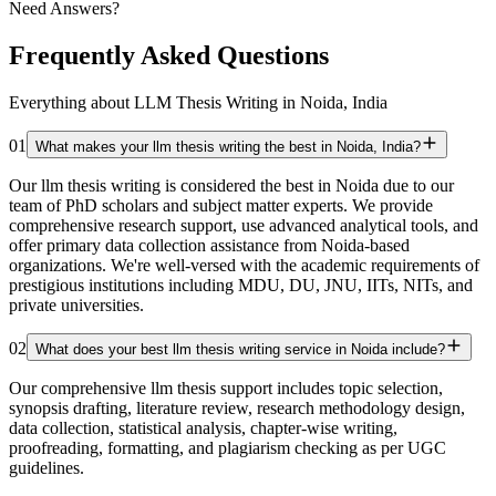
Need Answers?
Frequently Asked Questions
Everything about LLM Thesis Writing in Noida, India
01
What makes your llm thesis writing the best in Noida, India?
Our llm thesis writing is considered the best in Noida due to our
team of PhD scholars and subject matter experts. We provide
comprehensive research support, use advanced analytical tools, and
offer primary data collection assistance from Noida-based
organizations. We're well-versed with the academic requirements of
prestigious institutions including MDU, DU, JNU, IITs, NITs, and
private universities.
02
What does your best llm thesis writing service in Noida include?
Our comprehensive llm thesis support includes topic selection,
synopsis drafting, literature review, research methodology design,
data collection, statistical analysis, chapter-wise writing,
proofreading, formatting, and plagiarism checking as per UGC
guidelines.