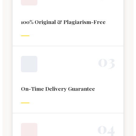
100% Original & Plagiarism-Free
0
3
On-Time Delivery Guarantee
0
4