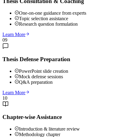
Thesis Consultation & Coaching
One-on-one guidance from experts
Topic selection assistance
Research question formulation
Learn More
09
Thesis Defense Preparation
PowerPoint slide creation
Mock defense sessions
Q&A preparation
Learn More
10
Chapter-wise Assistance
Introduction & literature review
Methodology chapter