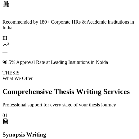
—
Recommended by 180+ Corporate HRs & Academic Institutions in
India
III
—
98.5% Approval Rate at Leading Institutions in Noida
THESIS
What We Offer
Comprehensive Thesis Writing Services
Professional support for every stage of your thesis journey
01
Synopsis Writing