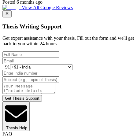
Posted 6 months ago
View All Google Reviews
Thesis Writing Support
Get expert assistance with your thesis. Fill out the form and we'll get
back to you within 24 hours.
+91
Get Thesis Support
Thesis Help
FAQ