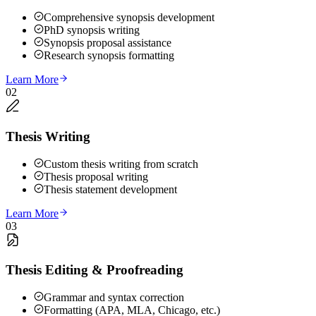
Comprehensive synopsis development
PhD synopsis writing
Synopsis proposal assistance
Research synopsis formatting
Learn More
02
Thesis Writing
Custom thesis writing from scratch
Thesis proposal writing
Thesis statement development
Learn More
03
Thesis Editing & Proofreading
Grammar and syntax correction
Formatting (APA, MLA, Chicago, etc.)