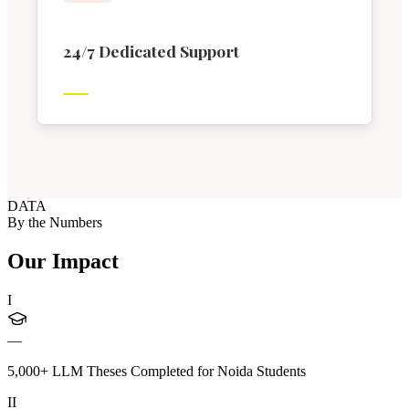
24/7 Dedicated Support
DATA
By the Numbers
Our Impact
I
—
5,000+ LLM Theses Completed for Noida Students
II