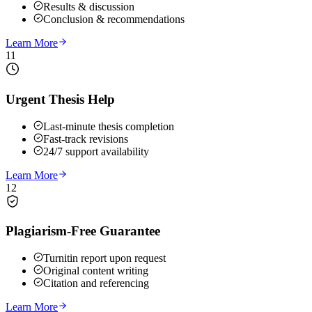
Results & discussion
Conclusion & recommendations
Learn More
11
Urgent Thesis Help
Last-minute thesis completion
Fast-track revisions
24/7 support availability
Learn More
12
Plagiarism-Free Guarantee
Turnitin report upon request
Original content writing
Citation and referencing
Learn More