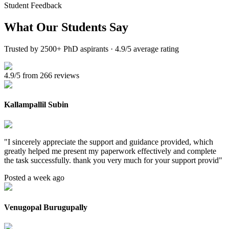
Student Feedback
What Our
Students Say
Trusted by 2500+ PhD aspirants · 4.9/5 average rating
4.9/5 from 266 reviews
Kallampallil Subin
"
I sincerely appreciate the support and guidance provided, which
greatly helped me present my paperwork effectively and complete
the task successfully. thank you very much for your support provid
"
Posted a week ago
Venugopal Burugupally