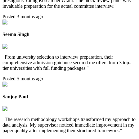
prestigious Young Researcher Grant. The mock review panel was
invaluable preparation for the actual committee interview.
"
Posted 3 months ago
Seema Singh
"
From university selection to interview preparation, their
comprehensive admission guidance secured me offers from 3 top-
tier universities with full funding packages.
"
Posted 5 months ago
Sanjoy Paul
"
The research methodology workshops transformed my approach to
data analysis. My supervisor noticed immediate improvement in my
paper quality after implementing their structured framework.
"