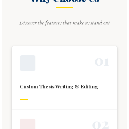
Discover the features that make us stand out
0
1
Custom Thesis Writing & Editing
0
2