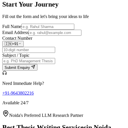
Start Your
Journey
Fill out the form and let's bring your ideas to life
Full Name
Email Address
Contact Number
🇮🇳
+91
Subject / Topic
Submit Enquiry
Need Immediate Help?
+91-9643802216
Available 24/7
Noida's Preferred LLM Research Partner
Best Thesis Writing Services
in Noida,