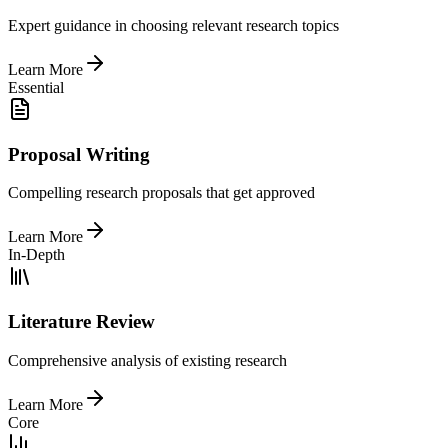
Expert guidance in choosing relevant research topics
Learn More
Essential
Proposal Writing
Compelling research proposals that get approved
Learn More
In-Depth
Literature Review
Comprehensive analysis of existing research
Learn More
Core