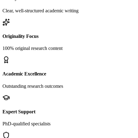
Clear, well-structured academic writing
Originality Focus
100% original research content
Academic Excellence
Outstanding research outcomes
Expert Support
PhD-qualified specialists