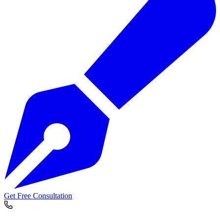
Get Free Consultation