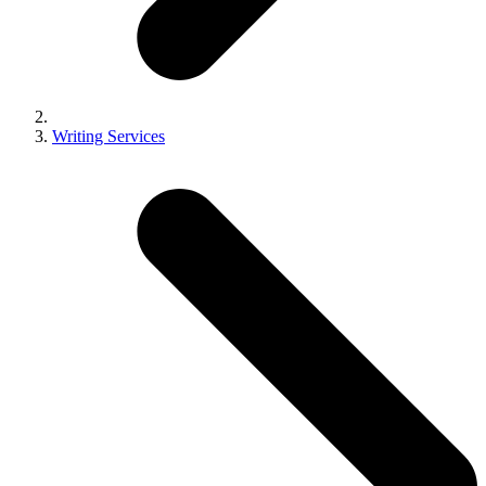
Writing Services