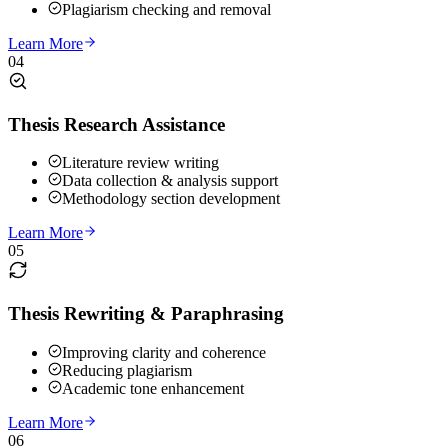
Plagiarism checking and removal
Learn More
04
Thesis Research Assistance
Literature review writing
Data collection & analysis support
Methodology section development
Learn More
05
Thesis Rewriting & Paraphrasing
Improving clarity and coherence
Reducing plagiarism
Academic tone enhancement
Learn More
06