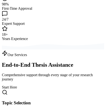
98%
First-Time Approval
24/7
Expert Support
18+
Years Experience
Our Services
End-to-End Thesis Assistance
Comprehensive support through every stage of your research
journey
Start Here
Topic Selection