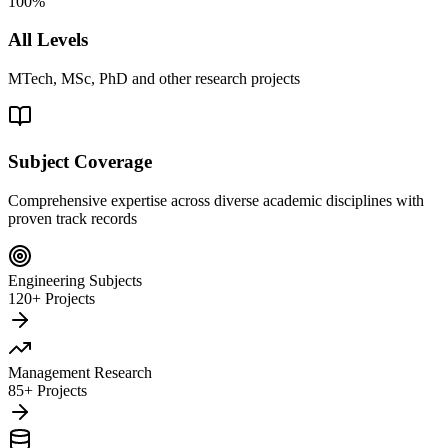
100%
All Levels
MTech, MSc, PhD and other research projects
Subject Coverage
Comprehensive expertise across diverse academic disciplines with
proven track records
Engineering Subjects
120+ Projects
Management Research
85+ Projects