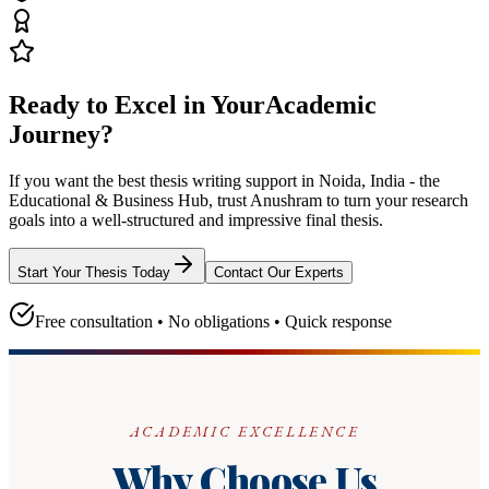
Ready to Excel in Your
Academic
Journey?
If you want the best thesis writing support
in Noida, India - the
Educational & Business Hub
, trust
Anushram
to turn your research
goals into a well-structured and impressive final thesis.
Start Your Thesis Today
Contact Our Experts
Free consultation • No obligations • Quick response
ACADEMIC EXCELLENCE
Why Choose Us