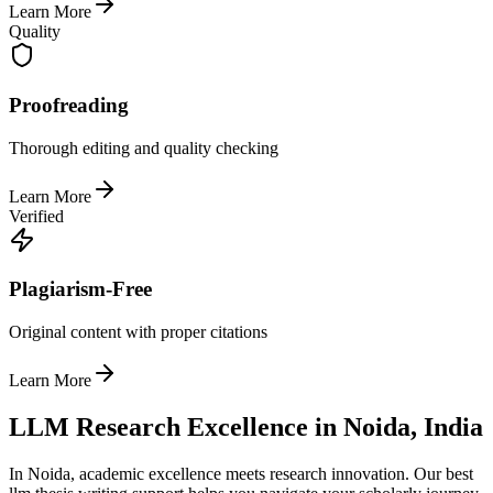
Learn More
Quality
Proofreading
Thorough editing and quality checking
Learn More
Verified
Plagiarism-Free
Original content with proper citations
Learn More
LLM Research Excellence in Noida, India
In Noida, academic excellence meets research innovation. Our best