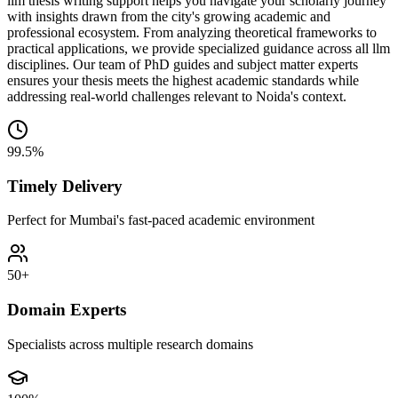
llm thesis writing support helps you navigate your scholarly journey
with insights drawn from the city's growing academic and
professional ecosystem. From analyzing theoretical frameworks to
practical applications, we provide specialized guidance across all llm
disciplines. Our team of PhD guides and subject matter experts
ensures your thesis meets the highest academic standards while
addressing real-world challenges relevant to Noida's context.
99.5%
Timely Delivery
Perfect for Mumbai's fast-paced academic environment
50+
Domain Experts
Specialists across multiple research domains