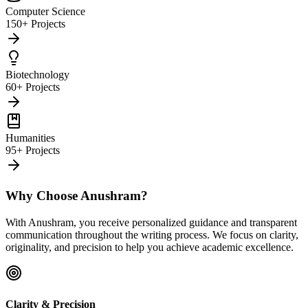
Computer Science
150+ Projects
Biotechnology
60+ Projects
Humanities
95+ Projects
Why Choose Anushram?
With Anushram, you receive personalized guidance and transparent
communication throughout the writing process. We focus on clarity,
originality, and precision to help you achieve academic excellence.
Clarity & Precision