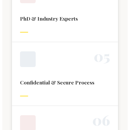
PhD & Industry Experts
0
5
Confidential & Secure Process
0
6