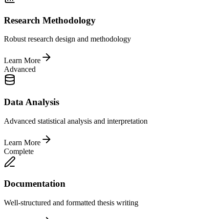
Research Methodology
Robust research design and methodology
Learn More
Advanced
Data Analysis
Advanced statistical analysis and interpretation
Learn More
Complete
Documentation
Well-structured and formatted thesis writing