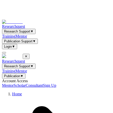
Researchquest
Research Support
▼
Training
Mentor
Publication Support
▼
Login
▼
✕
Researchquest
Research Support
▼
Training
Mentor
Publication
▼
Account Access
Mentor
Scholar
Consultant
Sign Up
Home