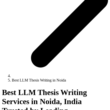
Best LLM Thesis Writing in Noida
Best LLM Thesis Writing
Services in Noida, India