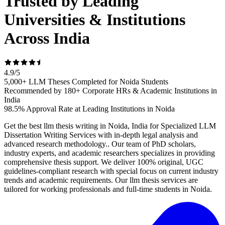
Trusted by Leading
Universities & Institutions
Across India
4.9
/
5
5,000+ LLM Theses Completed for Noida Students
Recommended by 180+ Corporate HRs & Academic Institutions in
India
98.5% Approval Rate at Leading Institutions in Noida
Get the best llm thesis writing in Noida, India for Specialized LLM
Dissertation Writing Services with in-depth legal analysis and
advanced research methodology.. Our team of PhD scholars,
industry experts, and academic researchers specializes in providing
comprehensive thesis support. We deliver 100% original, UGC
guidelines-compliant research with special focus on current industry
trends and academic requirements. Our llm thesis services are
tailored for working professionals and full-time students in Noida.