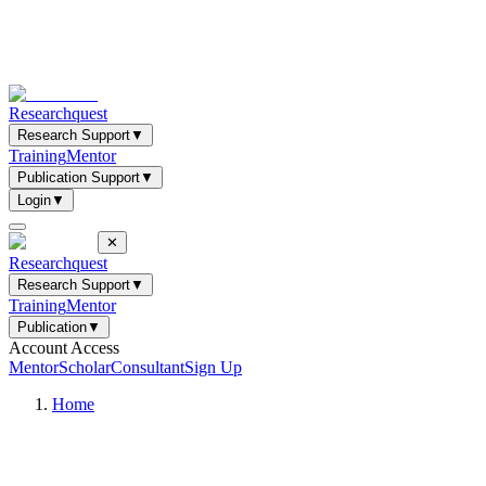
Researchquest
Research Support
▼
Training
Mentor
Publication Support
▼
Login
▼
✕
Researchquest
Research Support
▼
Training
Mentor
Publication
▼
Account Access
Mentor
Scholar
Consultant
Sign Up
Home