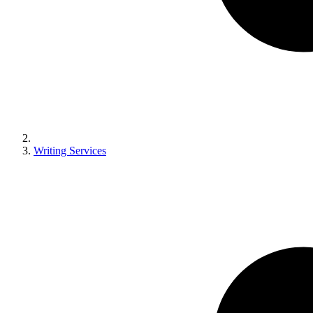
Writing Services