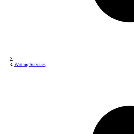
Writing Services