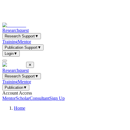
Researchquest
Research Support
▼
Training
Mentor
Publication Support
▼
Login
▼
✕
Researchquest
Research Support
▼
Training
Mentor
Publication
▼
Account Access
Mentor
Scholar
Consultant
Sign Up
Home