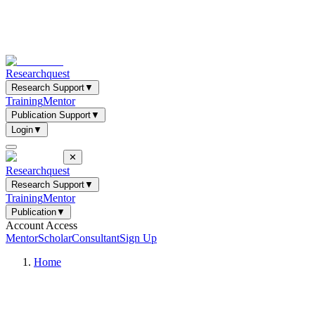
Researchquest
Research Support
▼
Training
Mentor
Publication Support
▼
Login
▼
✕
Researchquest
Research Support
▼
Training
Mentor
Publication
▼
Account Access
Mentor
Scholar
Consultant
Sign Up
Home