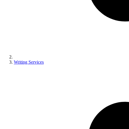
Writing Services