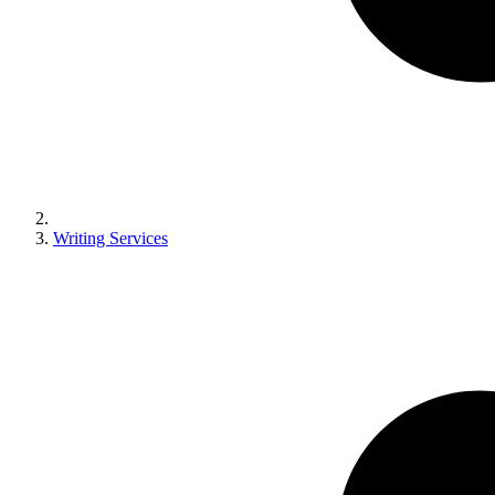
Writing Services