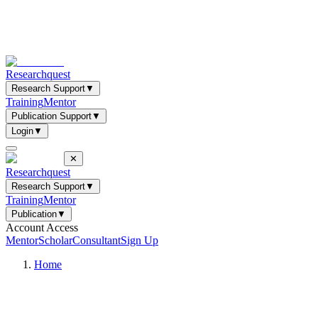
Researchquest
Research Support
▼
Training
Mentor
Publication Support
▼
Login
▼
✕
Researchquest
Research Support
▼
Training
Mentor
Publication
▼
Account Access
Mentor
Scholar
Consultant
Sign Up
Home