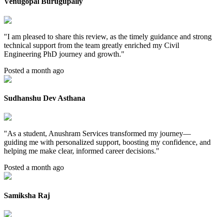
Venugopal Burugupally
"
I am pleased to share this review, as the timely guidance and strong
technical support from the team greatly enriched my Civil
Engineering PhD journey and growth.
"
Posted a month ago
Sudhanshu Dev Asthana
"
As a student, Anushram Services transformed my journey—
guiding me with personalized support, boosting my confidence, and
helping me make clear, informed career decisions.
"
Posted a month ago
Samiksha Raj