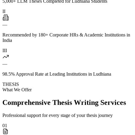
5,000+ LLM Theses Completed for Ludhiana Students
II
—
Recommended by 180+ Corporate HRs & Academic Institutions in
India
III
—
98.5% Approval Rate at Leading Institutions in Ludhiana
THESIS
What We Offer
Comprehensive Thesis Writing Services
Professional support for every stage of your thesis journey
01