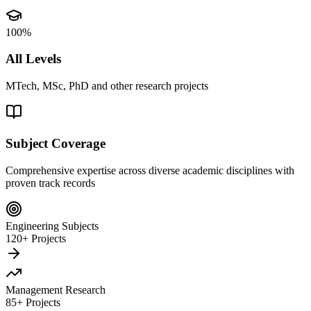
100%
All Levels
MTech, MSc, PhD and other research projects
Subject Coverage
Comprehensive expertise across diverse academic disciplines with
proven track records
Engineering Subjects
120+ Projects
Management Research
85+ Projects