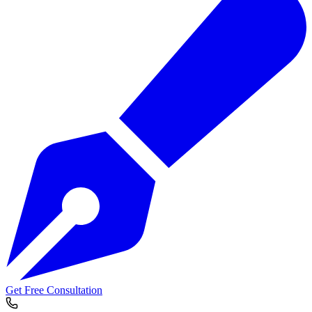
Get Free Consultation