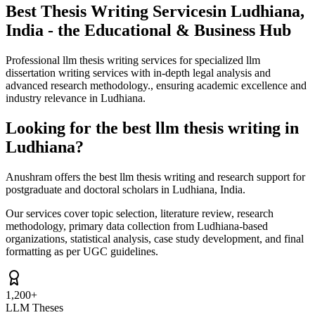
Best Thesis Writing Services
in Ludhiana,
India - the Educational & Business Hub
Professional llm thesis writing services for specialized llm
dissertation writing services with in-depth legal analysis and
advanced research methodology., ensuring academic excellence and
industry relevance in Ludhiana.
Looking for the best llm thesis writing in
Ludhiana?
Anushram offers the best llm thesis writing and research support for
postgraduate and doctoral scholars in Ludhiana, India.
Our services cover topic selection, literature review, research
methodology, primary data collection from Ludhiana-based
organizations, statistical analysis, case study development, and final
formatting as per UGC guidelines.
1,200+
LLM Theses