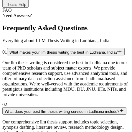
Thesis Help
FAQ
Need Answers?
Frequently Asked Questions
Everything about LLM Thesis Writing in Ludhiana, India
01
What makes your llm thesis writing the best in Ludhiana, India?
Our llm thesis writing is considered the best in Ludhiana due to our
team of PhD scholars and subject matter experts. We provide
comprehensive research support, use advanced analytical tools, and
offer primary data collection assistance from Ludhiana-based
organizations. We're well-versed with the academic requirements of
prestigious institutions including MDU, DU, JNU, IITs, NITs, and
private universities.
02
What does your best llm thesis writing service in Ludhiana include?
Our comprehensive llm thesis support includes topic selection,
synopsis drafting, literature review, research methodology design,