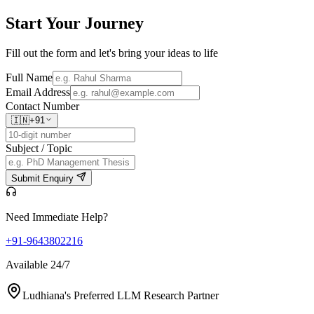
Start Your
Journey
Fill out the form and let's bring your ideas to life
Full Name
Email Address
Contact Number
🇮🇳
+91
Subject / Topic
Submit Enquiry
Need Immediate Help?
+91-9643802216
Available 24/7
Ludhiana's Preferred LLM Research Partner