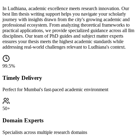
In Ludhiana, academic excellence meets research innovation. Our
best llm thesis writing support helps you navigate your scholarly
journey with insights drawn from the city's growing academic and
professional ecosystem. From analyzing theoretical frameworks to
practical applications, we provide specialized guidance across all llm
disciplines. Our team of PhD guides and subject matter experts
ensures your thesis meets the highest academic standards while
addressing real-world challenges relevant to Ludhiana's context.
99.5%
Timely Delivery
Perfect for Mumbai's fast-paced academic environment
50+
Domain Experts
Specialists across multiple research domains