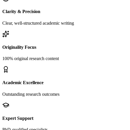
Clarity & Precision
Clear, well-structured academic writing
Originality Focus
100% original research content
Academic Excellence
Outstanding research outcomes
Expert Support
PhD-qualified specialists