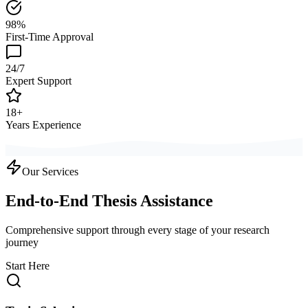
98%
First-Time Approval
24/7
Expert Support
18+
Years Experience
Our Services
End-to-End Thesis Assistance
Comprehensive support through every stage of your research
journey
Start Here