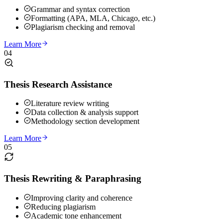
Grammar and syntax correction
Formatting (APA, MLA, Chicago, etc.)
Plagiarism checking and removal
Learn More
04
Thesis Research Assistance
Literature review writing
Data collection & analysis support
Methodology section development
Learn More
05
Thesis Rewriting & Paraphrasing
Improving clarity and coherence
Reducing plagiarism
Academic tone enhancement