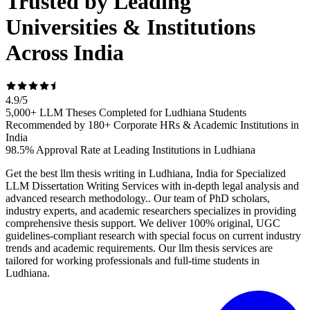
Trusted by Leading
Universities & Institutions
Across India
4.9
/
5
5,000+ LLM Theses Completed for Ludhiana Students
Recommended by 180+ Corporate HRs & Academic Institutions in
India
98.5% Approval Rate at Leading Institutions in Ludhiana
Get the best llm thesis writing in Ludhiana, India for Specialized
LLM Dissertation Writing Services with in-depth legal analysis and
advanced research methodology.. Our team of PhD scholars,
industry experts, and academic researchers specializes in providing
comprehensive thesis support. We deliver 100% original, UGC
guidelines-compliant research with special focus on current industry
trends and academic requirements. Our llm thesis services are
tailored for working professionals and full-time students in
Ludhiana.