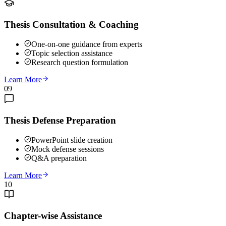
Thesis Consultation & Coaching
One-on-one guidance from experts
Topic selection assistance
Research question formulation
Learn More
09
Thesis Defense Preparation
PowerPoint slide creation
Mock defense sessions
Q&A preparation
Learn More
10
Chapter-wise Assistance