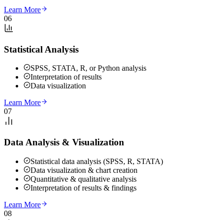
Learn More
06
Statistical Analysis
SPSS, STATA, R, or Python analysis
Interpretation of results
Data visualization
Learn More
07
Data Analysis & Visualization
Statistical data analysis (SPSS, R, STATA)
Data visualization & chart creation
Quantitative & qualitative analysis
Interpretation of results & findings
Learn More
08