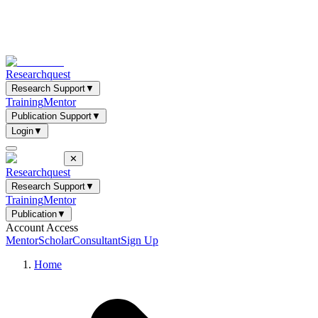
Researchquest
Research Support
▼
Training
Mentor
Publication Support
▼
Login
▼
✕
Researchquest
Research Support
▼
Training
Mentor
Publication
▼
Account Access
Mentor
Scholar
Consultant
Sign Up
Home