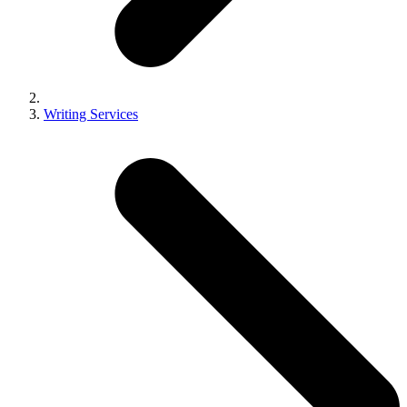
Writing Services