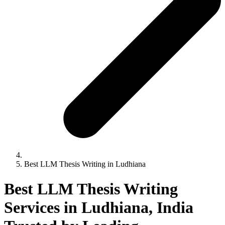
Best LLM Thesis Writing in Ludhiana
Best LLM Thesis Writing
Services in Ludhiana, India