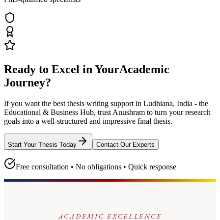
Ready to Excel in Your
Academic
Journey?
If you want the best thesis writing support
in Ludhiana, India - the
Educational & Business Hub
, trust
Anushram
to turn your research
goals into a well-structured and impressive final thesis.
Start Your Thesis Today
Contact Our Experts
Free consultation • No obligations • Quick response
ACADEMIC EXCELLENCE