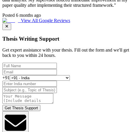
paper quality after implementing their structured framework.
"
Posted 6 months ago
View All Google Reviews
Thesis Writing Support
Get expert assistance with your thesis. Fill out the form and we'll get
back to you within 24 hours.
+91
Get Thesis Support