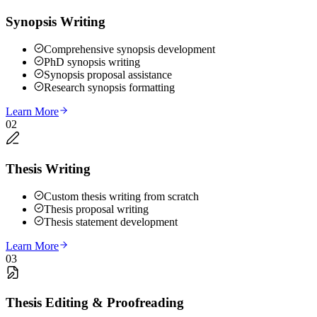
Synopsis Writing
Comprehensive synopsis development
PhD synopsis writing
Synopsis proposal assistance
Research synopsis formatting
Learn More
02
Thesis Writing
Custom thesis writing from scratch
Thesis proposal writing
Thesis statement development
Learn More
03
Thesis Editing & Proofreading