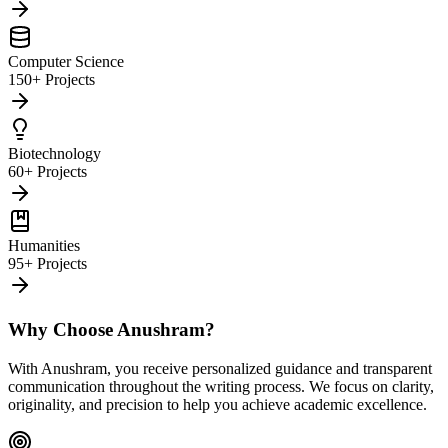
Computer Science
150+ Projects
Biotechnology
60+ Projects
Humanities
95+ Projects
Why Choose Anushram?
With Anushram, you receive personalized guidance and transparent
communication throughout the writing process. We focus on clarity,
originality, and precision to help you achieve academic excellence.