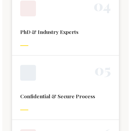
0
4
PhD & Industry Experts
0
5
Confidential & Secure Process