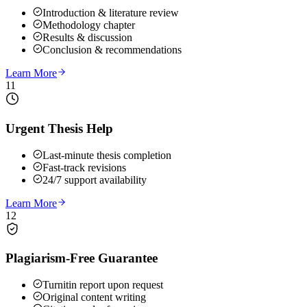
Introduction & literature review
Methodology chapter
Results & discussion
Conclusion & recommendations
Learn More
11
Urgent Thesis Help
Last-minute thesis completion
Fast-track revisions
24/7 support availability
Learn More
12
Plagiarism-Free Guarantee
Turnitin report upon request
Original content writing