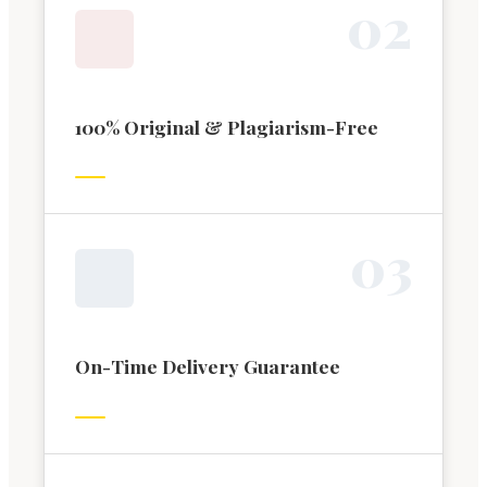
0
2
100% Original & Plagiarism-Free
0
3
On-Time Delivery Guarantee