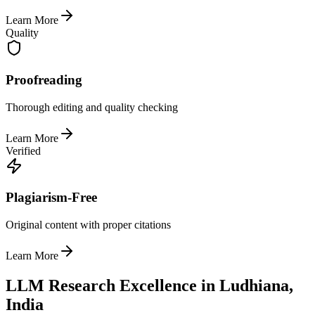
Learn More
Quality
Proofreading
Thorough editing and quality checking
Learn More
Verified
Plagiarism-Free
Original content with proper citations
Learn More
LLM Research Excellence in Ludhiana,
India