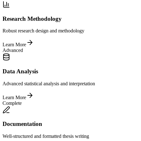
Research Methodology
Robust research design and methodology
Learn More
Advanced
Data Analysis
Advanced statistical analysis and interpretation
Learn More
Complete
Documentation
Well-structured and formatted thesis writing