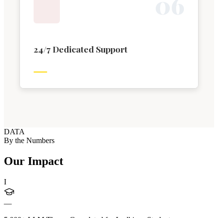
0
6
24/7 Dedicated Support
DATA
By the Numbers
Our Impact
I
—