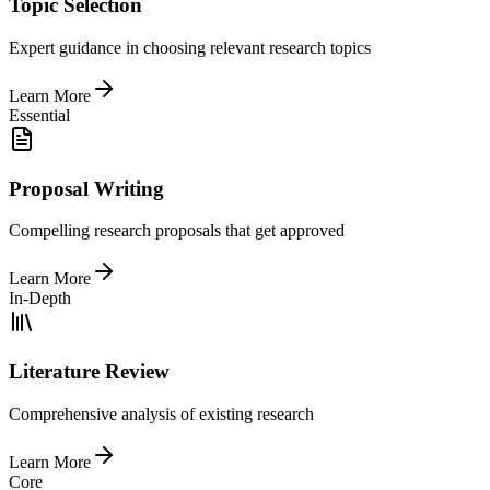
Topic Selection
Expert guidance in choosing relevant research topics
Learn More
Essential
Proposal Writing
Compelling research proposals that get approved
Learn More
In-Depth
Literature Review
Comprehensive analysis of existing research
Learn More
Core