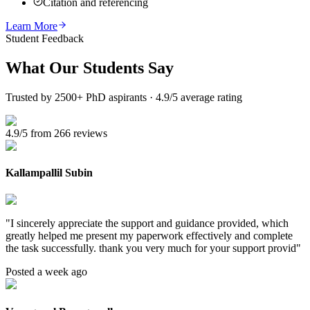
Citation and referencing
Learn More
Student Feedback
What Our
Students Say
Trusted by 2500+ PhD aspirants · 4.9/5 average rating
4.9/5 from 266 reviews
Kallampallil Subin
"
I sincerely appreciate the support and guidance provided, which
greatly helped me present my paperwork effectively and complete
the task successfully. thank you very much for your support provid
"
Posted a week ago