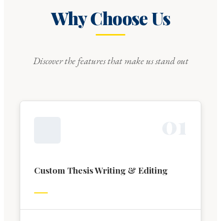
Why Choose Us
Discover the features that make us stand out
0
1
Custom Thesis Writing & Editing