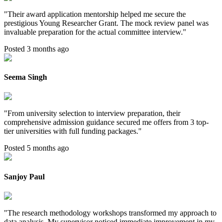
"
Their award application mentorship helped me secure the
prestigious Young Researcher Grant. The mock review panel was
invaluable preparation for the actual committee interview.
"
Posted 3 months ago
Seema Singh
"
From university selection to interview preparation, their
comprehensive admission guidance secured me offers from 3 top-
tier universities with full funding packages.
"
Posted 5 months ago
Sanjoy Paul
"
The research methodology workshops transformed my approach to
data analysis. My supervisor noticed immediate improvement in my