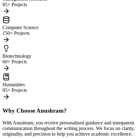
85+ Projects
Computer Science
150+ Projects
Biotechnology
60+ Projects
Humanities
95+ Projects
Why Choose Anushram?
With Anushram, you receive personalized guidance and transparent
communication throughout the writing process. We focus on clarity,
originality, and precision to help you achieve academic excellence.