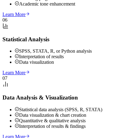
Academic tone enhancement
Learn More
06
Statistical Analysis
SPSS, STATA, R, or Python analysis
Interpretation of results
Data visualization
Learn More
07
Data Analysis & Visualization
Statistical data analysis (SPSS, R, STATA)
Data visualization & chart creation
Quantitative & qualitative analysis
Interpretation of results & findings
Learn More