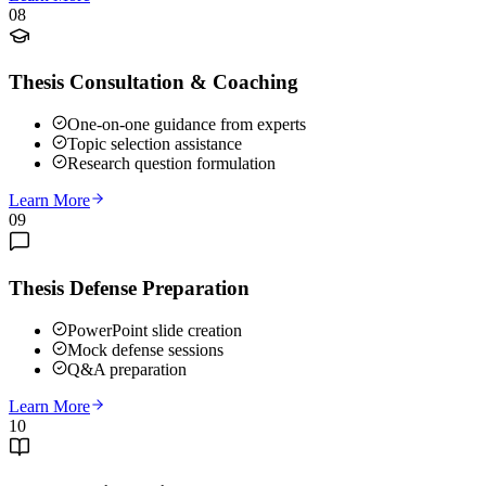
08
Thesis Consultation & Coaching
One-on-one guidance from experts
Topic selection assistance
Research question formulation
Learn More
09
Thesis Defense Preparation
PowerPoint slide creation
Mock defense sessions
Q&A preparation
Learn More
10