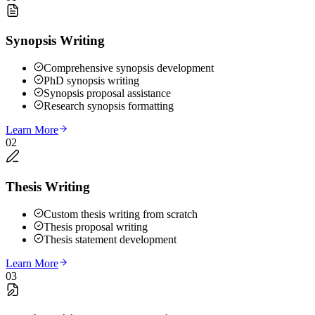
Synopsis Writing
Comprehensive synopsis development
PhD synopsis writing
Synopsis proposal assistance
Research synopsis formatting
Learn More
02
Thesis Writing
Custom thesis writing from scratch
Thesis proposal writing
Thesis statement development
Learn More
03