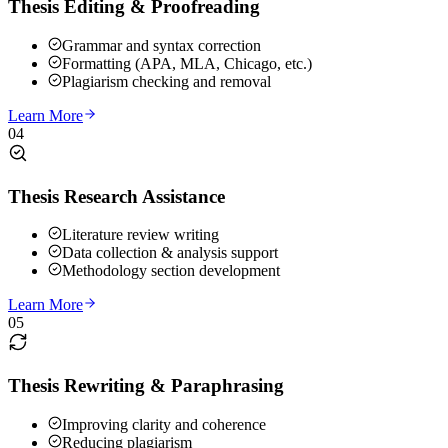
Thesis Editing & Proofreading
Grammar and syntax correction
Formatting (APA, MLA, Chicago, etc.)
Plagiarism checking and removal
Learn More
04
Thesis Research Assistance
Literature review writing
Data collection & analysis support
Methodology section development
Learn More
05
Thesis Rewriting & Paraphrasing
Improving clarity and coherence
Reducing plagiarism