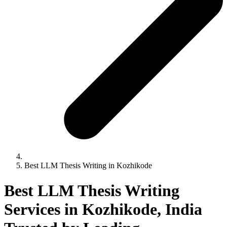
Best LLM Thesis Writing in Kozhikode
Best LLM Thesis Writing
Services in Kozhikode, India