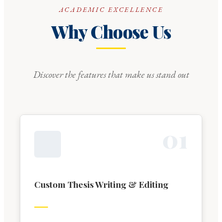
ACADEMIC EXCELLENCE
Why Choose Us
Discover the features that make us stand out
0
1
Custom Thesis Writing & Editing