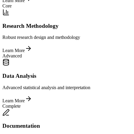
Learn More
Core
Research Methodology
Robust research design and methodology
Learn More
Advanced
Data Analysis
Advanced statistical analysis and interpretation
Learn More
Complete
Documentation