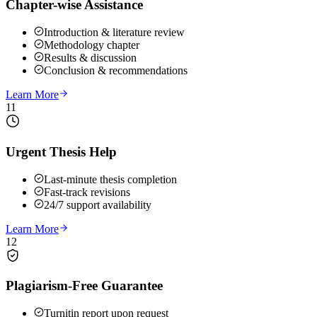
Chapter-wise Assistance
Introduction & literature review
Methodology chapter
Results & discussion
Conclusion & recommendations
Learn More
11
Urgent Thesis Help
Last-minute thesis completion
Fast-track revisions
24/7 support availability
Learn More
12
Plagiarism-Free Guarantee
Turnitin report upon request