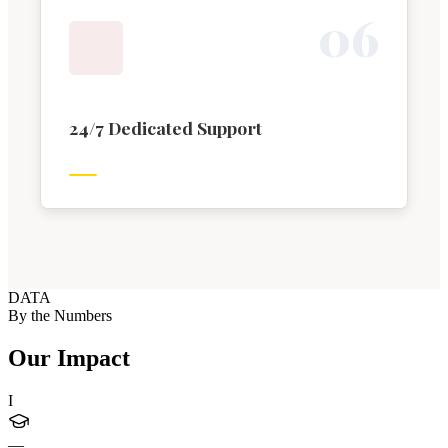
0
6
24/7 Dedicated Support
DATA
By the Numbers
Our Impact
I
—