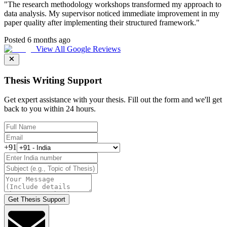
"
The research methodology workshops transformed my approach to
data analysis. My supervisor noticed immediate improvement in my
paper quality after implementing their structured framework.
"
Posted 6 months ago
View All Google Reviews
Thesis Writing Support
Get expert assistance with your thesis. Fill out the form and we'll get
back to you within 24 hours.
+91
Get Thesis Support