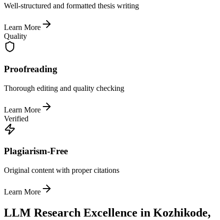
Well-structured and formatted thesis writing
Learn More
Quality
Proofreading
Thorough editing and quality checking
Learn More
Verified
Plagiarism-Free
Original content with proper citations
Learn More
LLM Research Excellence in Kozhikode,