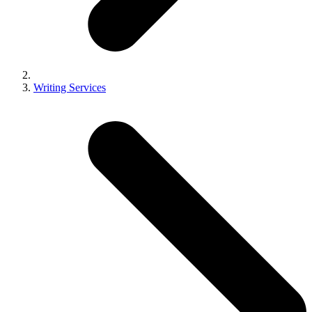
Writing Services