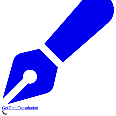
Get Free Consultation