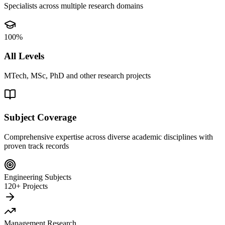
Specialists across multiple research domains
100%
All Levels
MTech, MSc, PhD and other research projects
Subject Coverage
Comprehensive expertise across diverse academic disciplines with
proven track records
Engineering Subjects
120+ Projects
Management Research