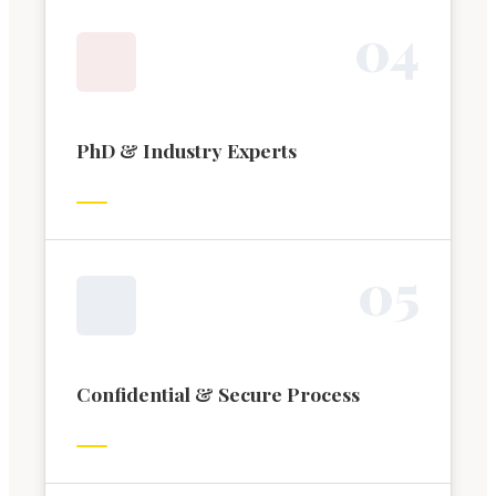
0
4
PhD & Industry Experts
0
5
Confidential & Secure Process