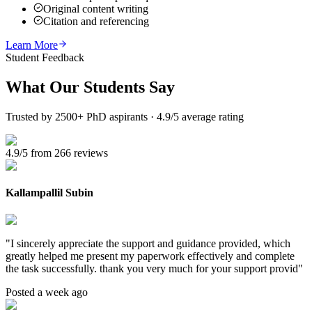
Original content writing
Citation and referencing
Learn More
Student Feedback
What Our
Students Say
Trusted by 2500+ PhD aspirants · 4.9/5 average rating
4.9/5 from 266 reviews
Kallampallil Subin
"
I sincerely appreciate the support and guidance provided, which
greatly helped me present my paperwork effectively and complete
the task successfully. thank you very much for your support provid
"
Posted a week ago