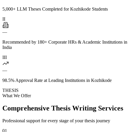
5,000+ LLM Theses Completed for Kozhikode Students
II
—
Recommended by 180+ Corporate HRs & Academic Institutions in
India
III
—
98.5% Approval Rate at Leading Institutions in Kozhikode
THESIS
What We Offer
Comprehensive Thesis Writing Services
Professional support for every stage of your thesis journey
01