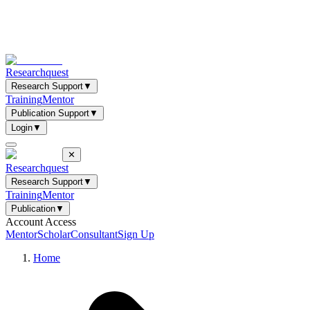
Researchquest
Research Support
▼
Training
Mentor
Publication Support
▼
Login
▼
✕
Researchquest
Research Support
▼
Training
Mentor
Publication
▼
Account Access
Mentor
Scholar
Consultant
Sign Up
Home