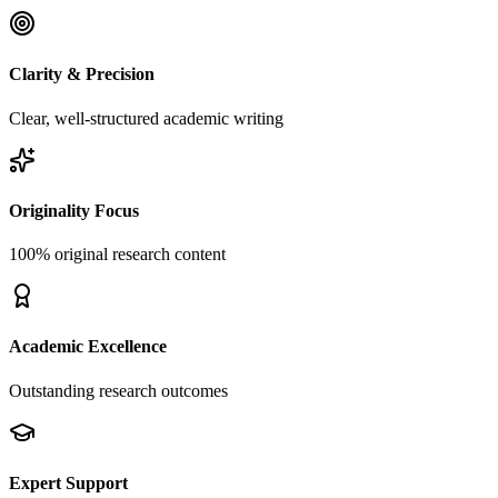
Clarity & Precision
Clear, well-structured academic writing
Originality Focus
100% original research content
Academic Excellence
Outstanding research outcomes
Expert Support