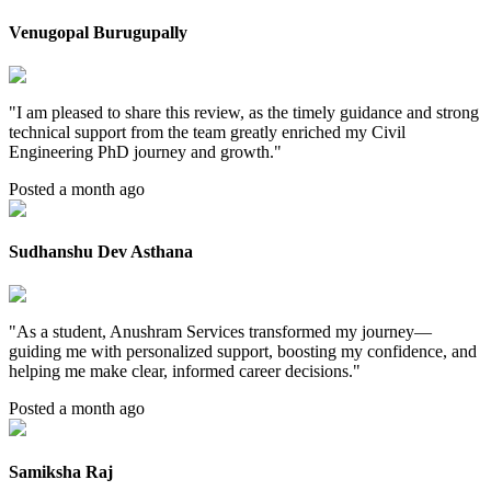
Venugopal Burugupally
"
I am pleased to share this review, as the timely guidance and strong
technical support from the team greatly enriched my Civil
Engineering PhD journey and growth.
"
Posted a month ago
Sudhanshu Dev Asthana
"
As a student, Anushram Services transformed my journey—
guiding me with personalized support, boosting my confidence, and
helping me make clear, informed career decisions.
"
Posted a month ago
Samiksha Raj