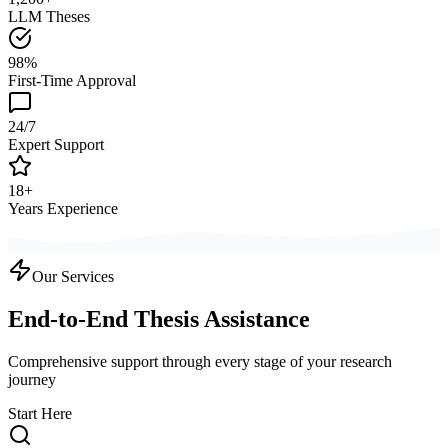
LLM Theses
98%
First-Time Approval
24/7
Expert Support
18+
Years Experience
Our Services
End-to-End Thesis Assistance
Comprehensive support through every stage of your research
journey
Start Here