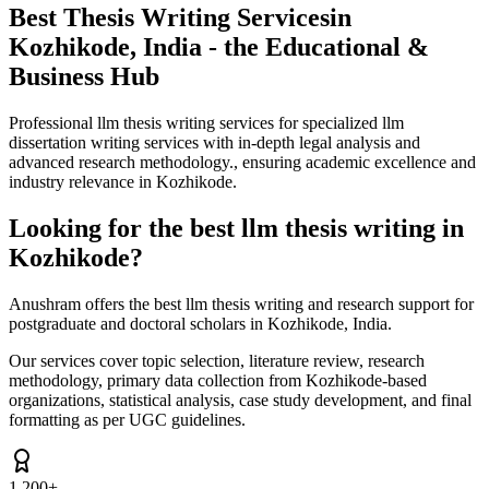
Best Thesis Writing Services
in
Kozhikode, India - the Educational &
Business Hub
Professional llm thesis writing services for specialized llm
dissertation writing services with in-depth legal analysis and
advanced research methodology., ensuring academic excellence and
industry relevance in Kozhikode.
Looking for the best llm thesis writing in
Kozhikode?
Anushram offers the best llm thesis writing and research support for
postgraduate and doctoral scholars in Kozhikode, India.
Our services cover topic selection, literature review, research
methodology, primary data collection from Kozhikode-based
organizations, statistical analysis, case study development, and final
formatting as per UGC guidelines.
1,200+