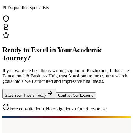
PhD-qualified specialists
Ready to Excel in Your
Academic
Journey?
If you want the best thesis writing support
in Kozhikode, India - the
Educational & Business Hub
, trust
Anushram
to turn your research
goals into a well-structured and impressive final thesis.
Start Your Thesis Today
Contact Our Experts
Free consultation • No obligations • Quick response