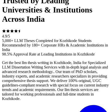
Trusted by Leading
Universities & Institutions
Across India
4.9
/
5
5,000+ LLM Theses Completed for Kozhikode Students
Recommended by 180+ Corporate HRs & Academic Institutions in
India
98.5% Approval Rate at Leading Institutions in Kozhikode
Get the best llm thesis writing in Kozhikode, India for Specialized
LLM Dissertation Writing Services with in-depth legal analysis and
advanced research methodology.. Our team of PhD scholars,
industry experts, and academic researchers specializes in providing
comprehensive thesis support. We deliver 100% original, UGC
guidelines-compliant research with special focus on current industry
trends and academic requirements. Our llm thesis services are
tailored for working professionals and full-time students in
Kozhikode.