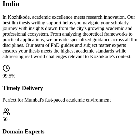
India
In Kozhikode, academic excellence meets research innovation. Our
best llm thesis writing support helps you navigate your scholarly
journey with insights drawn from the city's growing academic and
professional ecosystem. From analyzing theoretical frameworks to
practical applications, we provide specialized guidance across all llm
disciplines. Our team of PhD guides and subject matter experts
ensures your thesis meets the highest academic standards while
addressing real-world challenges relevant to Kozhikode's context.
99.5%
Timely Delivery
Perfect for Mumbai's fast-paced academic environment
50+
Domain Experts