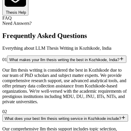
Thesis Help
FAQ
Need Answers?
Frequently Asked Questions
Everything about LLM Thesis Writing in Kozhikode, India
01
What makes your llm thesis writing the best in Kozhikode, India?
Our llm thesis writing is considered the best in Kozhikode due to
our team of PhD scholars and subject matter experts. We provide
comprehensive research support, use advanced analytical tools, and
offer primary data collection assistance from Kozhikode-based
organizations. We're well-versed with the academic requirements of
prestigious institutions including MDU, DU, JNU, IITs, NITs, and
private universities.
02
What does your best llm thesis writing service in Kozhikode include?
Our comprehensive llm thesis support includes topic selection,