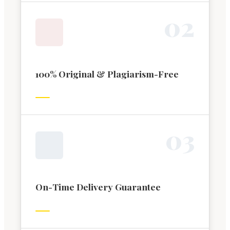
0
2
100% Original & Plagiarism-Free
0
3
On-Time Delivery Guarantee