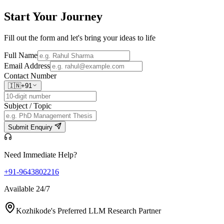
Start Your
Journey
Fill out the form and let's bring your ideas to life
Full Name
Email Address
Contact Number
🇮🇳
+91
Subject / Topic
Submit Enquiry
Need Immediate Help?
+91-9643802216
Available 24/7
Kozhikode's Preferred LLM Research Partner