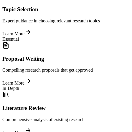
Topic Selection
Expert guidance in choosing relevant research topics
Learn More
Essential
Proposal Writing
Compelling research proposals that get approved
Learn More
In-Depth
Literature Review
Comprehensive analysis of existing research