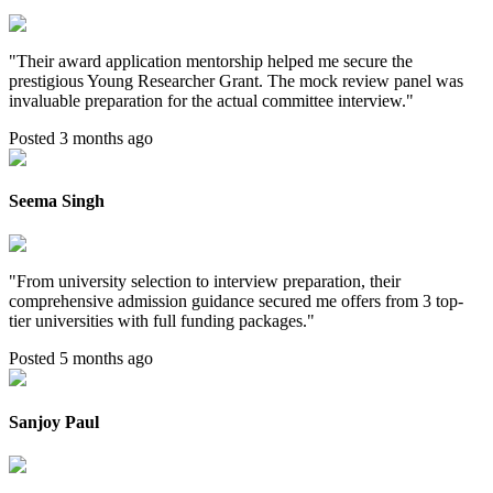
"
Their award application mentorship helped me secure the
prestigious Young Researcher Grant. The mock review panel was
invaluable preparation for the actual committee interview.
"
Posted 3 months ago
Seema Singh
"
From university selection to interview preparation, their
comprehensive admission guidance secured me offers from 3 top-
tier universities with full funding packages.
"
Posted 5 months ago
Sanjoy Paul