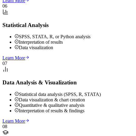
Learn More
06
Statistical Analysis
SPSS, STATA, R, or Python analysis
Interpretation of results
Data visualization
Learn More
07
Data Analysis & Visualization
Statistical data analysis (SPSS, R, STATA)
Data visualization & chart creation
Quantitative & qualitative analysis
Interpretation of results & findings
Learn More
08