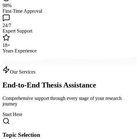
98%
First-Time Approval
24/7
Expert Support
18+
Years Experience
Our Services
End-to-End Thesis Assistance
Comprehensive support through every stage of your research
journey
Start Here
Topic Selection