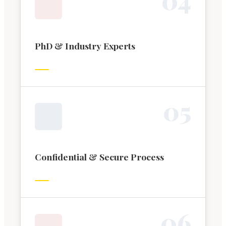
PhD & Industry Experts
0
5
Confidential & Secure Process
0
6