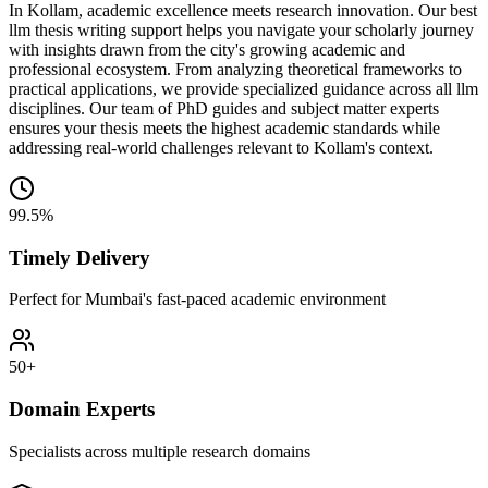
In Kollam, academic excellence meets research innovation. Our best
llm thesis writing support helps you navigate your scholarly journey
with insights drawn from the city's growing academic and
professional ecosystem. From analyzing theoretical frameworks to
practical applications, we provide specialized guidance across all llm
disciplines. Our team of PhD guides and subject matter experts
ensures your thesis meets the highest academic standards while
addressing real-world challenges relevant to Kollam's context.
99.5%
Timely Delivery
Perfect for Mumbai's fast-paced academic environment
50+
Domain Experts
Specialists across multiple research domains