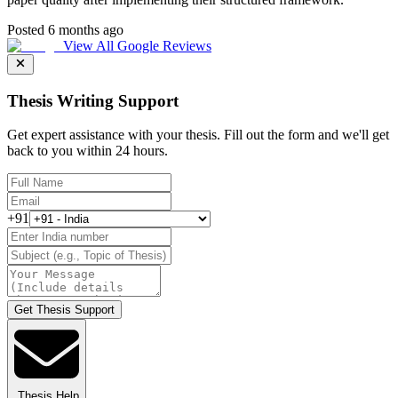
Posted 6 months ago
View All Google Reviews
Thesis Writing Support
Get expert assistance with your thesis. Fill out the form and we'll get
back to you within 24 hours.
+91
Get Thesis Support
Thesis Help