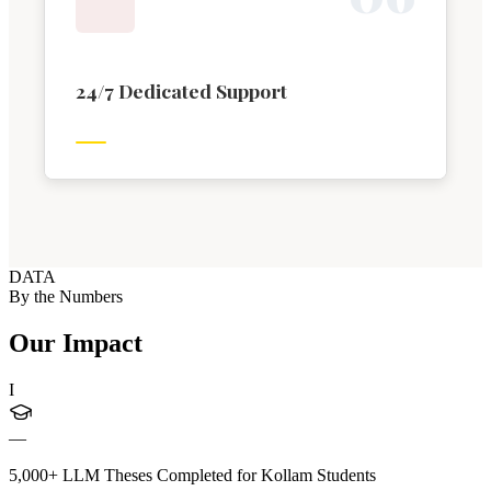
24/7 Dedicated Support
DATA
By the Numbers
Our Impact
I
—
5,000+ LLM Theses Completed for Kollam Students