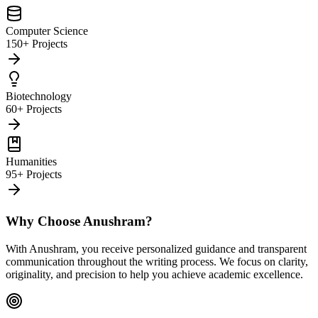
Computer Science
150+ Projects
Biotechnology
60+ Projects
Humanities
95+ Projects
Why Choose Anushram?
With Anushram, you receive personalized guidance and transparent
communication throughout the writing process. We focus on clarity,
originality, and precision to help you achieve academic excellence.