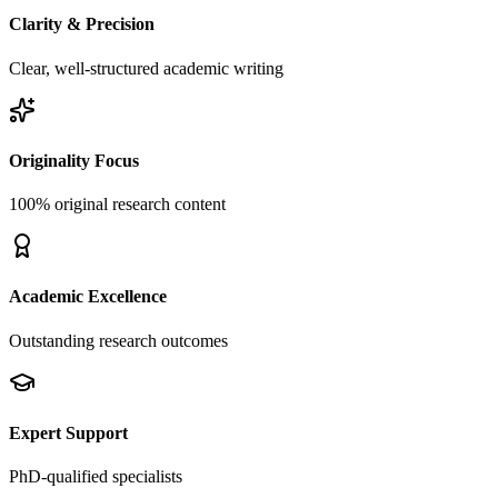
Clarity & Precision
Clear, well-structured academic writing
Originality Focus
100% original research content
Academic Excellence
Outstanding research outcomes
Expert Support
PhD-qualified specialists