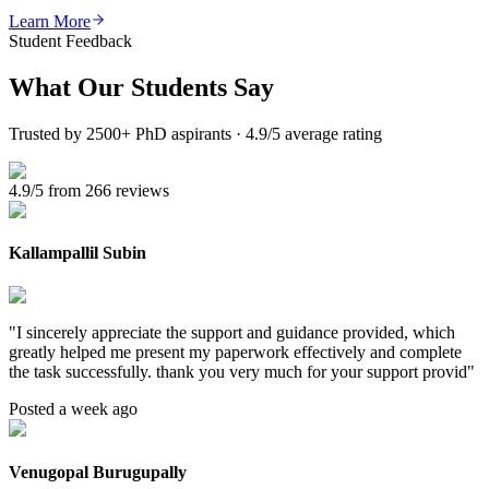
Learn More
Student Feedback
What Our
Students Say
Trusted by 2500+ PhD aspirants · 4.9/5 average rating
4.9/5 from 266 reviews
Kallampallil Subin
"
I sincerely appreciate the support and guidance provided, which
greatly helped me present my paperwork effectively and complete
the task successfully. thank you very much for your support provid
"
Posted a week ago
Venugopal Burugupally