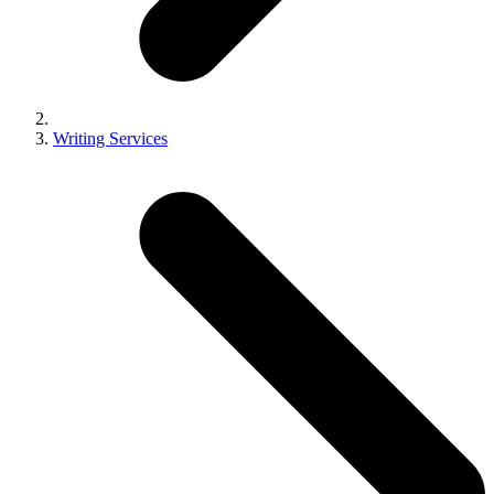
Writing Services