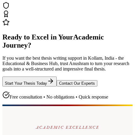
Ready to Excel in Your
Academic
Journey?
If you want the best thesis writing support
in Kollam, India - the
Educational & Business Hub
, trust
Anushram
to turn your research
goals into a well-structured and impressive final thesis.
Start Your Thesis Today
Contact Our Experts
Free consultation • No obligations • Quick response
ACADEMIC EXCELLENCE