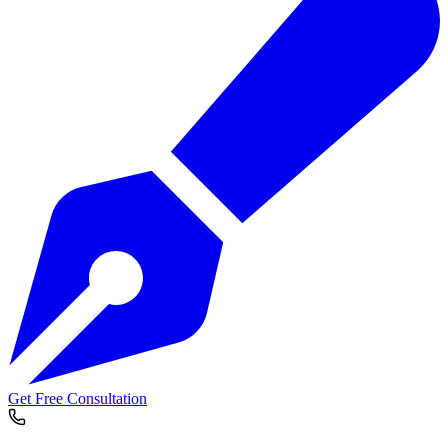
Get Free Consultation