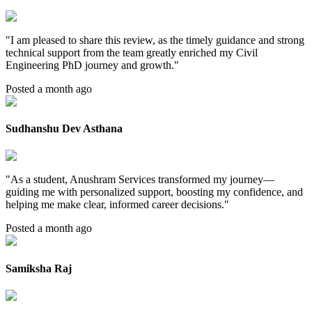
"
I am pleased to share this review, as the timely guidance and strong
technical support from the team greatly enriched my Civil
Engineering PhD journey and growth.
"
Posted a month ago
Sudhanshu Dev Asthana
"
As a student, Anushram Services transformed my journey—
guiding me with personalized support, boosting my confidence, and
helping me make clear, informed career decisions.
"
Posted a month ago
Samiksha Raj