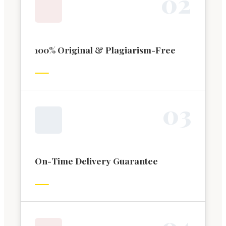
0
2
100% Original & Plagiarism-Free
0
3
On-Time Delivery Guarantee
0
4