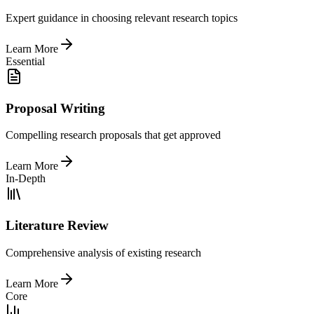
Expert guidance in choosing relevant research topics
Learn More
Essential
Proposal Writing
Compelling research proposals that get approved
Learn More
In-Depth
Literature Review
Comprehensive analysis of existing research
Learn More
Core