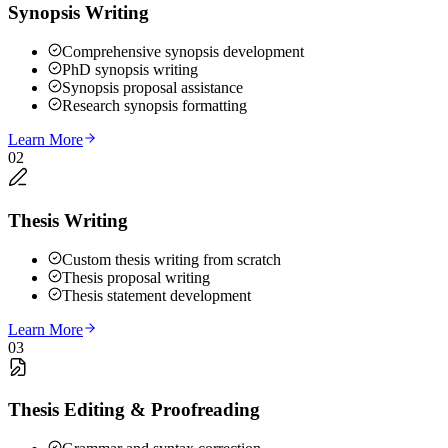
Synopsis Writing
Comprehensive synopsis development
PhD synopsis writing
Synopsis proposal assistance
Research synopsis formatting
Learn More
02
Thesis Writing
Custom thesis writing from scratch
Thesis proposal writing
Thesis statement development
Learn More
03
Thesis Editing & Proofreading