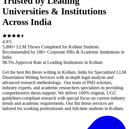
Trusted by Leading
Universities & Institutions
Across India
4.9
/
5
5,000+ LLM Theses Completed for Kollam Students
Recommended by 180+ Corporate HRs & Academic Institutions in
India
98.5% Approval Rate at Leading Institutions in Kollam
Get the best llm thesis writing in Kollam, India for Specialized LLM
Dissertation Writing Services with in-depth legal analysis and
advanced research methodology.. Our team of PhD scholars,
industry experts, and academic researchers specializes in providing
comprehensive thesis support. We deliver 100% original, UGC
guidelines-compliant research with special focus on current industry
trends and academic requirements. Our llm thesis services are
tailored for working professionals and full-time students in Kollam.