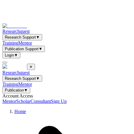
Researchquest
Research Support
▼
Training
Mentor
Publication Support
▼
Login
▼
✕
Researchquest
Research Support
▼
Training
Mentor
Publication
▼
Account Access
Mentor
Scholar
Consultant
Sign Up
Home