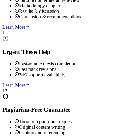
Introduction & literature review
Methodology chapter
Results & discussion
Conclusion & recommendations
Learn More
11
Urgent Thesis Help
Last-minute thesis completion
Fast-track revisions
24/7 support availability
Learn More
12
Plagiarism-Free Guarantee
Turnitin report upon request
Original content writing
Citation and referencing