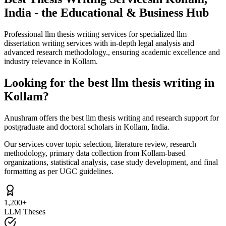
India - the Educational & Business Hub
Professional llm thesis writing services for specialized llm
dissertation writing services with in-depth legal analysis and
advanced research methodology., ensuring academic excellence and
industry relevance in Kollam.
Looking for the best llm thesis writing in
Kollam?
Anushram offers the best llm thesis writing and research support for
postgraduate and doctoral scholars in Kollam, India.
Our services cover topic selection, literature review, research
methodology, primary data collection from Kollam-based
organizations, statistical analysis, case study development, and final
formatting as per UGC guidelines.
1,200+
LLM Theses