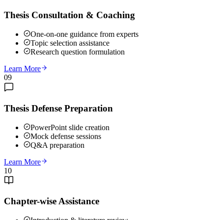
Thesis Consultation & Coaching
One-on-one guidance from experts
Topic selection assistance
Research question formulation
Learn More
09
Thesis Defense Preparation
PowerPoint slide creation
Mock defense sessions
Q&A preparation
Learn More
10
Chapter-wise Assistance