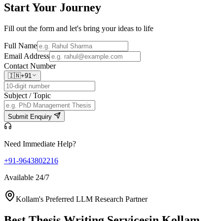
Start Your
Journey
Fill out the form and let's bring your ideas to life
Full Name
Email Address
Contact Number
🇮🇳
+91
Subject / Topic
Submit Enquiry
Need Immediate Help?
+91-9643802216
Available 24/7
Kollam's Preferred LLM Research Partner
Best Thesis Writing Services
in Kollam,