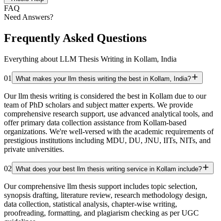
FAQ
Need Answers?
Frequently Asked Questions
Everything about LLM Thesis Writing in Kollam, India
01
What makes your llm thesis writing the best in Kollam, India?
Our llm thesis writing is considered the best in Kollam due to our
team of PhD scholars and subject matter experts. We provide
comprehensive research support, use advanced analytical tools, and
offer primary data collection assistance from Kollam-based
organizations. We're well-versed with the academic requirements of
prestigious institutions including MDU, DU, JNU, IITs, NITs, and
private universities.
02
What does your best llm thesis writing service in Kollam include?
Our comprehensive llm thesis support includes topic selection,
synopsis drafting, literature review, research methodology design,
data collection, statistical analysis, chapter-wise writing,
proofreading, formatting, and plagiarism checking as per UGC