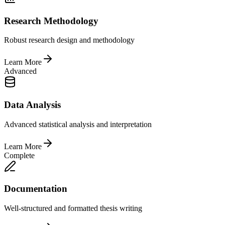
Research Methodology
Robust research design and methodology
Learn More
Advanced
Data Analysis
Advanced statistical analysis and interpretation
Learn More
Complete
Documentation
Well-structured and formatted thesis writing