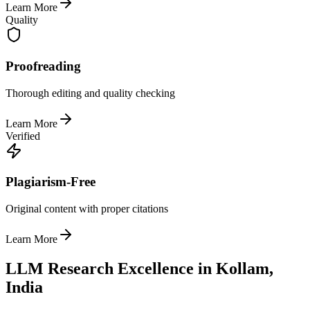
Learn More
Quality
Proofreading
Thorough editing and quality checking
Learn More
Verified
Plagiarism-Free
Original content with proper citations
Learn More
LLM Research Excellence in Kollam,
India