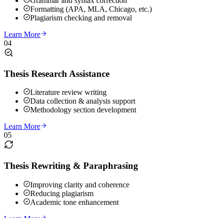
Grammar and syntax correction
Formatting (APA, MLA, Chicago, etc.)
Plagiarism checking and removal
Learn More
04
Thesis Research Assistance
Literature review writing
Data collection & analysis support
Methodology section development
Learn More
05
Thesis Rewriting & Paraphrasing
Improving clarity and coherence
Reducing plagiarism
Academic tone enhancement