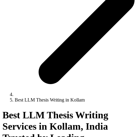
Best LLM Thesis Writing in Kollam
Best LLM Thesis Writing
Services in Kollam, India