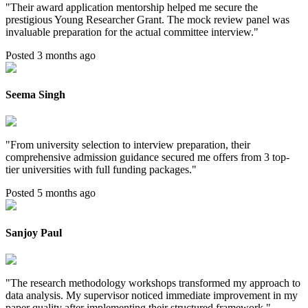
"
Their award application mentorship helped me secure the
prestigious Young Researcher Grant. The mock review panel was
invaluable preparation for the actual committee interview.
"
Posted 3 months ago
Seema Singh
"
From university selection to interview preparation, their
comprehensive admission guidance secured me offers from 3 top-
tier universities with full funding packages.
"
Posted 5 months ago
Sanjoy Paul
"
The research methodology workshops transformed my approach to
data analysis. My supervisor noticed immediate improvement in my
paper quality after implementing their structured framework.
"