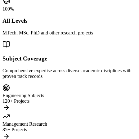
100%
All Levels
MTech, MSc, PhD and other research projects
Subject Coverage
Comprehensive expertise across diverse academic disciplines with
proven track records
Engineering Subjects
120+ Projects
Management Research
85+ Projects