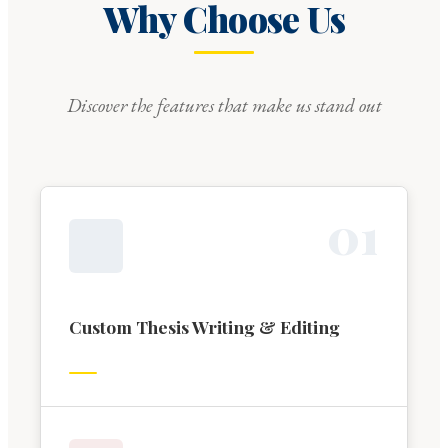
Why Choose Us
Discover the features that make us stand out
0
1
Custom Thesis Writing & Editing