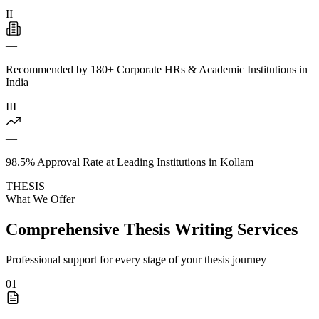
II
—
Recommended by 180+ Corporate HRs & Academic Institutions in
India
III
—
98.5% Approval Rate at Leading Institutions in Kollam
THESIS
What We Offer
Comprehensive Thesis Writing Services
Professional support for every stage of your thesis journey
01