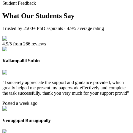
Student Feedback
What Our
Students Say
Trusted by 2500+ PhD aspirants · 4.9/5 average rating
4.9/5 from 266 reviews
Kallampallil Subin
"
I sincerely appreciate the support and guidance provided, which
greatly helped me present my paperwork effectively and complete
the task successfully. thank you very much for your support provid
"
Posted a week ago
Venugopal Burugupally