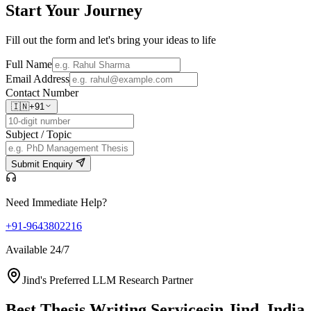
Start Your
Journey
Fill out the form and let's bring your ideas to life
Full Name
Email Address
Contact Number
🇮🇳
+91
Subject / Topic
Submit Enquiry
Need Immediate Help?
+91-9643802216
Available 24/7
Jind's Preferred LLM Research Partner
Best Thesis Writing Services
in Jind, India