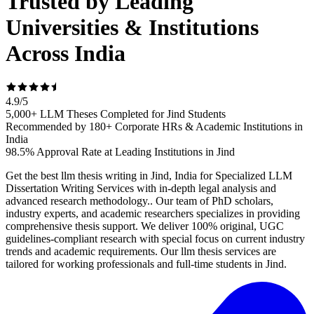
Trusted by Leading
Universities & Institutions
Across India
4.9
/
5
5,000+ LLM Theses Completed for Jind Students
Recommended by 180+ Corporate HRs & Academic Institutions in
India
98.5% Approval Rate at Leading Institutions in Jind
Get the best llm thesis writing in Jind, India for Specialized LLM
Dissertation Writing Services with in-depth legal analysis and
advanced research methodology.. Our team of PhD scholars,
industry experts, and academic researchers specializes in providing
comprehensive thesis support. We deliver 100% original, UGC
guidelines-compliant research with special focus on current industry
trends and academic requirements. Our llm thesis services are
tailored for working professionals and full-time students in Jind.