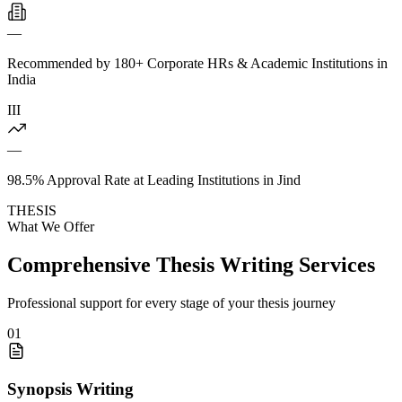
—
Recommended by 180+ Corporate HRs & Academic Institutions in
India
III
—
98.5% Approval Rate at Leading Institutions in Jind
THESIS
What We Offer
Comprehensive Thesis Writing Services
Professional support for every stage of your thesis journey
01
Synopsis Writing