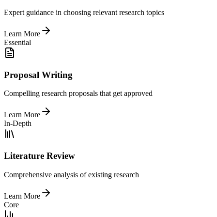
Expert guidance in choosing relevant research topics
Learn More
Essential
Proposal Writing
Compelling research proposals that get approved
Learn More
In-Depth
Literature Review
Comprehensive analysis of existing research
Learn More
Core