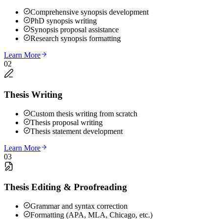
Comprehensive synopsis development
PhD synopsis writing
Synopsis proposal assistance
Research synopsis formatting
Learn More
02
Thesis Writing
Custom thesis writing from scratch
Thesis proposal writing
Thesis statement development
Learn More
03
Thesis Editing & Proofreading
Grammar and syntax correction
Formatting (APA, MLA, Chicago, etc.)