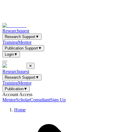
Researchquest
Research Support
▼
Training
Mentor
Publication Support
▼
Login
▼
✕
Researchquest
Research Support
▼
Training
Mentor
Publication
▼
Account Access
Mentor
Scholar
Consultant
Sign Up
Home