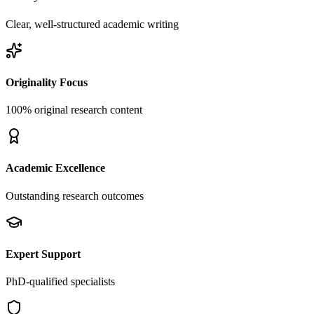
Clear, well-structured academic writing
Originality Focus
100% original research content
Academic Excellence
Outstanding research outcomes
Expert Support
PhD-qualified specialists