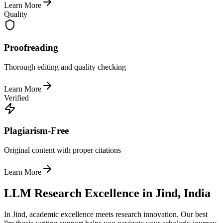
Learn More
Quality
Proofreading
Thorough editing and quality checking
Learn More
Verified
Plagiarism-Free
Original content with proper citations
Learn More
LLM Research Excellence in Jind, India
In Jind, academic excellence meets research innovation. Our best