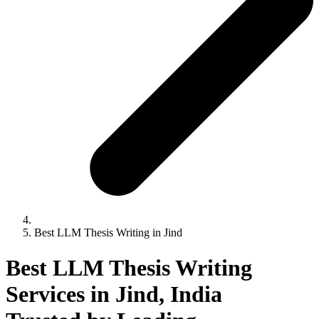
Best LLM Thesis Writing in Jind
Best LLM Thesis Writing
Services in Jind, India