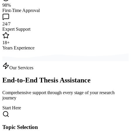
98%
First-Time Approval
24/7
Expert Support
18+
Years Experience
Our Services
End-to-End Thesis Assistance
Comprehensive support through every stage of your research
journey
Start Here
Topic Selection