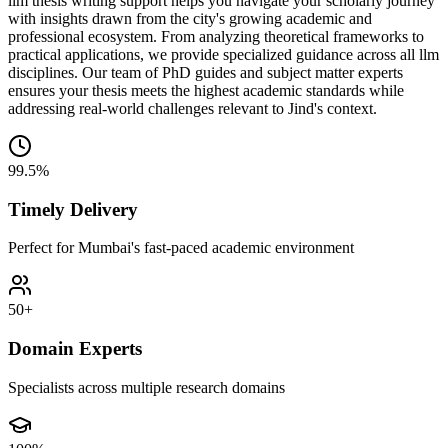
llm thesis writing support helps you navigate your scholarly journey
with insights drawn from the city's growing academic and
professional ecosystem. From analyzing theoretical frameworks to
practical applications, we provide specialized guidance across all llm
disciplines. Our team of PhD guides and subject matter experts
ensures your thesis meets the highest academic standards while
addressing real-world challenges relevant to Jind's context.
99.5%
Timely Delivery
Perfect for Mumbai's fast-paced academic environment
50+
Domain Experts
Specialists across multiple research domains