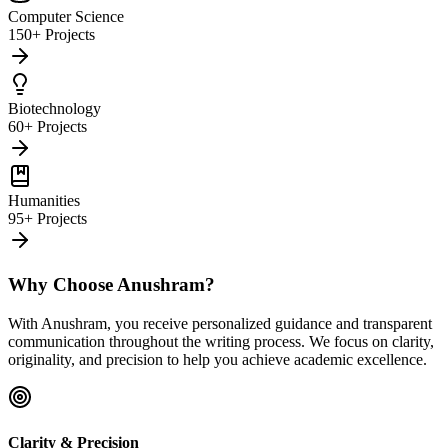
Computer Science
150+ Projects
Biotechnology
60+ Projects
Humanities
95+ Projects
Why Choose Anushram?
With Anushram, you receive personalized guidance and transparent
communication throughout the writing process. We focus on clarity,
originality, and precision to help you achieve academic excellence.
Clarity & Precision