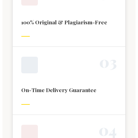
100% Original & Plagiarism-Free
0
3
On-Time Delivery Guarantee
0
4