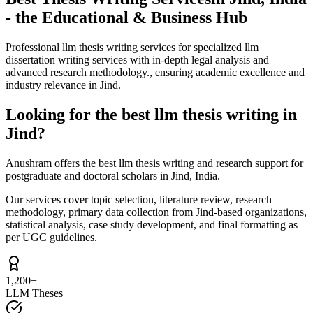
- the Educational & Business Hub
Professional llm thesis writing services for specialized llm
dissertation writing services with in-depth legal analysis and
advanced research methodology., ensuring academic excellence and
industry relevance in Jind.
Looking for the best llm thesis writing in
Jind?
Anushram offers the best llm thesis writing and research support for
postgraduate and doctoral scholars in Jind, India.
Our services cover topic selection, literature review, research
methodology, primary data collection from Jind-based organizations,
statistical analysis, case study development, and final formatting as
per UGC guidelines.
1,200+
LLM Theses