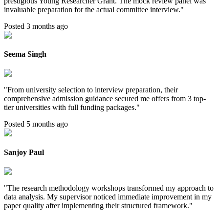
prestigious Young Researcher Grant. The mock review panel was
invaluable preparation for the actual committee interview.
"
Posted 3 months ago
Seema Singh
"
From university selection to interview preparation, their
comprehensive admission guidance secured me offers from 3 top-
tier universities with full funding packages.
"
Posted 5 months ago
Sanjoy Paul
"
The research methodology workshops transformed my approach to
data analysis. My supervisor noticed immediate improvement in my
paper quality after implementing their structured framework.
"