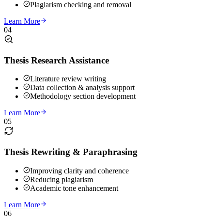
Plagiarism checking and removal
Learn More
04
Thesis Research Assistance
Literature review writing
Data collection & analysis support
Methodology section development
Learn More
05
Thesis Rewriting & Paraphrasing
Improving clarity and coherence
Reducing plagiarism
Academic tone enhancement
Learn More
06