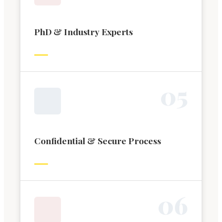
PhD & Industry Experts
0
5
Confidential & Secure Process
0
6