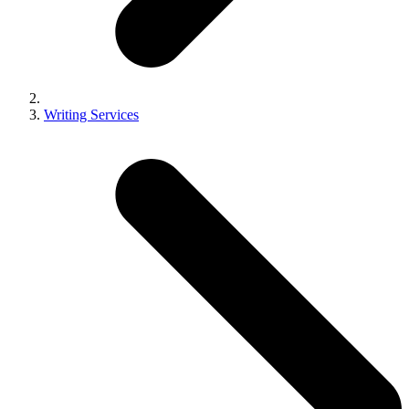
Writing Services