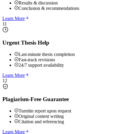
Results & discussion
Conclusion & recommendations
Learn More
11
Urgent Thesis Help
Last-minute thesis completion
Fast-track revisions
24/7 support availability
Learn More
12
Plagiarism-Free Guarantee
Turnitin report upon request
Original content writing
Citation and referencing
Learn More