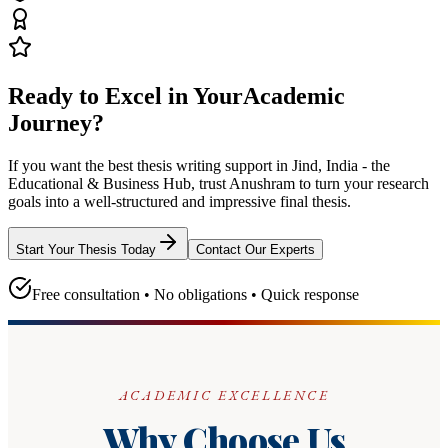
Ready to Excel in Your
Academic
Journey?
If you want the best thesis writing support
in Jind, India - the
Educational & Business Hub
, trust
Anushram
to turn your research
goals into a well-structured and impressive final thesis.
Start Your Thesis Today
Contact Our Experts
Free consultation • No obligations • Quick response
ACADEMIC EXCELLENCE
Why Choose Us