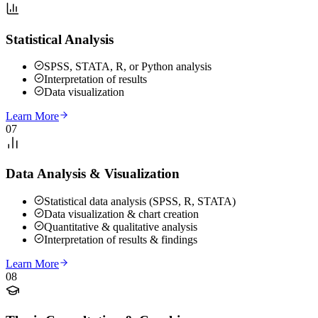
Statistical Analysis
SPSS, STATA, R, or Python analysis
Interpretation of results
Data visualization
Learn More
07
Data Analysis & Visualization
Statistical data analysis (SPSS, R, STATA)
Data visualization & chart creation
Quantitative & qualitative analysis
Interpretation of results & findings
Learn More
08