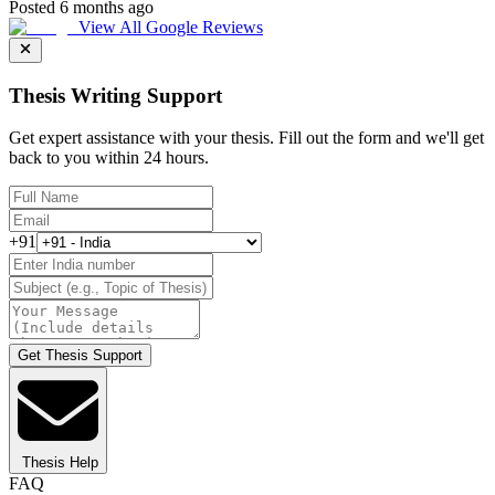
Posted 6 months ago
View All Google Reviews
Thesis Writing Support
Get expert assistance with your thesis. Fill out the form and we'll get
back to you within 24 hours.
+91
Get Thesis Support
Thesis Help
FAQ