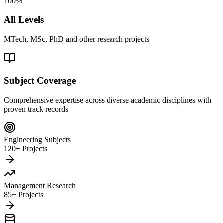
100%
All Levels
MTech, MSc, PhD and other research projects
Subject Coverage
Comprehensive expertise across diverse academic disciplines with
proven track records
Engineering Subjects
120+ Projects
Management Research
85+ Projects