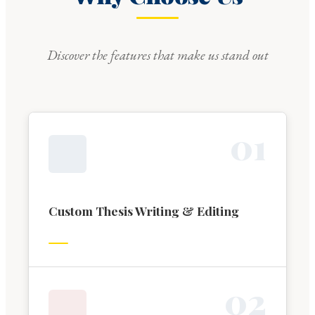
Discover the features that make us stand out
0
1
Custom Thesis Writing & Editing
0
2