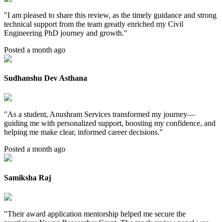
"
I am pleased to share this review, as the timely guidance and strong
technical support from the team greatly enriched my Civil
Engineering PhD journey and growth.
"
Posted a month ago
Sudhanshu Dev Asthana
"
As a student, Anushram Services transformed my journey—
guiding me with personalized support, boosting my confidence, and
helping me make clear, informed career decisions.
"
Posted a month ago
Samiksha Raj
"
Their award application mentorship helped me secure the