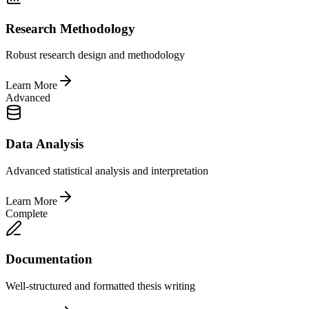
Research Methodology
Robust research design and methodology
Learn More
Advanced
Data Analysis
Advanced statistical analysis and interpretation
Learn More
Complete
Documentation
Well-structured and formatted thesis writing