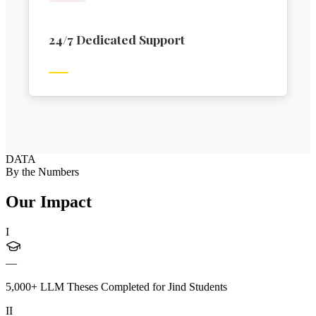
24/7 Dedicated Support
DATA
By the Numbers
Our Impact
I
—
5,000+ LLM Theses Completed for Jind Students
II