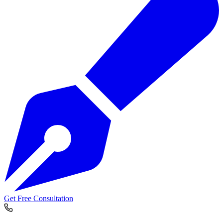
Get Free Consultation