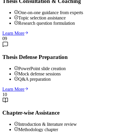
Thesis Consultation & Coaching
One-on-one guidance from experts
Topic selection assistance
Research question formulation
Learn More
09
Thesis Defense Preparation
PowerPoint slide creation
Mock defense sessions
Q&A preparation
Learn More
10
Chapter-wise Assistance
Introduction & literature review
Methodology chapter