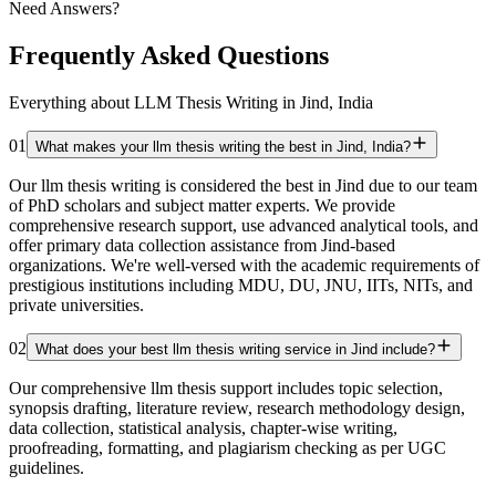
Need Answers?
Frequently Asked Questions
Everything about LLM Thesis Writing in Jind, India
01
What makes your llm thesis writing the best in Jind, India?
Our llm thesis writing is considered the best in Jind due to our team
of PhD scholars and subject matter experts. We provide
comprehensive research support, use advanced analytical tools, and
offer primary data collection assistance from Jind-based
organizations. We're well-versed with the academic requirements of
prestigious institutions including MDU, DU, JNU, IITs, NITs, and
private universities.
02
What does your best llm thesis writing service in Jind include?
Our comprehensive llm thesis support includes topic selection,
synopsis drafting, literature review, research methodology design,
data collection, statistical analysis, chapter-wise writing,
proofreading, formatting, and plagiarism checking as per UGC
guidelines.