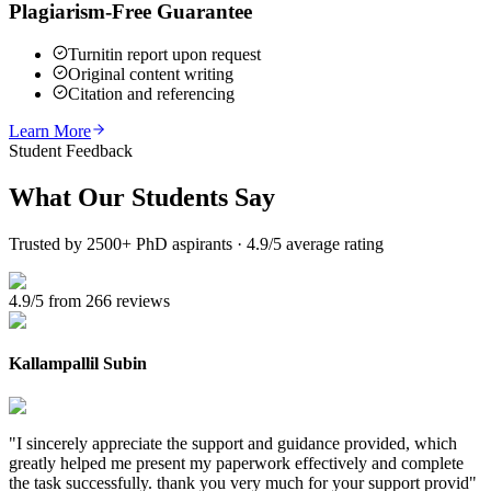
Plagiarism-Free Guarantee
Turnitin report upon request
Original content writing
Citation and referencing
Learn More
Student Feedback
What Our
Students Say
Trusted by 2500+ PhD aspirants · 4.9/5 average rating
4.9/5 from 266 reviews
Kallampallil Subin
"
I sincerely appreciate the support and guidance provided, which
greatly helped me present my paperwork effectively and complete
the task successfully. thank you very much for your support provid
"