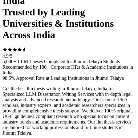
India
Trusted by Leading
Universities & Institutions
Across India
4.9
/
5
5,000+ LLM Theses Completed for Jhumri Telaiya Students
Recommended by 180+ Corporate HRs & Academic Institutions in
India
98.5% Approval Rate at Leading Institutions in Jhumri Telaiya
Get the best llm thesis writing in Jhumri Telaiya, India for
Specialized LLM Dissertation Writing Services with in-depth legal
analysis and advanced research methodology.. Our team of PhD
scholars, industry experts, and academic researchers specializes in
providing comprehensive thesis support. We deliver 100% original,
UGC guidelines-compliant research with special focus on current
industry trends and academic requirements. Our llm thesis services
are tailored for working professionals and full-time students in
Jhumri Telaiya.