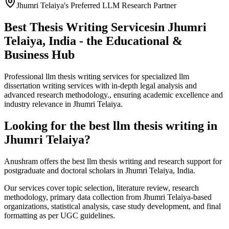
Jhumri Telaiya's Preferred LLM Research Partner
Best Thesis Writing Services
in Jhumri
Telaiya, India - the Educational &
Business Hub
Professional llm thesis writing services for specialized llm
dissertation writing services with in-depth legal analysis and
advanced research methodology., ensuring academic excellence and
industry relevance in Jhumri Telaiya.
Looking for the best llm thesis writing in
Jhumri Telaiya?
Anushram offers the best llm thesis writing and research support for
postgraduate and doctoral scholars in Jhumri Telaiya, India.
Our services cover topic selection, literature review, research
methodology, primary data collection from Jhumri Telaiya-based
organizations, statistical analysis, case study development, and final
formatting as per UGC guidelines.