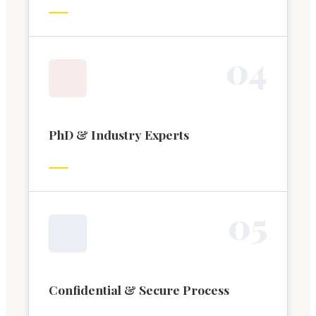
0
4
PhD & Industry Experts
0
5
Confidential & Secure Process