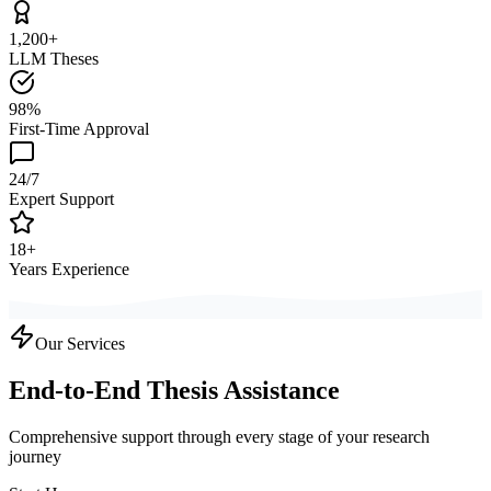
1,200+
LLM Theses
98%
First-Time Approval
24/7
Expert Support
18+
Years Experience
Our Services
End-to-End Thesis Assistance
Comprehensive support through every stage of your research
journey