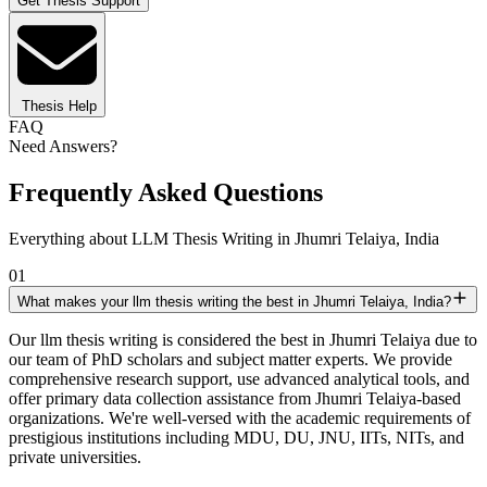
Get Thesis Support
Thesis Help
FAQ
Need Answers?
Frequently Asked Questions
Everything about LLM Thesis Writing in Jhumri Telaiya, India
01
What makes your llm thesis writing the best in Jhumri Telaiya, India?
Our llm thesis writing is considered the best in Jhumri Telaiya due to
our team of PhD scholars and subject matter experts. We provide
comprehensive research support, use advanced analytical tools, and
offer primary data collection assistance from Jhumri Telaiya-based
organizations. We're well-versed with the academic requirements of
prestigious institutions including MDU, DU, JNU, IITs, NITs, and
private universities.