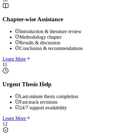
Chapter-wise Assistance
Introduction & literature review
Methodology chapter
Results & discussion
Conclusion & recommendations
Learn More
11
Urgent Thesis Help
Last-minute thesis completion
Fast-track revisions
24/7 support availability
Learn More
12