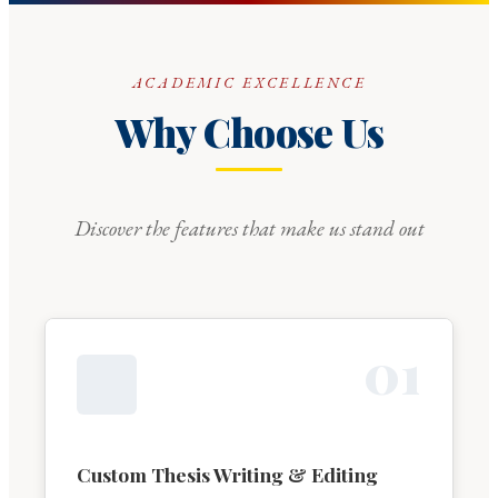
ACADEMIC EXCELLENCE
Why Choose Us
Discover the features that make us stand out
0
1
Custom Thesis Writing & Editing