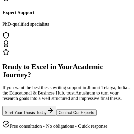
Expert Support
PhD-qualified specialists
Ready to Excel in Your
Academic
Journey?
If you want the best thesis writing support
in Jhumri Telaiya, India -
the Educational & Business Hub
, trust
Anushram
to turn your
research goals into a well-structured and impressive final thesis.
Start Your Thesis Today
Contact Our Experts
Free consultation • No obligations • Quick response