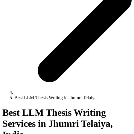
Best LLM Thesis Writing in Jhumri Telaiya
Best LLM Thesis Writing
Services in Jhumri Telaiya,