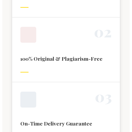
0
2
100% Original & Plagiarism-Free
0
3
On-Time Delivery Guarantee