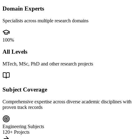
Domain Experts
Specialists across multiple research domains
100%
All Levels
MTech, MSc, PhD and other research projects
Subject Coverage
Comprehensive expertise across diverse academic disciplines with
proven track records
Engineering Subjects
120+ Projects