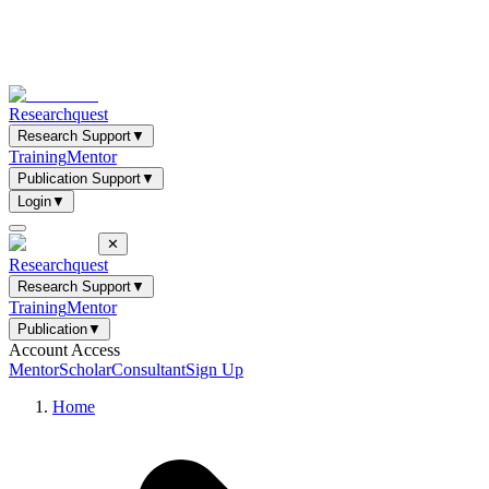
Researchquest
Research Support
▼
Training
Mentor
Publication Support
▼
Login
▼
✕
Researchquest
Research Support
▼
Training
Mentor
Publication
▼
Account Access
Mentor
Scholar
Consultant
Sign Up
Home