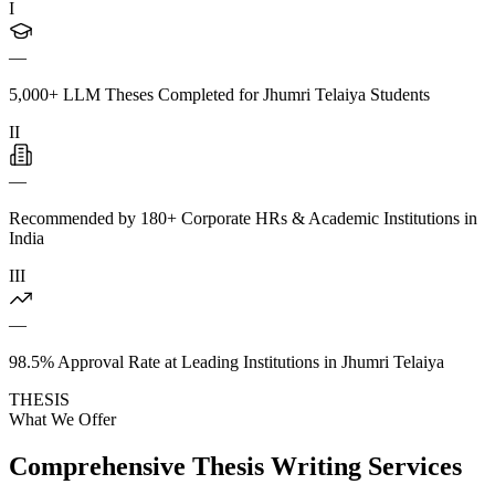
I
—
5,000+ LLM Theses Completed for Jhumri Telaiya Students
II
—
Recommended by 180+ Corporate HRs & Academic Institutions in
India
III
—
98.5% Approval Rate at Leading Institutions in Jhumri Telaiya
THESIS
What We Offer
Comprehensive Thesis Writing Services