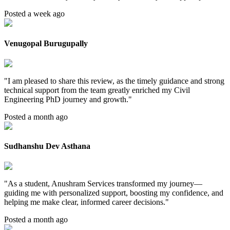
Posted a week ago
Venugopal Burugupally
"
I am pleased to share this review, as the timely guidance and strong
technical support from the team greatly enriched my Civil
Engineering PhD journey and growth.
"
Posted a month ago
Sudhanshu Dev Asthana
"
As a student, Anushram Services transformed my journey—
guiding me with personalized support, boosting my confidence, and
helping me make clear, informed career decisions.
"
Posted a month ago