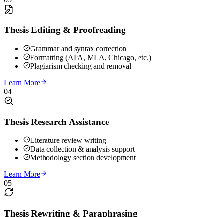
Thesis Editing & Proofreading
Grammar and syntax correction
Formatting (APA, MLA, Chicago, etc.)
Plagiarism checking and removal
Learn More
04
Thesis Research Assistance
Literature review writing
Data collection & analysis support
Methodology section development
Learn More
05
Thesis Rewriting & Paraphrasing