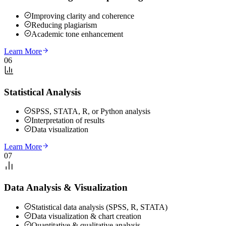
Improving clarity and coherence
Reducing plagiarism
Academic tone enhancement
Learn More
06
Statistical Analysis
SPSS, STATA, R, or Python analysis
Interpretation of results
Data visualization
Learn More
07
Data Analysis & Visualization
Statistical data analysis (SPSS, R, STATA)
Data visualization & chart creation
Quantitative & qualitative analysis