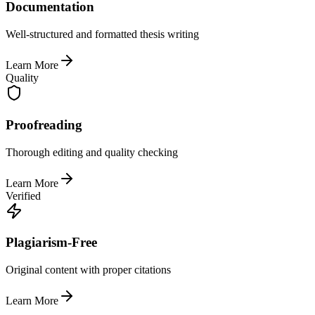
Documentation
Well-structured and formatted thesis writing
Learn More
Quality
Proofreading
Thorough editing and quality checking
Learn More
Verified
Plagiarism-Free
Original content with proper citations
Learn More