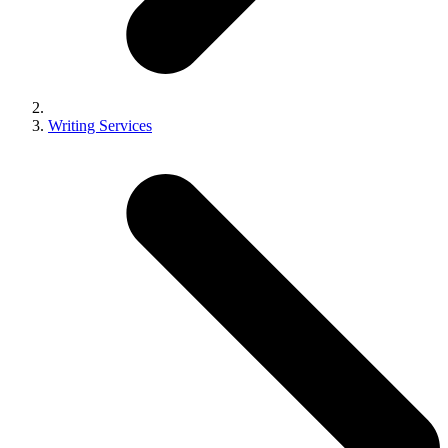
Writing Services