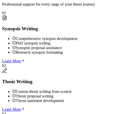
Professional support for every stage of your thesis journey
01
Synopsis Writing
Comprehensive synopsis development
PhD synopsis writing
Synopsis proposal assistance
Research synopsis formatting
Learn More
02
Thesis Writing
Custom thesis writing from scratch
Thesis proposal writing
Thesis statement development
Learn More
03