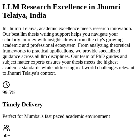
LLM Research Excellence in Jhumri
Telaiya, India
In Jhumri Telaiya, academic excellence meets research innovation.
Our best llm thesis writing support helps you navigate your
scholarly journey with insights drawn from the city's growing
academic and professional ecosystem. From analyzing theoretical
frameworks to practical applications, we provide specialized
guidance across all llm disciplines. Our team of PhD guides and
subject matter experts ensures your thesis meets the highest
academic standards while addressing real-world challenges relevant
to Jhumri Telaiya's context.
99.5%
Timely Delivery
Perfect for Mumbai's fast-paced academic environment
50+