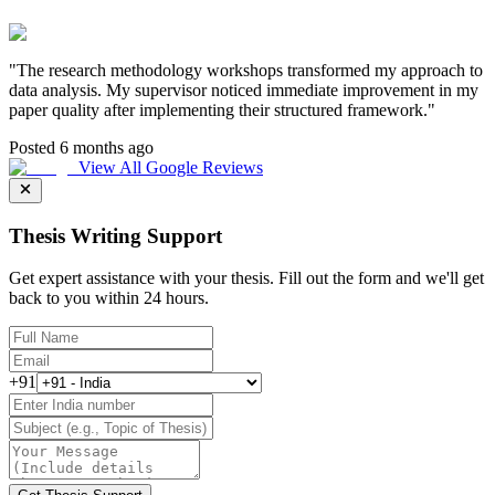
"
The research methodology workshops transformed my approach to
data analysis. My supervisor noticed immediate improvement in my
paper quality after implementing their structured framework.
"
Posted 6 months ago
View All Google Reviews
Thesis Writing Support
Get expert assistance with your thesis. Fill out the form and we'll get
back to you within 24 hours.
+91