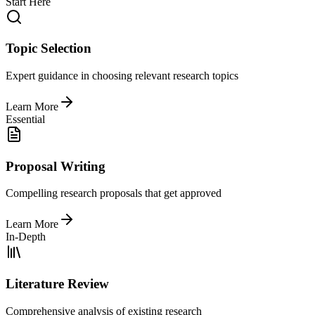
Start Here
Topic Selection
Expert guidance in choosing relevant research topics
Learn More
Essential
Proposal Writing
Compelling research proposals that get approved
Learn More
In-Depth
Literature Review
Comprehensive analysis of existing research