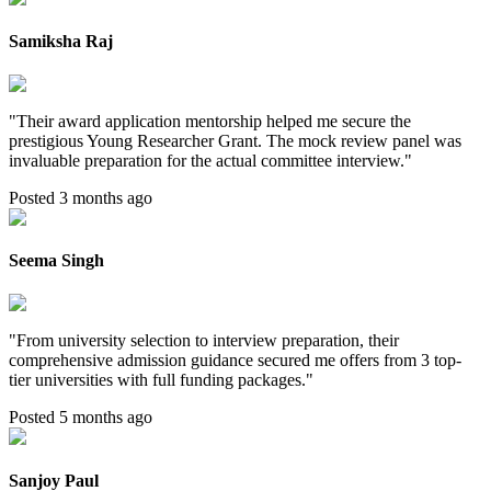
Samiksha Raj
"
Their award application mentorship helped me secure the
prestigious Young Researcher Grant. The mock review panel was
invaluable preparation for the actual committee interview.
"
Posted 3 months ago
Seema Singh
"
From university selection to interview preparation, their
comprehensive admission guidance secured me offers from 3 top-
tier universities with full funding packages.
"
Posted 5 months ago
Sanjoy Paul