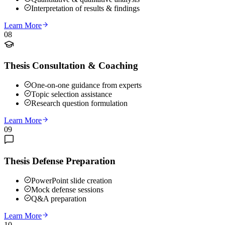
Interpretation of results & findings
Learn More
08
Thesis Consultation & Coaching
One-on-one guidance from experts
Topic selection assistance
Research question formulation
Learn More
09
Thesis Defense Preparation
PowerPoint slide creation
Mock defense sessions
Q&A preparation
Learn More
10