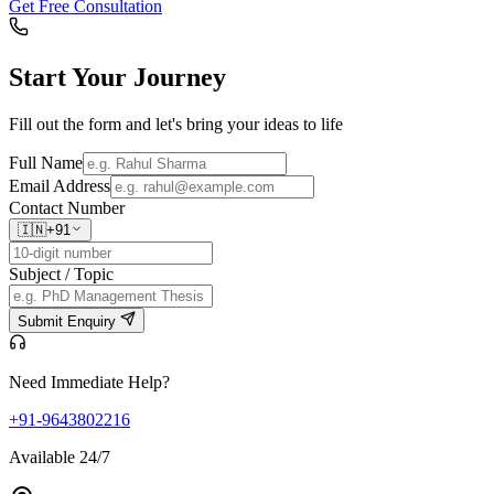
Get Free Consultation
Start Your
Journey
Fill out the form and let's bring your ideas to life
Full Name
Email Address
Contact Number
🇮🇳
+91
Subject / Topic
Submit Enquiry
Need Immediate Help?
+91-9643802216
Available 24/7