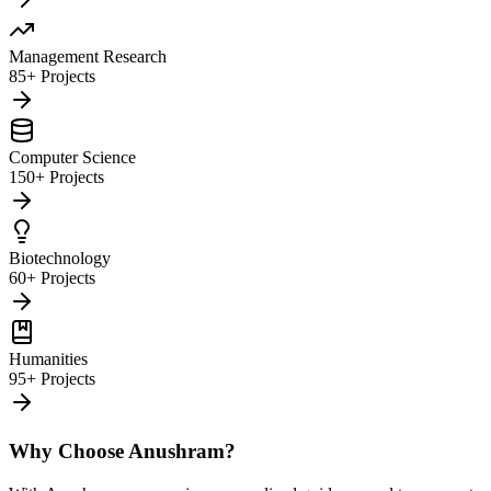
Management Research
85+ Projects
Computer Science
150+ Projects
Biotechnology
60+ Projects
Humanities
95+ Projects
Why Choose Anushram?