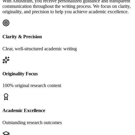
With Anushram, you receive personalized guidance and transparent
communication throughout the writing process. We focus on clarity,
originality, and precision to help you achieve academic excellence.
Clarity & Precision
Clear, well-structured academic writing
Originality Focus
100% original research content
Academic Excellence
Outstanding research outcomes