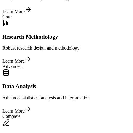
Learn More
Core
Research Methodology
Robust research design and methodology
Learn More
Advanced
Data Analysis
Advanced statistical analysis and interpretation
Learn More
Complete