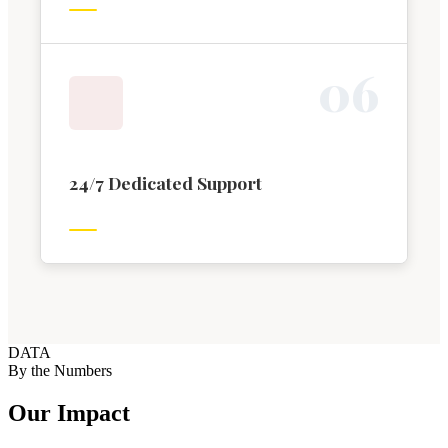
0
6
24/7 Dedicated Support
DATA
By the Numbers
Our Impact