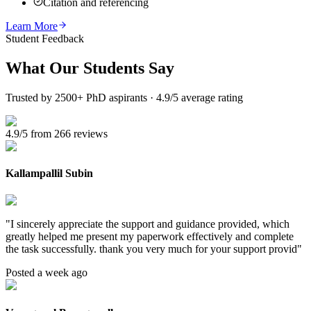
Citation and referencing
Learn More
Student Feedback
What Our
Students Say
Trusted by 2500+ PhD aspirants · 4.9/5 average rating
4.9/5 from 266 reviews
Kallampallil Subin
"
I sincerely appreciate the support and guidance provided, which
greatly helped me present my paperwork effectively and complete
the task successfully. thank you very much for your support provid
"
Posted a week ago