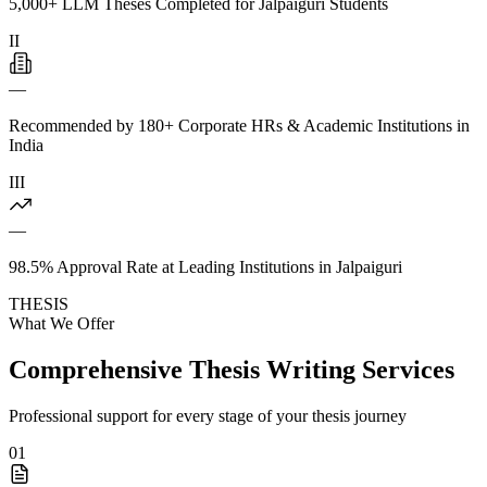
5,000+ LLM Theses Completed for Jalpaiguri Students
II
—
Recommended by 180+ Corporate HRs & Academic Institutions in
India
III
—
98.5% Approval Rate at Leading Institutions in Jalpaiguri
THESIS
What We Offer
Comprehensive Thesis Writing Services
Professional support for every stage of your thesis journey
01