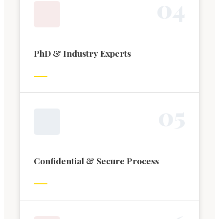
0
4
PhD & Industry Experts
0
5
Confidential & Secure Process