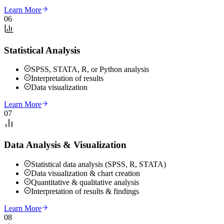
Learn More
06
Statistical Analysis
SPSS, STATA, R, or Python analysis
Interpretation of results
Data visualization
Learn More
07
Data Analysis & Visualization
Statistical data analysis (SPSS, R, STATA)
Data visualization & chart creation
Quantitative & qualitative analysis
Interpretation of results & findings
Learn More
08