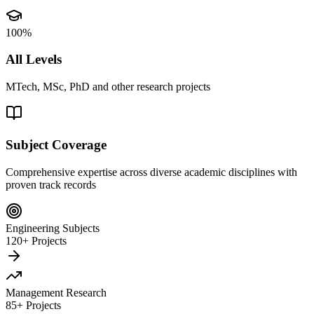
100%
All Levels
MTech, MSc, PhD and other research projects
Subject Coverage
Comprehensive expertise across diverse academic disciplines with
proven track records
Engineering Subjects
120+ Projects
Management Research
85+ Projects