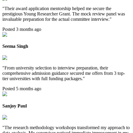
"
Their award application mentorship helped me secure the
prestigious Young Researcher Grant. The mock review panel was
invaluable preparation for the actual committee interview.
"
Posted 3 months ago
Seema Singh
"
From university selection to interview preparation, their
comprehensive admission guidance secured me offers from 3 top-
tier universities with full funding packages.
"
Posted 5 months ago
Sanjoy Paul
"
The research methodology workshops transformed my approach to
data analysis. My supervisor noticed immediate improvement in my