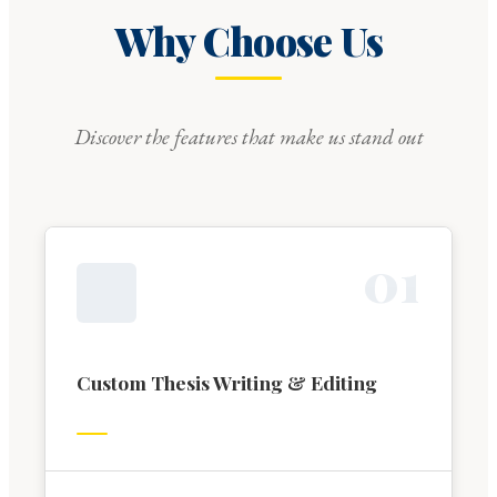
Why Choose Us
Discover the features that make us stand out
0
1
Custom Thesis Writing & Editing