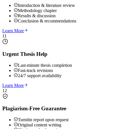
Introduction & literature review
Methodology chapter
Results & discussion
Conclusion & recommendations
Learn More
11
Urgent Thesis Help
Last-minute thesis completion
Fast-track revisions
24/7 support availability
Learn More
12
Plagiarism-Free Guarantee
Turnitin report upon request
Original content writing