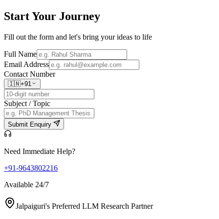
Start Your
Journey
Fill out the form and let's bring your ideas to life
Full Name
Email Address
Contact Number
🇮🇳
+91
Subject / Topic
Submit Enquiry
Need Immediate Help?
+91-9643802216
Available 24/7
Jalpaiguri's Preferred LLM Research Partner