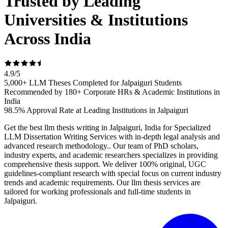
Trusted by Leading
Universities & Institutions
Across India
4.9
/
5
5,000+ LLM Theses Completed for Jalpaiguri Students
Recommended by 180+ Corporate HRs & Academic Institutions in
India
98.5% Approval Rate at Leading Institutions in Jalpaiguri
Get the best llm thesis writing in Jalpaiguri, India for Specialized
LLM Dissertation Writing Services with in-depth legal analysis and
advanced research methodology.. Our team of PhD scholars,
industry experts, and academic researchers specializes in providing
comprehensive thesis support. We deliver 100% original, UGC
guidelines-compliant research with special focus on current industry
trends and academic requirements. Our llm thesis services are
tailored for working professionals and full-time students in
Jalpaiguri.