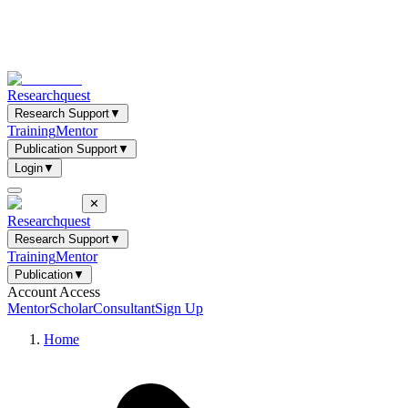
Researchquest
Research Support
▼
Training
Mentor
Publication Support
▼
Login
▼
✕
Researchquest
Research Support
▼
Training
Mentor
Publication
▼
Account Access
Mentor
Scholar
Consultant
Sign Up
Home