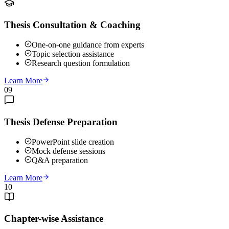
Thesis Consultation & Coaching
One-on-one guidance from experts
Topic selection assistance
Research question formulation
Learn More
09
Thesis Defense Preparation
PowerPoint slide creation
Mock defense sessions
Q&A preparation
Learn More
10
Chapter-wise Assistance