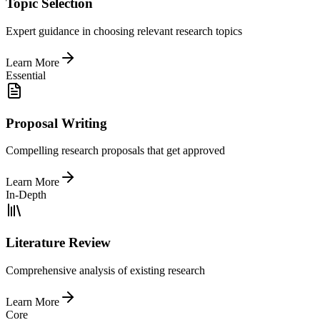
Topic Selection
Expert guidance in choosing relevant research topics
Learn More
Essential
Proposal Writing
Compelling research proposals that get approved
Learn More
In-Depth
Literature Review
Comprehensive analysis of existing research
Learn More
Core