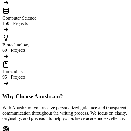
Computer Science
150+ Projects
Biotechnology
60+ Projects
Humanities
95+ Projects
Why Choose Anushram?
With Anushram, you receive personalized guidance and transparent
communication throughout the writing process. We focus on clarity,
originality, and precision to help you achieve academic excellence.