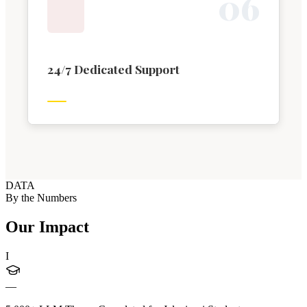
0
6
24/7 Dedicated Support
DATA
By the Numbers
Our Impact
I
—