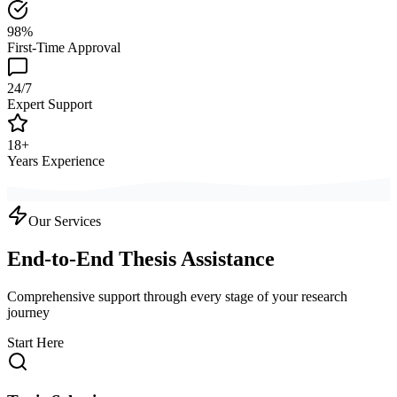
98%
First-Time Approval
24/7
Expert Support
18+
Years Experience
Our Services
End-to-End Thesis Assistance
Comprehensive support through every stage of your research
journey
Start Here