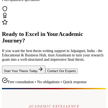
Ready to Excel in Your
Academic
Journey?
If you want the best thesis writing support
in Jalpaiguri, India - the
Educational & Business Hub
, trust
Anushram
to turn your research
goals into a well-structured and impressive final thesis.
Start Your Thesis Today
Contact Our Experts
Free consultation • No obligations • Quick response
ACADEMIC EXCELLENCE