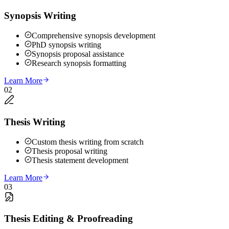
Synopsis Writing
Comprehensive synopsis development
PhD synopsis writing
Synopsis proposal assistance
Research synopsis formatting
Learn More
02
Thesis Writing
Custom thesis writing from scratch
Thesis proposal writing
Thesis statement development
Learn More
03
Thesis Editing & Proofreading