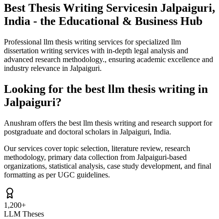
Best Thesis Writing Services
in Jalpaiguri,
India - the Educational & Business Hub
Professional llm thesis writing services for specialized llm
dissertation writing services with in-depth legal analysis and
advanced research methodology., ensuring academic excellence and
industry relevance in Jalpaiguri.
Looking for the best llm thesis writing in
Jalpaiguri?
Anushram offers the best llm thesis writing and research support for
postgraduate and doctoral scholars in Jalpaiguri, India.
Our services cover topic selection, literature review, research
methodology, primary data collection from Jalpaiguri-based
organizations, statistical analysis, case study development, and final
formatting as per UGC guidelines.
1,200+
LLM Theses