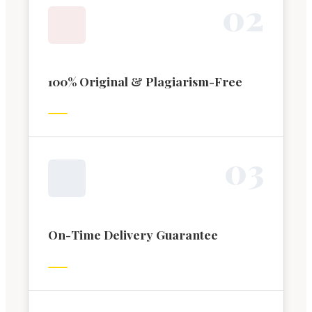
0
2
100% Original & Plagiarism-Free
0
3
On-Time Delivery Guarantee