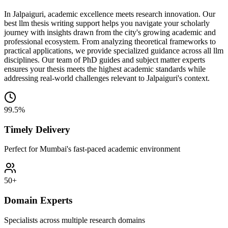
In Jalpaiguri, academic excellence meets research innovation. Our
best llm thesis writing support helps you navigate your scholarly
journey with insights drawn from the city's growing academic and
professional ecosystem. From analyzing theoretical frameworks to
practical applications, we provide specialized guidance across all llm
disciplines. Our team of PhD guides and subject matter experts
ensures your thesis meets the highest academic standards while
addressing real-world challenges relevant to Jalpaiguri's context.
99.5%
Timely Delivery
Perfect for Mumbai's fast-paced academic environment
50+
Domain Experts
Specialists across multiple research domains