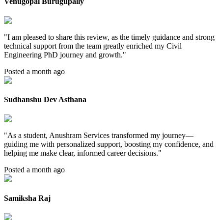
Venugopal Burugupally
"
I am pleased to share this review, as the timely guidance and strong
technical support from the team greatly enriched my Civil
Engineering PhD journey and growth.
"
Posted a month ago
Sudhanshu Dev Asthana
"
As a student, Anushram Services transformed my journey—
guiding me with personalized support, boosting my confidence, and
helping me make clear, informed career decisions.
"
Posted a month ago
Samiksha Raj