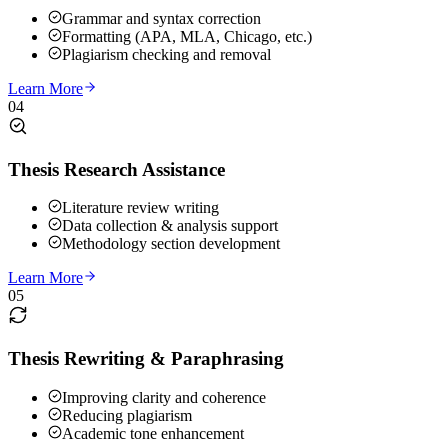
Grammar and syntax correction
Formatting (APA, MLA, Chicago, etc.)
Plagiarism checking and removal
Learn More
04
Thesis Research Assistance
Literature review writing
Data collection & analysis support
Methodology section development
Learn More
05
Thesis Rewriting & Paraphrasing
Improving clarity and coherence
Reducing plagiarism
Academic tone enhancement