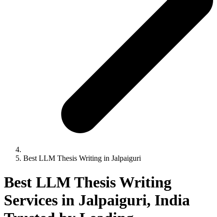
Best LLM Thesis Writing in Jalpaiguri
Best LLM Thesis Writing
Services in Jalpaiguri, India