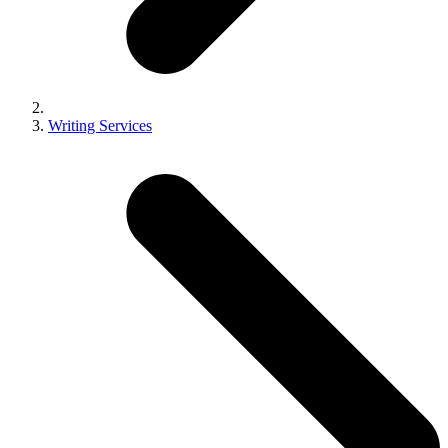
Writing Services