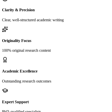
Clarity & Precision
Clear, well-structured academic writing
Originality Focus
100% original research content
Academic Excellence
Outstanding research outcomes
Expert Support
PhD-qualified specialists