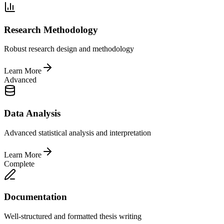
Research Methodology
Robust research design and methodology
Learn More
Advanced
Data Analysis
Advanced statistical analysis and interpretation
Learn More
Complete
Documentation
Well-structured and formatted thesis writing