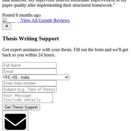
paper quality after implementing their structured framework.
"
Posted 6 months ago
View All Google Reviews
Thesis Writing Support
Get expert assistance with your thesis. Fill out the form and we'll get
back to you within 24 hours.
+91
Get Thesis Support