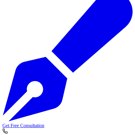
Get Free Consultation