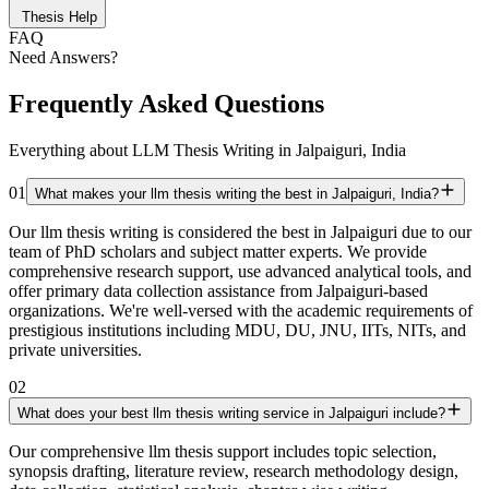
Thesis Help
FAQ
Need Answers?
Frequently Asked Questions
Everything about LLM Thesis Writing in Jalpaiguri, India
01
What makes your llm thesis writing the best in Jalpaiguri, India?
Our llm thesis writing is considered the best in Jalpaiguri due to our
team of PhD scholars and subject matter experts. We provide
comprehensive research support, use advanced analytical tools, and
offer primary data collection assistance from Jalpaiguri-based
organizations. We're well-versed with the academic requirements of
prestigious institutions including MDU, DU, JNU, IITs, NITs, and
private universities.
02
What does your best llm thesis writing service in Jalpaiguri include?
Our comprehensive llm thesis support includes topic selection,
synopsis drafting, literature review, research methodology design,