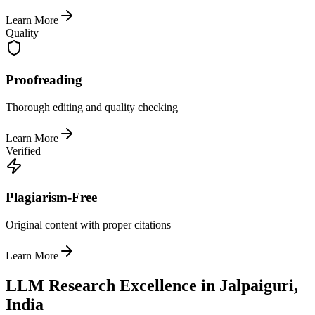
Learn More
Quality
Proofreading
Thorough editing and quality checking
Learn More
Verified
Plagiarism-Free
Original content with proper citations
Learn More
LLM Research Excellence in Jalpaiguri,
India