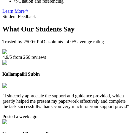
Citation and referencing
Learn More
Student Feedback
What Our
Students Say
Trusted by 2500+ PhD aspirants · 4.9/5 average rating
4.9/5 from 266 reviews
Kallampallil Subin
"
I sincerely appreciate the support and guidance provided, which
greatly helped me present my paperwork effectively and complete
the task successfully. thank you very much for your support provid
"
Posted a week ago