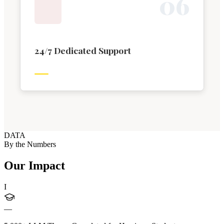
0
6
24/7 Dedicated Support
DATA
By the Numbers
Our Impact
I
—