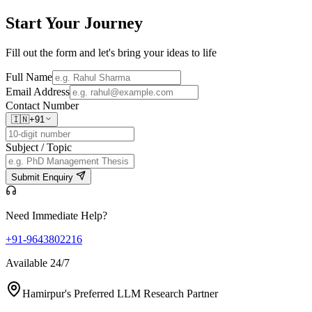
Start Your
Journey
Fill out the form and let's bring your ideas to life
Full Name
Email Address
Contact Number
🇮🇳
+91
Subject / Topic
Submit Enquiry
Need Immediate Help?
+91-9643802216
Available 24/7
Hamirpur's Preferred LLM Research Partner