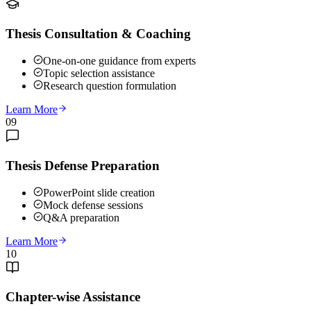
Thesis Consultation & Coaching
One-on-one guidance from experts
Topic selection assistance
Research question formulation
Learn More
09
Thesis Defense Preparation
PowerPoint slide creation
Mock defense sessions
Q&A preparation
Learn More
10
Chapter-wise Assistance