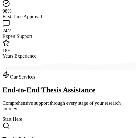
98%
First-Time Approval
24/7
Expert Support
18+
Years Experience
Our Services
End-to-End Thesis Assistance
Comprehensive support through every stage of your research
journey
Start Here