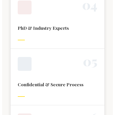
0
4
PhD & Industry Experts
0
5
Confidential & Secure Process