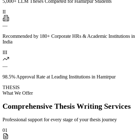
5,000+ LLM Theses Completed for Hamirpur Students
II
—
Recommended by 180+ Corporate HRs & Academic Institutions in
India
III
—
98.5% Approval Rate at Leading Institutions in Hamirpur
THESIS
What We Offer
Comprehensive Thesis Writing Services
Professional support for every stage of your thesis journey
01