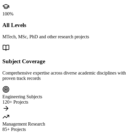
100%
All Levels
MTech, MSc, PhD and other research projects
Subject Coverage
Comprehensive expertise across diverse academic disciplines with
proven track records
Engineering Subjects
120+ Projects
Management Research
85+ Projects