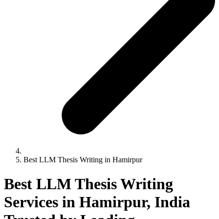
Best LLM Thesis Writing in Hamirpur
Best LLM Thesis Writing
Services in Hamirpur, India