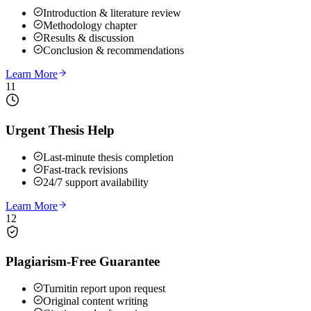
Introduction & literature review
Methodology chapter
Results & discussion
Conclusion & recommendations
Learn More
11
Urgent Thesis Help
Last-minute thesis completion
Fast-track revisions
24/7 support availability
Learn More
12
Plagiarism-Free Guarantee
Turnitin report upon request
Original content writing