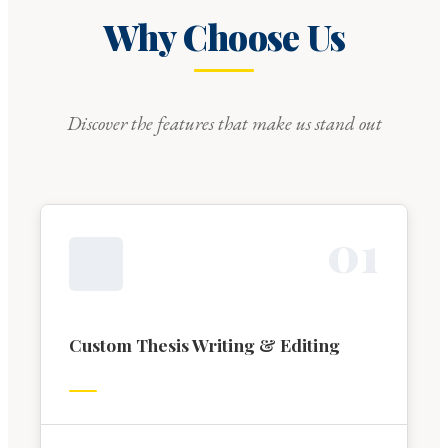
Why Choose Us
Discover the features that make us stand out
0
1
Custom Thesis Writing & Editing