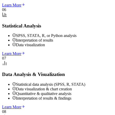
Learn More
06
Statistical Analysis
SPSS, STATA, R, or Python analysis
Interpretation of results
Data visualization
Learn More
07
Data Analysis & Visualization
Statistical data analysis (SPSS, R, STATA)
Data visualization & chart creation
Quantitative & qualitative analysis
Interpretation of results & findings
Learn More
08