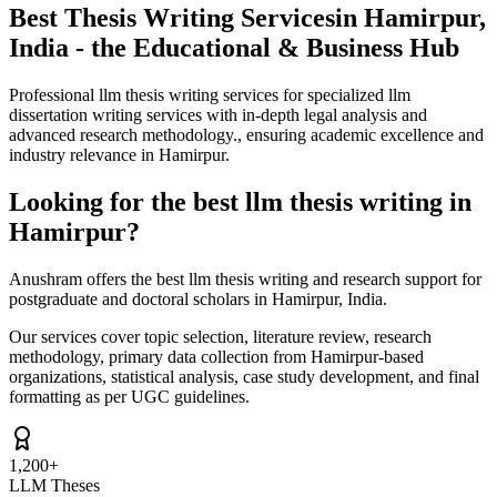
Best Thesis Writing Services
in Hamirpur,
India - the Educational & Business Hub
Professional llm thesis writing services for specialized llm
dissertation writing services with in-depth legal analysis and
advanced research methodology., ensuring academic excellence and
industry relevance in Hamirpur.
Looking for the best llm thesis writing in
Hamirpur?
Anushram offers the best llm thesis writing and research support for
postgraduate and doctoral scholars in Hamirpur, India.
Our services cover topic selection, literature review, research
methodology, primary data collection from Hamirpur-based
organizations, statistical analysis, case study development, and final
formatting as per UGC guidelines.
1,200+
LLM Theses