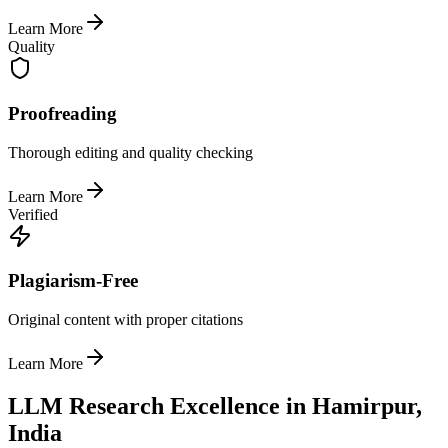
Learn More
Quality
Proofreading
Thorough editing and quality checking
Learn More
Verified
Plagiarism-Free
Original content with proper citations
Learn More
LLM Research Excellence in Hamirpur,
India