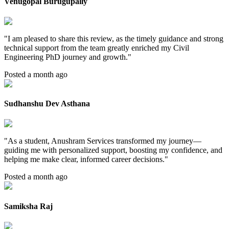
Venugopal Burugupally
"
I am pleased to share this review, as the timely guidance and strong
technical support from the team greatly enriched my Civil
Engineering PhD journey and growth.
"
Posted a month ago
Sudhanshu Dev Asthana
"
As a student, Anushram Services transformed my journey—
guiding me with personalized support, boosting my confidence, and
helping me make clear, informed career decisions.
"
Posted a month ago
Samiksha Raj