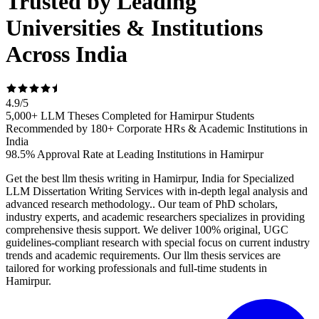
Trusted by Leading
Universities & Institutions
Across India
4.9
/
5
5,000+ LLM Theses Completed for Hamirpur Students
Recommended by 180+ Corporate HRs & Academic Institutions in
India
98.5% Approval Rate at Leading Institutions in Hamirpur
Get the best llm thesis writing in Hamirpur, India for Specialized
LLM Dissertation Writing Services with in-depth legal analysis and
advanced research methodology.. Our team of PhD scholars,
industry experts, and academic researchers specializes in providing
comprehensive thesis support. We deliver 100% original, UGC
guidelines-compliant research with special focus on current industry
trends and academic requirements. Our llm thesis services are
tailored for working professionals and full-time students in
Hamirpur.