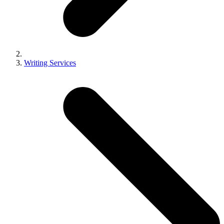
Writing Services