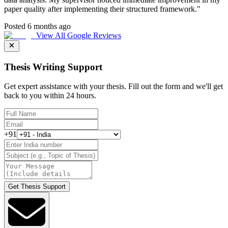
paper quality after implementing their structured framework.
"
Posted 6 months ago
View All Google Reviews
Thesis Writing Support
Get expert assistance with your thesis. Fill out the form and we'll get
back to you within 24 hours.
+91
Get Thesis Support