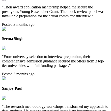
"
Their award application mentorship helped me secure the
prestigious Young Researcher Grant. The mock review panel was
invaluable preparation for the actual committee interview.
"
Posted 3 months ago
Seema Singh
"
From university selection to interview preparation, their
comprehensive admission guidance secured me offers from 3 top-
tier universities with full funding packages.
"
Posted 5 months ago
Sanjoy Paul
"
The research methodology workshops transformed my approach to
data analysis. My supervisor noticed immediate improvement in my