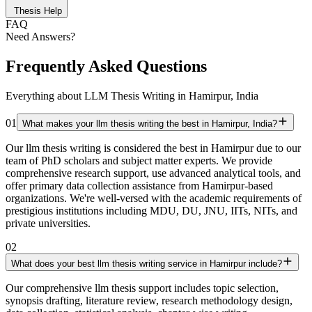
Thesis Help
FAQ
Need Answers?
Frequently Asked Questions
Everything about LLM Thesis Writing in Hamirpur, India
01
What makes your llm thesis writing the best in Hamirpur, India?
Our llm thesis writing is considered the best in Hamirpur due to our
team of PhD scholars and subject matter experts. We provide
comprehensive research support, use advanced analytical tools, and
offer primary data collection assistance from Hamirpur-based
organizations. We're well-versed with the academic requirements of
prestigious institutions including MDU, DU, JNU, IITs, NITs, and
private universities.
02
What does your best llm thesis writing service in Hamirpur include?
Our comprehensive llm thesis support includes topic selection,
synopsis drafting, literature review, research methodology design,