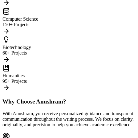
Computer Science
150+ Projects
Biotechnology
60+ Projects
Humanities
95+ Projects
Why Choose Anushram?
With Anushram, you receive personalized guidance and transparent
communication throughout the writing process. We focus on clarity,
originality, and precision to help you achieve academic excellence.