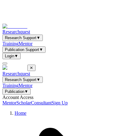
Researchquest
Research Support
▼
Training
Mentor
Publication Support
▼
Login
▼
✕
Researchquest
Research Support
▼
Training
Mentor
Publication
▼
Account Access
Mentor
Scholar
Consultant
Sign Up
Home