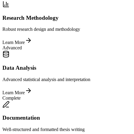
Research Methodology
Robust research design and methodology
Learn More
Advanced
Data Analysis
Advanced statistical analysis and interpretation
Learn More
Complete
Documentation
Well-structured and formatted thesis writing