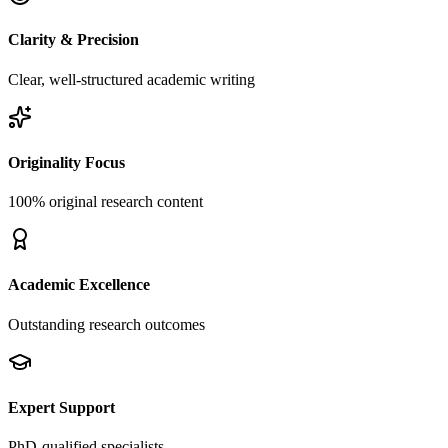
Clarity & Precision
Clear, well-structured academic writing
Originality Focus
100% original research content
Academic Excellence
Outstanding research outcomes
Expert Support
PhD-qualified specialists