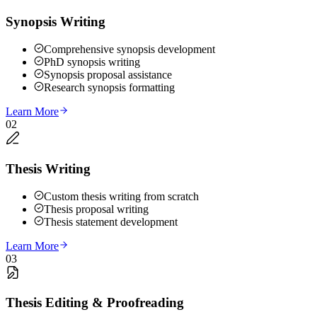
Synopsis Writing
Comprehensive synopsis development
PhD synopsis writing
Synopsis proposal assistance
Research synopsis formatting
Learn More
02
Thesis Writing
Custom thesis writing from scratch
Thesis proposal writing
Thesis statement development
Learn More
03
Thesis Editing & Proofreading