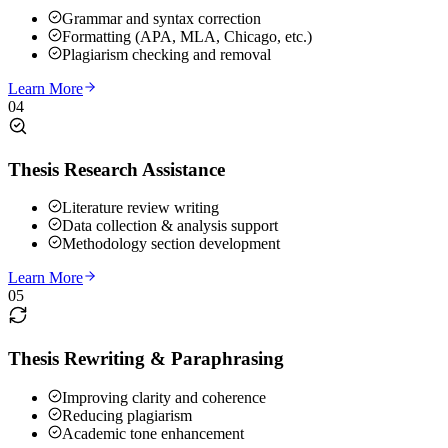
Grammar and syntax correction
Formatting (APA, MLA, Chicago, etc.)
Plagiarism checking and removal
Learn More
04
Thesis Research Assistance
Literature review writing
Data collection & analysis support
Methodology section development
Learn More
05
Thesis Rewriting & Paraphrasing
Improving clarity and coherence
Reducing plagiarism
Academic tone enhancement