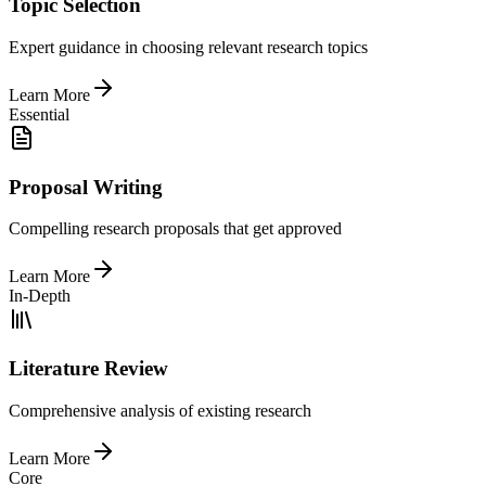
Topic Selection
Expert guidance in choosing relevant research topics
Learn More
Essential
Proposal Writing
Compelling research proposals that get approved
Learn More
In-Depth
Literature Review
Comprehensive analysis of existing research
Learn More
Core