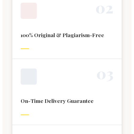
0
2
100% Original & Plagiarism-Free
0
3
On-Time Delivery Guarantee