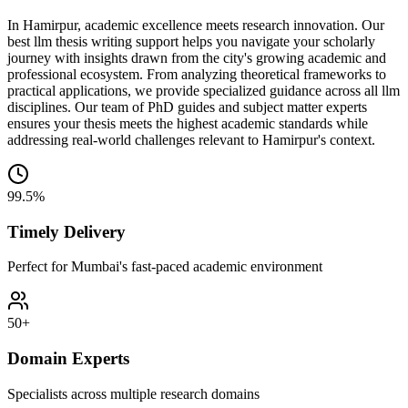
In Hamirpur, academic excellence meets research innovation. Our
best llm thesis writing support helps you navigate your scholarly
journey with insights drawn from the city's growing academic and
professional ecosystem. From analyzing theoretical frameworks to
practical applications, we provide specialized guidance across all llm
disciplines. Our team of PhD guides and subject matter experts
ensures your thesis meets the highest academic standards while
addressing real-world challenges relevant to Hamirpur's context.
99.5%
Timely Delivery
Perfect for Mumbai's fast-paced academic environment
50+
Domain Experts
Specialists across multiple research domains