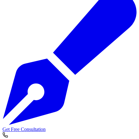
Get Free Consultation