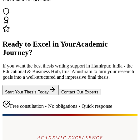
Ready to Excel in Your
Academic
Journey?
If you want the best thesis writing support
in Hamirpur, India - the
Educational & Business Hub
, trust
Anushram
to turn your research
goals into a well-structured and impressive final thesis.
Start Your Thesis Today
Contact Our Experts
Free consultation • No obligations • Quick response
ACADEMIC EXCELLENCE