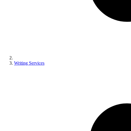
Writing Services