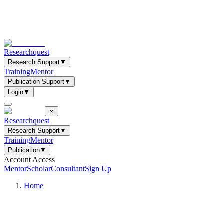
Researchquest
Research Support
▼
Training
Mentor
Publication Support
▼
Login
▼
✕
Researchquest
Research Support
▼
Training
Mentor
Publication
▼
Account Access
Mentor
Scholar
Consultant
Sign Up
Home