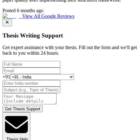
Posted 6 months ago
View All Google Reviews
Thesis Writing Support
Get expert assistance with your thesis. Fill out the form and we'll get
back to you within 24 hours.
+91
Get Thesis Support
Thesis Help