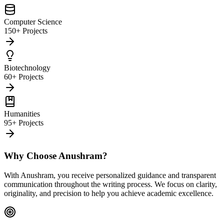
Computer Science
150+ Projects
Biotechnology
60+ Projects
Humanities
95+ Projects
Why Choose Anushram?
With Anushram, you receive personalized guidance and transparent
communication throughout the writing process. We focus on clarity,
originality, and precision to help you achieve academic excellence.