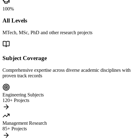
100%
All Levels
MTech, MSc, PhD and other research projects
Subject Coverage
Comprehensive expertise across diverse academic disciplines with
proven track records
Engineering Subjects
120+ Projects
Management Research
85+ Projects