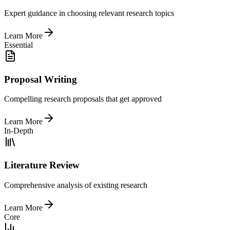
Expert guidance in choosing relevant research topics
Learn More
Essential
Proposal Writing
Compelling research proposals that get approved
Learn More
In-Depth
Literature Review
Comprehensive analysis of existing research
Learn More
Core