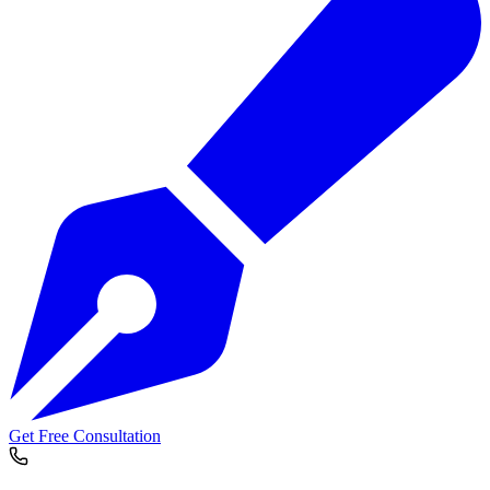
Get Free Consultation