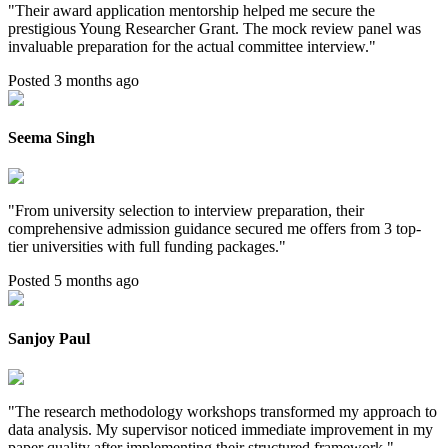
"
Their award application mentorship helped me secure the
prestigious Young Researcher Grant. The mock review panel was
invaluable preparation for the actual committee interview.
"
Posted 3 months ago
Seema Singh
"
From university selection to interview preparation, their
comprehensive admission guidance secured me offers from 3 top-
tier universities with full funding packages.
"
Posted 5 months ago
Sanjoy Paul
"
The research methodology workshops transformed my approach to
data analysis. My supervisor noticed immediate improvement in my
paper quality after implementing their structured framework.
"