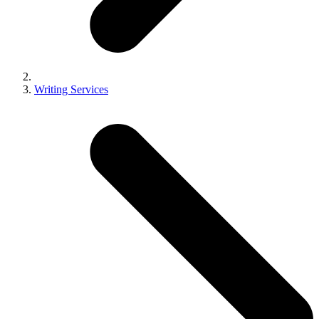
Writing Services