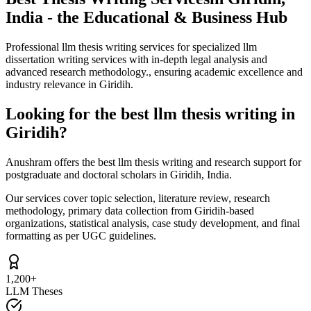
India - the Educational & Business Hub
Professional llm thesis writing services for specialized llm
dissertation writing services with in-depth legal analysis and
advanced research methodology., ensuring academic excellence and
industry relevance in Giridih.
Looking for the best llm thesis writing in
Giridih?
Anushram offers the best llm thesis writing and research support for
postgraduate and doctoral scholars in Giridih, India.
Our services cover topic selection, literature review, research
methodology, primary data collection from Giridih-based
organizations, statistical analysis, case study development, and final
formatting as per UGC guidelines.
1,200+
LLM Theses