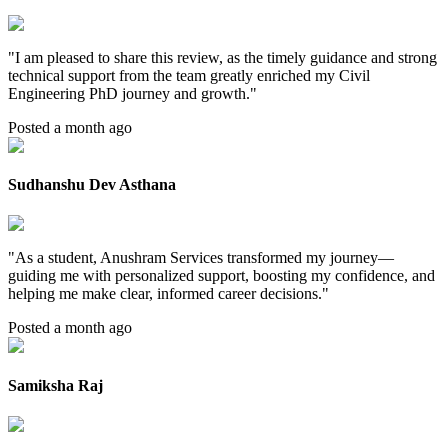
"
I am pleased to share this review, as the timely guidance and strong
technical support from the team greatly enriched my Civil
Engineering PhD journey and growth.
"
Posted a month ago
Sudhanshu Dev Asthana
"
As a student, Anushram Services transformed my journey—
guiding me with personalized support, boosting my confidence, and
helping me make clear, informed career decisions.
"
Posted a month ago
Samiksha Raj