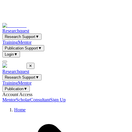
Researchquest
Research Support
▼
Training
Mentor
Publication Support
▼
Login
▼
✕
Researchquest
Research Support
▼
Training
Mentor
Publication
▼
Account Access
Mentor
Scholar
Consultant
Sign Up
Home