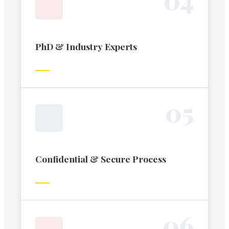
PhD & Industry Experts
0
5
Confidential & Secure Process
0
6