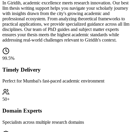
In Giridih, academic excellence meets research innovation. Our best
llm thesis writing support helps you navigate your scholarly journey
with insights drawn from the city's growing academic and
professional ecosystem. From analyzing theoretical frameworks to
practical applications, we provide specialized guidance across all llm
disciplines. Our team of PhD guides and subject matter experts
ensures your thesis meets the highest academic standards while
addressing real-world challenges relevant to Giridih's context.
99.5%
Timely Delivery
Perfect for Mumbai's fast-paced academic environment
50+
Domain Experts
Specialists across multiple research domains