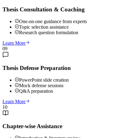
Thesis Consultation & Coaching
One-on-one guidance from experts
Topic selection assistance
Research question formulation
Learn More
09
Thesis Defense Preparation
PowerPoint slide creation
Mock defense sessions
Q&A preparation
Learn More
10
Chapter-wise Assistance