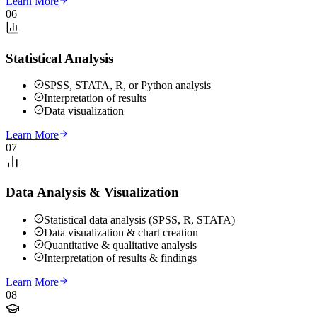
Learn More
06
Statistical Analysis
SPSS, STATA, R, or Python analysis
Interpretation of results
Data visualization
Learn More
07
Data Analysis & Visualization
Statistical data analysis (SPSS, R, STATA)
Data visualization & chart creation
Quantitative & qualitative analysis
Interpretation of results & findings
Learn More
08