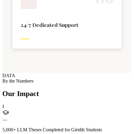
24/7 Dedicated Support
DATA
By the Numbers
Our Impact
I
—
5,000+ LLM Theses Completed for Giridih Students