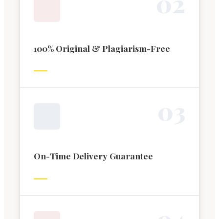
0
2
100% Original & Plagiarism-Free
0
3
On-Time Delivery Guarantee
0
4