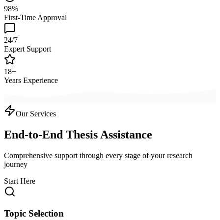
98%
First-Time Approval
24/7
Expert Support
18+
Years Experience
Our Services
End-to-End Thesis Assistance
Comprehensive support through every stage of your research
journey
Start Here
Topic Selection