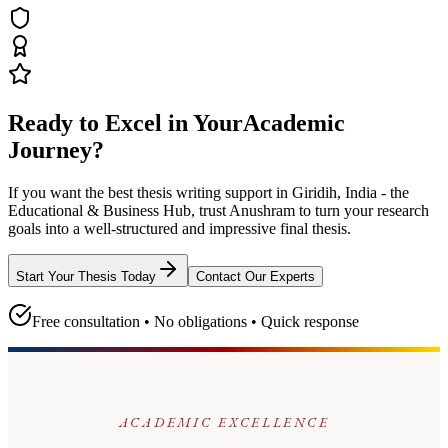
Ready to Excel in Your
Academic
Journey?
If you want the best thesis writing support
in Giridih, India - the
Educational & Business Hub
, trust
Anushram
to turn your research
goals into a well-structured and impressive final thesis.
Start Your Thesis Today
Contact Our Experts
Free consultation • No obligations • Quick response
ACADEMIC EXCELLENCE