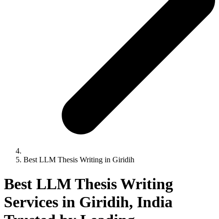
Best LLM Thesis Writing in Giridih
Best LLM Thesis Writing
Services in Giridih, India