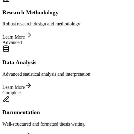
Research Methodology
Robust research design and methodology
Learn More
Advanced
Data Analysis
Advanced statistical analysis and interpretation
Learn More
Complete
Documentation
Well-structured and formatted thesis writing