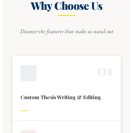
Why Choose Us
Discover the features that make us stand out
0
1
Custom Thesis Writing & Editing