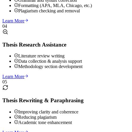
Grammar and syntax correction
Formatting (APA, MLA, Chicago, etc.)
Plagiarism checking and removal
Learn More
04
Thesis Research Assistance
Literature review writing
Data collection & analysis support
Methodology section development
Learn More
05
Thesis Rewriting & Paraphrasing
Improving clarity and coherence
Reducing plagiarism
Academic tone enhancement