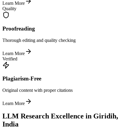
Learn More
Quality
Proofreading
Thorough editing and quality checking
Learn More
Verified
Plagiarism-Free
Original content with proper citations
Learn More
LLM Research Excellence in Giridih,
India