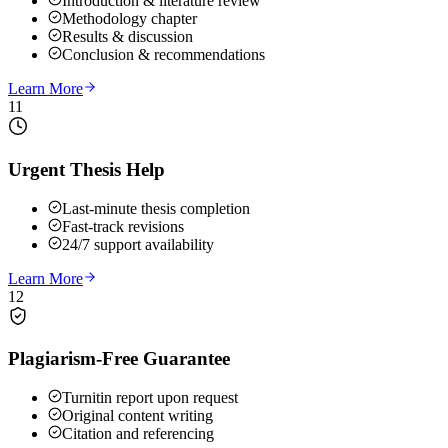
Introduction & literature review
Methodology chapter
Results & discussion
Conclusion & recommendations
Learn More
11
Urgent Thesis Help
Last-minute thesis completion
Fast-track revisions
24/7 support availability
Learn More
12
Plagiarism-Free Guarantee
Turnitin report upon request
Original content writing
Citation and referencing