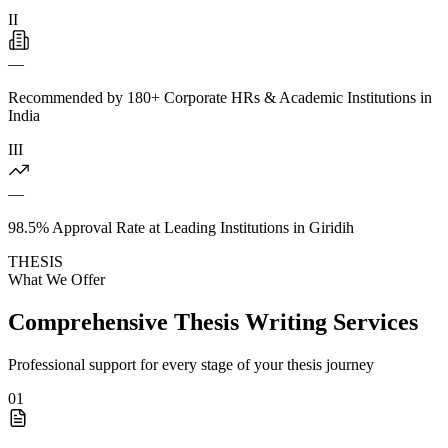
II
—
Recommended by 180+ Corporate HRs & Academic Institutions in
India
III
—
98.5% Approval Rate at Leading Institutions in Giridih
THESIS
What We Offer
Comprehensive Thesis Writing Services
Professional support for every stage of your thesis journey
01