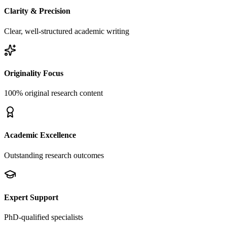
Clarity & Precision
Clear, well-structured academic writing
Originality Focus
100% original research content
Academic Excellence
Outstanding research outcomes
Expert Support
PhD-qualified specialists