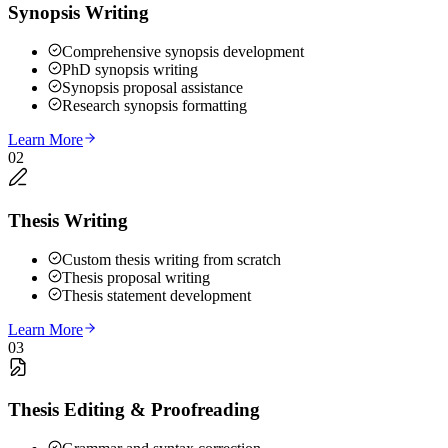
Synopsis Writing
Comprehensive synopsis development
PhD synopsis writing
Synopsis proposal assistance
Research synopsis formatting
Learn More
02
Thesis Writing
Custom thesis writing from scratch
Thesis proposal writing
Thesis statement development
Learn More
03
Thesis Editing & Proofreading