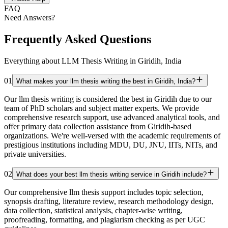
FAQ
Need Answers?
Frequently Asked Questions
Everything about LLM Thesis Writing in Giridih, India
01
What makes your llm thesis writing the best in Giridih, India?
Our llm thesis writing is considered the best in Giridih due to our
team of PhD scholars and subject matter experts. We provide
comprehensive research support, use advanced analytical tools, and
offer primary data collection assistance from Giridih-based
organizations. We're well-versed with the academic requirements of
prestigious institutions including MDU, DU, JNU, IITs, NITs, and
private universities.
02
What does your best llm thesis writing service in Giridih include?
Our comprehensive llm thesis support includes topic selection,
synopsis drafting, literature review, research methodology design,
data collection, statistical analysis, chapter-wise writing,
proofreading, formatting, and plagiarism checking as per UGC