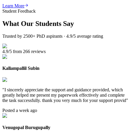
Learn More
Student Feedback
What Our
Students Say
Trusted by 2500+ PhD aspirants · 4.9/5 average rating
4.9/5 from 266 reviews
Kallampallil Subin
"
I sincerely appreciate the support and guidance provided, which
greatly helped me present my paperwork effectively and complete
the task successfully. thank you very much for your support provid
"
Posted a week ago
Venugopal Burugupally