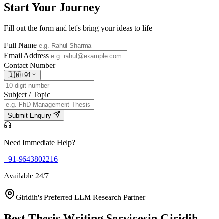
Start Your
Journey
Fill out the form and let's bring your ideas to life
Full Name
Email Address
Contact Number
🇮🇳
+91
Subject / Topic
Submit Enquiry
Need Immediate Help?
+91-9643802216
Available 24/7
Giridih's Preferred LLM Research Partner
Best Thesis Writing Services
in Giridih,