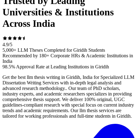
Trusted by Leading
Universities & Institutions
Across India
4.9
/
5
5,000+ LLM Theses Completed for Giridih Students
Recommended by 180+ Corporate HRs & Academic Institutions in
India
98.5% Approval Rate at Leading Institutions in Giridih
Get the best llm thesis writing in Giridih, India for Specialized LLM
Dissertation Writing Services with in-depth legal analysis and
advanced research methodology.. Our team of PhD scholars,
industry experts, and academic researchers specializes in providing
comprehensive thesis support. We deliver 100% original, UGC
guidelines-compliant research with special focus on current industry
trends and academic requirements. Our llm thesis services are
tailored for working professionals and full-time students in Giridih.