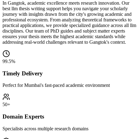
In Gangtok, academic excellence meets research innovation. Our
best llm thesis writing support helps you navigate your scholarly
journey with insights drawn from the city's growing academic and
professional ecosystem. From analyzing theoretical frameworks to
practical applications, we provide specialized guidance across all llm
disciplines. Our team of PhD guides and subject matter experts
ensures your thesis meets the highest academic standards while
addressing real-world challenges relevant to Gangtok's context.
99.5%
Timely Delivery
Perfect for Mumbai's fast-paced academic environment
50+
Domain Experts
Specialists across multiple research domains