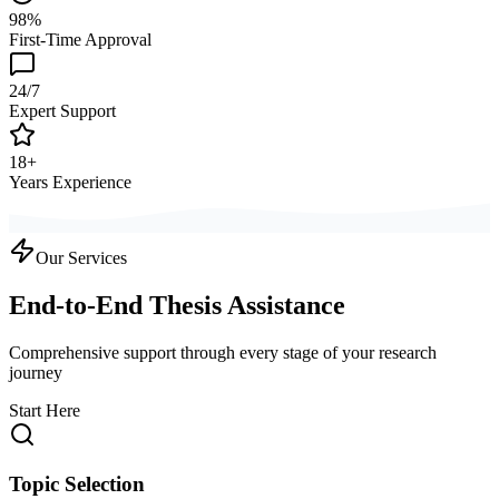
98%
First-Time Approval
24/7
Expert Support
18+
Years Experience
Our Services
End-to-End Thesis Assistance
Comprehensive support through every stage of your research
journey
Start Here
Topic Selection