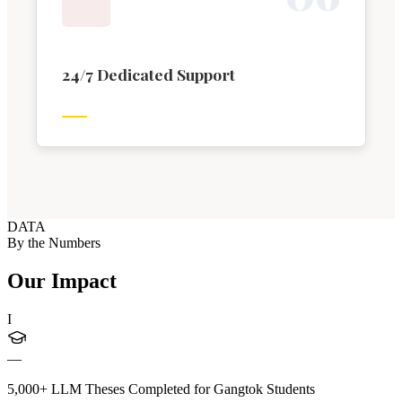
24/7 Dedicated Support
DATA
By the Numbers
Our Impact
I
—
5,000+ LLM Theses Completed for Gangtok Students