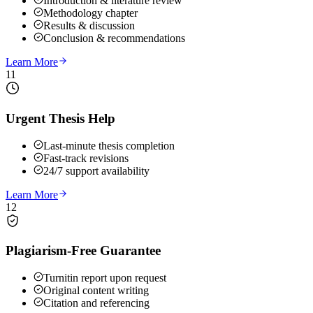
Introduction & literature review
Methodology chapter
Results & discussion
Conclusion & recommendations
Learn More
11
Urgent Thesis Help
Last-minute thesis completion
Fast-track revisions
24/7 support availability
Learn More
12
Plagiarism-Free Guarantee
Turnitin report upon request
Original content writing
Citation and referencing