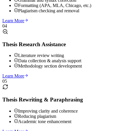
Grammar and syntax correction
Formatting (APA, MLA, Chicago, etc.)
Plagiarism checking and removal
Learn More
04
Thesis Research Assistance
Literature review writing
Data collection & analysis support
Methodology section development
Learn More
05
Thesis Rewriting & Paraphrasing
Improving clarity and coherence
Reducing plagiarism
Academic tone enhancement