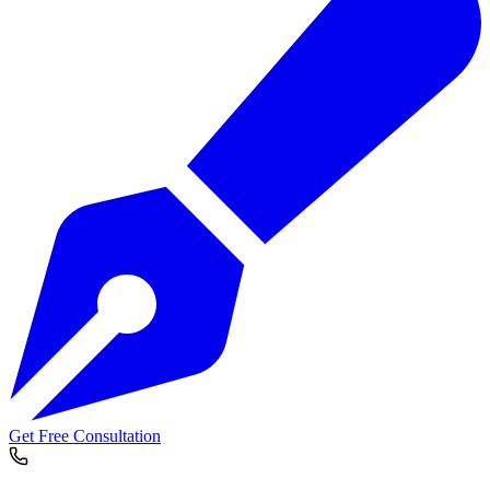
Get Free Consultation