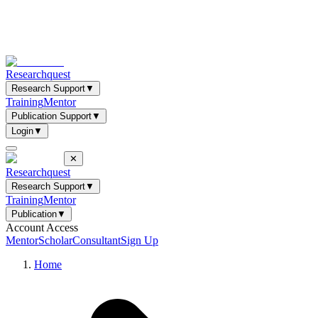
Researchquest
Research Support
▼
Training
Mentor
Publication Support
▼
Login
▼
✕
Researchquest
Research Support
▼
Training
Mentor
Publication
▼
Account Access
Mentor
Scholar
Consultant
Sign Up
Home