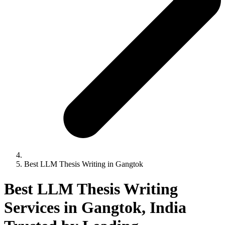
Best LLM Thesis Writing in Gangtok
Best LLM Thesis Writing
Services in Gangtok, India