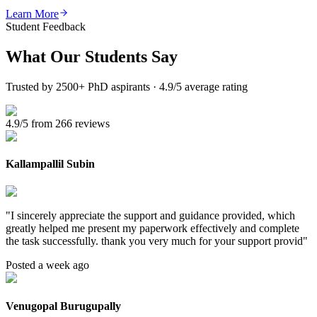
Learn More
Student Feedback
What Our
Students Say
Trusted by 2500+ PhD aspirants · 4.9/5 average rating
4.9/5 from 266 reviews
Kallampallil Subin
"
I sincerely appreciate the support and guidance provided, which
greatly helped me present my paperwork effectively and complete
the task successfully. thank you very much for your support provid
"
Posted a week ago
Venugopal Burugupally