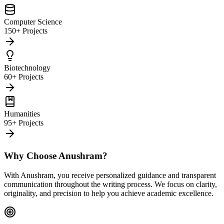
Computer Science
150+ Projects
Biotechnology
60+ Projects
Humanities
95+ Projects
Why Choose Anushram?
With Anushram, you receive personalized guidance and transparent
communication throughout the writing process. We focus on clarity,
originality, and precision to help you achieve academic excellence.