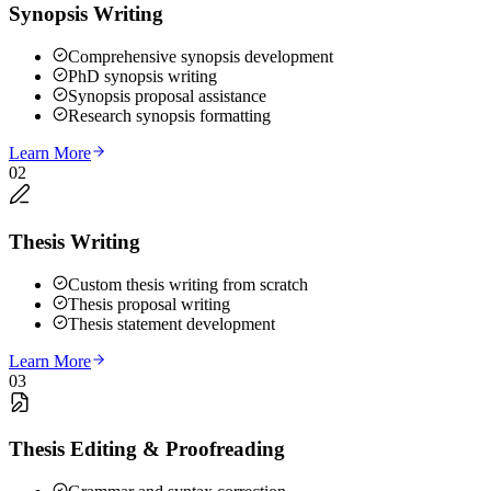
Synopsis Writing
Comprehensive synopsis development
PhD synopsis writing
Synopsis proposal assistance
Research synopsis formatting
Learn More
02
Thesis Writing
Custom thesis writing from scratch
Thesis proposal writing
Thesis statement development
Learn More
03
Thesis Editing & Proofreading