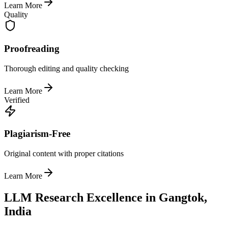
Learn More
Quality
Proofreading
Thorough editing and quality checking
Learn More
Verified
Plagiarism-Free
Original content with proper citations
Learn More
LLM Research Excellence in Gangtok,
India