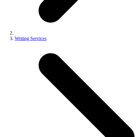
Writing Services