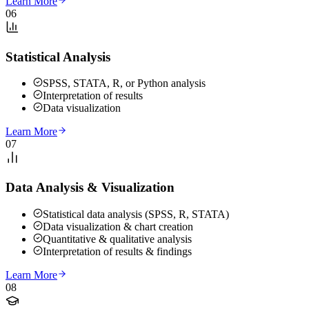
Learn More
06
Statistical Analysis
SPSS, STATA, R, or Python analysis
Interpretation of results
Data visualization
Learn More
07
Data Analysis & Visualization
Statistical data analysis (SPSS, R, STATA)
Data visualization & chart creation
Quantitative & qualitative analysis
Interpretation of results & findings
Learn More
08