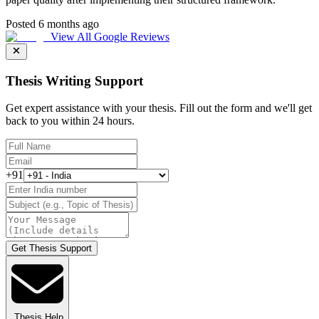
Posted 6 months ago
View All Google Reviews
Thesis Writing Support
Get expert assistance with your thesis. Fill out the form and we'll get
back to you within 24 hours.
+91
Get Thesis Support
Thesis Help