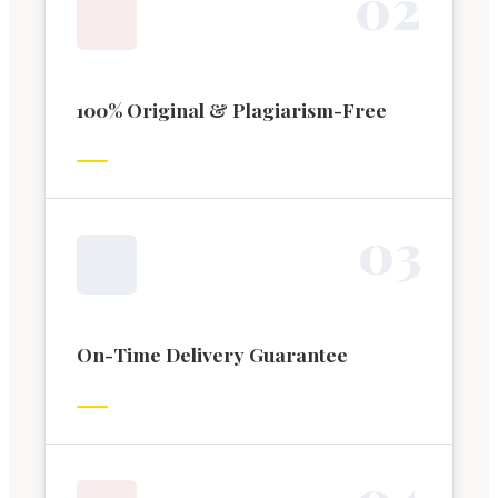
0
2
100% Original & Plagiarism-Free
0
3
On-Time Delivery Guarantee
0
4