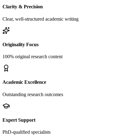
Clarity & Precision
Clear, well-structured academic writing
Originality Focus
100% original research content
Academic Excellence
Outstanding research outcomes
Expert Support
PhD-qualified specialists