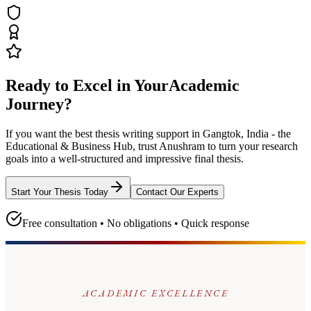
Ready to Excel in Your
Academic
Journey?
If you want the best thesis writing support
in Gangtok, India - the
Educational & Business Hub
, trust
Anushram
to turn your research
goals into a well-structured and impressive final thesis.
Start Your Thesis Today
Contact Our Experts
Free consultation • No obligations • Quick response
ACADEMIC EXCELLENCE