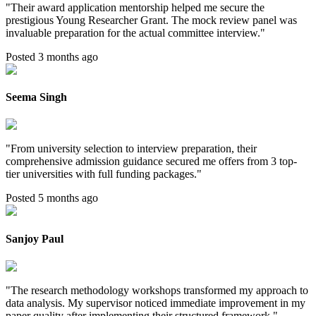
"
Their award application mentorship helped me secure the
prestigious Young Researcher Grant. The mock review panel was
invaluable preparation for the actual committee interview.
"
Posted 3 months ago
Seema Singh
"
From university selection to interview preparation, their
comprehensive admission guidance secured me offers from 3 top-
tier universities with full funding packages.
"
Posted 5 months ago
Sanjoy Paul
"
The research methodology workshops transformed my approach to
data analysis. My supervisor noticed immediate improvement in my
paper quality after implementing their structured framework.
"