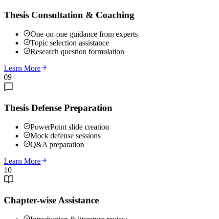
Thesis Consultation & Coaching
One-on-one guidance from experts
Topic selection assistance
Research question formulation
Learn More
09
Thesis Defense Preparation
PowerPoint slide creation
Mock defense sessions
Q&A preparation
Learn More
10
Chapter-wise Assistance