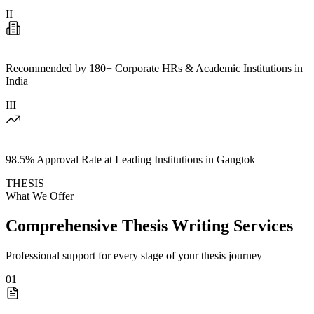
II
—
Recommended by 180+ Corporate HRs & Academic Institutions in
India
III
—
98.5% Approval Rate at Leading Institutions in Gangtok
THESIS
What We Offer
Comprehensive Thesis Writing Services
Professional support for every stage of your thesis journey
01