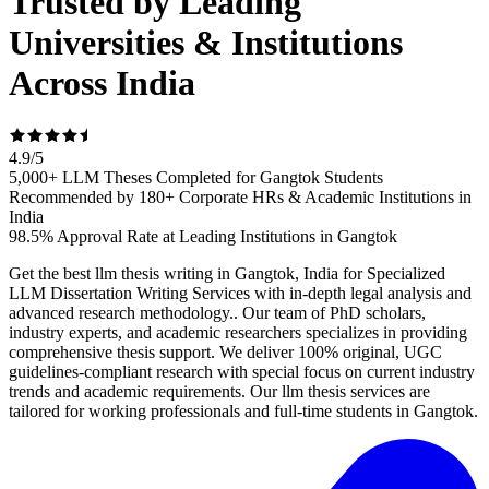
Trusted by Leading
Universities & Institutions
Across India
4.9
/
5
5,000+ LLM Theses Completed for Gangtok Students
Recommended by 180+ Corporate HRs & Academic Institutions in
India
98.5% Approval Rate at Leading Institutions in Gangtok
Get the best llm thesis writing in Gangtok, India for Specialized
LLM Dissertation Writing Services with in-depth legal analysis and
advanced research methodology.. Our team of PhD scholars,
industry experts, and academic researchers specializes in providing
comprehensive thesis support. We deliver 100% original, UGC
guidelines-compliant research with special focus on current industry
trends and academic requirements. Our llm thesis services are
tailored for working professionals and full-time students in Gangtok.