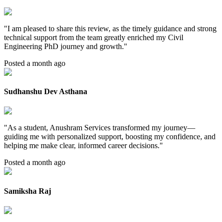
"
I am pleased to share this review, as the timely guidance and strong
technical support from the team greatly enriched my Civil
Engineering PhD journey and growth.
"
Posted a month ago
Sudhanshu Dev Asthana
"
As a student, Anushram Services transformed my journey—
guiding me with personalized support, boosting my confidence, and
helping me make clear, informed career decisions.
"
Posted a month ago
Samiksha Raj