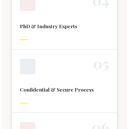
PhD & Industry Experts
0
5
Confidential & Secure Process
0
6