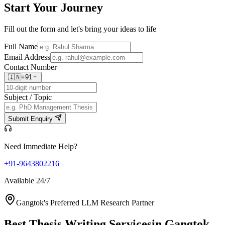
Start Your
Journey
Fill out the form and let's bring your ideas to life
Full Name
Email Address
Contact Number
🇮🇳
+91
Subject / Topic
Submit Enquiry
Need Immediate Help?
+91-9643802216
Available 24/7
Gangtok's Preferred LLM Research Partner
Best Thesis Writing Services
in Gangtok,