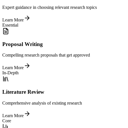
Expert guidance in choosing relevant research topics
Learn More
Essential
Proposal Writing
Compelling research proposals that get approved
Learn More
In-Depth
Literature Review
Comprehensive analysis of existing research
Learn More
Core