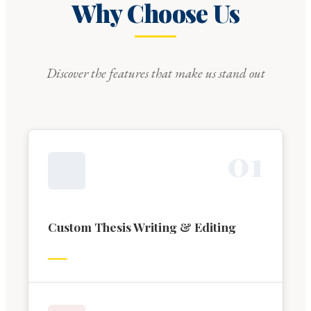
Why Choose Us
Discover the features that make us stand out
0
1
Custom Thesis Writing & Editing