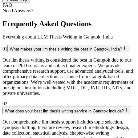
FAQ
Need Answers?
Frequently Asked Questions
Everything about LLM Thesis Writing in Gangtok, India
01
What makes your llm thesis writing the best in Gangtok, India?
Our llm thesis writing is considered the best in Gangtok due to our
team of PhD scholars and subject matter experts. We provide
comprehensive research support, use advanced analytical tools, and
offer primary data collection assistance from Gangtok-based
organizations. We're well-versed with the academic requirements of
prestigious institutions including MDU, DU, JNU, IITs, NITs, and
private universities.
02
What does your best llm thesis writing service in Gangtok include?
Our comprehensive llm thesis support includes topic selection,
synopsis drafting, literature review, research methodology design,
data collection, statistical analysis, chapter-wise writing,