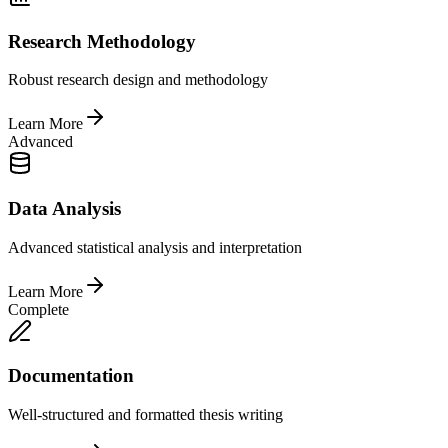
Research Methodology
Robust research design and methodology
Learn More
Advanced
Data Analysis
Advanced statistical analysis and interpretation
Learn More
Complete
Documentation
Well-structured and formatted thesis writing