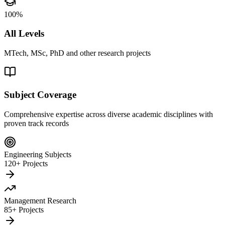
100%
All Levels
MTech, MSc, PhD and other research projects
Subject Coverage
Comprehensive expertise across diverse academic disciplines with
proven track records
Engineering Subjects
120+ Projects
Management Research
85+ Projects