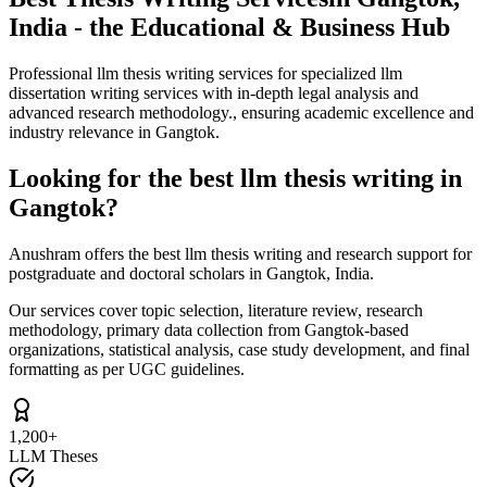
India - the Educational & Business Hub
Professional llm thesis writing services for specialized llm
dissertation writing services with in-depth legal analysis and
advanced research methodology., ensuring academic excellence and
industry relevance in Gangtok.
Looking for the best llm thesis writing in
Gangtok?
Anushram offers the best llm thesis writing and research support for
postgraduate and doctoral scholars in Gangtok, India.
Our services cover topic selection, literature review, research
methodology, primary data collection from Gangtok-based
organizations, statistical analysis, case study development, and final
formatting as per UGC guidelines.
1,200+
LLM Theses