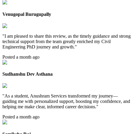
Venugopal Burugupally
"
I am pleased to share this review, as the timely guidance and strong
technical support from the team greatly enriched my Civil
Engineering PhD journey and growth.
"
Posted a month ago
Sudhanshu Dev Asthana
"
As a student, Anushram Services transformed my journey—
guiding me with personalized support, boosting my confidence, and
helping me make clear, informed career decisions.
"
Posted a month ago