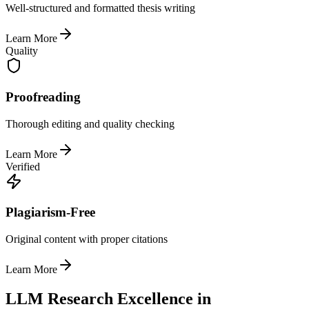
Well-structured and formatted thesis writing
Learn More
Quality
Proofreading
Thorough editing and quality checking
Learn More
Verified
Plagiarism-Free
Original content with proper citations
Learn More
LLM Research Excellence in