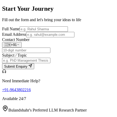
Start Your
Journey
Fill out the form and let's bring your ideas to life
Full Name
Email Address
Contact Number
🇮🇳
+91
Subject / Topic
Submit Enquiry
Need Immediate Help?
+91-9643802216
Available 24/7
Bulandshahr's Preferred LLM Research Partner