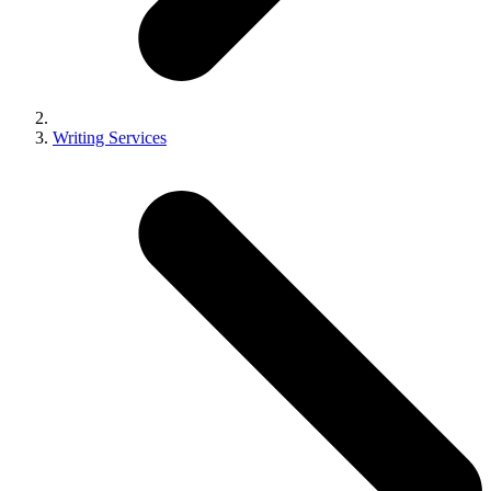
Writing Services