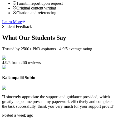
Turnitin report upon request
Original content writing
Citation and referencing
Learn More
Student Feedback
What Our
Students Say
Trusted by 2500+ PhD aspirants · 4.9/5 average rating
4.9/5 from 266 reviews
Kallampallil Subin
"
I sincerely appreciate the support and guidance provided, which
greatly helped me present my paperwork effectively and complete
the task successfully. thank you very much for your support provid
"
Posted a week ago