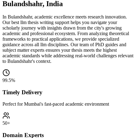
Bulandshahr, India
In Bulandshahr, academic excellence meets research innovation.
Our best llm thesis writing support helps you navigate your
scholarly journey with insights drawn from the city's growing
academic and professional ecosystem. From analyzing theoretical
frameworks to practical applications, we provide specialized
guidance across all llm disciplines. Our team of PhD guides and
subject matter experts ensures your thesis meets the highest
academic standards while addressing real-world challenges relevant
to Bulandshahr's context.
99.5%
Timely Delivery
Perfect for Mumbai's fast-paced academic environment
50+
Domain Experts