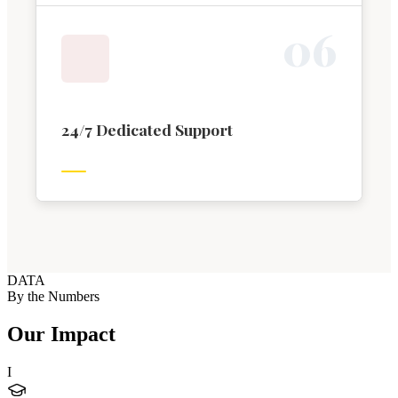
0
6
24/7 Dedicated Support
DATA
By the Numbers
Our Impact
I