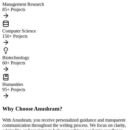
Management Research
85+ Projects
Computer Science
150+ Projects
Biotechnology
60+ Projects
Humanities
95+ Projects
Why Choose Anushram?
With Anushram, you receive personalized guidance and transparent
communication throughout the writing process. We focus on clarity,