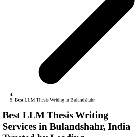
Best LLM Thesis Writing in Bulandshahr
Best LLM Thesis Writing
Services in Bulandshahr, India