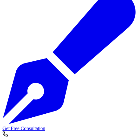
Get Free Consultation