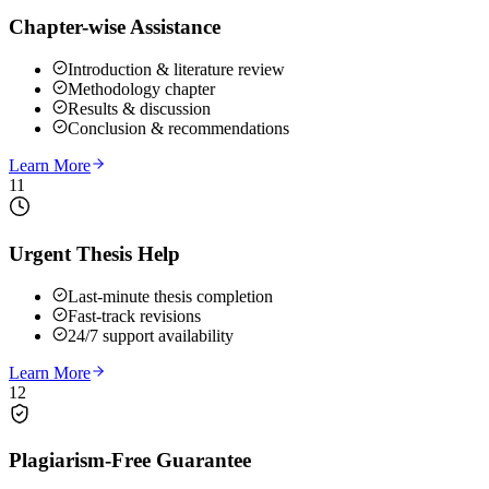
Chapter-wise Assistance
Introduction & literature review
Methodology chapter
Results & discussion
Conclusion & recommendations
Learn More
11
Urgent Thesis Help
Last-minute thesis completion
Fast-track revisions
24/7 support availability
Learn More
12
Plagiarism-Free Guarantee