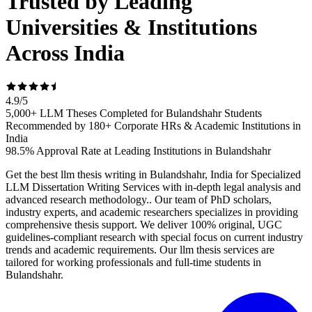
Trusted by Leading
Universities & Institutions
Across India
4.9
/
5
5,000+ LLM Theses Completed for Bulandshahr Students
Recommended by 180+ Corporate HRs & Academic Institutions in
India
98.5% Approval Rate at Leading Institutions in Bulandshahr
Get the best llm thesis writing in Bulandshahr, India for Specialized
LLM Dissertation Writing Services with in-depth legal analysis and
advanced research methodology.. Our team of PhD scholars,
industry experts, and academic researchers specializes in providing
comprehensive thesis support. We deliver 100% original, UGC
guidelines-compliant research with special focus on current industry
trends and academic requirements. Our llm thesis services are
tailored for working professionals and full-time students in
Bulandshahr.