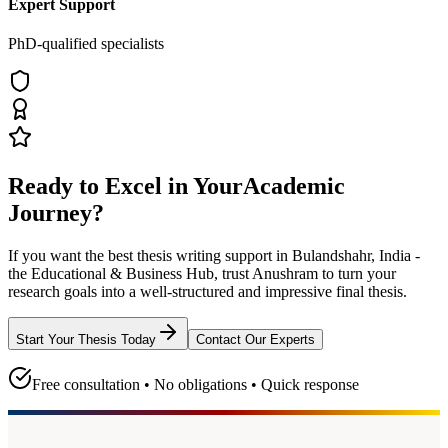
Expert Support
PhD-qualified specialists
Ready to Excel in Your
Academic
Journey?
If you want the best thesis writing support
in Bulandshahr, India -
the Educational & Business Hub
, trust
Anushram
to turn your
research goals into a well-structured and impressive final thesis.
Start Your Thesis Today
Contact Our Experts
Free consultation • No obligations • Quick response