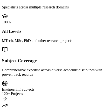
Specialists across multiple research domains
100%
All Levels
MTech, MSc, PhD and other research projects
Subject Coverage
Comprehensive expertise across diverse academic disciplines with
proven track records
Engineering Subjects
120+ Projects