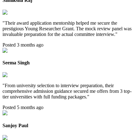
Samiksha Raj
"
Their award application mentorship helped me secure the
prestigious Young Researcher Grant. The mock review panel was
invaluable preparation for the actual committee interview.
"
Posted 3 months ago
Seema Singh
"
From university selection to interview preparation, their
comprehensive admission guidance secured me offers from 3 top-
tier universities with full funding packages.
"
Posted 5 months ago
Sanjoy Paul