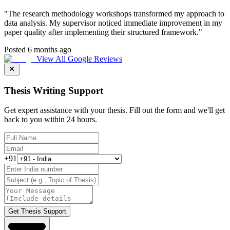
"
The research methodology workshops transformed my approach to
data analysis. My supervisor noticed immediate improvement in my
paper quality after implementing their structured framework.
"
Posted 6 months ago
View All Google Reviews
Thesis Writing Support
Get expert assistance with your thesis. Fill out the form and we'll get
back to you within 24 hours.
+91
Get Thesis Support