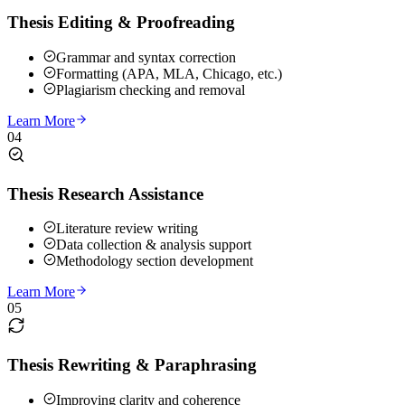
Thesis Editing & Proofreading
Grammar and syntax correction
Formatting (APA, MLA, Chicago, etc.)
Plagiarism checking and removal
Learn More
04
Thesis Research Assistance
Literature review writing
Data collection & analysis support
Methodology section development
Learn More
05
Thesis Rewriting & Paraphrasing
Improving clarity and coherence