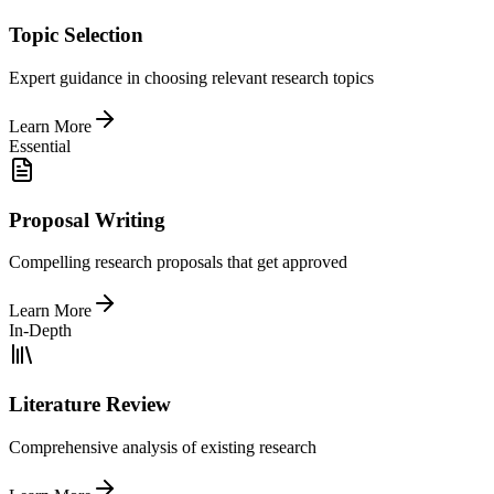
Topic Selection
Expert guidance in choosing relevant research topics
Learn More
Essential
Proposal Writing
Compelling research proposals that get approved
Learn More
In-Depth
Literature Review
Comprehensive analysis of existing research