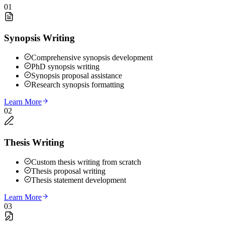
01
Synopsis Writing
Comprehensive synopsis development
PhD synopsis writing
Synopsis proposal assistance
Research synopsis formatting
Learn More
02
Thesis Writing
Custom thesis writing from scratch
Thesis proposal writing
Thesis statement development
Learn More
03