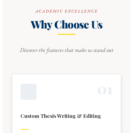
ACADEMIC EXCELLENCE
Why Choose Us
Discover the features that make us stand out
0
1
Custom Thesis Writing & Editing