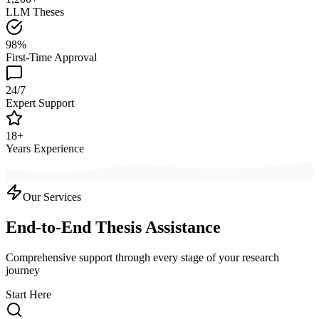
LLM Theses
98%
First-Time Approval
24/7
Expert Support
18+
Years Experience
Our Services
End-to-End Thesis Assistance
Comprehensive support through every stage of your research
journey
Start Here