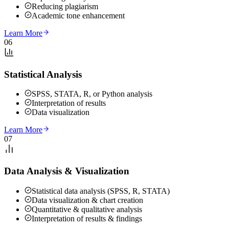
Reducing plagiarism
Academic tone enhancement
Learn More
06
Statistical Analysis
SPSS, STATA, R, or Python analysis
Interpretation of results
Data visualization
Learn More
07
Data Analysis & Visualization
Statistical data analysis (SPSS, R, STATA)
Data visualization & chart creation
Quantitative & qualitative analysis
Interpretation of results & findings