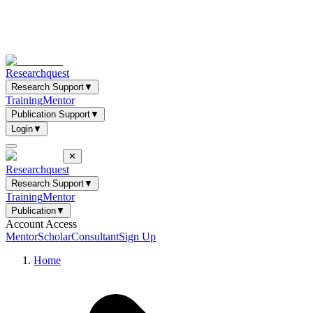
Researchquest
Research Support
▼
Training
Mentor
Publication Support
▼
Login
▼
✕
Researchquest
Research Support
▼
Training
Mentor
Publication
▼
Account Access
Mentor
Scholar
Consultant
Sign Up
Home