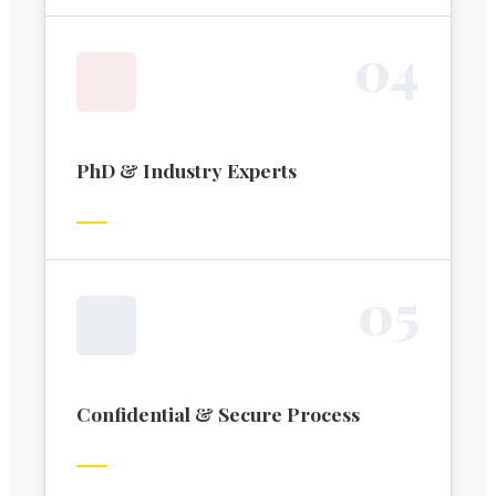
0
4
PhD & Industry Experts
0
5
Confidential & Secure Process