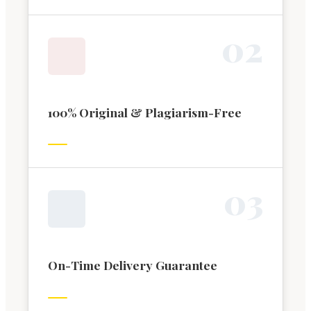
0
2
100% Original & Plagiarism-Free
0
3
On-Time Delivery Guarantee