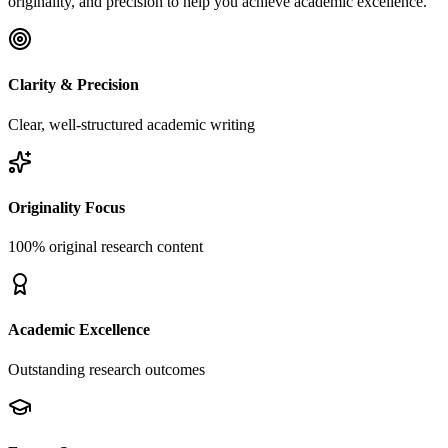
originality, and precision to help you achieve academic excellence.
Clarity & Precision
Clear, well-structured academic writing
Originality Focus
100% original research content
Academic Excellence
Outstanding research outcomes