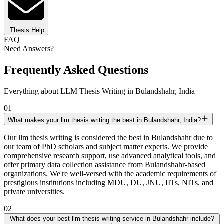
Thesis Help
FAQ
Need Answers?
Frequently Asked Questions
Everything about LLM Thesis Writing in Bulandshahr, India
01
What makes your llm thesis writing the best in Bulandshahr, India?
Our llm thesis writing is considered the best in Bulandshahr due to
our team of PhD scholars and subject matter experts. We provide
comprehensive research support, use advanced analytical tools, and
offer primary data collection assistance from Bulandshahr-based
organizations. We're well-versed with the academic requirements of
prestigious institutions including MDU, DU, JNU, IITs, NITs, and
private universities.
02
What does your best llm thesis writing service in Bulandshahr include?