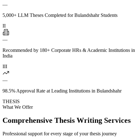
—
5,000+ LLM Theses Completed for Bulandshahr Students
II
—
Recommended by 180+ Corporate HRs & Academic Institutions in
India
III
—
98.5% Approval Rate at Leading Institutions in Bulandshahr
THESIS
What We Offer
Comprehensive Thesis Writing Services
Professional support for every stage of your thesis journey