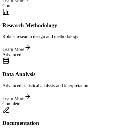
Learn More
Core
Research Methodology
Robust research design and methodology
Learn More
Advanced
Data Analysis
Advanced statistical analysis and interpretation
Learn More
Complete
Documentation