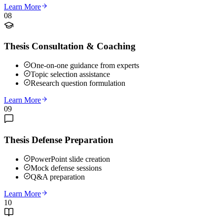
Learn More
08
Thesis Consultation & Coaching
One-on-one guidance from experts
Topic selection assistance
Research question formulation
Learn More
09
Thesis Defense Preparation
PowerPoint slide creation
Mock defense sessions
Q&A preparation
Learn More
10