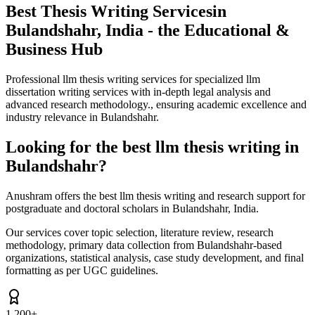
Best Thesis Writing Services
in
Bulandshahr, India - the Educational &
Business Hub
Professional llm thesis writing services for specialized llm
dissertation writing services with in-depth legal analysis and
advanced research methodology., ensuring academic excellence and
industry relevance in Bulandshahr.
Looking for the best llm thesis writing in
Bulandshahr?
Anushram offers the best llm thesis writing and research support for
postgraduate and doctoral scholars in Bulandshahr, India.
Our services cover topic selection, literature review, research
methodology, primary data collection from Bulandshahr-based
organizations, statistical analysis, case study development, and final
formatting as per UGC guidelines.
1,200+