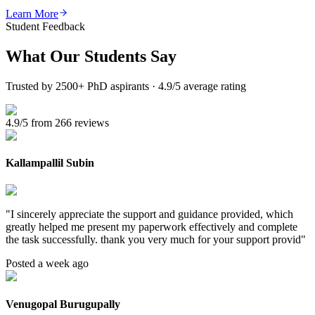
Learn More
Student Feedback
What Our
Students Say
Trusted by 2500+ PhD aspirants · 4.9/5 average rating
4.9/5 from 266 reviews
Kallampallil Subin
"
I sincerely appreciate the support and guidance provided, which
greatly helped me present my paperwork effectively and complete
the task successfully. thank you very much for your support provid
"
Posted a week ago
Venugopal Burugupally