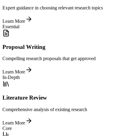
Expert guidance in choosing relevant research topics
Learn More
Essential
Proposal Writing
Compelling research proposals that get approved
Learn More
In-Depth
Literature Review
Comprehensive analysis of existing research
Learn More
Core