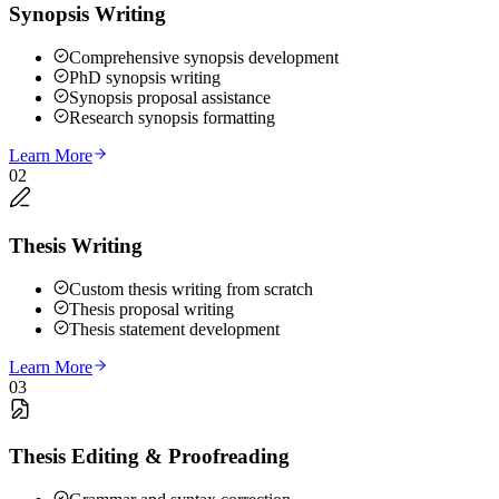
Synopsis Writing
Comprehensive synopsis development
PhD synopsis writing
Synopsis proposal assistance
Research synopsis formatting
Learn More
02
Thesis Writing
Custom thesis writing from scratch
Thesis proposal writing
Thesis statement development
Learn More
03
Thesis Editing & Proofreading