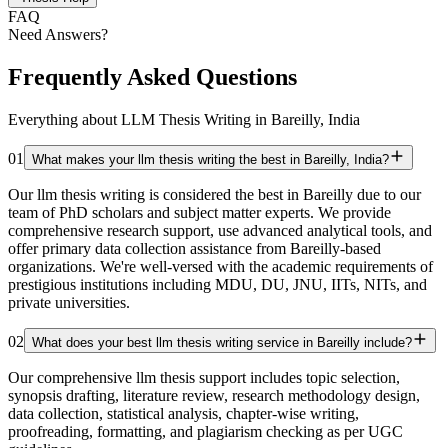
FAQ
Need Answers?
Frequently Asked Questions
Everything about LLM Thesis Writing in Bareilly, India
01
What makes your llm thesis writing the best in Bareilly, India?
Our llm thesis writing is considered the best in Bareilly due to our
team of PhD scholars and subject matter experts. We provide
comprehensive research support, use advanced analytical tools, and
offer primary data collection assistance from Bareilly-based
organizations. We're well-versed with the academic requirements of
prestigious institutions including MDU, DU, JNU, IITs, NITs, and
private universities.
02
What does your best llm thesis writing service in Bareilly include?
Our comprehensive llm thesis support includes topic selection,
synopsis drafting, literature review, research methodology design,
data collection, statistical analysis, chapter-wise writing,
proofreading, formatting, and plagiarism checking as per UGC