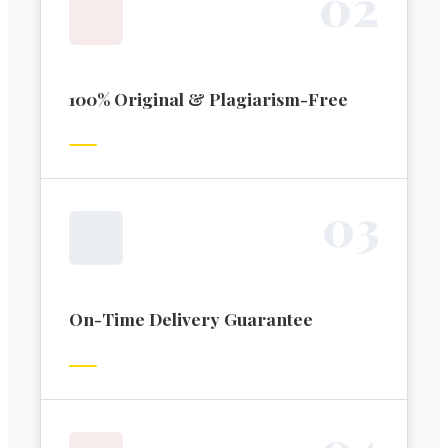
0
2
100% Original & Plagiarism-Free
0
3
On-Time Delivery Guarantee
0
4