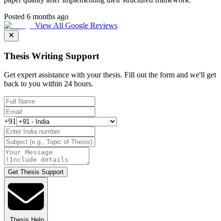
Posted 6 months ago
View All Google Reviews
Thesis Writing Support
Get expert assistance with your thesis. Fill out the form and we'll get
back to you within 24 hours.
+91
Get Thesis Support
Thesis Help