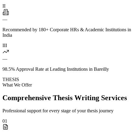
II
—
Recommended by 180+ Corporate HRs & Academic Institutions in
India
III
—
98.5% Approval Rate at Leading Institutions in Bareilly
THESIS
What We Offer
Comprehensive Thesis Writing Services
Professional support for every stage of your thesis journey
01