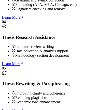
Grammar and syntax correction
Formatting (APA, MLA, Chicago, etc.)
Plagiarism checking and removal
Learn More
04
Thesis Research Assistance
Literature review writing
Data collection & analysis support
Methodology section development
Learn More
05
Thesis Rewriting & Paraphrasing
Improving clarity and coherence
Reducing plagiarism
Academic tone enhancement