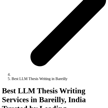
Best LLM Thesis Writing in Bareilly
Best LLM Thesis Writing
Services in Bareilly, India