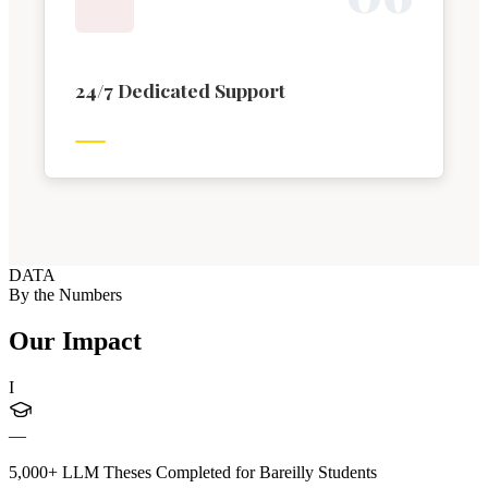
24/7 Dedicated Support
DATA
By the Numbers
Our Impact
I
—
5,000+ LLM Theses Completed for Bareilly Students