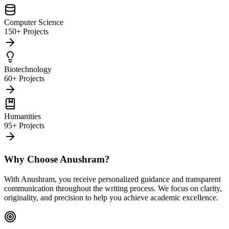
Computer Science
150+ Projects
Biotechnology
60+ Projects
Humanities
95+ Projects
Why Choose Anushram?
With Anushram, you receive personalized guidance and transparent
communication throughout the writing process. We focus on clarity,
originality, and precision to help you achieve academic excellence.