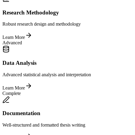
Research Methodology
Robust research design and methodology
Learn More
Advanced
Data Analysis
Advanced statistical analysis and interpretation
Learn More
Complete
Documentation
Well-structured and formatted thesis writing