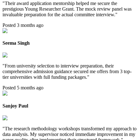
"
Their award application mentorship helped me secure the
prestigious Young Researcher Grant. The mock review panel was
invaluable preparation for the actual committee interview.
"
Posted 3 months ago
Seema Singh
"
From university selection to interview preparation, their
comprehensive admission guidance secured me offers from 3 top-
tier universities with full funding packages.
"
Posted 5 months ago
Sanjoy Paul
"
The research methodology workshops transformed my approach to
data analysis. My supervisor noticed immediate improvement in my
paper quality after implementing their structured framework.
"