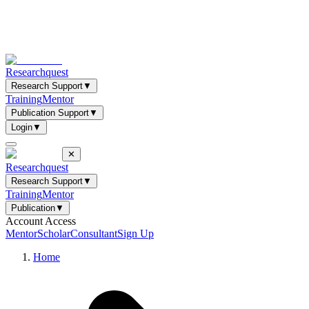
Researchquest
Research Support
▼
Training
Mentor
Publication Support
▼
Login
▼
✕
Researchquest
Research Support
▼
Training
Mentor
Publication
▼
Account Access
Mentor
Scholar
Consultant
Sign Up
Home