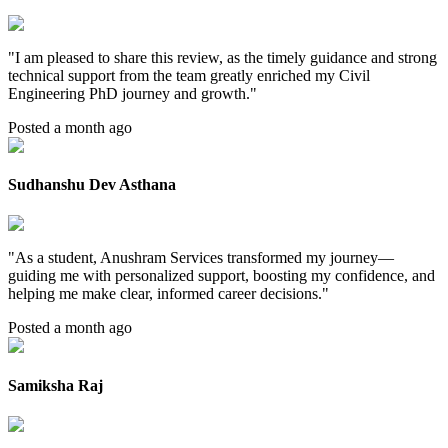
"
I am pleased to share this review, as the timely guidance and strong
technical support from the team greatly enriched my Civil
Engineering PhD journey and growth.
"
Posted a month ago
Sudhanshu Dev Asthana
"
As a student, Anushram Services transformed my journey—
guiding me with personalized support, boosting my confidence, and
helping me make clear, informed career decisions.
"
Posted a month ago
Samiksha Raj