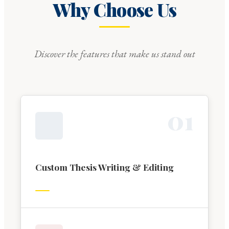
Why Choose Us
Discover the features that make us stand out
0
1
Custom Thesis Writing & Editing