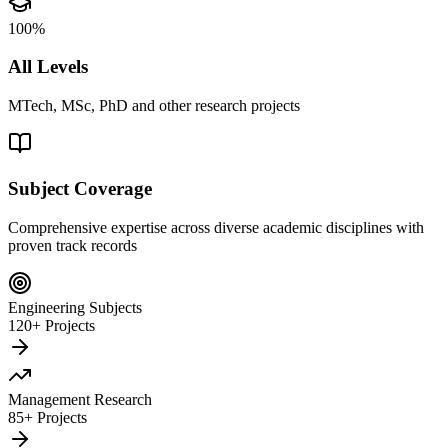
100%
All Levels
MTech, MSc, PhD and other research projects
Subject Coverage
Comprehensive expertise across diverse academic disciplines with
proven track records
Engineering Subjects
120+ Projects
Management Research
85+ Projects