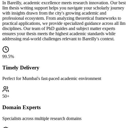
In Bareilly, academic excellence meets research innovation. Our best
llm thesis writing support helps you navigate your scholarly journey
with insights drawn from the city's growing academic and
professional ecosystem. From analyzing theoretical frameworks to
practical applications, we provide specialized guidance across all llm
disciplines. Our team of PhD guides and subject matter experts
ensures your thesis meets the highest academic standards while
addressing real-world challenges relevant to Bareilly's context.
99.5%
Timely Delivery
Perfect for Mumbai's fast-paced academic environment
50+
Domain Experts
Specialists across multiple research domains