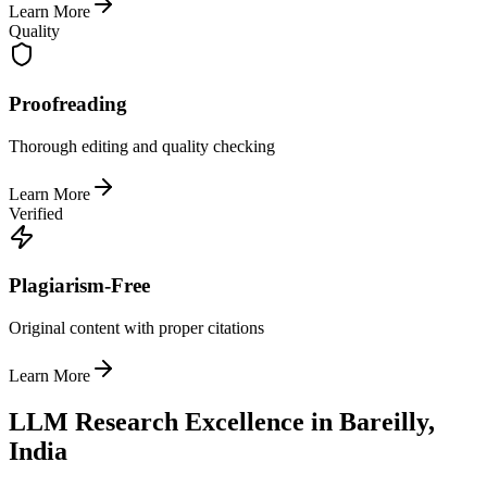
Learn More
Quality
Proofreading
Thorough editing and quality checking
Learn More
Verified
Plagiarism-Free
Original content with proper citations
Learn More
LLM Research Excellence in Bareilly,
India