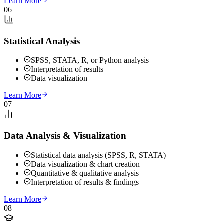
Learn More
06
Statistical Analysis
SPSS, STATA, R, or Python analysis
Interpretation of results
Data visualization
Learn More
07
Data Analysis & Visualization
Statistical data analysis (SPSS, R, STATA)
Data visualization & chart creation
Quantitative & qualitative analysis
Interpretation of results & findings
Learn More
08