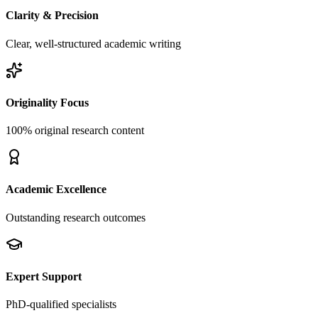
Clarity & Precision
Clear, well-structured academic writing
Originality Focus
100% original research content
Academic Excellence
Outstanding research outcomes
Expert Support
PhD-qualified specialists