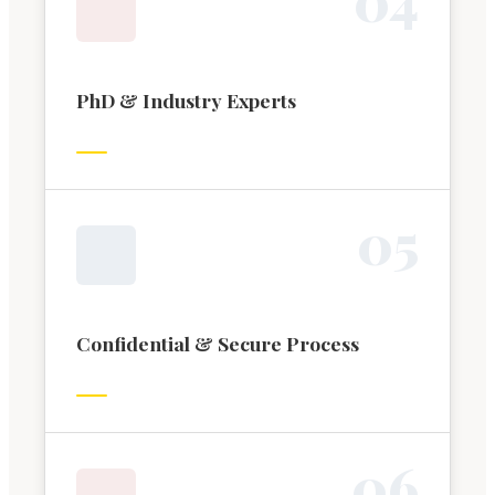
PhD & Industry Experts
0
5
Confidential & Secure Process
0
6