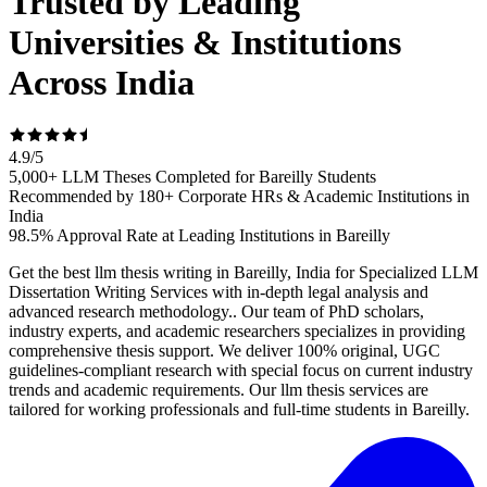
Trusted by Leading
Universities & Institutions
Across India
4.9
/
5
5,000+ LLM Theses Completed for Bareilly Students
Recommended by 180+ Corporate HRs & Academic Institutions in
India
98.5% Approval Rate at Leading Institutions in Bareilly
Get the best llm thesis writing in Bareilly, India for Specialized LLM
Dissertation Writing Services with in-depth legal analysis and
advanced research methodology.. Our team of PhD scholars,
industry experts, and academic researchers specializes in providing
comprehensive thesis support. We deliver 100% original, UGC
guidelines-compliant research with special focus on current industry
trends and academic requirements. Our llm thesis services are
tailored for working professionals and full-time students in Bareilly.