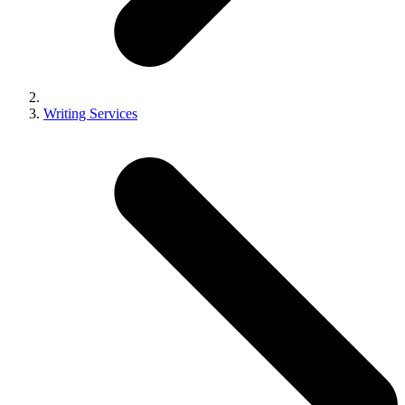
Writing Services