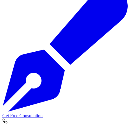
Get Free Consultation