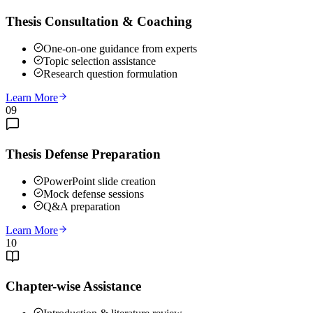
Thesis Consultation & Coaching
One-on-one guidance from experts
Topic selection assistance
Research question formulation
Learn More
09
Thesis Defense Preparation
PowerPoint slide creation
Mock defense sessions
Q&A preparation
Learn More
10
Chapter-wise Assistance