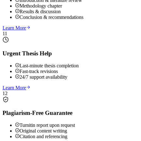
Introduction & literature review
Methodology chapter
Results & discussion
Conclusion & recommendations
Learn More
11
Urgent Thesis Help
Last-minute thesis completion
Fast-track revisions
24/7 support availability
Learn More
12
Plagiarism-Free Guarantee
Turnitin report upon request
Original content writing
Citation and referencing