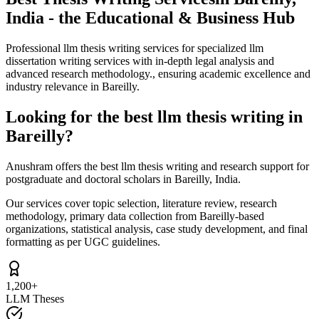
India - the Educational & Business Hub
Professional llm thesis writing services for specialized llm
dissertation writing services with in-depth legal analysis and
advanced research methodology., ensuring academic excellence and
industry relevance in Bareilly.
Looking for the best llm thesis writing in
Bareilly?
Anushram offers the best llm thesis writing and research support for
postgraduate and doctoral scholars in Bareilly, India.
Our services cover topic selection, literature review, research
methodology, primary data collection from Bareilly-based
organizations, statistical analysis, case study development, and final
formatting as per UGC guidelines.
1,200+
LLM Theses