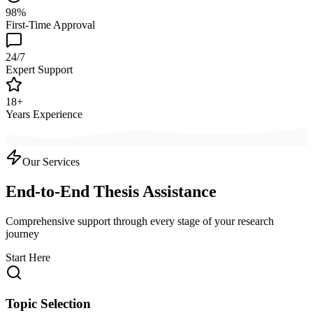
98%
First-Time Approval
24/7
Expert Support
18+
Years Experience
Our Services
End-to-End Thesis Assistance
Comprehensive support through every stage of your research
journey
Start Here
Topic Selection