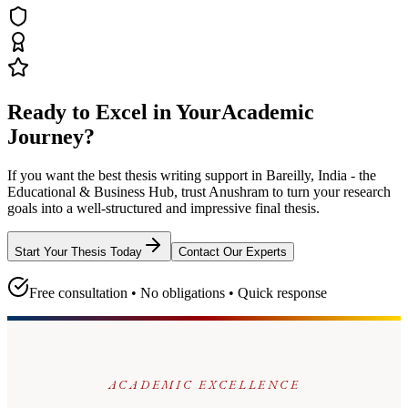
Ready to Excel in Your
Academic
Journey?
If you want the best thesis writing support
in Bareilly, India - the
Educational & Business Hub
, trust
Anushram
to turn your research
goals into a well-structured and impressive final thesis.
Start Your Thesis Today
Contact Our Experts
Free consultation • No obligations • Quick response
ACADEMIC EXCELLENCE