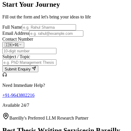
Start Your
Journey
Fill out the form and let's bring your ideas to life
Full Name
Email Address
Contact Number
🇮🇳
+91
Subject / Topic
Submit Enquiry
Need Immediate Help?
+91-9643802216
Available 24/7
Bareilly's Preferred LLM Research Partner
Best Thesis Writing Services
in Bareilly,