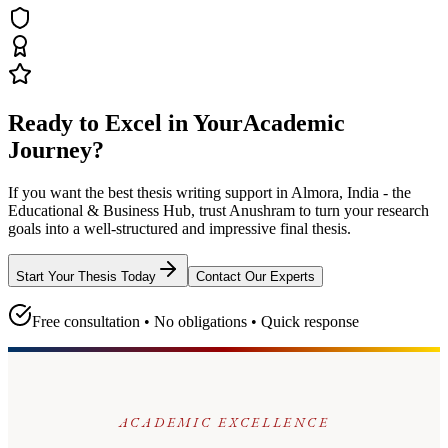
Ready to Excel in Your
Academic
Journey?
If you want the best thesis writing support
in Almora, India - the
Educational & Business Hub
, trust
Anushram
to turn your research
goals into a well-structured and impressive final thesis.
Start Your Thesis Today
Contact Our Experts
Free consultation • No obligations • Quick response
ACADEMIC EXCELLENCE