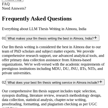
FAQ
Need Answers?
Frequently Asked Questions
Everything about LLM Thesis Writing in Almora, India
01
What makes your llm thesis writing the best in Almora, India?
Our llm thesis writing is considered the best in Almora due to our
team of PhD scholars and subject matter experts. We provide
comprehensive research support, use advanced analytical tools, and
offer primary data collection assistance from Almora-based
organizations. We're well-versed with the academic requirements of
prestigious institutions including MDU, DU, JNU, IITs, NITs, and
private universities.
02
What does your best llm thesis writing service in Almora include?
Our comprehensive llm thesis support includes topic selection,
synopsis drafting, literature review, research methodology design,
data collection, statistical analysis, chapter-wise writing,
proofreading, formatting, and plagiarism checking as per UGC