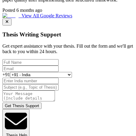
Posted 6 months ago
View All Google Reviews
Thesis Writing Support
Get expert assistance with your thesis. Fill out the form and we'll get
back to you within 24 hours.
+91
Get Thesis Support
Thesis Help