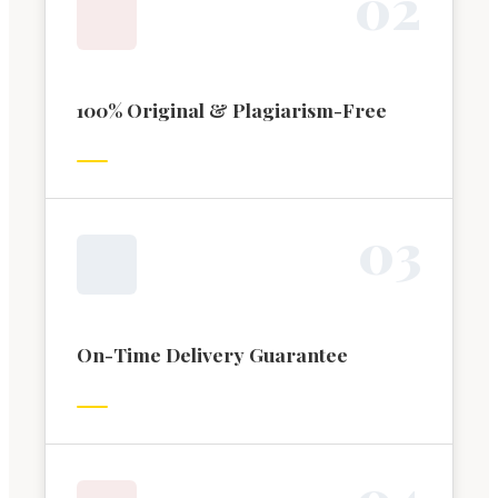
0
2
100% Original & Plagiarism-Free
0
3
On-Time Delivery Guarantee
0
4