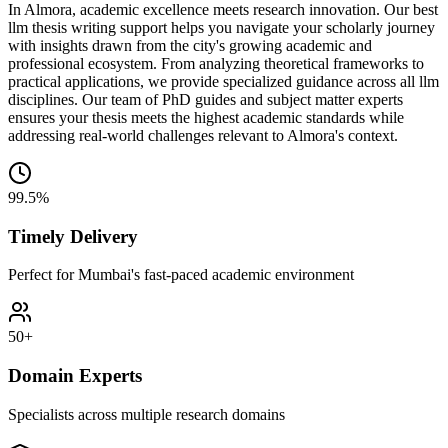
In Almora, academic excellence meets research innovation. Our best
llm thesis writing support helps you navigate your scholarly journey
with insights drawn from the city's growing academic and
professional ecosystem. From analyzing theoretical frameworks to
practical applications, we provide specialized guidance across all llm
disciplines. Our team of PhD guides and subject matter experts
ensures your thesis meets the highest academic standards while
addressing real-world challenges relevant to Almora's context.
99.5%
Timely Delivery
Perfect for Mumbai's fast-paced academic environment
50+
Domain Experts
Specialists across multiple research domains