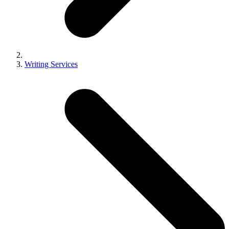
Writing Services