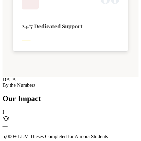
24/7 Dedicated Support
DATA
By the Numbers
Our Impact
I
—
5,000+ LLM Theses Completed for Almora Students