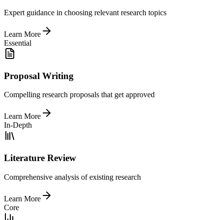
Expert guidance in choosing relevant research topics
Learn More
Essential
Proposal Writing
Compelling research proposals that get approved
Learn More
In-Depth
Literature Review
Comprehensive analysis of existing research
Learn More
Core