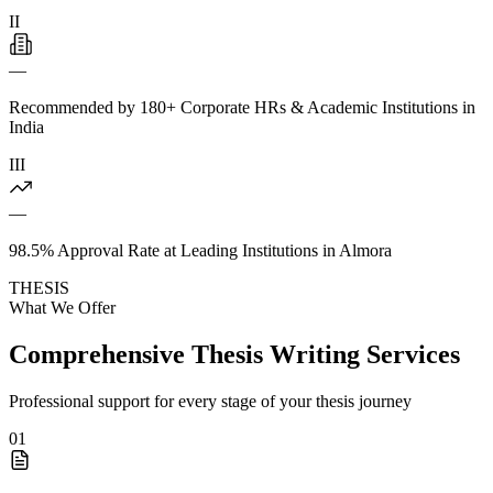
II
—
Recommended by 180+ Corporate HRs & Academic Institutions in
India
III
—
98.5% Approval Rate at Leading Institutions in Almora
THESIS
What We Offer
Comprehensive Thesis Writing Services
Professional support for every stage of your thesis journey
01