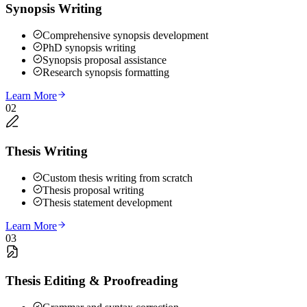
Synopsis Writing
Comprehensive synopsis development
PhD synopsis writing
Synopsis proposal assistance
Research synopsis formatting
Learn More
02
Thesis Writing
Custom thesis writing from scratch
Thesis proposal writing
Thesis statement development
Learn More
03
Thesis Editing & Proofreading