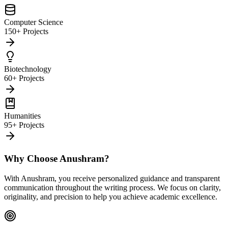
Computer Science
150+ Projects
Biotechnology
60+ Projects
Humanities
95+ Projects
Why Choose Anushram?
With Anushram, you receive personalized guidance and transparent
communication throughout the writing process. We focus on clarity,
originality, and precision to help you achieve academic excellence.