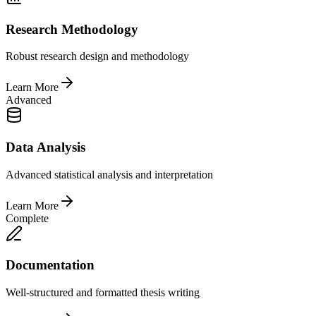
Research Methodology
Robust research design and methodology
Learn More
Advanced
Data Analysis
Advanced statistical analysis and interpretation
Learn More
Complete
Documentation
Well-structured and formatted thesis writing