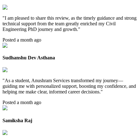
"
I am pleased to share this review, as the timely guidance and strong
technical support from the team greatly enriched my Civil
Engineering PhD journey and growth.
"
Posted a month ago
Sudhanshu Dev Asthana
"
As a student, Anushram Services transformed my journey—
guiding me with personalized support, boosting my confidence, and
helping me make clear, informed career decisions.
"
Posted a month ago
Samiksha Raj