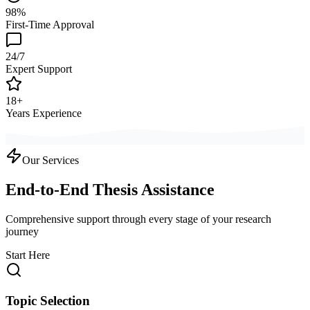
98%
First-Time Approval
24/7
Expert Support
18+
Years Experience
Our Services
End-to-End Thesis Assistance
Comprehensive support through every stage of your research
journey
Start Here
Topic Selection