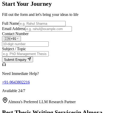
Start Your
Journey
Fill out the form and let's bring your ideas to life
Full Name
Email Address
Contact Number
🇮🇳
+91
Subject / Topic
Submit Enquiry
Need Immediate Help?
+91-9643802216
Available 24/7
Almora's Preferred LLM Research Partner
Best Thesis Writing Services
in Almora,