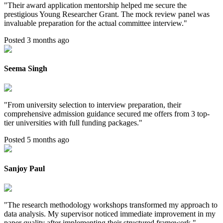
"
Their award application mentorship helped me secure the
prestigious Young Researcher Grant. The mock review panel was
invaluable preparation for the actual committee interview.
"
Posted 3 months ago
Seema Singh
"
From university selection to interview preparation, their
comprehensive admission guidance secured me offers from 3 top-
tier universities with full funding packages.
"
Posted 5 months ago
Sanjoy Paul
"
The research methodology workshops transformed my approach to
data analysis. My supervisor noticed immediate improvement in my
paper quality after implementing their structured framework.
"