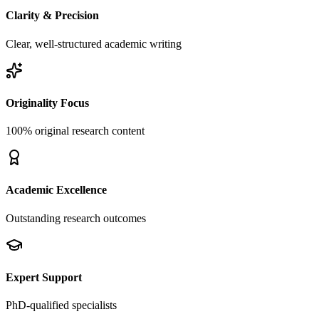
Clarity & Precision
Clear, well-structured academic writing
Originality Focus
100% original research content
Academic Excellence
Outstanding research outcomes
Expert Support
PhD-qualified specialists