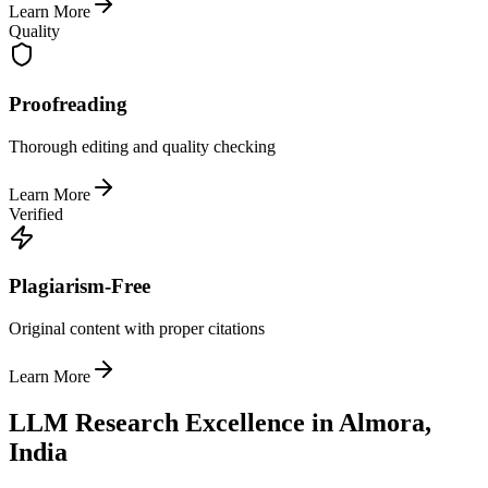
Learn More
Quality
Proofreading
Thorough editing and quality checking
Learn More
Verified
Plagiarism-Free
Original content with proper citations
Learn More
LLM Research Excellence in Almora,
India