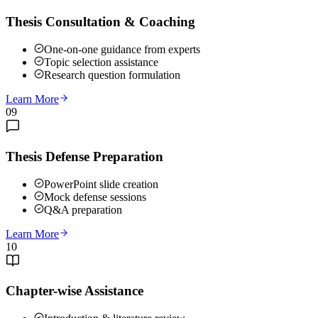
Thesis Consultation & Coaching
One-on-one guidance from experts
Topic selection assistance
Research question formulation
Learn More
09
Thesis Defense Preparation
PowerPoint slide creation
Mock defense sessions
Q&A preparation
Learn More
10
Chapter-wise Assistance