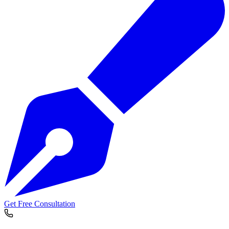
Get Free Consultation