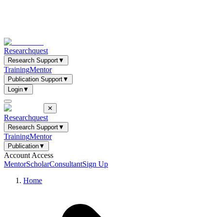
Researchquest
Research Support
▼
Training
Mentor
Publication Support
▼
Login
▼
✕
Researchquest
Research Support
▼
Training
Mentor
Publication
▼
Account Access
Mentor
Scholar
Consultant
Sign Up
Home