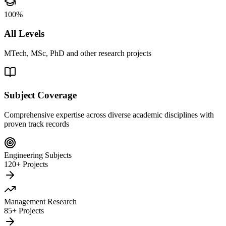
100%
All Levels
MTech, MSc, PhD and other research projects
Subject Coverage
Comprehensive expertise across diverse academic disciplines with
proven track records
Engineering Subjects
120+ Projects
Management Research
85+ Projects