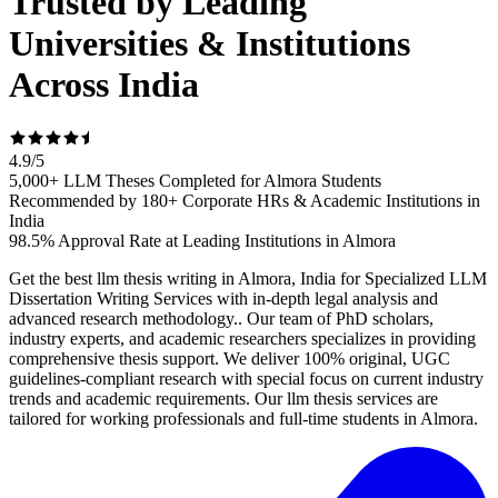
Trusted by Leading
Universities & Institutions
Across India
4.9
/
5
5,000+ LLM Theses Completed for Almora Students
Recommended by 180+ Corporate HRs & Academic Institutions in
India
98.5% Approval Rate at Leading Institutions in Almora
Get the best llm thesis writing in Almora, India for Specialized LLM
Dissertation Writing Services with in-depth legal analysis and
advanced research methodology.. Our team of PhD scholars,
industry experts, and academic researchers specializes in providing
comprehensive thesis support. We deliver 100% original, UGC
guidelines-compliant research with special focus on current industry
trends and academic requirements. Our llm thesis services are
tailored for working professionals and full-time students in Almora.