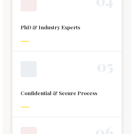
PhD & Industry Experts
0
5
Confidential & Secure Process
0
6