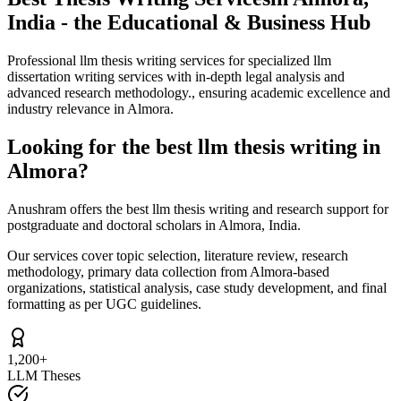
India - the Educational & Business Hub
Professional llm thesis writing services for specialized llm
dissertation writing services with in-depth legal analysis and
advanced research methodology., ensuring academic excellence and
industry relevance in Almora.
Looking for the best llm thesis writing in
Almora?
Anushram offers the best llm thesis writing and research support for
postgraduate and doctoral scholars in Almora, India.
Our services cover topic selection, literature review, research
methodology, primary data collection from Almora-based
organizations, statistical analysis, case study development, and final
formatting as per UGC guidelines.
1,200+
LLM Theses