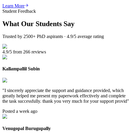
Learn More
Student Feedback
What Our
Students Say
Trusted by 2500+ PhD aspirants · 4.9/5 average rating
4.9/5 from 266 reviews
Kallampallil Subin
"
I sincerely appreciate the support and guidance provided, which
greatly helped me present my paperwork effectively and complete
the task successfully. thank you very much for your support provid
"
Posted a week ago
Venugopal Burugupally