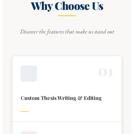
Why Choose Us
Discover the features that make us stand out
0
1
Custom Thesis Writing & Editing