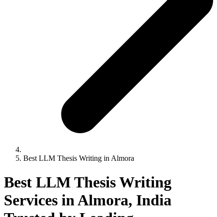
Best LLM Thesis Writing in Almora
Best LLM Thesis Writing
Services in Almora, India