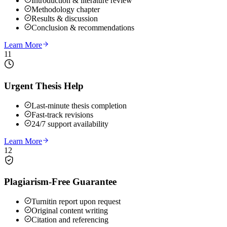
Introduction & literature review
Methodology chapter
Results & discussion
Conclusion & recommendations
Learn More
11
Urgent Thesis Help
Last-minute thesis completion
Fast-track revisions
24/7 support availability
Learn More
12
Plagiarism-Free Guarantee
Turnitin report upon request
Original content writing
Citation and referencing