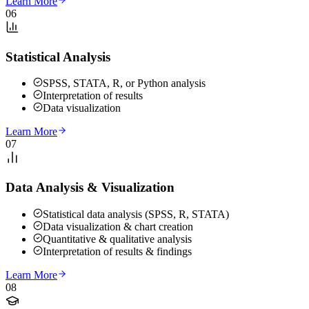
Learn More
06
Statistical Analysis
SPSS, STATA, R, or Python analysis
Interpretation of results
Data visualization
Learn More
07
Data Analysis & Visualization
Statistical data analysis (SPSS, R, STATA)
Data visualization & chart creation
Quantitative & qualitative analysis
Interpretation of results & findings
Learn More
08