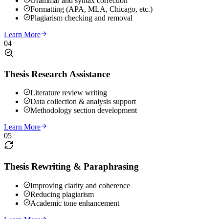
Grammar and syntax correction
Formatting (APA, MLA, Chicago, etc.)
Plagiarism checking and removal
Learn More
04
Thesis Research Assistance
Literature review writing
Data collection & analysis support
Methodology section development
Learn More
05
Thesis Rewriting & Paraphrasing
Improving clarity and coherence
Reducing plagiarism
Academic tone enhancement