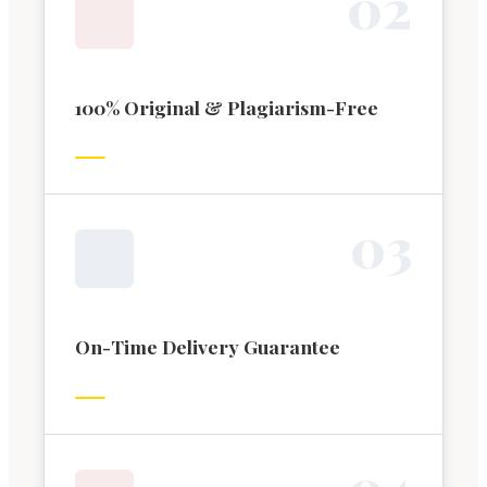
0
2
100% Original & Plagiarism-Free
0
3
On-Time Delivery Guarantee
0
4