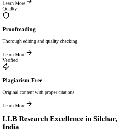
Learn More
Quality
Proofreading
Thorough editing and quality checking
Learn More
Verified
Plagiarism-Free
Original content with proper citations
Learn More
LLB Research Excellence in Silchar,
India