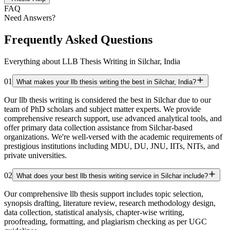
FAQ
Need Answers?
Frequently Asked Questions
Everything about LLB Thesis Writing in Silchar, India
01
What makes your llb thesis writing the best in Silchar, India?
Our llb thesis writing is considered the best in Silchar due to our
team of PhD scholars and subject matter experts. We provide
comprehensive research support, use advanced analytical tools, and
offer primary data collection assistance from Silchar-based
organizations. We're well-versed with the academic requirements of
prestigious institutions including MDU, DU, JNU, IITs, NITs, and
private universities.
02
What does your best llb thesis writing service in Silchar include?
Our comprehensive llb thesis support includes topic selection,
synopsis drafting, literature review, research methodology design,
data collection, statistical analysis, chapter-wise writing,
proofreading, formatting, and plagiarism checking as per UGC