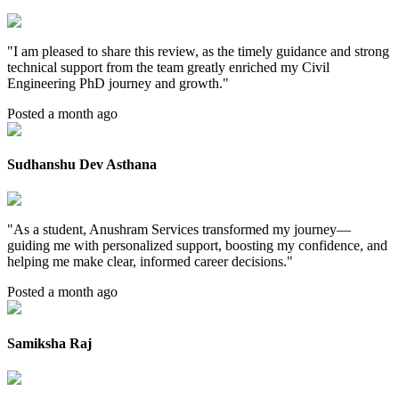
"
I am pleased to share this review, as the timely guidance and strong
technical support from the team greatly enriched my Civil
Engineering PhD journey and growth.
"
Posted a month ago
Sudhanshu Dev Asthana
"
As a student, Anushram Services transformed my journey—
guiding me with personalized support, boosting my confidence, and
helping me make clear, informed career decisions.
"
Posted a month ago
Samiksha Raj