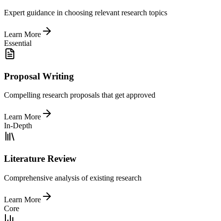
Expert guidance in choosing relevant research topics
Learn More
Essential
Proposal Writing
Compelling research proposals that get approved
Learn More
In-Depth
Literature Review
Comprehensive analysis of existing research
Learn More
Core