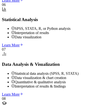
Learn More
06
Statistical Analysis
SPSS, STATA, R, or Python analysis
Interpretation of results
Data visualization
Learn More
07
Data Analysis & Visualization
Statistical data analysis (SPSS, R, STATA)
Data visualization & chart creation
Quantitative & qualitative analysis
Interpretation of results & findings
Learn More
08