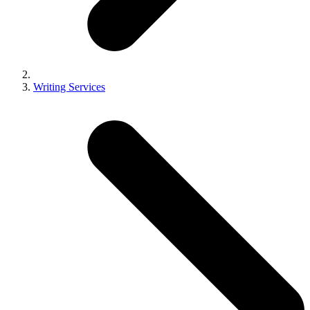
Writing Services