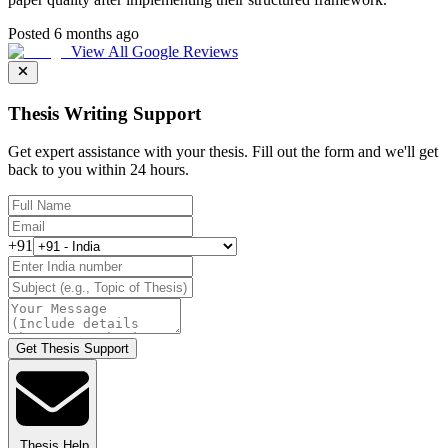
Posted 6 months ago
View All Google Reviews
Thesis Writing Support
Get expert assistance with your thesis. Fill out the form and we'll get
back to you within 24 hours.
+91
Get Thesis Support
Thesis Help