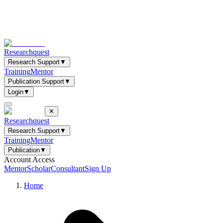
Researchquest
Research Support
▼
Training
Mentor
Publication Support
▼
Login
▼
✕
Researchquest
Research Support
▼
Training
Mentor
Publication
▼
Account Access
Mentor
Scholar
Consultant
Sign Up
Home