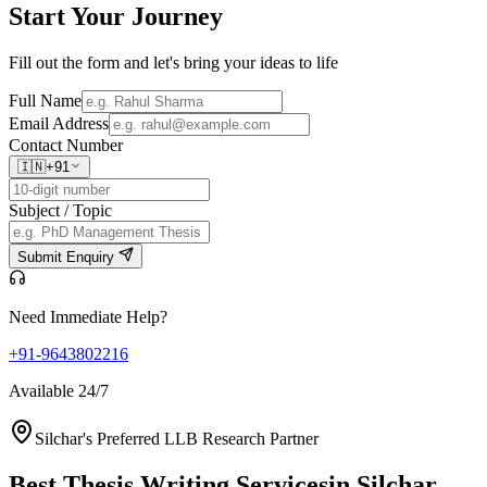
Start Your
Journey
Fill out the form and let's bring your ideas to life
Full Name
Email Address
Contact Number
🇮🇳
+91
Subject / Topic
Submit Enquiry
Need Immediate Help?
+91-9643802216
Available 24/7
Silchar's Preferred LLB Research Partner
Best Thesis Writing Services
in Silchar,