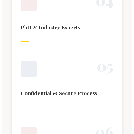
PhD & Industry Experts
0
5
Confidential & Secure Process
0
6