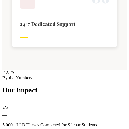
24/7 Dedicated Support
DATA
By the Numbers
Our Impact
I
—
5,000+ LLB Theses Completed for Silchar Students