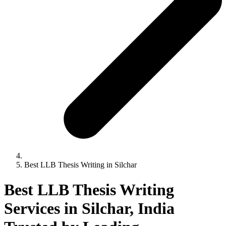
Best LLB Thesis Writing in Silchar
Best LLB Thesis Writing
Services in Silchar, India