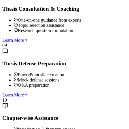
Thesis Consultation & Coaching
One-on-one guidance from experts
Topic selection assistance
Research question formulation
Learn More
09
Thesis Defense Preparation
PowerPoint slide creation
Mock defense sessions
Q&A preparation
Learn More
10
Chapter-wise Assistance