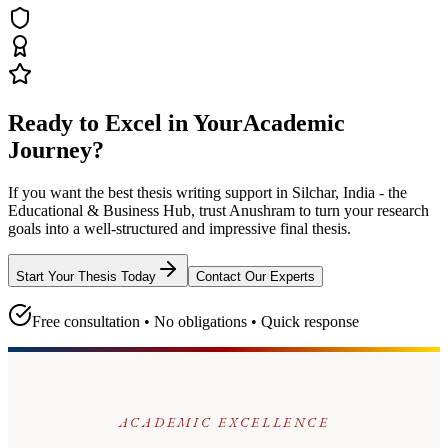
Ready to Excel in Your
Academic
Journey?
If you want the best thesis writing support
in Silchar, India - the
Educational & Business Hub
, trust
Anushram
to turn your research
goals into a well-structured and impressive final thesis.
Start Your Thesis Today
Contact Our Experts
Free consultation • No obligations • Quick response
ACADEMIC EXCELLENCE