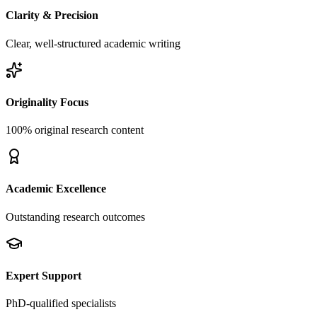
Clarity & Precision
Clear, well-structured academic writing
Originality Focus
100% original research content
Academic Excellence
Outstanding research outcomes
Expert Support
PhD-qualified specialists