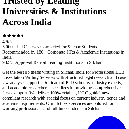
Trusted by Leading
Universities & Institutions
Across India
4.9
/
5
5,000+ LLB Theses Completed for Silchar Students
Recommended by 180+ Corporate HRs & Academic Institutions in
India
98.5% Approval Rate at Leading Institutions in Silchar
Get the best llb thesis writing in Silchar, India for Professional LLB
Dissertation Writing Services with structured legal research and case
law analysis support.. Our team of PhD scholars, industry experts,
and academic researchers specializes in providing comprehensive
thesis support. We deliver 100% original, UGC guidelines-
compliant research with special focus on current industry trends and
academic requirements. Our llb thesis services are tailored for
working professionals and full-time students in Silchar.