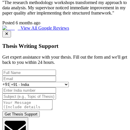
"
The research methodology workshops transformed my approach to
data analysis. My supervisor noticed immediate improvement in my
paper quality after implementing their structured framework.
"
Posted 6 months ago
View All Google Reviews
Thesis Writing Support
Get expert assistance with your thesis. Fill out the form and we'll get
back to you within 24 hours.
+91
Get Thesis Support