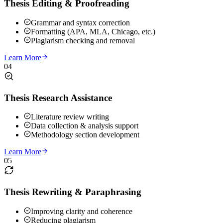
Thesis Editing & Proofreading
Grammar and syntax correction
Formatting (APA, MLA, Chicago, etc.)
Plagiarism checking and removal
Learn More
04
Thesis Research Assistance
Literature review writing
Data collection & analysis support
Methodology section development
Learn More
05
Thesis Rewriting & Paraphrasing
Improving clarity and coherence
Reducing plagiarism