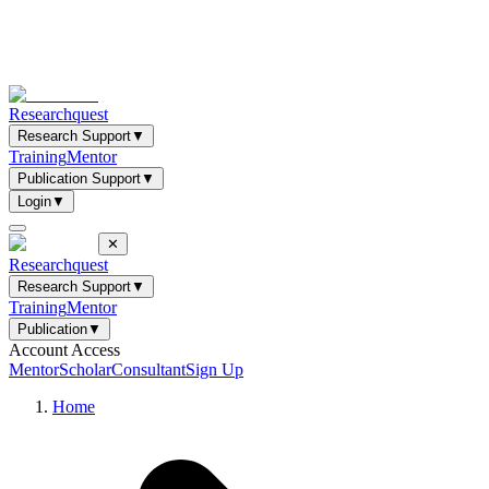
Researchquest
Research Support
▼
Training
Mentor
Publication Support
▼
Login
▼
✕
Researchquest
Research Support
▼
Training
Mentor
Publication
▼
Account Access
Mentor
Scholar
Consultant
Sign Up
Home