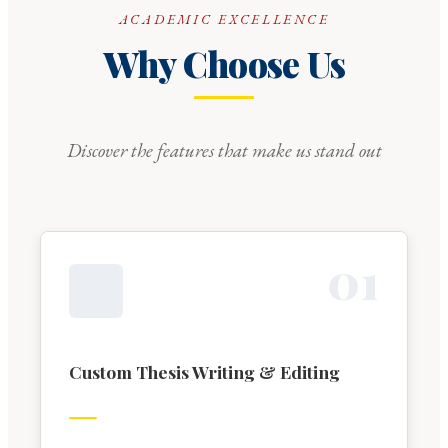
ACADEMIC EXCELLENCE
Why Choose Us
Discover the features that make us stand out
0
1
Custom Thesis Writing & Editing