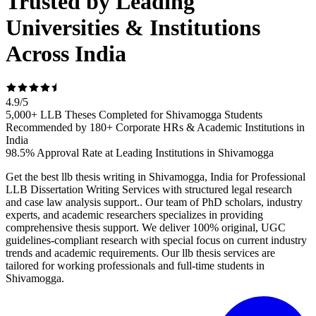
Trusted by Leading
Universities & Institutions
Across India
4.9
/
5
5,000+ LLB Theses Completed for Shivamogga Students
Recommended by 180+ Corporate HRs & Academic Institutions in
India
98.5% Approval Rate at Leading Institutions in Shivamogga
Get the best llb thesis writing in Shivamogga, India for Professional
LLB Dissertation Writing Services with structured legal research
and case law analysis support.. Our team of PhD scholars, industry
experts, and academic researchers specializes in providing
comprehensive thesis support. We deliver 100% original, UGC
guidelines-compliant research with special focus on current industry
trends and academic requirements. Our llb thesis services are
tailored for working professionals and full-time students in
Shivamogga.