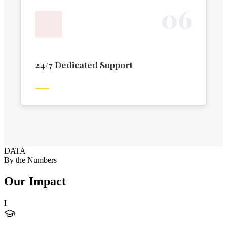
0
6
24/7 Dedicated Support
DATA
By the Numbers
Our Impact
I
—