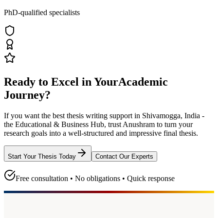
PhD-qualified specialists
Ready to Excel in Your
Academic
Journey?
If you want the best thesis writing support
in Shivamogga, India -
the Educational & Business Hub
, trust
Anushram
to turn your
research goals into a well-structured and impressive final thesis.
Start Your Thesis Today
Contact Our Experts
Free consultation • No obligations • Quick response