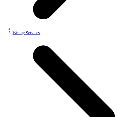
Writing Services