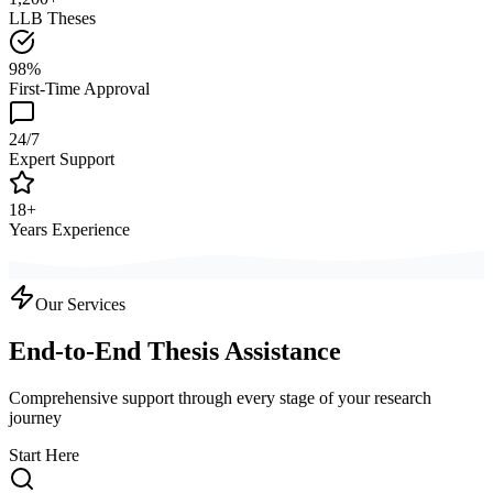
LLB Theses
98%
First-Time Approval
24/7
Expert Support
18+
Years Experience
Our Services
End-to-End Thesis Assistance
Comprehensive support through every stage of your research
journey
Start Here