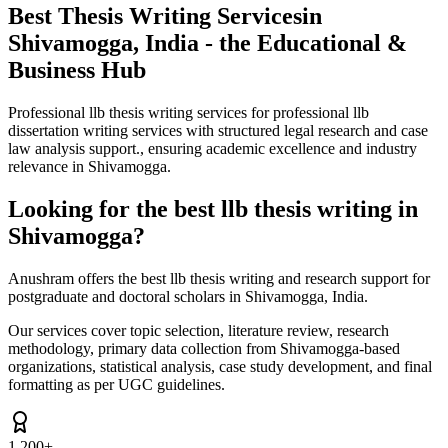
Best Thesis Writing Services
in
Shivamogga, India - the Educational &
Business Hub
Professional llb thesis writing services for professional llb
dissertation writing services with structured legal research and case
law analysis support., ensuring academic excellence and industry
relevance in Shivamogga.
Looking for the best llb thesis writing in
Shivamogga?
Anushram offers the best llb thesis writing and research support for
postgraduate and doctoral scholars in Shivamogga, India.
Our services cover topic selection, literature review, research
methodology, primary data collection from Shivamogga-based
organizations, statistical analysis, case study development, and final
formatting as per UGC guidelines.
1,200+