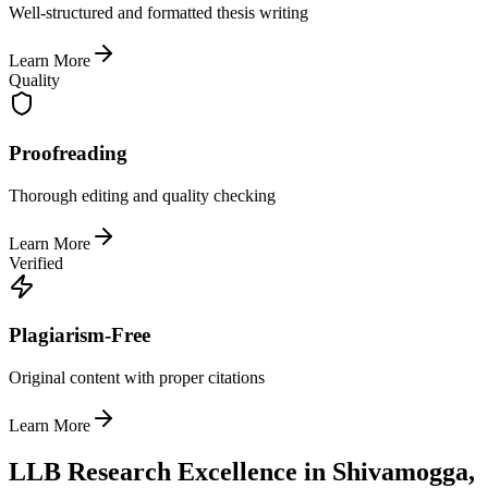
Well-structured and formatted thesis writing
Learn More
Quality
Proofreading
Thorough editing and quality checking
Learn More
Verified
Plagiarism-Free
Original content with proper citations
Learn More
LLB Research Excellence in Shivamogga,