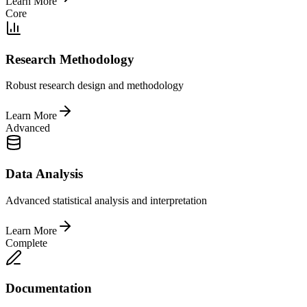
Learn More
Core
Research Methodology
Robust research design and methodology
Learn More
Advanced
Data Analysis
Advanced statistical analysis and interpretation
Learn More
Complete
Documentation