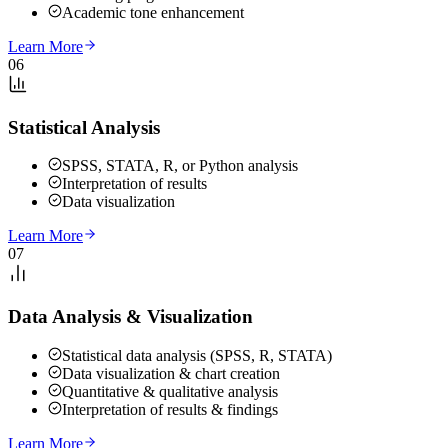
Academic tone enhancement
Learn More
06
Statistical Analysis
SPSS, STATA, R, or Python analysis
Interpretation of results
Data visualization
Learn More
07
Data Analysis & Visualization
Statistical data analysis (SPSS, R, STATA)
Data visualization & chart creation
Quantitative & qualitative analysis
Interpretation of results & findings
Learn More