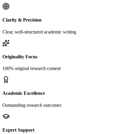
Clarity & Precision
Clear, well-structured academic writing
Originality Focus
100% original research content
Academic Excellence
Outstanding research outcomes
Expert Support