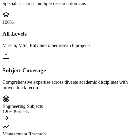
Specialists across multiple research domains
100%
All Levels
MTech, MSc, PhD and other research projects
Subject Coverage
Comprehensive expertise across diverse academic disciplines with
proven track records
Engineering Subjects
120+ Projects
Management Research