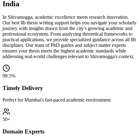
India
In Shivamogga, academic excellence meets research innovation.
Our best llb thesis writing support helps you navigate your scholarly
journey with insights drawn from the city's growing academic and
professional ecosystem. From analyzing theoretical frameworks to
practical applications, we provide specialized guidance across all llb
disciplines. Our team of PhD guides and subject matter experts
ensures your thesis meets the highest academic standards while
addressing real-world challenges relevant to Shivamogga's context.
99.5%
Timely Delivery
Perfect for Mumbai's fast-paced academic environment
50+
Domain Experts