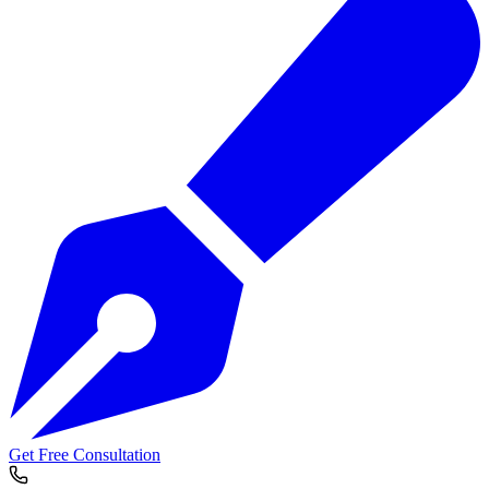
Get Free Consultation