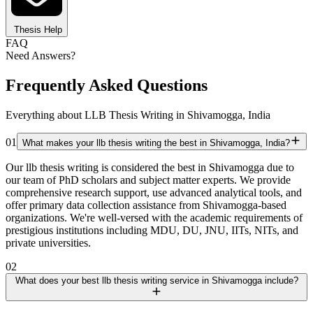
Thesis Help
FAQ
Need Answers?
Frequently Asked Questions
Everything about LLB Thesis Writing in Shivamogga, India
01
What makes your llb thesis writing the best in Shivamogga, India?
Our llb thesis writing is considered the best in Shivamogga due to
our team of PhD scholars and subject matter experts. We provide
comprehensive research support, use advanced analytical tools, and
offer primary data collection assistance from Shivamogga-based
organizations. We're well-versed with the academic requirements of
prestigious institutions including MDU, DU, JNU, IITs, NITs, and
private universities.
02
What does your best llb thesis writing service in Shivamogga include?