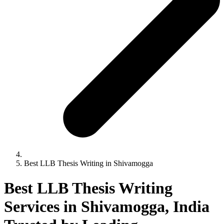
Best LLB Thesis Writing in Shivamogga
Best LLB Thesis Writing
Services in Shivamogga, India