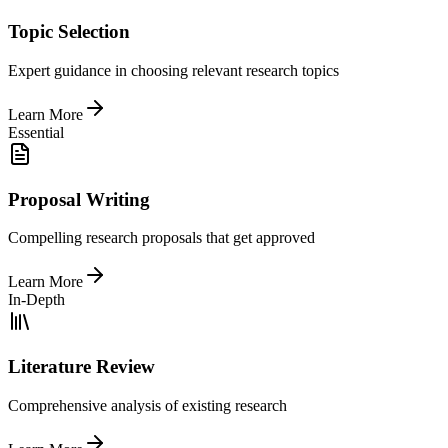
Topic Selection
Expert guidance in choosing relevant research topics
Learn More
Essential
Proposal Writing
Compelling research proposals that get approved
Learn More
In-Depth
Literature Review
Comprehensive analysis of existing research