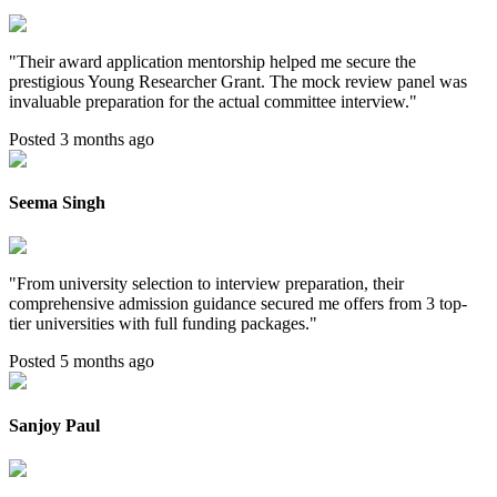
"
Their award application mentorship helped me secure the
prestigious Young Researcher Grant. The mock review panel was
invaluable preparation for the actual committee interview.
"
Posted 3 months ago
Seema Singh
"
From university selection to interview preparation, their
comprehensive admission guidance secured me offers from 3 top-
tier universities with full funding packages.
"
Posted 5 months ago
Sanjoy Paul