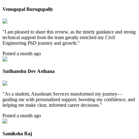
Venugopal Burugupally
"
I am pleased to share this review, as the timely guidance and strong
technical support from the team greatly enriched my Civil
Engineering PhD journey and growth.
"
Posted a month ago
Sudhanshu Dev Asthana
"
As a student, Anushram Services transformed my journey—
guiding me with personalized support, boosting my confidence, and
helping me make clear, informed career decisions.
"
Posted a month ago
Samiksha Raj