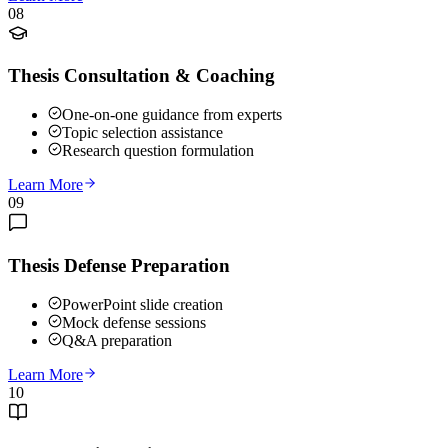
08
Thesis Consultation & Coaching
One-on-one guidance from experts
Topic selection assistance
Research question formulation
Learn More
09
Thesis Defense Preparation
PowerPoint slide creation
Mock defense sessions
Q&A preparation
Learn More
10