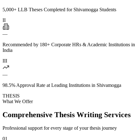
5,000+ LLB Theses Completed for Shivamogga Students
II
—
Recommended by 180+ Corporate HRs & Academic Institutions in
India
III
—
98.5% Approval Rate at Leading Institutions in Shivamogga
THESIS
What We Offer
Comprehensive Thesis Writing Services
Professional support for every stage of your thesis journey
01