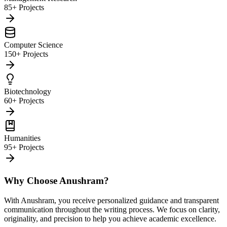
85+ Projects
Computer Science
150+ Projects
Biotechnology
60+ Projects
Humanities
95+ Projects
Why Choose Anushram?
With Anushram, you receive personalized guidance and transparent
communication throughout the writing process. We focus on clarity,
originality, and precision to help you achieve academic excellence.