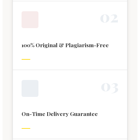
0
2
100% Original & Plagiarism-Free
0
3
On-Time Delivery Guarantee