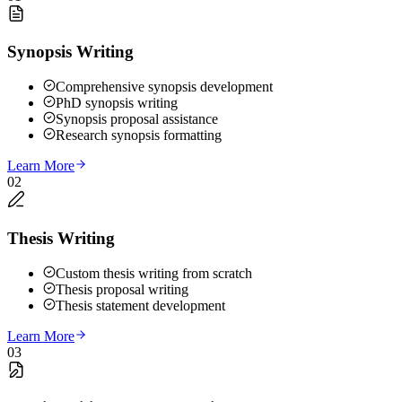
Synopsis Writing
Comprehensive synopsis development
PhD synopsis writing
Synopsis proposal assistance
Research synopsis formatting
Learn More
02
Thesis Writing
Custom thesis writing from scratch
Thesis proposal writing
Thesis statement development
Learn More
03