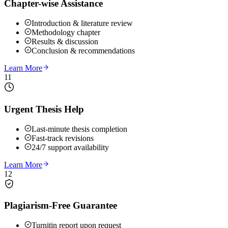
Chapter-wise Assistance
Introduction & literature review
Methodology chapter
Results & discussion
Conclusion & recommendations
Learn More
11
Urgent Thesis Help
Last-minute thesis completion
Fast-track revisions
24/7 support availability
Learn More
12
Plagiarism-Free Guarantee
Turnitin report upon request