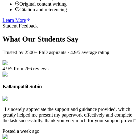
Original content writing
Citation and referencing
Learn More
Student Feedback
What Our
Students Say
Trusted by 2500+ PhD aspirants · 4.9/5 average rating
4.9/5 from 266 reviews
Kallampallil Subin
"
I sincerely appreciate the support and guidance provided, which
greatly helped me present my paperwork effectively and complete
the task successfully. thank you very much for your support provid
"
Posted a week ago