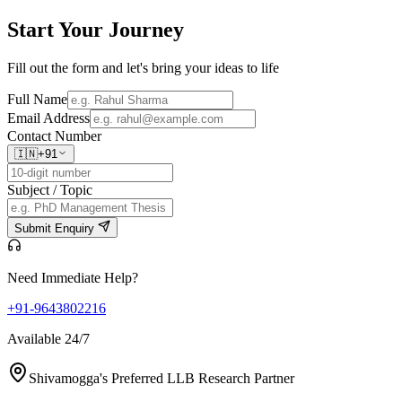
Start Your
Journey
Fill out the form and let's bring your ideas to life
Full Name
Email Address
Contact Number
🇮🇳
+91
Subject / Topic
Submit Enquiry
Need Immediate Help?
+91-9643802216
Available 24/7
Shivamogga's Preferred LLB Research Partner