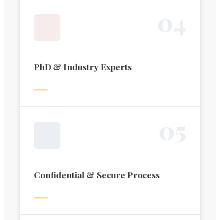
0
4
PhD & Industry Experts
0
5
Confidential & Secure Process