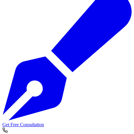
Get Free Consultation