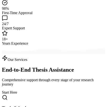
98%
First-Time Approval
24/7
Expert Support
18+
Years Experience
Our Services
End-to-End Thesis Assistance
Comprehensive support through every stage of your research
journey
Start Here