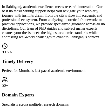
In Sahibganj, academic excellence meets research innovation. Our
best llb thesis writing support helps you navigate your scholarly
journey with insights drawn from the city's growing academic and
professional ecosystem. From analyzing theoretical frameworks to
practical applications, we provide specialized guidance across all llb
disciplines. Our team of PhD guides and subject matter experts
ensures your thesis meets the highest academic standards while
addressing real-world challenges relevant to Sahibganj's context.
99.5%
Timely Delivery
Perfect for Mumbai's fast-paced academic environment
50+
Domain Experts
Specialists across multiple research domains