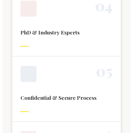
0
4
PhD & Industry Experts
0
5
Confidential & Secure Process