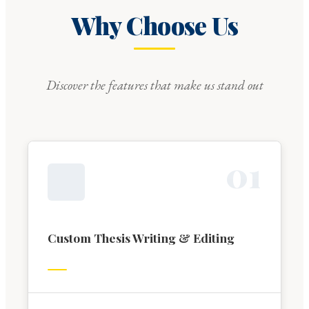
Why Choose Us
Discover the features that make us stand out
0
1
Custom Thesis Writing & Editing