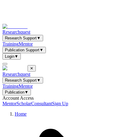
Researchquest
Research Support
▼
Training
Mentor
Publication Support
▼
Login
▼
✕
Researchquest
Research Support
▼
Training
Mentor
Publication
▼
Account Access
Mentor
Scholar
Consultant
Sign Up
Home