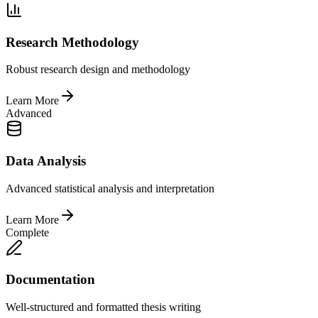
Research Methodology
Robust research design and methodology
Learn More
Advanced
Data Analysis
Advanced statistical analysis and interpretation
Learn More
Complete
Documentation
Well-structured and formatted thesis writing