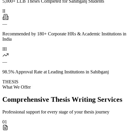
5,000+ LLB Theses Completed for Sahibganj Students
II
—
Recommended by 180+ Corporate HRs & Academic Institutions in
India
III
—
98.5% Approval Rate at Leading Institutions in Sahibganj
THESIS
What We Offer
Comprehensive Thesis Writing Services
Professional support for every stage of your thesis journey
01