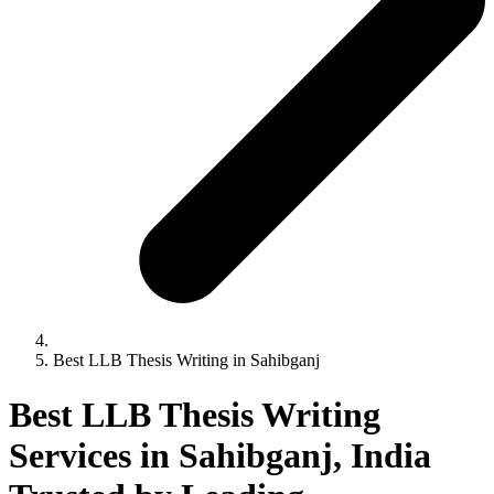
Best LLB Thesis Writing in Sahibganj
Best LLB Thesis Writing
Services in Sahibganj, India