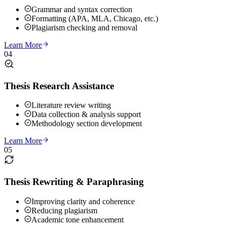
Grammar and syntax correction
Formatting (APA, MLA, Chicago, etc.)
Plagiarism checking and removal
Learn More
04
Thesis Research Assistance
Literature review writing
Data collection & analysis support
Methodology section development
Learn More
05
Thesis Rewriting & Paraphrasing
Improving clarity and coherence
Reducing plagiarism
Academic tone enhancement