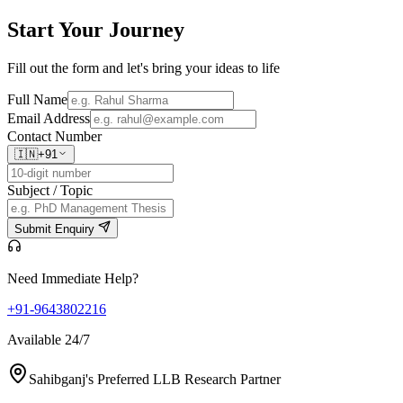
Start Your
Journey
Fill out the form and let's bring your ideas to life
Full Name
Email Address
Contact Number
🇮🇳
+91
Subject / Topic
Submit Enquiry
Need Immediate Help?
+91-9643802216
Available 24/7
Sahibganj's Preferred LLB Research Partner