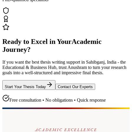
Ready to Excel in Your
Academic
Journey?
If you want the best thesis writing support
in Sahibganj, India - the
Educational & Business Hub
, trust
Anushram
to turn your research
goals into a well-structured and impressive final thesis.
Start Your Thesis Today
Contact Our Experts
Free consultation • No obligations • Quick response
ACADEMIC EXCELLENCE