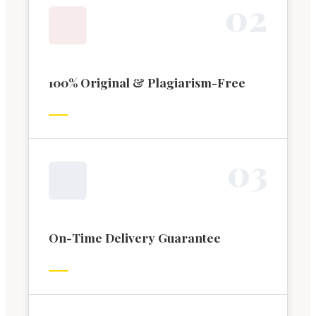
0
2
100% Original & Plagiarism-Free
0
3
On-Time Delivery Guarantee