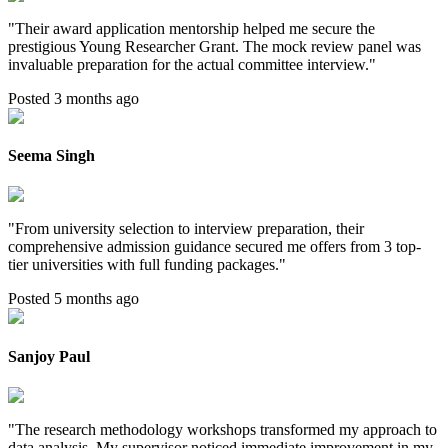
"
Their award application mentorship helped me secure the
prestigious Young Researcher Grant. The mock review panel was
invaluable preparation for the actual committee interview.
"
Posted 3 months ago
Seema Singh
"
From university selection to interview preparation, their
comprehensive admission guidance secured me offers from 3 top-
tier universities with full funding packages.
"
Posted 5 months ago
Sanjoy Paul
"
The research methodology workshops transformed my approach to
data analysis. My supervisor noticed immediate improvement in my