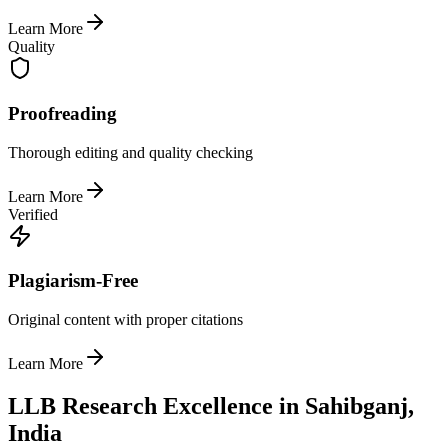
Learn More
Quality
Proofreading
Thorough editing and quality checking
Learn More
Verified
Plagiarism-Free
Original content with proper citations
Learn More
LLB Research Excellence in Sahibganj,
India