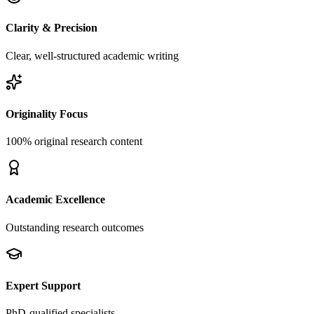
Clarity & Precision
Clear, well-structured academic writing
Originality Focus
100% original research content
Academic Excellence
Outstanding research outcomes
Expert Support
PhD-qualified specialists