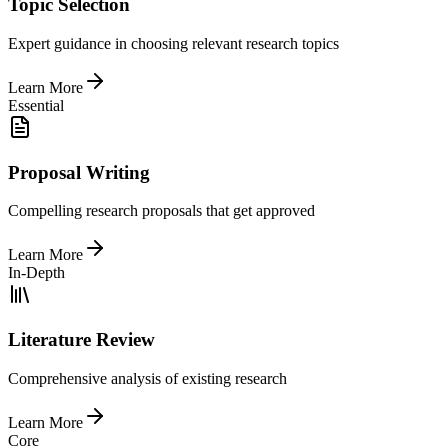
Topic Selection
Expert guidance in choosing relevant research topics
Learn More
Essential
Proposal Writing
Compelling research proposals that get approved
Learn More
In-Depth
Literature Review
Comprehensive analysis of existing research
Learn More
Core