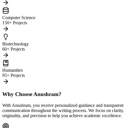
Computer Science
150+ Projects
Biotechnology
60+ Projects
Humanities
95+ Projects
Why Choose Anushram?
With Anushram, you receive personalized guidance and transparent
communication throughout the writing process. We focus on clarity,
originality, and precision to help you achieve academic excellence.