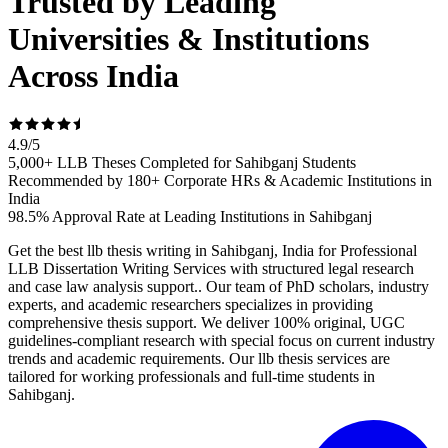
Trusted by Leading
Universities & Institutions
Across India
4.9
/
5
5,000+ LLB Theses Completed for Sahibganj Students
Recommended by 180+ Corporate HRs & Academic Institutions in
India
98.5% Approval Rate at Leading Institutions in Sahibganj
Get the best llb thesis writing in Sahibganj, India for Professional
LLB Dissertation Writing Services with structured legal research
and case law analysis support.. Our team of PhD scholars, industry
experts, and academic researchers specializes in providing
comprehensive thesis support. We deliver 100% original, UGC
guidelines-compliant research with special focus on current industry
trends and academic requirements. Our llb thesis services are
tailored for working professionals and full-time students in
Sahibganj.