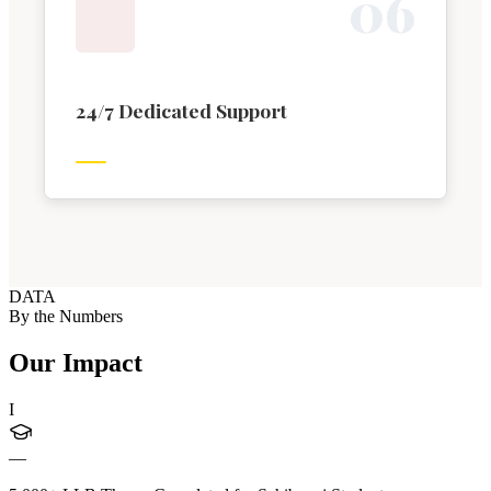
0
6
24/7 Dedicated Support
DATA
By the Numbers
Our Impact
I
—