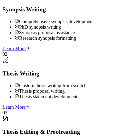
Synopsis Writing
Comprehensive synopsis development
PhD synopsis writing
Synopsis proposal assistance
Research synopsis formatting
Learn More
02
Thesis Writing
Custom thesis writing from scratch
Thesis proposal writing
Thesis statement development
Learn More
03
Thesis Editing & Proofreading