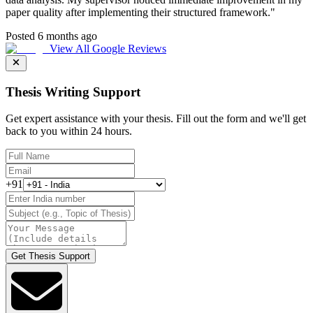
paper quality after implementing their structured framework.
"
Posted 6 months ago
View All Google Reviews
Thesis Writing Support
Get expert assistance with your thesis. Fill out the form and we'll get
back to you within 24 hours.
+91
Get Thesis Support