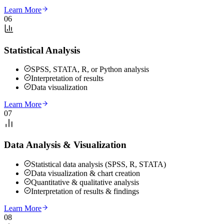
Learn More
06
Statistical Analysis
SPSS, STATA, R, or Python analysis
Interpretation of results
Data visualization
Learn More
07
Data Analysis & Visualization
Statistical data analysis (SPSS, R, STATA)
Data visualization & chart creation
Quantitative & qualitative analysis
Interpretation of results & findings
Learn More
08