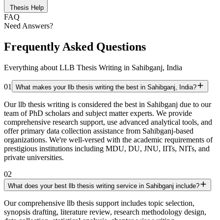
Thesis Help
FAQ
Need Answers?
Frequently Asked Questions
Everything about LLB Thesis Writing in Sahibganj, India
01
What makes your llb thesis writing the best in Sahibganj, India?
Our llb thesis writing is considered the best in Sahibganj due to our
team of PhD scholars and subject matter experts. We provide
comprehensive research support, use advanced analytical tools, and
offer primary data collection assistance from Sahibganj-based
organizations. We're well-versed with the academic requirements of
prestigious institutions including MDU, DU, JNU, IITs, NITs, and
private universities.
02
What does your best llb thesis writing service in Sahibganj include?
Our comprehensive llb thesis support includes topic selection,
synopsis drafting, literature review, research methodology design,