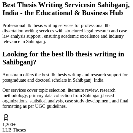
Best Thesis Writing Services
in Sahibganj,
India - the Educational & Business Hub
Professional llb thesis writing services for professional llb
dissertation writing services with structured legal research and case
law analysis support., ensuring academic excellence and industry
relevance in Sahibganj.
Looking for the best llb thesis writing in
Sahibganj?
Anushram offers the best llb thesis writing and research support for
postgraduate and doctoral scholars in Sahibganj, India.
Our services cover topic selection, literature review, research
methodology, primary data collection from Sahibganj-based
organizations, statistical analysis, case study development, and final
formatting as per UGC guidelines.
1,200+
LLB Theses