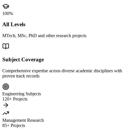
100%
All Levels
MTech, MSc, PhD and other research projects
Subject Coverage
Comprehensive expertise across diverse academic disciplines with
proven track records
Engineering Subjects
120+ Projects
Management Research
85+ Projects