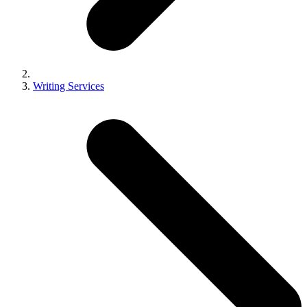
Writing Services