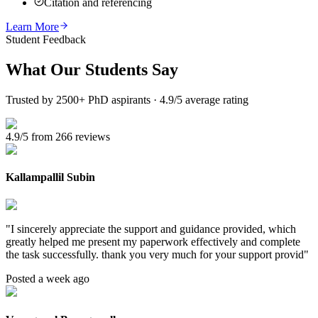
Citation and referencing
Learn More
Student Feedback
What Our
Students Say
Trusted by 2500+ PhD aspirants · 4.9/5 average rating
4.9/5 from 266 reviews
Kallampallil Subin
"
I sincerely appreciate the support and guidance provided, which
greatly helped me present my paperwork effectively and complete
the task successfully. thank you very much for your support provid
"
Posted a week ago