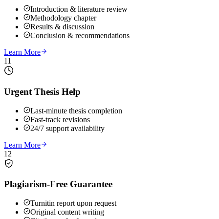
Introduction & literature review
Methodology chapter
Results & discussion
Conclusion & recommendations
Learn More
11
Urgent Thesis Help
Last-minute thesis completion
Fast-track revisions
24/7 support availability
Learn More
12
Plagiarism-Free Guarantee
Turnitin report upon request
Original content writing