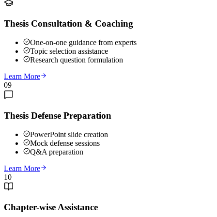
Thesis Consultation & Coaching
One-on-one guidance from experts
Topic selection assistance
Research question formulation
Learn More
09
Thesis Defense Preparation
PowerPoint slide creation
Mock defense sessions
Q&A preparation
Learn More
10
Chapter-wise Assistance