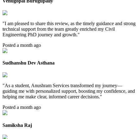
Venugopal Burugupally
"
I am pleased to share this review, as the timely guidance and strong
technical support from the team greatly enriched my Civil
Engineering PhD journey and growth.
"
Posted a month ago
Sudhanshu Dev Asthana
"
As a student, Anushram Services transformed my journey—
guiding me with personalized support, boosting my confidence, and
helping me make clear, informed career decisions.
"
Posted a month ago
Samiksha Raj