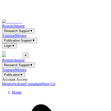
Researchquest
Research Support
▼
Training
Mentor
Publication Support
▼
Login
▼
✕
Researchquest
Research Support
▼
Training
Mentor
Publication
▼
Account Access
Mentor
Scholar
Consultant
Sign Up
Home