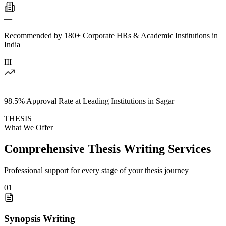
—
Recommended by 180+ Corporate HRs & Academic Institutions in
India
III
—
98.5% Approval Rate at Leading Institutions in Sagar
THESIS
What We Offer
Comprehensive Thesis Writing Services
Professional support for every stage of your thesis journey
01
Synopsis Writing