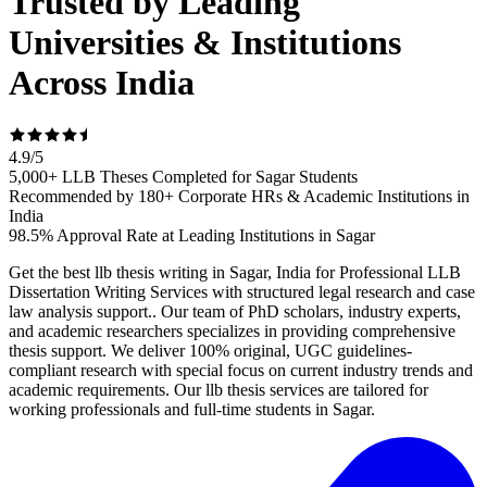
Trusted by Leading
Universities & Institutions
Across India
4.9
/
5
5,000+ LLB Theses Completed for Sagar Students
Recommended by 180+ Corporate HRs & Academic Institutions in
India
98.5% Approval Rate at Leading Institutions in Sagar
Get the best llb thesis writing in Sagar, India for Professional LLB
Dissertation Writing Services with structured legal research and case
law analysis support.. Our team of PhD scholars, industry experts,
and academic researchers specializes in providing comprehensive
thesis support. We deliver 100% original, UGC guidelines-
compliant research with special focus on current industry trends and
academic requirements. Our llb thesis services are tailored for
working professionals and full-time students in Sagar.