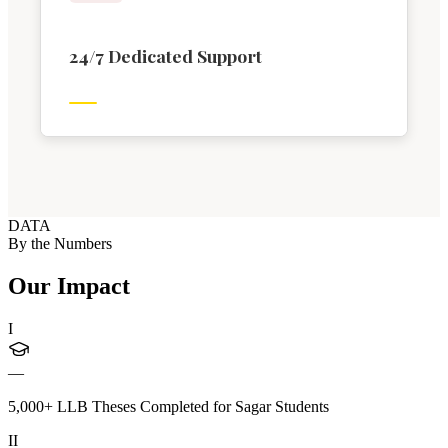
24/7 Dedicated Support
DATA
By the Numbers
Our Impact
I
—
5,000+ LLB Theses Completed for Sagar Students
II