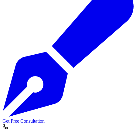
Get Free Consultation