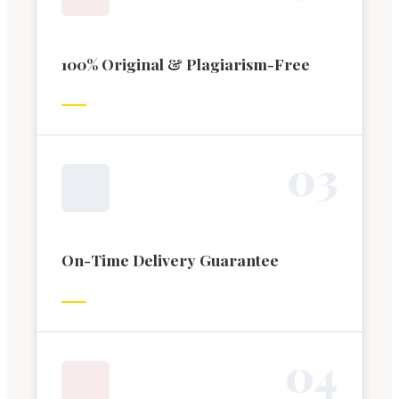
100% Original & Plagiarism-Free
0
3
On-Time Delivery Guarantee
0
4