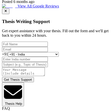
Posted 6 months ago
View All Google Reviews
Thesis Writing Support
Get expert assistance with your thesis. Fill out the form and we'll get
back to you within 24 hours.
+91
Get Thesis Support
Thesis Help
FAQ