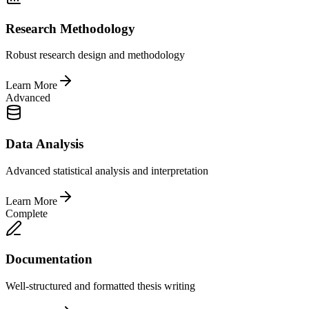
Research Methodology
Robust research design and methodology
Learn More
Advanced
Data Analysis
Advanced statistical analysis and interpretation
Learn More
Complete
Documentation
Well-structured and formatted thesis writing