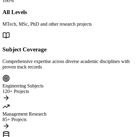
100%
All Levels
MTech, MSc, PhD and other research projects
Subject Coverage
Comprehensive expertise across diverse academic disciplines with
proven track records
Engineering Subjects
120+ Projects
Management Research
85+ Projects