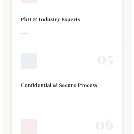
PhD & Industry Experts
0
5
Confidential & Secure Process
0
6