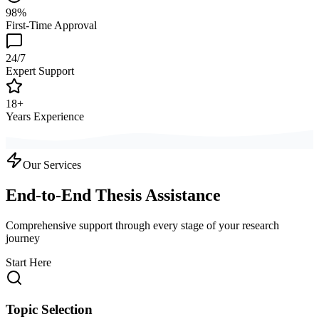
98%
First-Time Approval
24/7
Expert Support
18+
Years Experience
Our Services
End-to-End Thesis Assistance
Comprehensive support through every stage of your research
journey
Start Here
Topic Selection