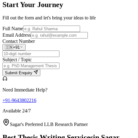
Start Your
Journey
Fill out the form and let's bring your ideas to life
Full Name
Email Address
Contact Number
🇮🇳
+91
Subject / Topic
Submit Enquiry
Need Immediate Help?
+91-9643802216
Available 24/7
Sagar's Preferred LLB Research Partner
Best Thesis Writing Services
in Sagar,