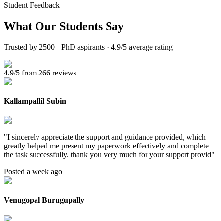
Student Feedback
What Our
Students Say
Trusted by 2500+ PhD aspirants · 4.9/5 average rating
4.9/5 from 266 reviews
Kallampallil Subin
"
I sincerely appreciate the support and guidance provided, which
greatly helped me present my paperwork effectively and complete
the task successfully. thank you very much for your support provid
"
Posted a week ago
Venugopal Burugupally