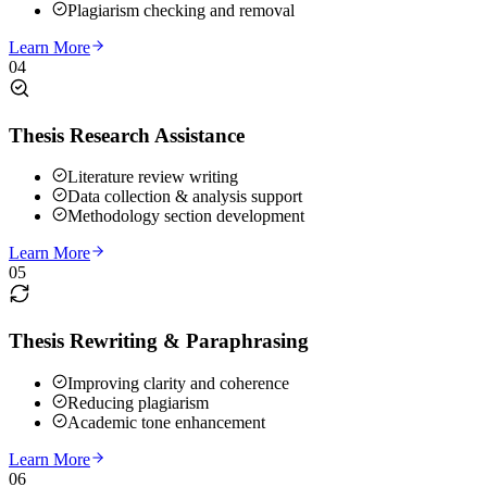
Plagiarism checking and removal
Learn More
04
Thesis Research Assistance
Literature review writing
Data collection & analysis support
Methodology section development
Learn More
05
Thesis Rewriting & Paraphrasing
Improving clarity and coherence
Reducing plagiarism
Academic tone enhancement
Learn More
06