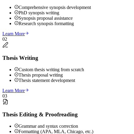
Comprehensive synopsis development
PhD synopsis writing
Synopsis proposal assistance
Research synopsis formatting
Learn More
02
Thesis Writing
Custom thesis writing from scratch
Thesis proposal writing
Thesis statement development
Learn More
03
Thesis Editing & Proofreading
Grammar and syntax correction
Formatting (APA, MLA, Chicago, etc.)