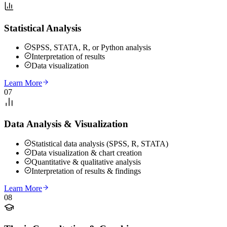
Statistical Analysis
SPSS, STATA, R, or Python analysis
Interpretation of results
Data visualization
Learn More
07
Data Analysis & Visualization
Statistical data analysis (SPSS, R, STATA)
Data visualization & chart creation
Quantitative & qualitative analysis
Interpretation of results & findings
Learn More
08