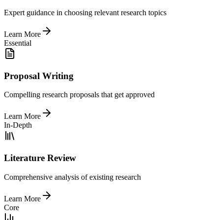
Expert guidance in choosing relevant research topics
Learn More
Essential
Proposal Writing
Compelling research proposals that get approved
Learn More
In-Depth
Literature Review
Comprehensive analysis of existing research
Learn More
Core