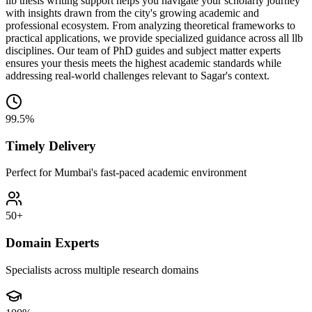
llb thesis writing support helps you navigate your scholarly journey
with insights drawn from the city's growing academic and
professional ecosystem. From analyzing theoretical frameworks to
practical applications, we provide specialized guidance across all llb
disciplines. Our team of PhD guides and subject matter experts
ensures your thesis meets the highest academic standards while
addressing real-world challenges relevant to Sagar's context.
99.5%
Timely Delivery
Perfect for Mumbai's fast-paced academic environment
50+
Domain Experts
Specialists across multiple research domains