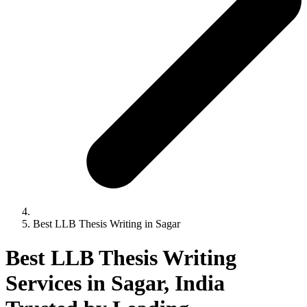
Best LLB Thesis Writing in Sagar
Best LLB Thesis Writing
Services in Sagar, India