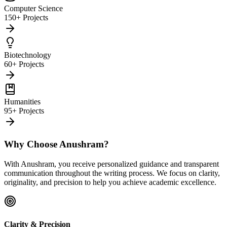
Computer Science
150+ Projects
Biotechnology
60+ Projects
Humanities
95+ Projects
Why Choose Anushram?
With Anushram, you receive personalized guidance and transparent
communication throughout the writing process. We focus on clarity,
originality, and precision to help you achieve academic excellence.
Clarity & Precision