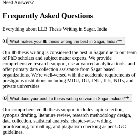
Need Answers?
Frequently Asked Questions
Everything about LLB Thesis Writing in Sagar, India
01
What makes your llb thesis writing the best in Sagar, India?
Our llb thesis writing is considered the best in Sagar due to our team
of PhD scholars and subject matter experts. We provide
comprehensive research support, use advanced analytical tools, and
offer primary data collection assistance from Sagar-based
organizations. We're well-versed with the academic requirements of
prestigious institutions including MDU, DU, JNU, IITs, NITs, and
private universities.
02
What does your best llb thesis writing service in Sagar include?
Our comprehensive llb thesis support includes topic selection,
synopsis drafting, literature review, research methodology design,
data collection, statistical analysis, chapter-wise writing,
proofreading, formatting, and plagiarism checking as per UGC
guidelines.