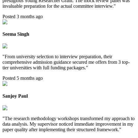
prestigious Young Researcher Grant. The mock review panel was
invaluable preparation for the actual committee interview.
"
Posted 3 months ago
Seema Singh
"
From university selection to interview preparation, their
comprehensive admission guidance secured me offers from 3 top-
tier universities with full funding packages.
"
Posted 5 months ago
Sanjoy Paul
"
The research methodology workshops transformed my approach to
data analysis. My supervisor noticed immediate improvement in my
paper quality after implementing their structured framework.
"