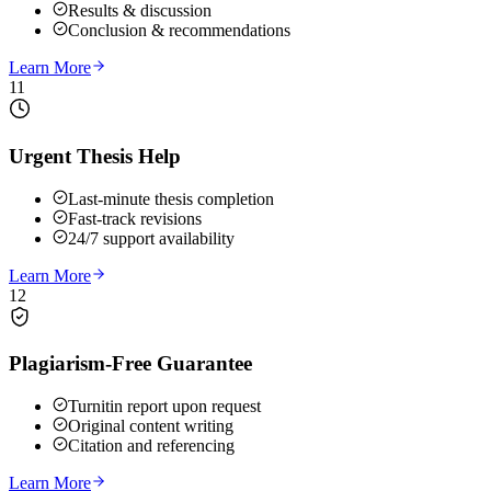
Results & discussion
Conclusion & recommendations
Learn More
11
Urgent Thesis Help
Last-minute thesis completion
Fast-track revisions
24/7 support availability
Learn More
12
Plagiarism-Free Guarantee
Turnitin report upon request
Original content writing
Citation and referencing
Learn More