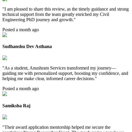
"
I am pleased to share this review, as the timely guidance and strong
technical support from the team greatly enriched my Civil
Engineering PhD journey and growth.
"
Posted a month ago
Sudhanshu Dev Asthana
"
As a student, Anushram Services transformed my journey—
guiding me with personalized support, boosting my confidence, and
helping me make clear, informed career decisions.
"
Posted a month ago
Samiksha Raj
"
Their award application mentorship helped me secure the