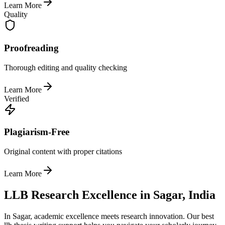
Learn More
Quality
Proofreading
Thorough editing and quality checking
Learn More
Verified
Plagiarism-Free
Original content with proper citations
Learn More
LLB Research Excellence in Sagar, India
In Sagar, academic excellence meets research innovation. Our best