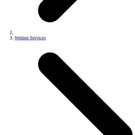
Writing Services