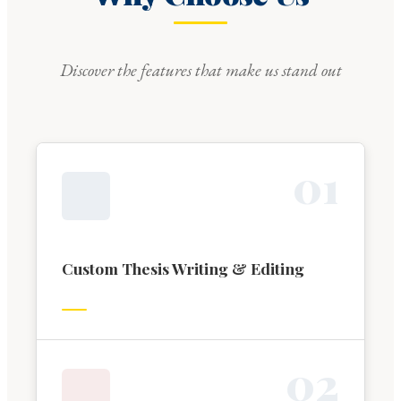
Discover the features that make us stand out
0
1
Custom Thesis Writing & Editing
0
2