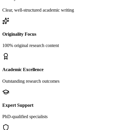
Clear, well-structured academic writing
Originality Focus
100% original research content
Academic Excellence
Outstanding research outcomes
Expert Support
PhD-qualified specialists