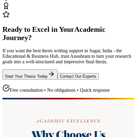
Ready to Excel in Your
Academic
Journey?
If you want the best thesis writing support
in Sagar, India - the
Educational & Business Hub
, trust
Anushram
to turn your research
goals into a well-structured and impressive final thesis.
Start Your Thesis Today
Contact Our Experts
Free consultation • No obligations • Quick response
ACADEMIC EXCELLENCE
Why Choose Us