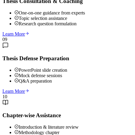
Thesis Consultation & Coaching
One-on-one guidance from experts
Topic selection assistance
Research question formulation
Learn More
09
Thesis Defense Preparation
PowerPoint slide creation
Mock defense sessions
Q&A preparation
Learn More
10
Chapter-wise Assistance
Introduction & literature review
Methodology chapter