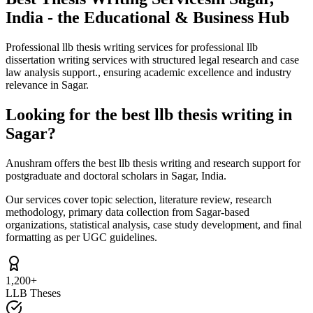
India - the Educational & Business Hub
Professional llb thesis writing services for professional llb
dissertation writing services with structured legal research and case
law analysis support., ensuring academic excellence and industry
relevance in Sagar.
Looking for the best llb thesis writing in
Sagar?
Anushram offers the best llb thesis writing and research support for
postgraduate and doctoral scholars in Sagar, India.
Our services cover topic selection, literature review, research
methodology, primary data collection from Sagar-based
organizations, statistical analysis, case study development, and final
formatting as per UGC guidelines.
1,200+
LLB Theses