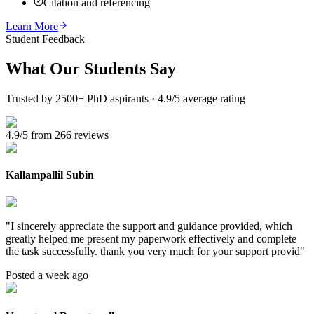
Citation and referencing
Learn More
Student Feedback
What Our
Students Say
Trusted by 2500+ PhD aspirants · 4.9/5 average rating
4.9/5 from 266 reviews
Kallampallil Subin
"
I sincerely appreciate the support and guidance provided, which
greatly helped me present my paperwork effectively and complete
the task successfully. thank you very much for your support provid
"
Posted a week ago