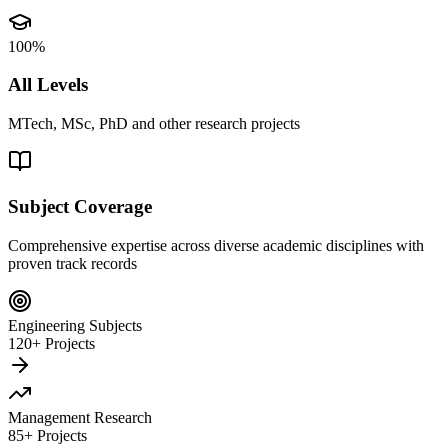
100%
All Levels
MTech, MSc, PhD and other research projects
Subject Coverage
Comprehensive expertise across diverse academic disciplines with
proven track records
Engineering Subjects
120+ Projects
Management Research
85+ Projects