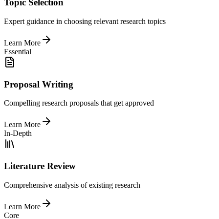
Topic Selection
Expert guidance in choosing relevant research topics
Learn More
Essential
Proposal Writing
Compelling research proposals that get approved
Learn More
In-Depth
Literature Review
Comprehensive analysis of existing research
Learn More
Core