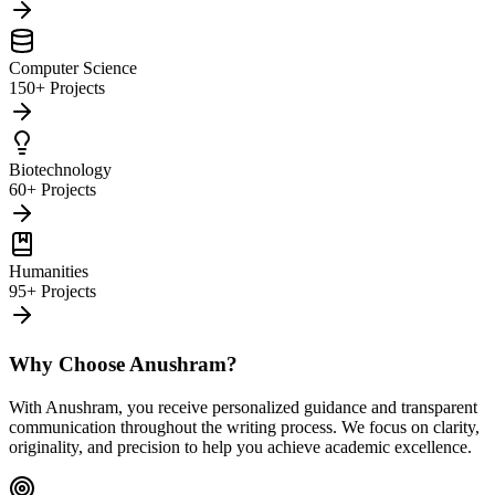
Computer Science
150+ Projects
Biotechnology
60+ Projects
Humanities
95+ Projects
Why Choose Anushram?
With Anushram, you receive personalized guidance and transparent
communication throughout the writing process. We focus on clarity,
originality, and precision to help you achieve academic excellence.