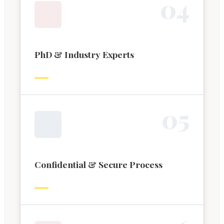
0
4
PhD & Industry Experts
0
5
Confidential & Secure Process