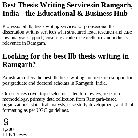
Best Thesis Writing Services
in Ramgarh,
India - the Educational & Business Hub
Professional llb thesis writing services for professional llb
dissertation writing services with structured legal research and case
law analysis support., ensuring academic excellence and industry
relevance in Ramgarh.
Looking for the best llb thesis writing in
Ramgarh?
Anushram offers the best llb thesis writing and research support for
postgraduate and doctoral scholars in Ramgarh, India.
Our services cover topic selection, literature review, research
methodology, primary data collection from Ramgarh-based
organizations, statistical analysis, case study development, and final
formatting as per UGC guidelines.
1,200+
LLB Theses