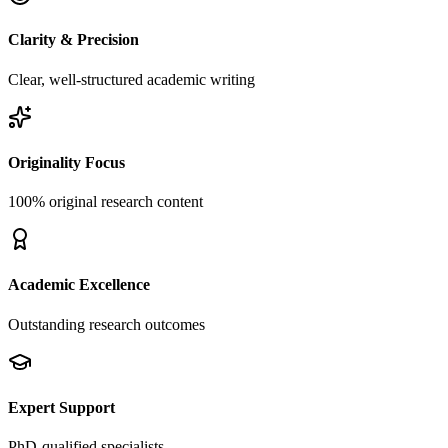
Clarity & Precision
Clear, well-structured academic writing
Originality Focus
100% original research content
Academic Excellence
Outstanding research outcomes
Expert Support
PhD-qualified specialists