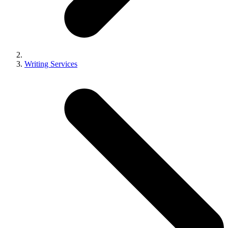
Writing Services