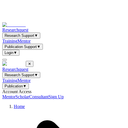
Researchquest
Research Support
▼
Training
Mentor
Publication Support
▼
Login
▼
✕
Researchquest
Research Support
▼
Training
Mentor
Publication
▼
Account Access
Mentor
Scholar
Consultant
Sign Up
Home