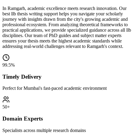
In Ramgarh, academic excellence meets research innovation. Our
best llb thesis writing support helps you navigate your scholarly
journey with insights drawn from the city's growing academic and
professional ecosystem. From analyzing theoretical frameworks to
practical applications, we provide specialized guidance across all llb
disciplines. Our team of PhD guides and subject matter experts
ensures your thesis meets the highest academic standards while
addressing real-world challenges relevant to Ramgarh's context.
99.5%
Timely Delivery
Perfect for Mumbai's fast-paced academic environment
50+
Domain Experts
Specialists across multiple research domains