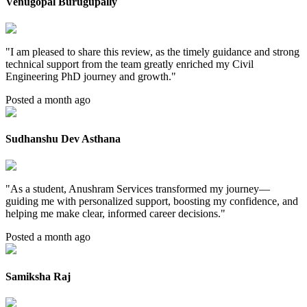
Venugopal Burugupally
"
I am pleased to share this review, as the timely guidance and strong
technical support from the team greatly enriched my Civil
Engineering PhD journey and growth.
"
Posted a month ago
Sudhanshu Dev Asthana
"
As a student, Anushram Services transformed my journey—
guiding me with personalized support, boosting my confidence, and
helping me make clear, informed career decisions.
"
Posted a month ago
Samiksha Raj