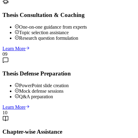
Thesis Consultation & Coaching
One-on-one guidance from experts
Topic selection assistance
Research question formulation
Learn More
09
Thesis Defense Preparation
PowerPoint slide creation
Mock defense sessions
Q&A preparation
Learn More
10
Chapter-wise Assistance