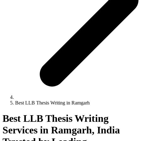
Best LLB Thesis Writing in Ramgarh
Best LLB Thesis Writing
Services in Ramgarh, India