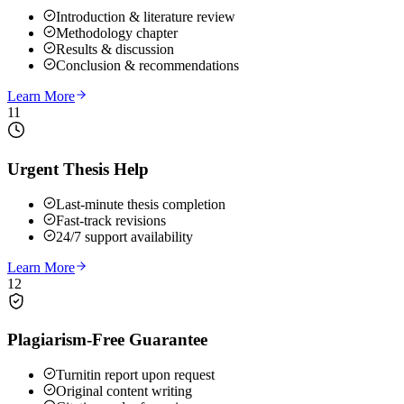
Introduction & literature review
Methodology chapter
Results & discussion
Conclusion & recommendations
Learn More
11
Urgent Thesis Help
Last-minute thesis completion
Fast-track revisions
24/7 support availability
Learn More
12
Plagiarism-Free Guarantee
Turnitin report upon request
Original content writing