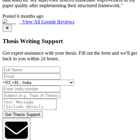
paper quality after implementing their structured framework.
"
Posted 6 months ago
View All Google Reviews
Thesis Writing Support
Get expert assistance with your thesis. Fill out the form and we'll get
back to you within 24 hours.
+91
Get Thesis Support