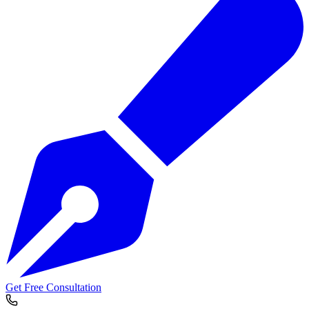
Get Free Consultation