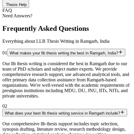
Thesis Help
FAQ
Need Answers?
Frequently Asked Questions
Everything about LLB Thesis Writing in Ramgarh, India
01
What makes your llb thesis writing the best in Ramgarh, India?
Our llb thesis writing is considered the best in Ramgarh due to our
team of PhD scholars and subject matter experts. We provide
comprehensive research support, use advanced analytical tools, and
offer primary data collection assistance from Ramgarh-based
organizations. We're well-versed with the academic requirements of
prestigious institutions including MDU, DU, JNU, IITs, NITs, and
private universities.
02
What does your best llb thesis writing service in Ramgarh include?
Our comprehensive llb thesis support includes topic selection,
synopsis drafting, literature review, research methodology design,