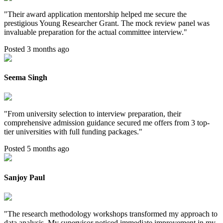
"
Their award application mentorship helped me secure the
prestigious Young Researcher Grant. The mock review panel was
invaluable preparation for the actual committee interview.
"
Posted 3 months ago
Seema Singh
"
From university selection to interview preparation, their
comprehensive admission guidance secured me offers from 3 top-
tier universities with full funding packages.
"
Posted 5 months ago
Sanjoy Paul
"
The research methodology workshops transformed my approach to
data analysis. My supervisor noticed immediate improvement in my