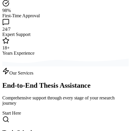
98%
First-Time Approval
24/7
Expert Support
18+
Years Experience
Our Services
End-to-End Thesis Assistance
Comprehensive support through every stage of your research
journey
Start Here