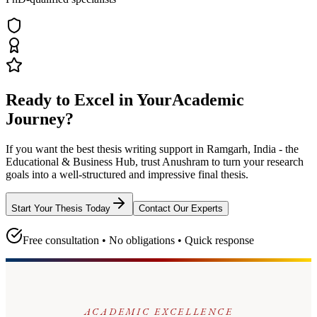
Ready to Excel in Your
Academic
Journey?
If you want the best thesis writing support
in Ramgarh, India - the
Educational & Business Hub
, trust
Anushram
to turn your research
goals into a well-structured and impressive final thesis.
Start Your Thesis Today
Contact Our Experts
Free consultation • No obligations • Quick response
ACADEMIC EXCELLENCE