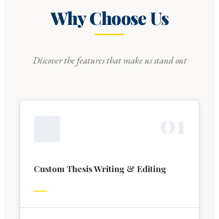
Why Choose Us
Discover the features that make us stand out
0
1
Custom Thesis Writing & Editing