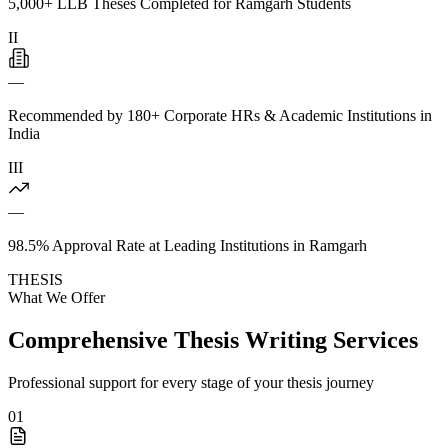
5,000+ LLB Theses Completed for Ramgarh Students
II
—
Recommended by 180+ Corporate HRs & Academic Institutions in
India
III
—
98.5% Approval Rate at Leading Institutions in Ramgarh
THESIS
What We Offer
Comprehensive Thesis Writing Services
Professional support for every stage of your thesis journey
01