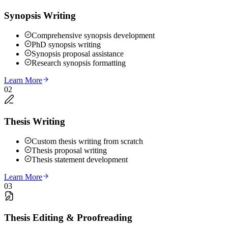
Synopsis Writing
Comprehensive synopsis development
PhD synopsis writing
Synopsis proposal assistance
Research synopsis formatting
Learn More
02
Thesis Writing
Custom thesis writing from scratch
Thesis proposal writing
Thesis statement development
Learn More
03
Thesis Editing & Proofreading