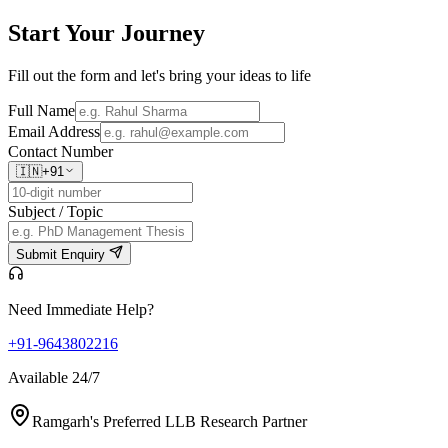
Start Your
Journey
Fill out the form and let's bring your ideas to life
Full Name
Email Address
Contact Number
🇮🇳
+91
Subject / Topic
Submit Enquiry
Need Immediate Help?
+91-9643802216
Available 24/7
Ramgarh's Preferred LLB Research Partner