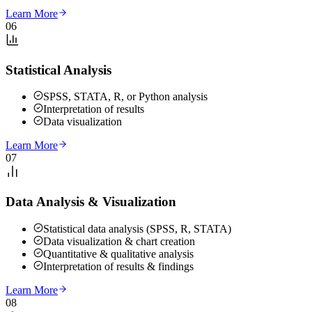
Learn More
06
Statistical Analysis
SPSS, STATA, R, or Python analysis
Interpretation of results
Data visualization
Learn More
07
Data Analysis & Visualization
Statistical data analysis (SPSS, R, STATA)
Data visualization & chart creation
Quantitative & qualitative analysis
Interpretation of results & findings
Learn More
08