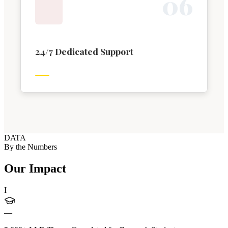
0
6
24/7 Dedicated Support
DATA
By the Numbers
Our Impact
I
—