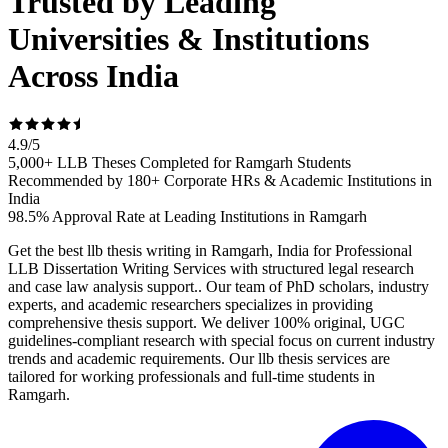
Trusted by Leading
Universities & Institutions
Across India
4.9
/
5
5,000+ LLB Theses Completed for Ramgarh Students
Recommended by 180+ Corporate HRs & Academic Institutions in
India
98.5% Approval Rate at Leading Institutions in Ramgarh
Get the best llb thesis writing in Ramgarh, India for Professional
LLB Dissertation Writing Services with structured legal research
and case law analysis support.. Our team of PhD scholars, industry
experts, and academic researchers specializes in providing
comprehensive thesis support. We deliver 100% original, UGC
guidelines-compliant research with special focus on current industry
trends and academic requirements. Our llb thesis services are
tailored for working professionals and full-time students in
Ramgarh.