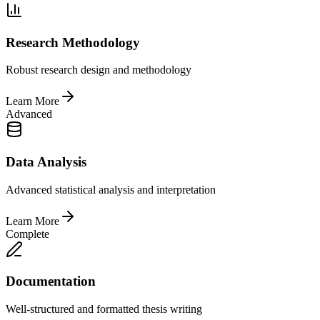
Research Methodology
Robust research design and methodology
Learn More
Advanced
Data Analysis
Advanced statistical analysis and interpretation
Learn More
Complete
Documentation
Well-structured and formatted thesis writing