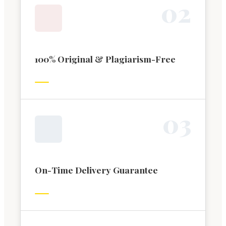
0
2
100% Original & Plagiarism-Free
0
3
On-Time Delivery Guarantee