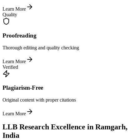
Learn More
Quality
Proofreading
Thorough editing and quality checking
Learn More
Verified
Plagiarism-Free
Original content with proper citations
Learn More
LLB Research Excellence in Ramgarh,
India