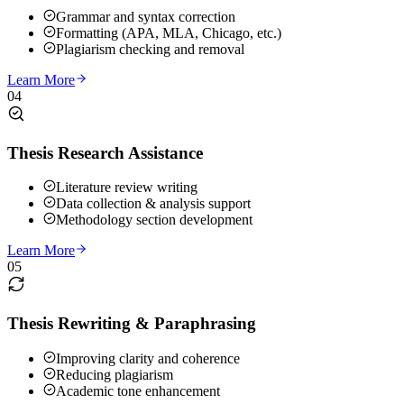
Grammar and syntax correction
Formatting (APA, MLA, Chicago, etc.)
Plagiarism checking and removal
Learn More
04
Thesis Research Assistance
Literature review writing
Data collection & analysis support
Methodology section development
Learn More
05
Thesis Rewriting & Paraphrasing
Improving clarity and coherence
Reducing plagiarism
Academic tone enhancement