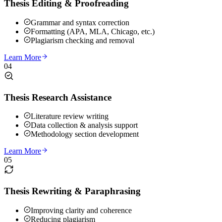
Thesis Editing & Proofreading
Grammar and syntax correction
Formatting (APA, MLA, Chicago, etc.)
Plagiarism checking and removal
Learn More
04
Thesis Research Assistance
Literature review writing
Data collection & analysis support
Methodology section development
Learn More
05
Thesis Rewriting & Paraphrasing
Improving clarity and coherence
Reducing plagiarism