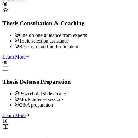
08
Thesis Consultation & Coaching
One-on-one guidance from experts
Topic selection assistance
Research question formulation
Learn More
09
Thesis Defense Preparation
PowerPoint slide creation
Mock defense sessions
Q&A preparation
Learn More
10