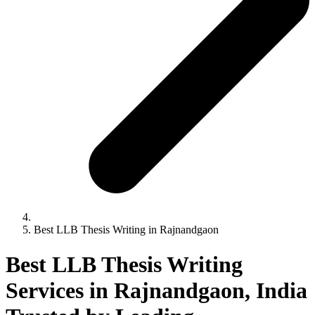
Best LLB Thesis Writing in Rajnandgaon
Best LLB Thesis Writing
Services in Rajnandgaon, India