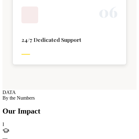
0
6
24/7 Dedicated Support
DATA
By the Numbers
Our Impact
I
—