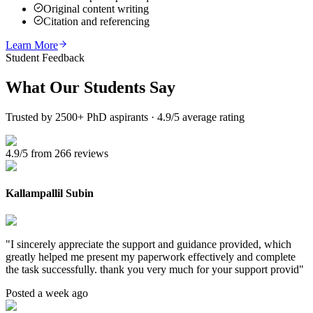
Original content writing
Citation and referencing
Learn More
Student Feedback
What Our
Students Say
Trusted by 2500+ PhD aspirants · 4.9/5 average rating
4.9/5 from 266 reviews
Kallampallil Subin
"
I sincerely appreciate the support and guidance provided, which
greatly helped me present my paperwork effectively and complete
the task successfully. thank you very much for your support provid
"
Posted a week ago