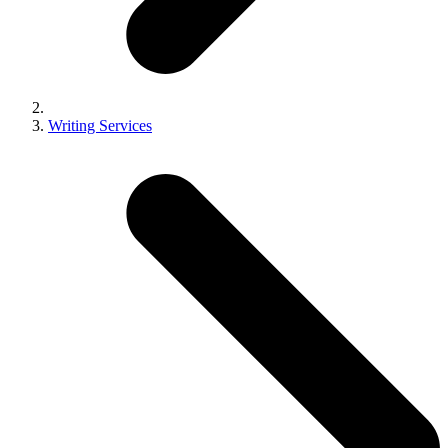
Writing Services