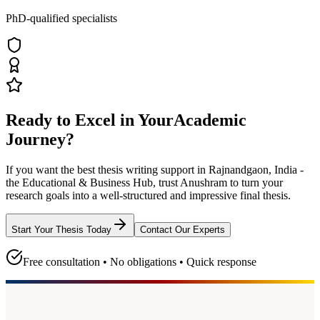
PhD-qualified specialists
Ready to Excel in Your
Academic
Journey?
If you want the best thesis writing support
in Rajnandgaon, India -
the Educational & Business Hub
, trust
Anushram
to turn your
research goals into a well-structured and impressive final thesis.
Start Your Thesis Today
Contact Our Experts
Free consultation • No obligations • Quick response