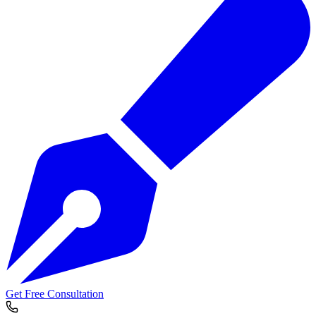
Get Free Consultation