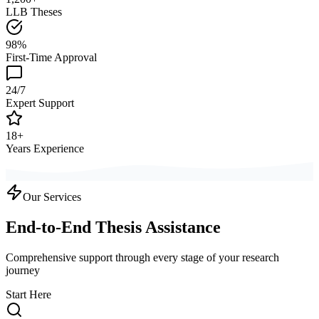
LLB Theses
98%
First-Time Approval
24/7
Expert Support
18+
Years Experience
Our Services
End-to-End Thesis Assistance
Comprehensive support through every stage of your research
journey
Start Here