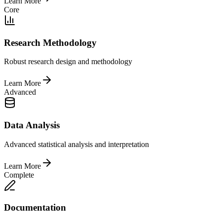
Learn More
Core
Research Methodology
Robust research design and methodology
Learn More
Advanced
Data Analysis
Advanced statistical analysis and interpretation
Learn More
Complete
Documentation