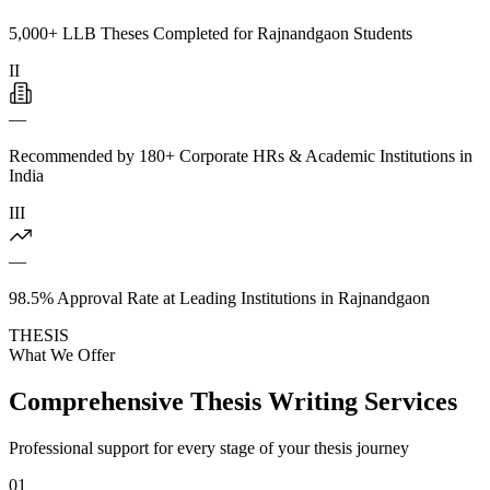
5,000+ LLB Theses Completed for Rajnandgaon Students
II
—
Recommended by 180+ Corporate HRs & Academic Institutions in
India
III
—
98.5% Approval Rate at Leading Institutions in Rajnandgaon
THESIS
What We Offer
Comprehensive Thesis Writing Services
Professional support for every stage of your thesis journey
01