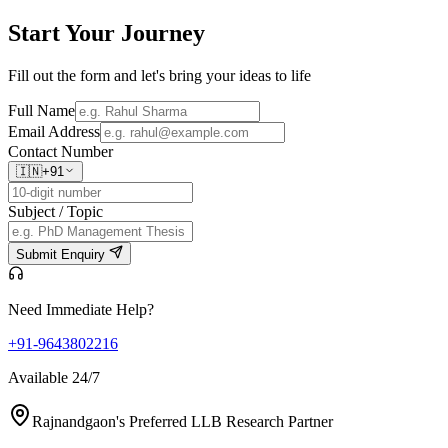
Start Your
Journey
Fill out the form and let's bring your ideas to life
Full Name
Email Address
Contact Number
🇮🇳
+91
Subject / Topic
Submit Enquiry
Need Immediate Help?
+91-9643802216
Available 24/7
Rajnandgaon's Preferred LLB Research Partner