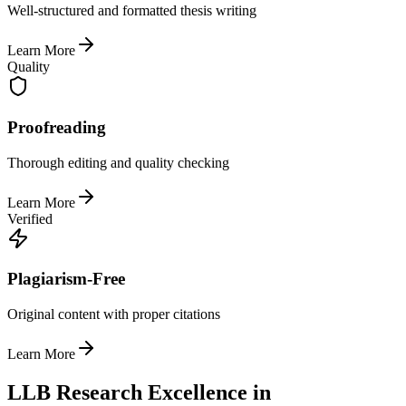
Well-structured and formatted thesis writing
Learn More
Quality
Proofreading
Thorough editing and quality checking
Learn More
Verified
Plagiarism-Free
Original content with proper citations
Learn More
LLB Research Excellence in