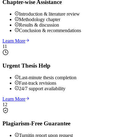
Chapter-wise Assistance
Introduction & literature review
Methodology chapter
Results & discussion
Conclusion & recommendations
Learn More
11
Urgent Thesis Help
Last-minute thesis completion
Fast-track revisions
24/7 support availability
Learn More
12
Plagiarism-Free Guarantee
Turnitin report upon request