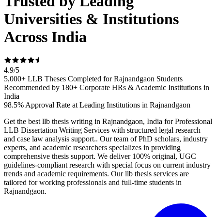
Trusted by Leading
Universities & Institutions
Across India
4.9
/
5
5,000+ LLB Theses Completed for Rajnandgaon Students
Recommended by 180+ Corporate HRs & Academic Institutions in
India
98.5% Approval Rate at Leading Institutions in Rajnandgaon
Get the best llb thesis writing in Rajnandgaon, India for Professional
LLB Dissertation Writing Services with structured legal research
and case law analysis support.. Our team of PhD scholars, industry
experts, and academic researchers specializes in providing
comprehensive thesis support. We deliver 100% original, UGC
guidelines-compliant research with special focus on current industry
trends and academic requirements. Our llb thesis services are
tailored for working professionals and full-time students in
Rajnandgaon.