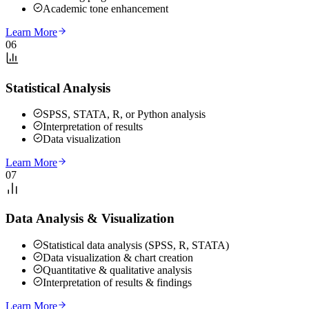
Academic tone enhancement
Learn More
06
Statistical Analysis
SPSS, STATA, R, or Python analysis
Interpretation of results
Data visualization
Learn More
07
Data Analysis & Visualization
Statistical data analysis (SPSS, R, STATA)
Data visualization & chart creation
Quantitative & qualitative analysis
Interpretation of results & findings
Learn More