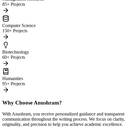
85+ Projects
Computer Science
150+ Projects
Biotechnology
60+ Projects
Humanities
95+ Projects
Why Choose Anushram?
With Anushram, you receive personalized guidance and transparent
communication throughout the writing process. We focus on clarity,
originality, and precision to help you achieve academic excellence.