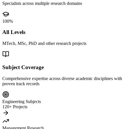
Specialists across multiple research domains
100%
All Levels
MTech, MSc, PhD and other research projects
Subject Coverage
Comprehensive expertise across diverse academic disciplines with
proven track records
Engineering Subjects
120+ Projects
Management Research