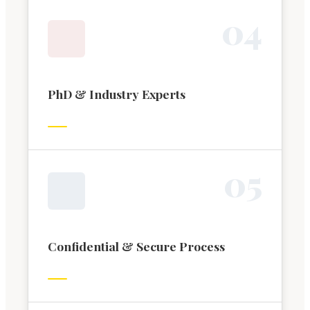
0
4
PhD & Industry Experts
0
5
Confidential & Secure Process