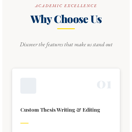
ACADEMIC EXCELLENCE
Why Choose Us
Discover the features that make us stand out
0
1
Custom Thesis Writing & Editing