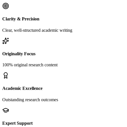
Clarity & Precision
Clear, well-structured academic writing
Originality Focus
100% original research content
Academic Excellence
Outstanding research outcomes
Expert Support