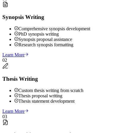
Synopsis Writing
Comprehensive synopsis development
PhD synopsis writing
Synopsis proposal assistance
Research synopsis formatting
Learn More
02
Thesis Writing
Custom thesis writing from scratch
Thesis proposal writing
Thesis statement development
Learn More
03