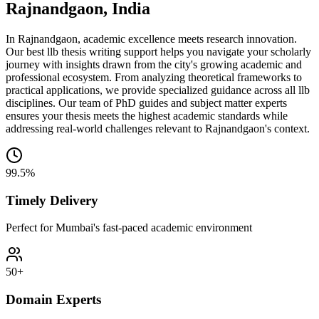
Rajnandgaon, India
In Rajnandgaon, academic excellence meets research innovation.
Our best llb thesis writing support helps you navigate your scholarly
journey with insights drawn from the city's growing academic and
professional ecosystem. From analyzing theoretical frameworks to
practical applications, we provide specialized guidance across all llb
disciplines. Our team of PhD guides and subject matter experts
ensures your thesis meets the highest academic standards while
addressing real-world challenges relevant to Rajnandgaon's context.
99.5%
Timely Delivery
Perfect for Mumbai's fast-paced academic environment
50+
Domain Experts