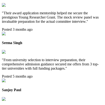
"
Their award application mentorship helped me secure the
prestigious Young Researcher Grant. The mock review panel was
invaluable preparation for the actual committee interview.
"
Posted 3 months ago
Seema Singh
"
From university selection to interview preparation, their
comprehensive admission guidance secured me offers from 3 top-
tier universities with full funding packages.
"
Posted 5 months ago
Sanjoy Paul