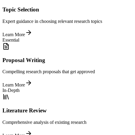
Topic Selection
Expert guidance in choosing relevant research topics
Learn More
Essential
Proposal Writing
Compelling research proposals that get approved
Learn More
In-Depth
Literature Review
Comprehensive analysis of existing research