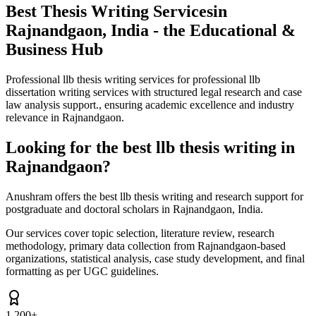
Best Thesis Writing Services
in
Rajnandgaon, India - the Educational &
Business Hub
Professional llb thesis writing services for professional llb
dissertation writing services with structured legal research and case
law analysis support., ensuring academic excellence and industry
relevance in Rajnandgaon.
Looking for the best llb thesis writing in
Rajnandgaon?
Anushram offers the best llb thesis writing and research support for
postgraduate and doctoral scholars in Rajnandgaon, India.
Our services cover topic selection, literature review, research
methodology, primary data collection from Rajnandgaon-based
organizations, statistical analysis, case study development, and final
formatting as per UGC guidelines.
1,200+