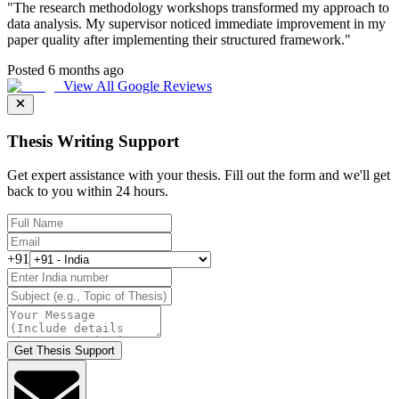
"
The research methodology workshops transformed my approach to
data analysis. My supervisor noticed immediate improvement in my
paper quality after implementing their structured framework.
"
Posted 6 months ago
View All Google Reviews
Thesis Writing Support
Get expert assistance with your thesis. Fill out the form and we'll get
back to you within 24 hours.
+91
Get Thesis Support