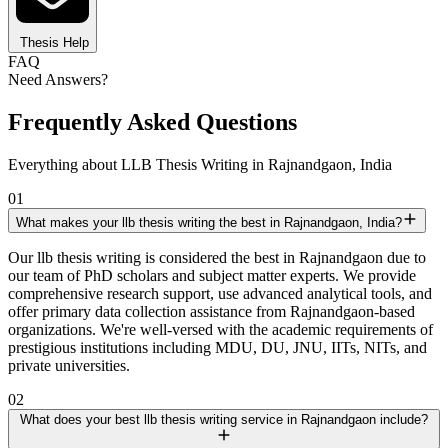
Thesis Help
FAQ
Need Answers?
Frequently Asked Questions
Everything about LLB Thesis Writing in Rajnandgaon, India
01
What makes your llb thesis writing the best in Rajnandgaon, India?
Our llb thesis writing is considered the best in Rajnandgaon due to
our team of PhD scholars and subject matter experts. We provide
comprehensive research support, use advanced analytical tools, and
offer primary data collection assistance from Rajnandgaon-based
organizations. We're well-versed with the academic requirements of
prestigious institutions including MDU, DU, JNU, IITs, NITs, and
private universities.
02
What does your best llb thesis writing service in Rajnandgaon include?