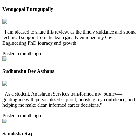
Venugopal Burugupally
"
I am pleased to share this review, as the timely guidance and strong
technical support from the team greatly enriched my Civil
Engineering PhD journey and growth.
"
Posted a month ago
Sudhanshu Dev Asthana
"
As a student, Anushram Services transformed my journey—
guiding me with personalized support, boosting my confidence, and
helping me make clear, informed career decisions.
"
Posted a month ago
Samiksha Raj