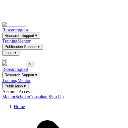
Researchquest
Research Support
▼
Training
Mentor
Publication Support
▼
Login
▼
✕
Researchquest
Research Support
▼
Training
Mentor
Publication
▼
Account Access
Mentor
Scholar
Consultant
Sign Up
Home