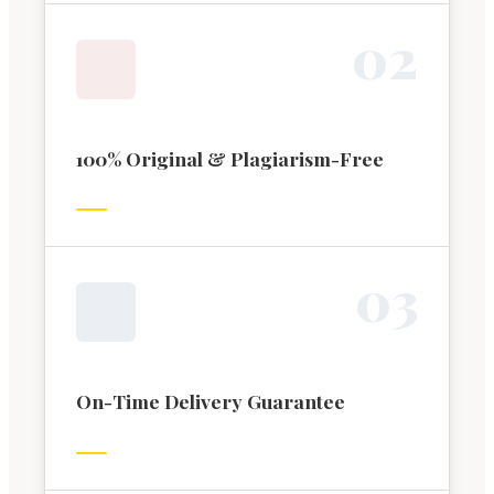
0
2
100% Original & Plagiarism-Free
0
3
On-Time Delivery Guarantee