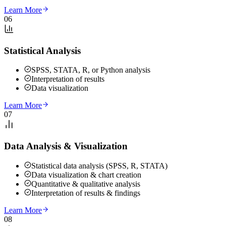
Learn More
06
Statistical Analysis
SPSS, STATA, R, or Python analysis
Interpretation of results
Data visualization
Learn More
07
Data Analysis & Visualization
Statistical data analysis (SPSS, R, STATA)
Data visualization & chart creation
Quantitative & qualitative analysis
Interpretation of results & findings
Learn More
08