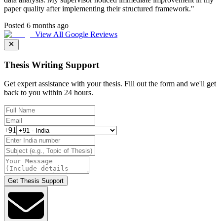
paper quality after implementing their structured framework.
"
Posted 6 months ago
View All Google Reviews
Thesis Writing Support
Get expert assistance with your thesis. Fill out the form and we'll get
back to you within 24 hours.
+91
Get Thesis Support