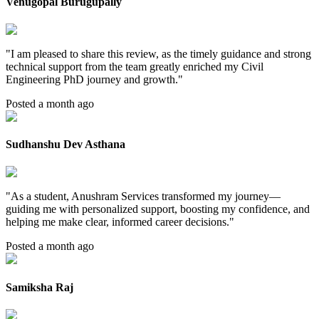
Venugopal Burugupally
"
I am pleased to share this review, as the timely guidance and strong
technical support from the team greatly enriched my Civil
Engineering PhD journey and growth.
"
Posted a month ago
Sudhanshu Dev Asthana
"
As a student, Anushram Services transformed my journey—
guiding me with personalized support, boosting my confidence, and
helping me make clear, informed career decisions.
"
Posted a month ago
Samiksha Raj