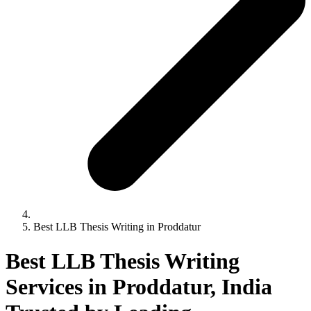
Best LLB Thesis Writing in Proddatur
Best LLB Thesis Writing
Services in Proddatur, India