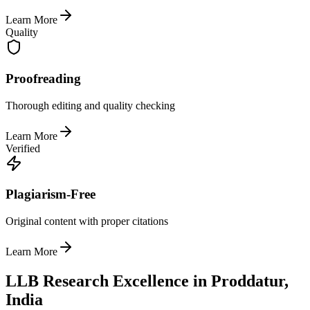
Learn More
Quality
Proofreading
Thorough editing and quality checking
Learn More
Verified
Plagiarism-Free
Original content with proper citations
Learn More
LLB Research Excellence in Proddatur,
India