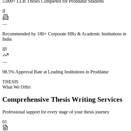
5,000+ LLB Theses Completed for Proddatur Students
II
—
Recommended by 180+ Corporate HRs & Academic Institutions in
India
III
—
98.5% Approval Rate at Leading Institutions in Proddatur
THESIS
What We Offer
Comprehensive Thesis Writing Services
Professional support for every stage of your thesis journey
01