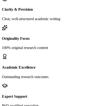
Clarity & Precision
Clear, well-structured academic writing
Originality Focus
100% original research content
Academic Excellence
Outstanding research outcomes
Expert Support
PhD-qualified specialists