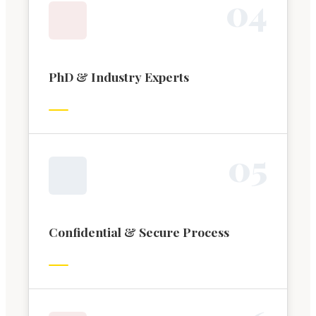
0
4
PhD & Industry Experts
0
5
Confidential & Secure Process