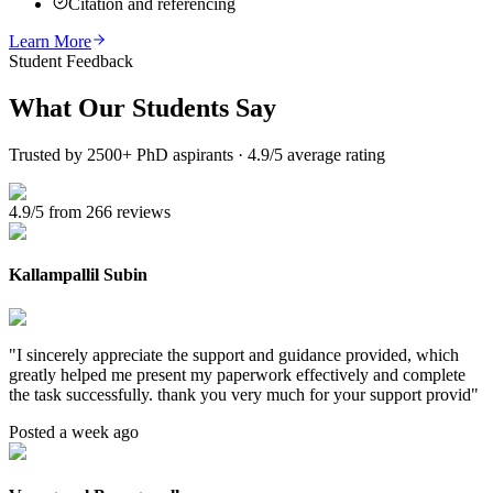
Citation and referencing
Learn More
Student Feedback
What Our
Students Say
Trusted by 2500+ PhD aspirants · 4.9/5 average rating
4.9/5 from 266 reviews
Kallampallil Subin
"
I sincerely appreciate the support and guidance provided, which
greatly helped me present my paperwork effectively and complete
the task successfully. thank you very much for your support provid
"
Posted a week ago