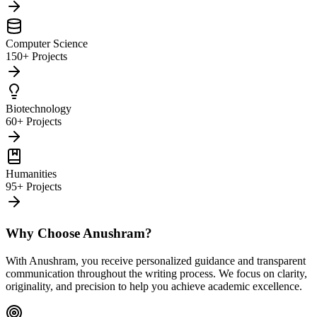
Computer Science
150+ Projects
Biotechnology
60+ Projects
Humanities
95+ Projects
Why Choose Anushram?
With Anushram, you receive personalized guidance and transparent
communication throughout the writing process. We focus on clarity,
originality, and precision to help you achieve academic excellence.