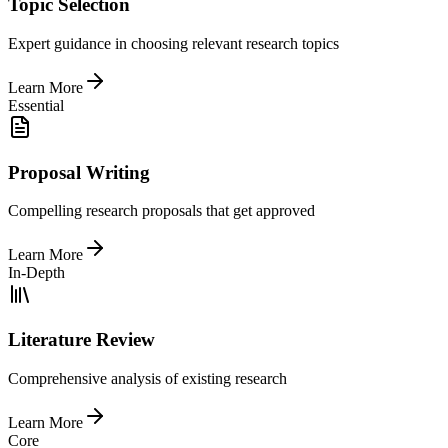
Topic Selection
Expert guidance in choosing relevant research topics
Learn More
Essential
Proposal Writing
Compelling research proposals that get approved
Learn More
In-Depth
Literature Review
Comprehensive analysis of existing research
Learn More
Core