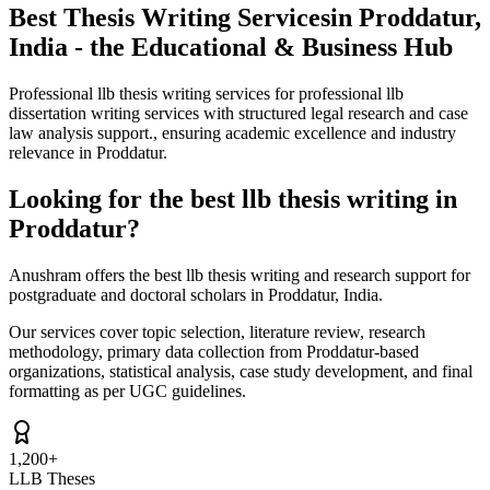
Best Thesis Writing Services
in Proddatur,
India - the Educational & Business Hub
Professional llb thesis writing services for professional llb
dissertation writing services with structured legal research and case
law analysis support., ensuring academic excellence and industry
relevance in Proddatur.
Looking for the best llb thesis writing in
Proddatur?
Anushram offers the best llb thesis writing and research support for
postgraduate and doctoral scholars in Proddatur, India.
Our services cover topic selection, literature review, research
methodology, primary data collection from Proddatur-based
organizations, statistical analysis, case study development, and final
formatting as per UGC guidelines.
1,200+
LLB Theses