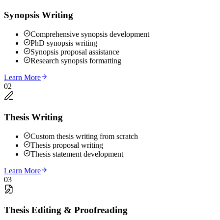
Synopsis Writing
Comprehensive synopsis development
PhD synopsis writing
Synopsis proposal assistance
Research synopsis formatting
Learn More
02
Thesis Writing
Custom thesis writing from scratch
Thesis proposal writing
Thesis statement development
Learn More
03
Thesis Editing & Proofreading