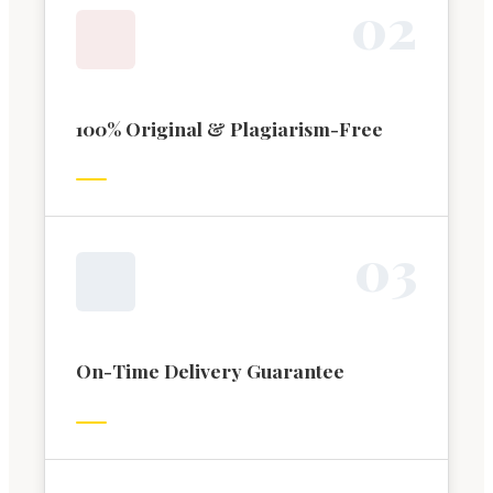
0
2
100% Original & Plagiarism-Free
0
3
On-Time Delivery Guarantee