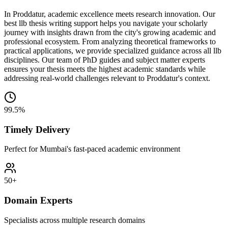
In Proddatur, academic excellence meets research innovation. Our
best llb thesis writing support helps you navigate your scholarly
journey with insights drawn from the city's growing academic and
professional ecosystem. From analyzing theoretical frameworks to
practical applications, we provide specialized guidance across all llb
disciplines. Our team of PhD guides and subject matter experts
ensures your thesis meets the highest academic standards while
addressing real-world challenges relevant to Proddatur's context.
99.5%
Timely Delivery
Perfect for Mumbai's fast-paced academic environment
50+
Domain Experts
Specialists across multiple research domains