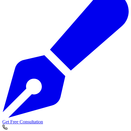
Get Free Consultation