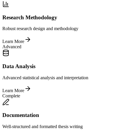
Research Methodology
Robust research design and methodology
Learn More
Advanced
Data Analysis
Advanced statistical analysis and interpretation
Learn More
Complete
Documentation
Well-structured and formatted thesis writing