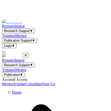
Researchquest
Research Support
▼
Training
Mentor
Publication Support
▼
Login
▼
✕
Researchquest
Research Support
▼
Training
Mentor
Publication
▼
Account Access
Mentor
Scholar
Consultant
Sign Up
Home