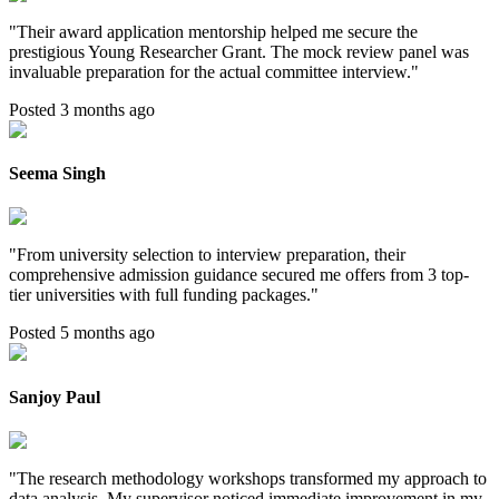
"
Their award application mentorship helped me secure the
prestigious Young Researcher Grant. The mock review panel was
invaluable preparation for the actual committee interview.
"
Posted 3 months ago
Seema Singh
"
From university selection to interview preparation, their
comprehensive admission guidance secured me offers from 3 top-
tier universities with full funding packages.
"
Posted 5 months ago
Sanjoy Paul
"
The research methodology workshops transformed my approach to
data analysis. My supervisor noticed immediate improvement in my