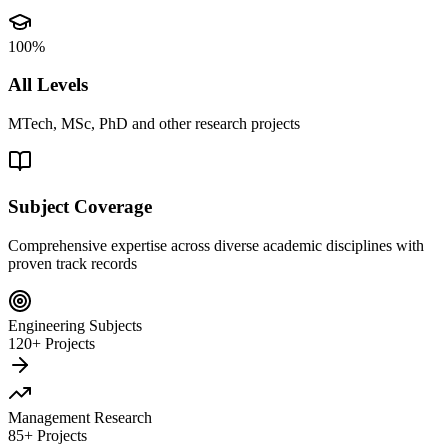
100%
All Levels
MTech, MSc, PhD and other research projects
Subject Coverage
Comprehensive expertise across diverse academic disciplines with
proven track records
Engineering Subjects
120+ Projects
Management Research
85+ Projects