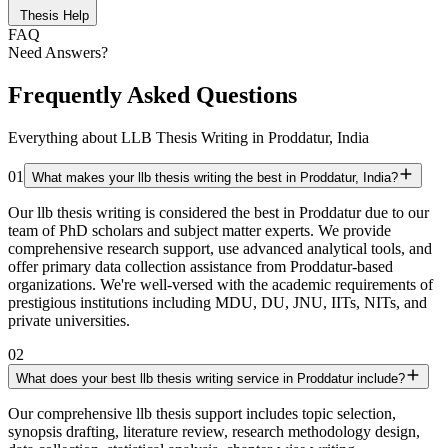
Thesis Help
FAQ
Need Answers?
Frequently Asked Questions
Everything about LLB Thesis Writing in Proddatur, India
01
What makes your llb thesis writing the best in Proddatur, India?
Our llb thesis writing is considered the best in Proddatur due to our
team of PhD scholars and subject matter experts. We provide
comprehensive research support, use advanced analytical tools, and
offer primary data collection assistance from Proddatur-based
organizations. We're well-versed with the academic requirements of
prestigious institutions including MDU, DU, JNU, IITs, NITs, and
private universities.
02
What does your best llb thesis writing service in Proddatur include?
Our comprehensive llb thesis support includes topic selection,
synopsis drafting, literature review, research methodology design,