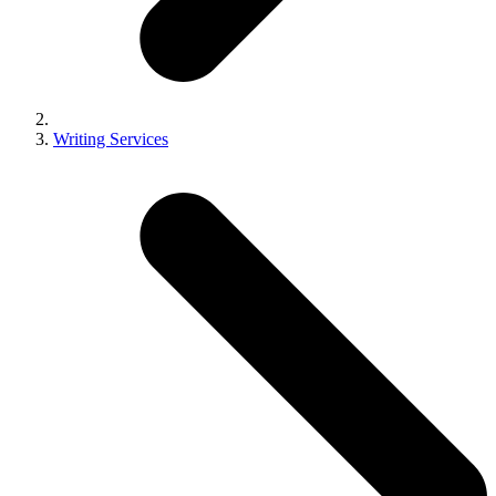
Writing Services