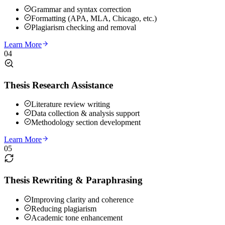
Grammar and syntax correction
Formatting (APA, MLA, Chicago, etc.)
Plagiarism checking and removal
Learn More
04
Thesis Research Assistance
Literature review writing
Data collection & analysis support
Methodology section development
Learn More
05
Thesis Rewriting & Paraphrasing
Improving clarity and coherence
Reducing plagiarism
Academic tone enhancement