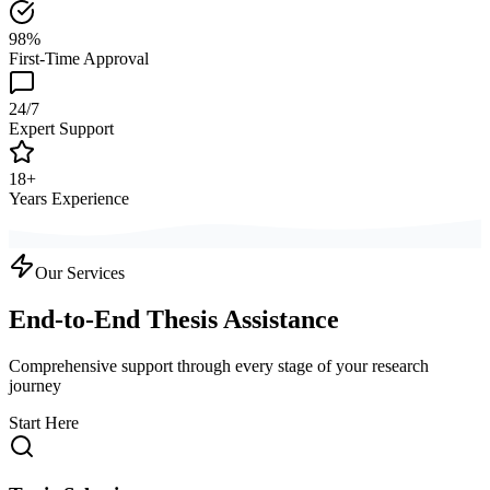
98%
First-Time Approval
24/7
Expert Support
18+
Years Experience
Our Services
End-to-End Thesis Assistance
Comprehensive support through every stage of your research
journey
Start Here