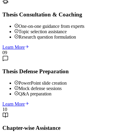
Thesis Consultation & Coaching
One-on-one guidance from experts
Topic selection assistance
Research question formulation
Learn More
09
Thesis Defense Preparation
PowerPoint slide creation
Mock defense sessions
Q&A preparation
Learn More
10
Chapter-wise Assistance