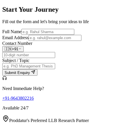
Start Your
Journey
Fill out the form and let's bring your ideas to life
Full Name
Email Address
Contact Number
🇮🇳
+91
Subject / Topic
Submit Enquiry
Need Immediate Help?
+91-9643802216
Available 24/7
Proddatur's Preferred LLB Research Partner