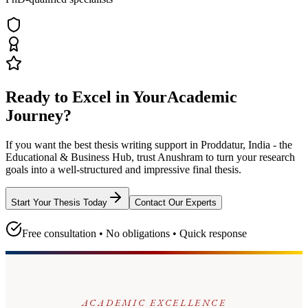
Ready to Excel in Your
Academic
Journey?
If you want the best thesis writing support
in Proddatur, India - the
Educational & Business Hub
, trust
Anushram
to turn your research
goals into a well-structured and impressive final thesis.
Start Your Thesis Today
Contact Our Experts
Free consultation • No obligations • Quick response
ACADEMIC EXCELLENCE