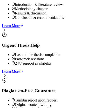
Introduction & literature review
Methodology chapter
Results & discussion
Conclusion & recommendations
Learn More
11
Urgent Thesis Help
Last-minute thesis completion
Fast-track revisions
24/7 support availability
Learn More
12
Plagiarism-Free Guarantee
Turnitin report upon request
Original content writing