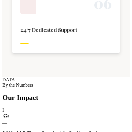
0
6
24/7 Dedicated Support
DATA
By the Numbers
Our Impact
I
—