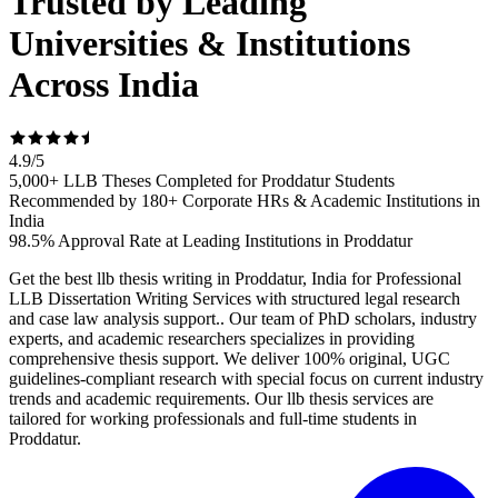
Trusted by Leading
Universities & Institutions
Across India
4.9
/
5
5,000+ LLB Theses Completed for Proddatur Students
Recommended by 180+ Corporate HRs & Academic Institutions in
India
98.5% Approval Rate at Leading Institutions in Proddatur
Get the best llb thesis writing in Proddatur, India for Professional
LLB Dissertation Writing Services with structured legal research
and case law analysis support.. Our team of PhD scholars, industry
experts, and academic researchers specializes in providing
comprehensive thesis support. We deliver 100% original, UGC
guidelines-compliant research with special focus on current industry
trends and academic requirements. Our llb thesis services are
tailored for working professionals and full-time students in
Proddatur.