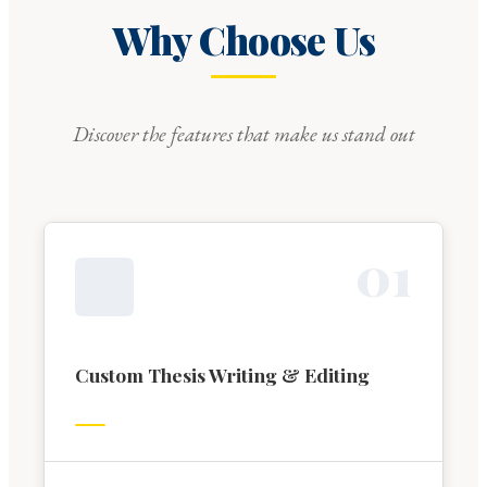
Why Choose Us
Discover the features that make us stand out
0
1
Custom Thesis Writing & Editing