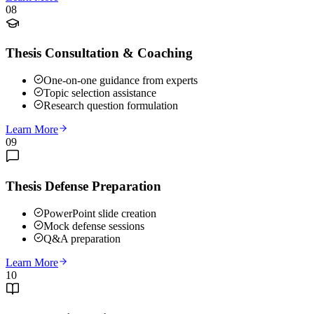
08
Thesis Consultation & Coaching
One-on-one guidance from experts
Topic selection assistance
Research question formulation
Learn More
09
Thesis Defense Preparation
PowerPoint slide creation
Mock defense sessions
Q&A preparation
Learn More
10