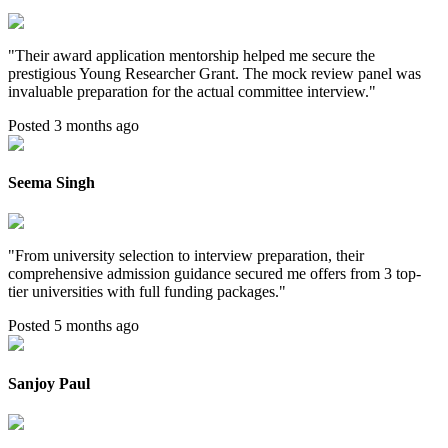
"
Their award application mentorship helped me secure the
prestigious Young Researcher Grant. The mock review panel was
invaluable preparation for the actual committee interview.
"
Posted 3 months ago
Seema Singh
"
From university selection to interview preparation, their
comprehensive admission guidance secured me offers from 3 top-
tier universities with full funding packages.
"
Posted 5 months ago
Sanjoy Paul