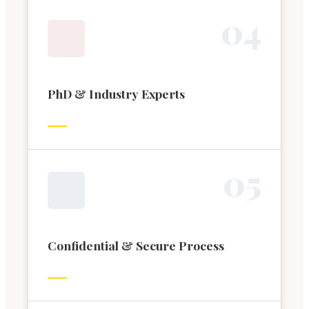
0
4
PhD & Industry Experts
0
5
Confidential & Secure Process