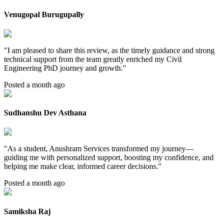
Venugopal Burugupally
"
I am pleased to share this review, as the timely guidance and strong
technical support from the team greatly enriched my Civil
Engineering PhD journey and growth.
"
Posted a month ago
Sudhanshu Dev Asthana
"
As a student, Anushram Services transformed my journey—
guiding me with personalized support, boosting my confidence, and
helping me make clear, informed career decisions.
"
Posted a month ago
Samiksha Raj