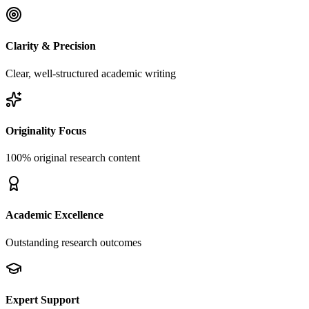
Clarity & Precision
Clear, well-structured academic writing
Originality Focus
100% original research content
Academic Excellence
Outstanding research outcomes
Expert Support