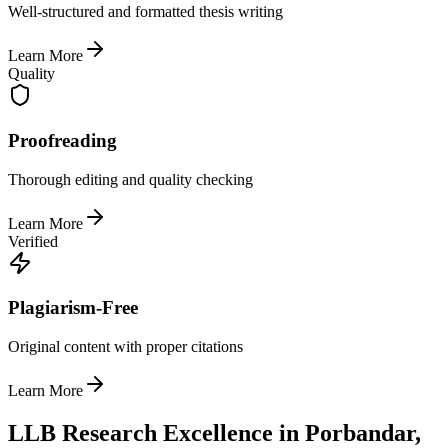
Well-structured and formatted thesis writing
Learn More
Quality
Proofreading
Thorough editing and quality checking
Learn More
Verified
Plagiarism-Free
Original content with proper citations
Learn More
LLB Research Excellence in Porbandar,