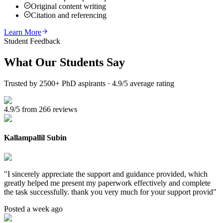
Original content writing
Citation and referencing
Learn More
Student Feedback
What Our
Students Say
Trusted by 2500+ PhD aspirants · 4.9/5 average rating
4.9/5 from 266 reviews
Kallampallil Subin
"
I sincerely appreciate the support and guidance provided, which
greatly helped me present my paperwork effectively and complete
the task successfully. thank you very much for your support provid
"
Posted a week ago