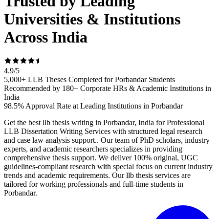
Trusted by Leading
Universities & Institutions
Across India
4.9
/
5
5,000+ LLB Theses Completed for Porbandar Students
Recommended by 180+ Corporate HRs & Academic Institutions in
India
98.5% Approval Rate at Leading Institutions in Porbandar
Get the best llb thesis writing in Porbandar, India for Professional
LLB Dissertation Writing Services with structured legal research
and case law analysis support.. Our team of PhD scholars, industry
experts, and academic researchers specializes in providing
comprehensive thesis support. We deliver 100% original, UGC
guidelines-compliant research with special focus on current industry
trends and academic requirements. Our llb thesis services are
tailored for working professionals and full-time students in
Porbandar.