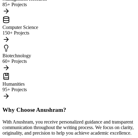
85+ Projects
Computer Science
150+ Projects
Biotechnology
60+ Projects
Humanities
95+ Projects
Why Choose Anushram?
With Anushram, you receive personalized guidance and transparent
communication throughout the writing process. We focus on clarity,
originality, and precision to help you achieve academic excellence.