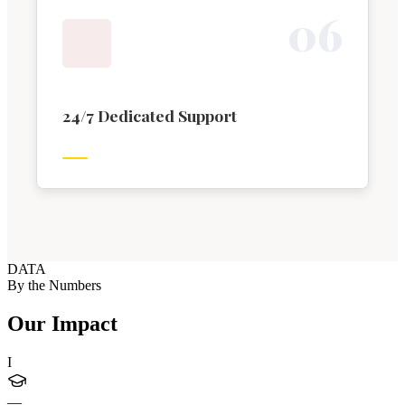
0
6
24/7 Dedicated Support
DATA
By the Numbers
Our Impact
I
—