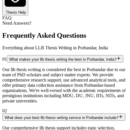
Thesis Help
FAQ
Need Answers?
Frequently Asked Questions
Everything about LLB Thesis Writing in Porbandar, India
01
What makes your llb thesis writing the best in Porbandar, India?
Our llb thesis writing is considered the best in Porbandar due to our
team of PhD scholars and subject matter experts. We provide
comprehensive research support, use advanced analytical tools, and
offer primary data collection assistance from Porbandar-based
organizations. We're well-versed with the academic requirements of
prestigious institutions including MDU, DU, JNU, IITs, NITs, and
private universities.
02
What does your best llb thesis writing service in Porbandar include?
Our comprehensive llb thesis support includes topic selection,