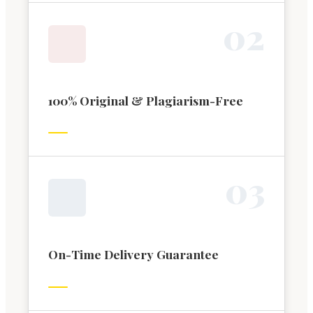
0
2
100% Original & Plagiarism-Free
0
3
On-Time Delivery Guarantee