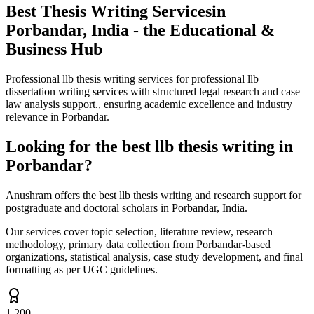
Best Thesis Writing Services
in
Porbandar, India - the Educational &
Business Hub
Professional llb thesis writing services for professional llb
dissertation writing services with structured legal research and case
law analysis support., ensuring academic excellence and industry
relevance in Porbandar.
Looking for the best llb thesis writing in
Porbandar?
Anushram offers the best llb thesis writing and research support for
postgraduate and doctoral scholars in Porbandar, India.
Our services cover topic selection, literature review, research
methodology, primary data collection from Porbandar-based
organizations, statistical analysis, case study development, and final
formatting as per UGC guidelines.
1,200+