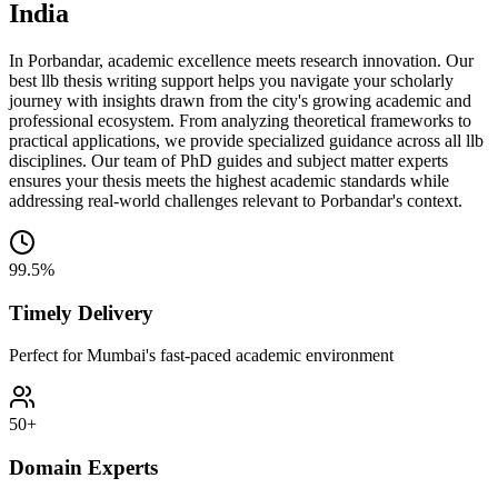
India
In Porbandar, academic excellence meets research innovation. Our
best llb thesis writing support helps you navigate your scholarly
journey with insights drawn from the city's growing academic and
professional ecosystem. From analyzing theoretical frameworks to
practical applications, we provide specialized guidance across all llb
disciplines. Our team of PhD guides and subject matter experts
ensures your thesis meets the highest academic standards while
addressing real-world challenges relevant to Porbandar's context.
99.5%
Timely Delivery
Perfect for Mumbai's fast-paced academic environment
50+
Domain Experts