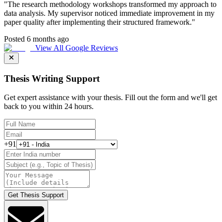
"
The research methodology workshops transformed my approach to
data analysis. My supervisor noticed immediate improvement in my
paper quality after implementing their structured framework.
"
Posted 6 months ago
View All Google Reviews
Thesis Writing Support
Get expert assistance with your thesis. Fill out the form and we'll get
back to you within 24 hours.
+91
Get Thesis Support