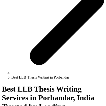
Best LLB Thesis Writing in Porbandar
Best LLB Thesis Writing
Services in Porbandar, India