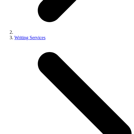
Writing Services