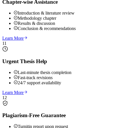
Chapter-wise Assistance
Introduction & literature review
Methodology chapter
Results & discussion
Conclusion & recommendations
Learn More
11
Urgent Thesis Help
Last-minute thesis completion
Fast-track revisions
24/7 support availability
Learn More
12
Plagiarism-Free Guarantee
Turnitin report upon request