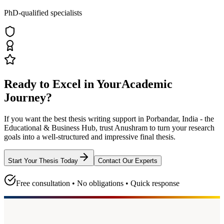
PhD-qualified specialists
Ready to Excel in Your
Academic
Journey?
If you want the best thesis writing support
in Porbandar, India - the
Educational & Business Hub
, trust
Anushram
to turn your research
goals into a well-structured and impressive final thesis.
Start Your Thesis Today
Contact Our Experts
Free consultation • No obligations • Quick response