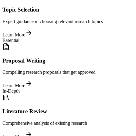
Topic Selection
Expert guidance in choosing relevant research topics
Learn More
Essential
Proposal Writing
Compelling research proposals that get approved
Learn More
In-Depth
Literature Review
Comprehensive analysis of existing research