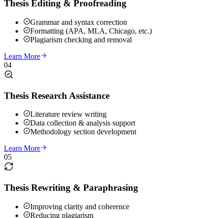
Thesis Editing & Proofreading
Grammar and syntax correction
Formatting (APA, MLA, Chicago, etc.)
Plagiarism checking and removal
Learn More
04
Thesis Research Assistance
Literature review writing
Data collection & analysis support
Methodology section development
Learn More
05
Thesis Rewriting & Paraphrasing
Improving clarity and coherence
Reducing plagiarism