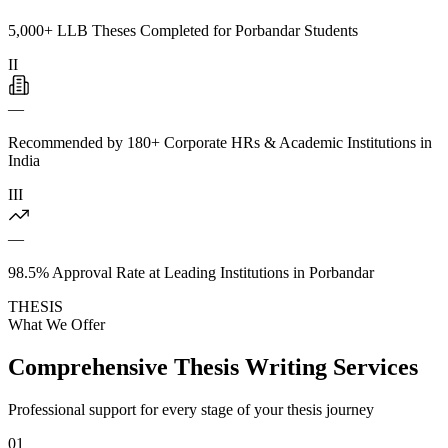
5,000+ LLB Theses Completed for Porbandar Students
II
—
Recommended by 180+ Corporate HRs & Academic Institutions in
India
III
—
98.5% Approval Rate at Leading Institutions in Porbandar
THESIS
What We Offer
Comprehensive Thesis Writing Services
Professional support for every stage of your thesis journey
01