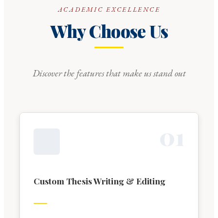
ACADEMIC EXCELLENCE
Why Choose Us
Discover the features that make us stand out
0
1
Custom Thesis Writing & Editing