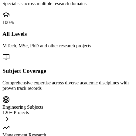
Specialists across multiple research domains
100%
All Levels
MTech, MSc, PhD and other research projects
Subject Coverage
Comprehensive expertise across diverse academic disciplines with
proven track records
Engineering Subjects
120+ Projects
Management Research