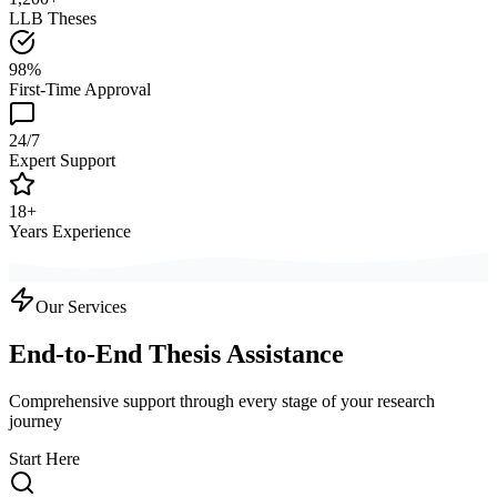
LLB Theses
98%
First-Time Approval
24/7
Expert Support
18+
Years Experience
Our Services
End-to-End Thesis Assistance
Comprehensive support through every stage of your research
journey
Start Here