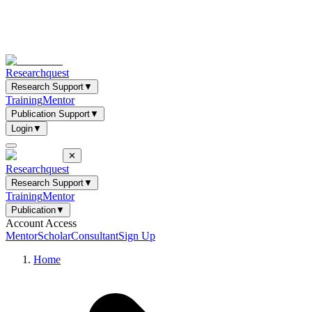
Researchquest
Research Support
▼
Training
Mentor
Publication Support
▼
Login
▼
✕
Researchquest
Research Support
▼
Training
Mentor
Publication
▼
Account Access
Mentor
Scholar
Consultant
Sign Up
Home