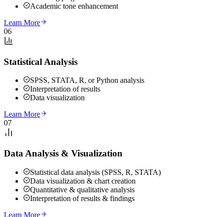
Academic tone enhancement
Learn More
06
Statistical Analysis
SPSS, STATA, R, or Python analysis
Interpretation of results
Data visualization
Learn More
07
Data Analysis & Visualization
Statistical data analysis (SPSS, R, STATA)
Data visualization & chart creation
Quantitative & qualitative analysis
Interpretation of results & findings
Learn More