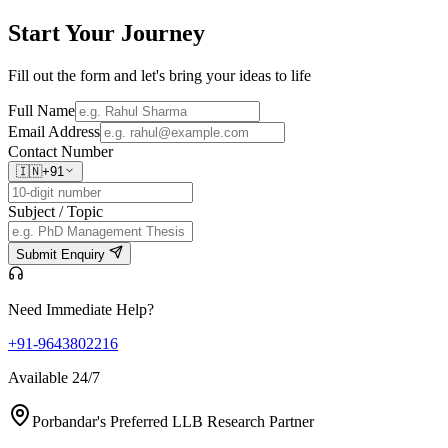
Start Your
Journey
Fill out the form and let's bring your ideas to life
Full Name
Email Address
Contact Number
🇮🇳
+91
Subject / Topic
Submit Enquiry
Need Immediate Help?
+91-9643802216
Available 24/7
Porbandar's Preferred LLB Research Partner