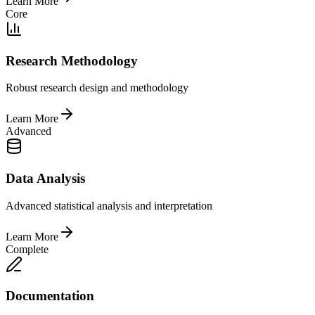
Learn More
Core
Research Methodology
Robust research design and methodology
Learn More
Advanced
Data Analysis
Advanced statistical analysis and interpretation
Learn More
Complete
Documentation