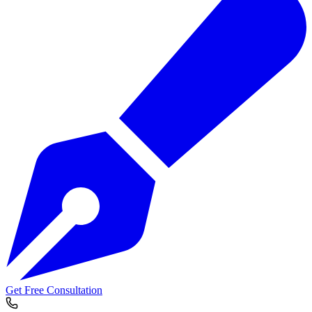
Get Free Consultation