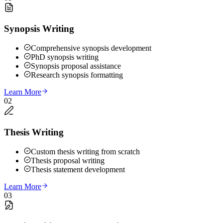
Synopsis Writing
Comprehensive synopsis development
PhD synopsis writing
Synopsis proposal assistance
Research synopsis formatting
Learn More
02
Thesis Writing
Custom thesis writing from scratch
Thesis proposal writing
Thesis statement development
Learn More
03