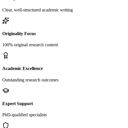
Clear, well-structured academic writing
Originality Focus
100% original research content
Academic Excellence
Outstanding research outcomes
Expert Support
PhD-qualified specialists