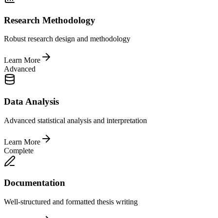
Research Methodology
Robust research design and methodology
Learn More
Advanced
Data Analysis
Advanced statistical analysis and interpretation
Learn More
Complete
Documentation
Well-structured and formatted thesis writing