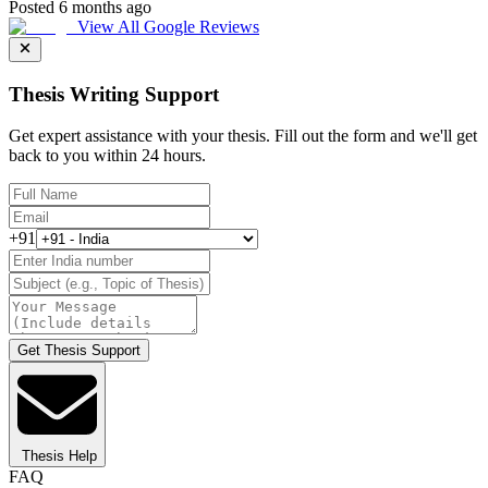
Posted 6 months ago
View All Google Reviews
Thesis Writing Support
Get expert assistance with your thesis. Fill out the form and we'll get
back to you within 24 hours.
+91
Get Thesis Support
Thesis Help
FAQ