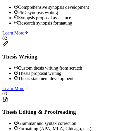
Comprehensive synopsis development
PhD synopsis writing
Synopsis proposal assistance
Research synopsis formatting
Learn More
02
Thesis Writing
Custom thesis writing from scratch
Thesis proposal writing
Thesis statement development
Learn More
03
Thesis Editing & Proofreading
Grammar and syntax correction
Formatting (APA, MLA, Chicago, etc.)