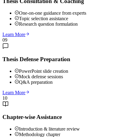
Thesis Consultation & Coaching
One-on-one guidance from experts
Topic selection assistance
Research question formulation
Learn More
09
Thesis Defense Preparation
PowerPoint slide creation
Mock defense sessions
Q&A preparation
Learn More
10
Chapter-wise Assistance
Introduction & literature review
Methodology chapter