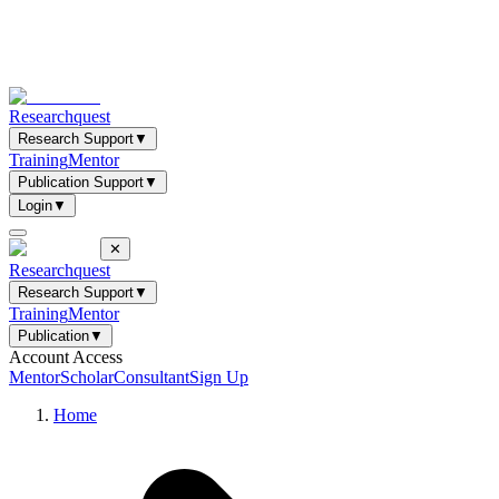
Researchquest
Research Support
▼
Training
Mentor
Publication Support
▼
Login
▼
✕
Researchquest
Research Support
▼
Training
Mentor
Publication
▼
Account Access
Mentor
Scholar
Consultant
Sign Up
Home