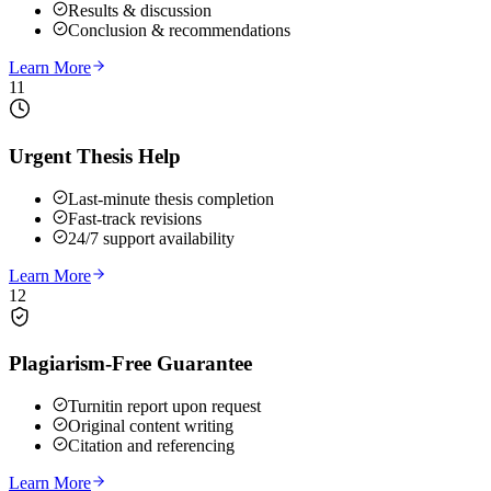
Results & discussion
Conclusion & recommendations
Learn More
11
Urgent Thesis Help
Last-minute thesis completion
Fast-track revisions
24/7 support availability
Learn More
12
Plagiarism-Free Guarantee
Turnitin report upon request
Original content writing
Citation and referencing
Learn More