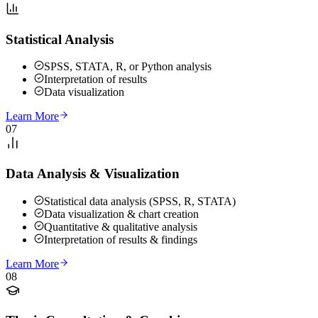
Statistical Analysis
SPSS, STATA, R, or Python analysis
Interpretation of results
Data visualization
Learn More
07
Data Analysis & Visualization
Statistical data analysis (SPSS, R, STATA)
Data visualization & chart creation
Quantitative & qualitative analysis
Interpretation of results & findings
Learn More
08