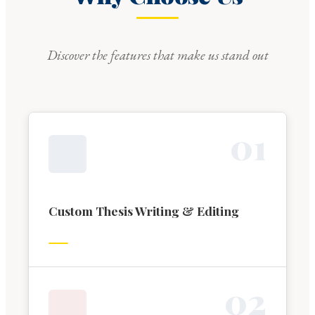
Discover the features that make us stand out
0
1
Custom Thesis Writing & Editing
0
2