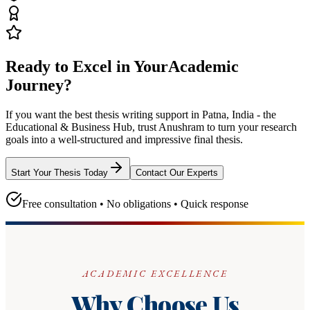
Ready to Excel in Your
Academic
Journey?
If you want the best thesis writing support
in Patna, India - the
Educational & Business Hub
, trust
Anushram
to turn your research
goals into a well-structured and impressive final thesis.
Start Your Thesis Today
Contact Our Experts
Free consultation • No obligations • Quick response
ACADEMIC EXCELLENCE
Why Choose Us