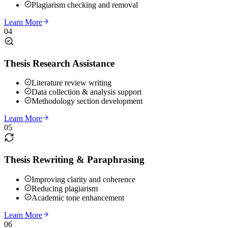
Plagiarism checking and removal
Learn More
04
Thesis Research Assistance
Literature review writing
Data collection & analysis support
Methodology section development
Learn More
05
Thesis Rewriting & Paraphrasing
Improving clarity and coherence
Reducing plagiarism
Academic tone enhancement
Learn More
06