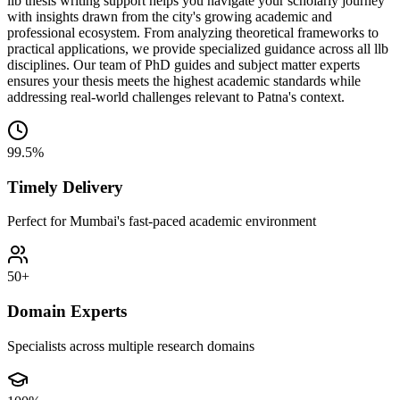
llb thesis writing support helps you navigate your scholarly journey
with insights drawn from the city's growing academic and
professional ecosystem. From analyzing theoretical frameworks to
practical applications, we provide specialized guidance across all llb
disciplines. Our team of PhD guides and subject matter experts
ensures your thesis meets the highest academic standards while
addressing real-world challenges relevant to Patna's context.
99.5%
Timely Delivery
Perfect for Mumbai's fast-paced academic environment
50+
Domain Experts
Specialists across multiple research domains