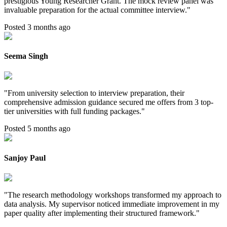
prestigious Young Researcher Grant. The mock review panel was
invaluable preparation for the actual committee interview.
"
Posted 3 months ago
Seema Singh
"
From university selection to interview preparation, their
comprehensive admission guidance secured me offers from 3 top-
tier universities with full funding packages.
"
Posted 5 months ago
Sanjoy Paul
"
The research methodology workshops transformed my approach to
data analysis. My supervisor noticed immediate improvement in my
paper quality after implementing their structured framework.
"