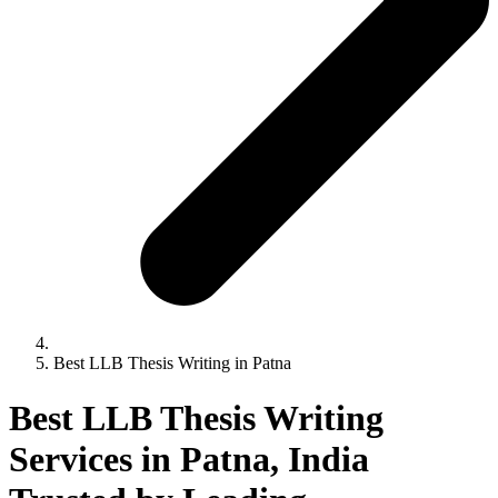
Best LLB Thesis Writing in Patna
Best LLB Thesis Writing
Services in Patna, India