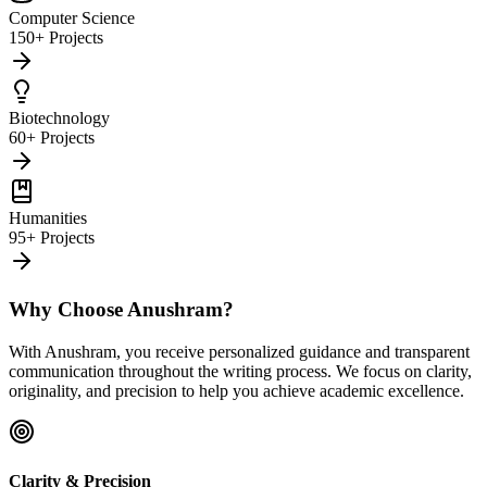
Computer Science
150+ Projects
Biotechnology
60+ Projects
Humanities
95+ Projects
Why Choose Anushram?
With Anushram, you receive personalized guidance and transparent
communication throughout the writing process. We focus on clarity,
originality, and precision to help you achieve academic excellence.
Clarity & Precision