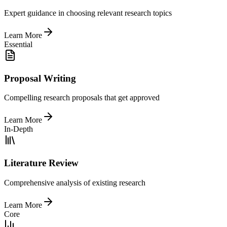
Expert guidance in choosing relevant research topics
Learn More
Essential
Proposal Writing
Compelling research proposals that get approved
Learn More
In-Depth
Literature Review
Comprehensive analysis of existing research
Learn More
Core