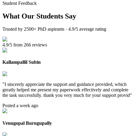
Student Feedback
What Our
Students Say
Trusted by 2500+ PhD aspirants · 4.9/5 average rating
4.9/5 from 266 reviews
Kallampallil Subin
"
I sincerely appreciate the support and guidance provided, which
greatly helped me present my paperwork effectively and complete
the task successfully. thank you very much for your support provid
"
Posted a week ago
Venugopal Burugupally