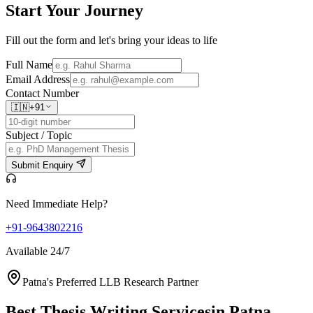
Start Your
Journey
Fill out the form and let's bring your ideas to life
Full Name
Email Address
Contact Number
🇮🇳
+91
Subject / Topic
Submit Enquiry
Need Immediate Help?
+91-9643802216
Available 24/7
Patna's Preferred LLB Research Partner
Best Thesis Writing Services
in Patna,