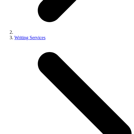
Writing Services