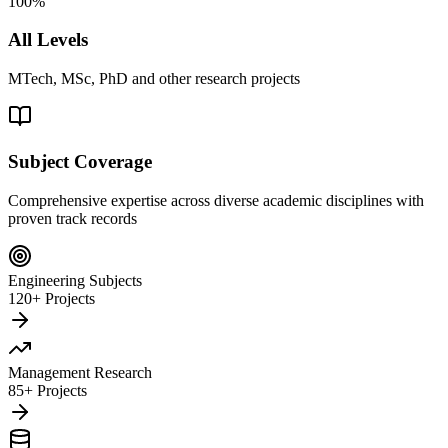
100%
All Levels
MTech, MSc, PhD and other research projects
Subject Coverage
Comprehensive expertise across diverse academic disciplines with
proven track records
Engineering Subjects
120+ Projects
Management Research
85+ Projects