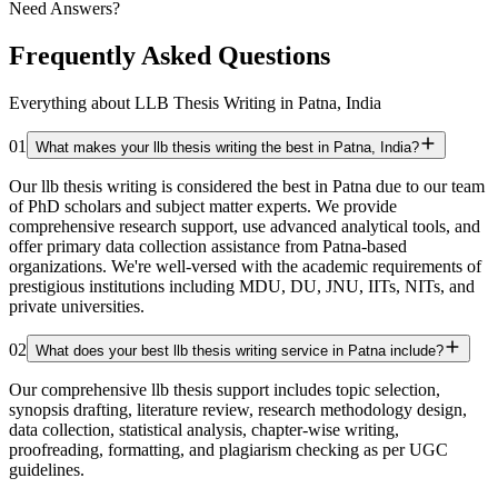
Need Answers?
Frequently Asked Questions
Everything about LLB Thesis Writing in Patna, India
01
What makes your llb thesis writing the best in Patna, India?
Our llb thesis writing is considered the best in Patna due to our team
of PhD scholars and subject matter experts. We provide
comprehensive research support, use advanced analytical tools, and
offer primary data collection assistance from Patna-based
organizations. We're well-versed with the academic requirements of
prestigious institutions including MDU, DU, JNU, IITs, NITs, and
private universities.
02
What does your best llb thesis writing service in Patna include?
Our comprehensive llb thesis support includes topic selection,
synopsis drafting, literature review, research methodology design,
data collection, statistical analysis, chapter-wise writing,
proofreading, formatting, and plagiarism checking as per UGC
guidelines.