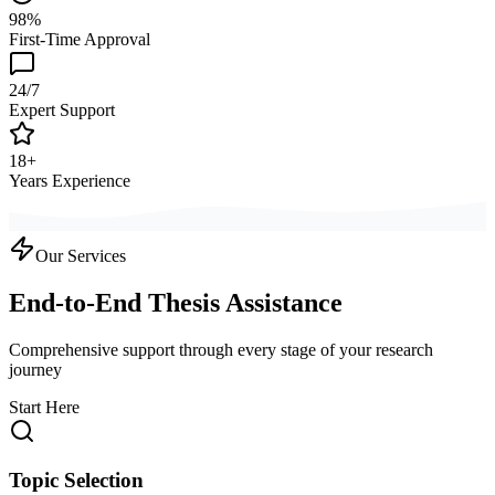
98%
First-Time Approval
24/7
Expert Support
18+
Years Experience
Our Services
End-to-End Thesis Assistance
Comprehensive support through every stage of your research
journey
Start Here
Topic Selection