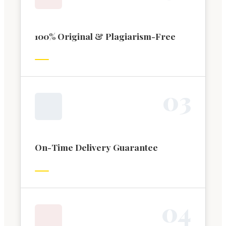
100% Original & Plagiarism-Free
0
3
On-Time Delivery Guarantee
0
4