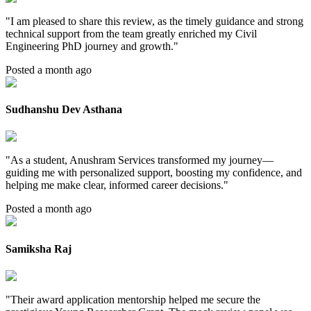
"
I am pleased to share this review, as the timely guidance and strong
technical support from the team greatly enriched my Civil
Engineering PhD journey and growth.
"
Posted a month ago
Sudhanshu Dev Asthana
"
As a student, Anushram Services transformed my journey—
guiding me with personalized support, boosting my confidence, and
helping me make clear, informed career decisions.
"
Posted a month ago
Samiksha Raj
"
Their award application mentorship helped me secure the