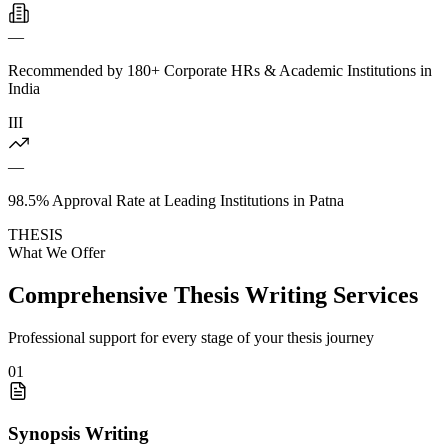
—
Recommended by 180+ Corporate HRs & Academic Institutions in
India
III
—
98.5% Approval Rate at Leading Institutions in Patna
THESIS
What We Offer
Comprehensive Thesis Writing Services
Professional support for every stage of your thesis journey
01
Synopsis Writing