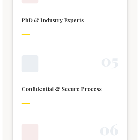
PhD & Industry Experts
0
5
Confidential & Secure Process
0
6