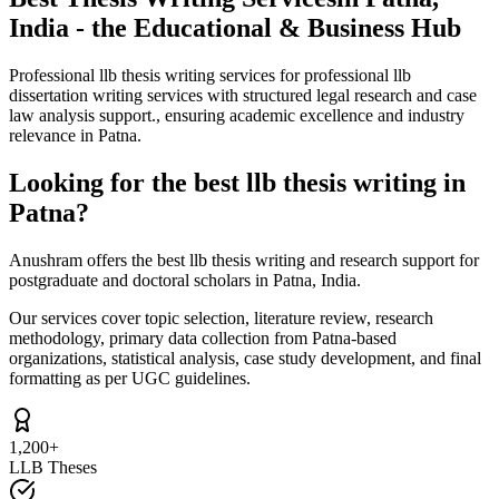
India - the Educational & Business Hub
Professional llb thesis writing services for professional llb
dissertation writing services with structured legal research and case
law analysis support., ensuring academic excellence and industry
relevance in Patna.
Looking for the best llb thesis writing in
Patna?
Anushram offers the best llb thesis writing and research support for
postgraduate and doctoral scholars in Patna, India.
Our services cover topic selection, literature review, research
methodology, primary data collection from Patna-based
organizations, statistical analysis, case study development, and final
formatting as per UGC guidelines.
1,200+
LLB Theses