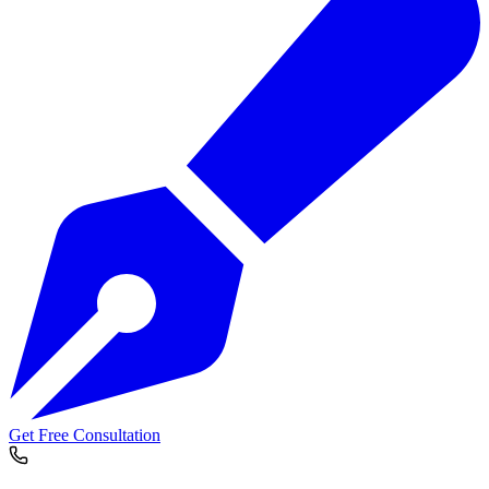
Get Free Consultation