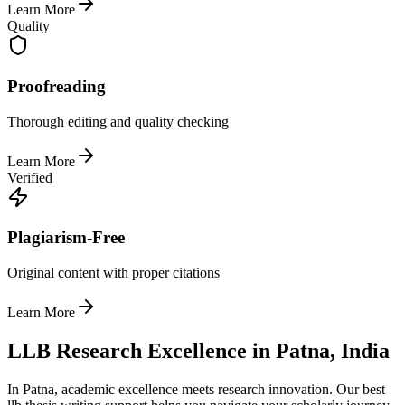
Learn More
Quality
Proofreading
Thorough editing and quality checking
Learn More
Verified
Plagiarism-Free
Original content with proper citations
Learn More
LLB Research Excellence in Patna, India
In Patna, academic excellence meets research innovation. Our best