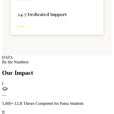
24/7 Dedicated Support
DATA
By the Numbers
Our Impact
I
—
5,000+ LLB Theses Completed for Patna Students
II