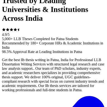
Trusted by Leading
Universities & Institutions
Across India
4.9
/
5
5,000+ LLB Theses Completed for Patna Students
Recommended by 180+ Corporate HRs & Academic Institutions in
India
98.5% Approval Rate at Leading Institutions in Patna
Get the best llb thesis writing in Patna, India for Professional LLB
Dissertation Writing Services with structured legal research and case
law analysis support.. Our team of PhD scholars, industry experts,
and academic researchers specializes in providing comprehensive
thesis support. We deliver 100% original, UGC guidelines-
compliant research with special focus on current industry trends and
academic requirements. Our llb thesis services are tailored for
working professionals and full-time students in Patna.