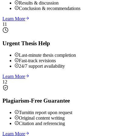
Results & discussion
Conclusion & recommendations
Learn More
11
Urgent Thesis Help
Last-minute thesis completion
Fast-track revisions
24/7 support availability
Learn More
12
Plagiarism-Free Guarantee
Turnitin report upon request
Original content writing
Citation and referencing
Learn More