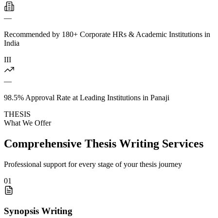
—
Recommended by 180+ Corporate HRs & Academic Institutions in
India
III
—
98.5% Approval Rate at Leading Institutions in Panaji
THESIS
What We Offer
Comprehensive Thesis Writing Services
Professional support for every stage of your thesis journey
01
Synopsis Writing