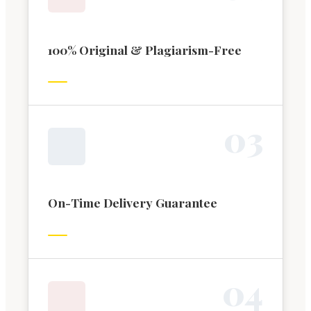
100% Original & Plagiarism-Free
0
3
On-Time Delivery Guarantee
0
4