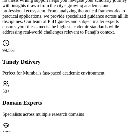
llb thesis writing support helps you navigate your scholarly journey
with insights drawn from the city's growing academic and
professional ecosystem. From analyzing theoretical frameworks to
practical applications, we provide specialized guidance across all llb
disciplines. Our team of PhD guides and subject matter experts
ensures your thesis meets the highest academic standards while
addressing real-world challenges relevant to Panaji's context.
99.5%
Timely Delivery
Perfect for Mumbai's fast-paced academic environment
50+
Domain Experts
Specialists across multiple research domains