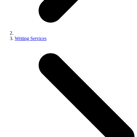
Writing Services