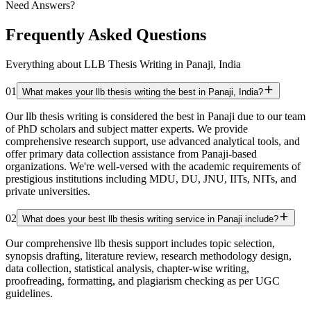
Need Answers?
Frequently Asked Questions
Everything about LLB Thesis Writing in Panaji, India
01
What makes your llb thesis writing the best in Panaji, India?
Our llb thesis writing is considered the best in Panaji due to our team
of PhD scholars and subject matter experts. We provide
comprehensive research support, use advanced analytical tools, and
offer primary data collection assistance from Panaji-based
organizations. We're well-versed with the academic requirements of
prestigious institutions including MDU, DU, JNU, IITs, NITs, and
private universities.
02
What does your best llb thesis writing service in Panaji include?
Our comprehensive llb thesis support includes topic selection,
synopsis drafting, literature review, research methodology design,
data collection, statistical analysis, chapter-wise writing,
proofreading, formatting, and plagiarism checking as per UGC
guidelines.