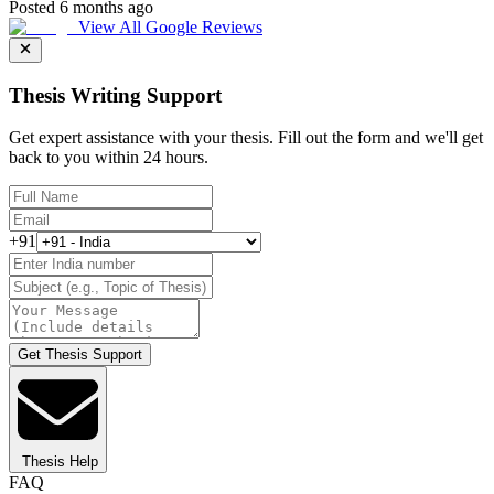
Posted 6 months ago
View All Google Reviews
Thesis Writing Support
Get expert assistance with your thesis. Fill out the form and we'll get
back to you within 24 hours.
+91
Get Thesis Support
Thesis Help
FAQ