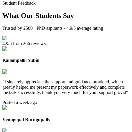
Student Feedback
What Our
Students Say
Trusted by 2500+ PhD aspirants · 4.9/5 average rating
4.9/5 from 266 reviews
Kallampallil Subin
"
I sincerely appreciate the support and guidance provided, which
greatly helped me present my paperwork effectively and complete
the task successfully. thank you very much for your support provid
"
Posted a week ago
Venugopal Burugupally