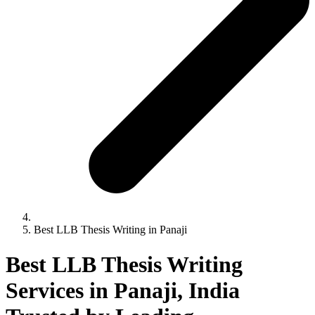
Best LLB Thesis Writing in Panaji
Best LLB Thesis Writing
Services in Panaji, India