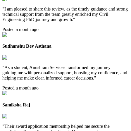
"
I am pleased to share this review, as the timely guidance and strong
technical support from the team greatly enriched my Civil
Engineering PhD journey and growth.
"
Posted a month ago
Sudhanshu Dev Asthana
"
As a student, Anushram Services transformed my journey—
guiding me with personalized support, boosting my confidence, and
helping me make clear, informed career decisions.
"
Posted a month ago
Samiksha Raj
"
Their award application mentorship helped me secure the