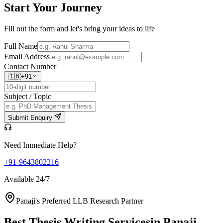
Start Your
Journey
Fill out the form and let's bring your ideas to life
Full Name
Email Address
Contact Number
🇮🇳
+91
Subject / Topic
Submit Enquiry
Need Immediate Help?
+91-9643802216
Available 24/7
Panaji's Preferred LLB Research Partner
Best Thesis Writing Services
in Panaji,