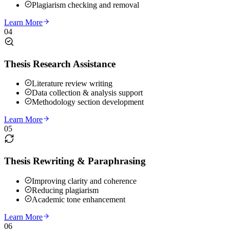
Plagiarism checking and removal
Learn More
04
Thesis Research Assistance
Literature review writing
Data collection & analysis support
Methodology section development
Learn More
05
Thesis Rewriting & Paraphrasing
Improving clarity and coherence
Reducing plagiarism
Academic tone enhancement
Learn More
06