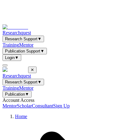
Researchquest
Research Support
▼
Training
Mentor
Publication Support
▼
Login
▼
✕
Researchquest
Research Support
▼
Training
Mentor
Publication
▼
Account Access
Mentor
Scholar
Consultant
Sign Up
Home