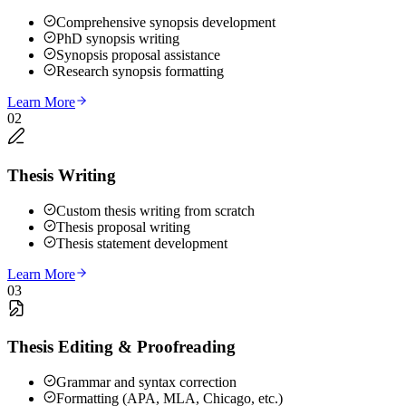
Comprehensive synopsis development
PhD synopsis writing
Synopsis proposal assistance
Research synopsis formatting
Learn More
02
Thesis Writing
Custom thesis writing from scratch
Thesis proposal writing
Thesis statement development
Learn More
03
Thesis Editing & Proofreading
Grammar and syntax correction
Formatting (APA, MLA, Chicago, etc.)