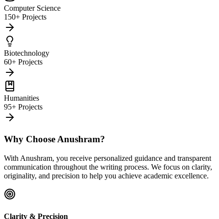
Computer Science
150+ Projects
Biotechnology
60+ Projects
Humanities
95+ Projects
Why Choose Anushram?
With Anushram, you receive personalized guidance and transparent
communication throughout the writing process. We focus on clarity,
originality, and precision to help you achieve academic excellence.
Clarity & Precision