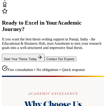
Ready to Excel in Your
Academic
Journey?
If you want the best thesis writing support
in Panaji, India - the
Educational & Business Hub
, trust
Anushram
to turn your research
goals into a well-structured and impressive final thesis.
Start Your Thesis Today
Contact Our Experts
Free consultation • No obligations • Quick response
ACADEMIC EXCELLENCE
Why Choose Us