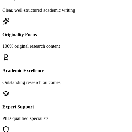
Clear, well-structured academic writing
Originality Focus
100% original research content
Academic Excellence
Outstanding research outcomes
Expert Support
PhD-qualified specialists