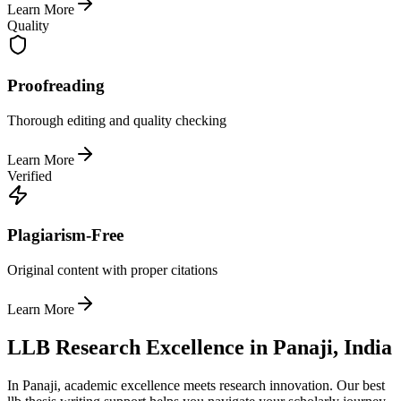
Learn More
Quality
Proofreading
Thorough editing and quality checking
Learn More
Verified
Plagiarism-Free
Original content with proper citations
Learn More
LLB Research Excellence in Panaji, India
In Panaji, academic excellence meets research innovation. Our best