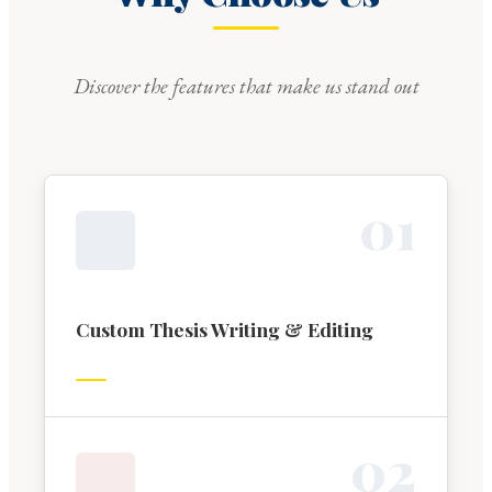
Discover the features that make us stand out
0
1
Custom Thesis Writing & Editing
0
2