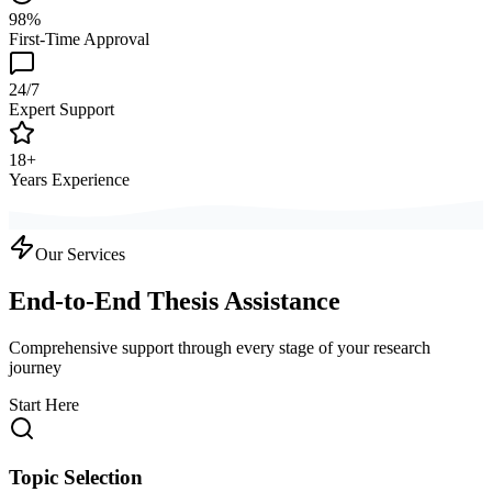
98%
First-Time Approval
24/7
Expert Support
18+
Years Experience
Our Services
End-to-End Thesis Assistance
Comprehensive support through every stage of your research
journey
Start Here
Topic Selection