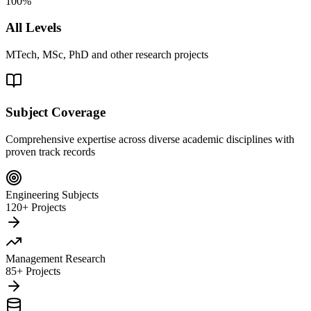
100%
All Levels
MTech, MSc, PhD and other research projects
Subject Coverage
Comprehensive expertise across diverse academic disciplines with
proven track records
Engineering Subjects
120+ Projects
Management Research
85+ Projects