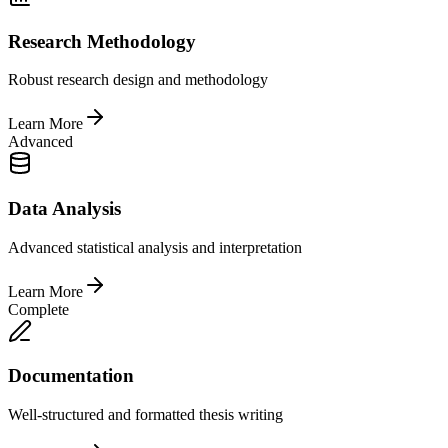
Research Methodology
Robust research design and methodology
Learn More
Advanced
Data Analysis
Advanced statistical analysis and interpretation
Learn More
Complete
Documentation
Well-structured and formatted thesis writing