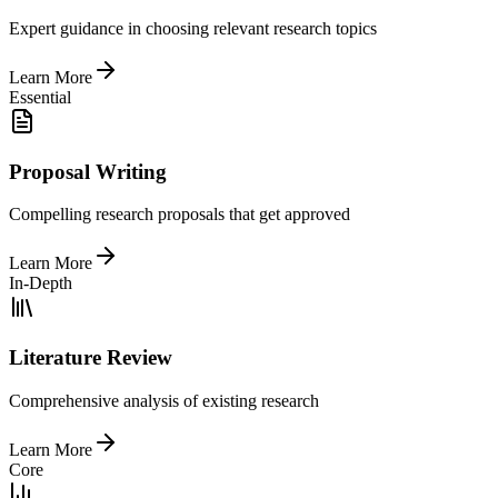
Expert guidance in choosing relevant research topics
Learn More
Essential
Proposal Writing
Compelling research proposals that get approved
Learn More
In-Depth
Literature Review
Comprehensive analysis of existing research
Learn More
Core