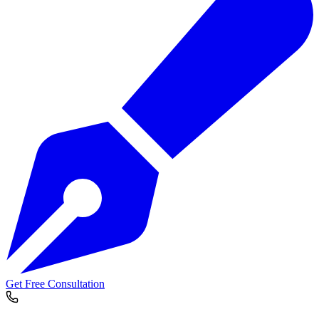
Get Free Consultation