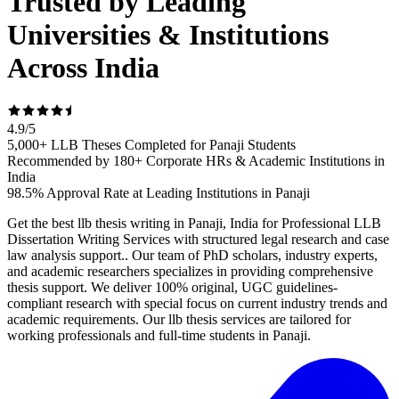
Trusted by Leading
Universities & Institutions
Across India
4.9
/
5
5,000+ LLB Theses Completed for Panaji Students
Recommended by 180+ Corporate HRs & Academic Institutions in
India
98.5% Approval Rate at Leading Institutions in Panaji
Get the best llb thesis writing in Panaji, India for Professional LLB
Dissertation Writing Services with structured legal research and case
law analysis support.. Our team of PhD scholars, industry experts,
and academic researchers specializes in providing comprehensive
thesis support. We deliver 100% original, UGC guidelines-
compliant research with special focus on current industry trends and
academic requirements. Our llb thesis services are tailored for
working professionals and full-time students in Panaji.