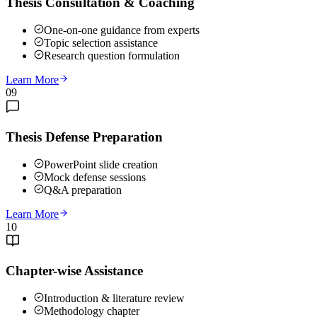
Thesis Consultation & Coaching
One-on-one guidance from experts
Topic selection assistance
Research question formulation
Learn More
09
Thesis Defense Preparation
PowerPoint slide creation
Mock defense sessions
Q&A preparation
Learn More
10
Chapter-wise Assistance
Introduction & literature review
Methodology chapter