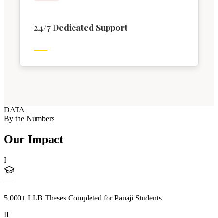
24/7 Dedicated Support
DATA
By the Numbers
Our Impact
I
—
5,000+ LLB Theses Completed for Panaji Students
II