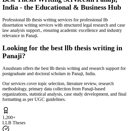
India - the Educational & Business Hub
Professional llb thesis writing services for professional llb
dissertation writing services with structured legal research and case
law analysis support., ensuring academic excellence and industry
relevance in Panaji.
Looking for the best llb thesis writing in
Panaji?
Anushram offers the best llb thesis writing and research support for
postgraduate and doctoral scholars in Panaji, India.
Our services cover topic selection, literature review, research
methodology, primary data collection from Panaji-based
organizations, statistical analysis, case study development, and final
formatting as per UGC guidelines.
1,200+
LLB Theses