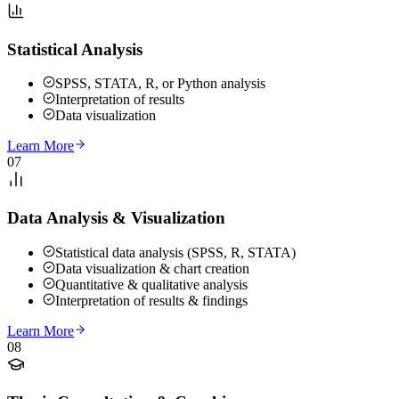
Statistical Analysis
SPSS, STATA, R, or Python analysis
Interpretation of results
Data visualization
Learn More
07
Data Analysis & Visualization
Statistical data analysis (SPSS, R, STATA)
Data visualization & chart creation
Quantitative & qualitative analysis
Interpretation of results & findings
Learn More
08