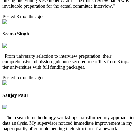
prestigious Young Researcher Grant. The mock review panel was
invaluable preparation for the actual committee interview.
"
Posted 3 months ago
Seema Singh
"
From university selection to interview preparation, their
comprehensive admission guidance secured me offers from 3 top-
tier universities with full funding packages.
"
Posted 5 months ago
Sanjoy Paul
"
The research methodology workshops transformed my approach to
data analysis. My supervisor noticed immediate improvement in my
paper quality after implementing their structured framework.
"