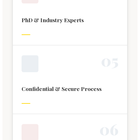
PhD & Industry Experts
0
5
Confidential & Secure Process
0
6