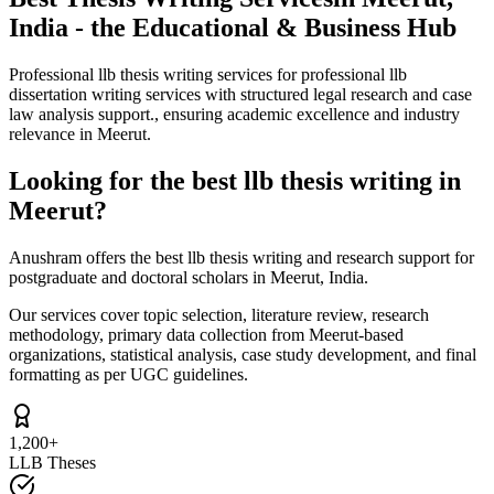
India - the Educational & Business Hub
Professional llb thesis writing services for professional llb
dissertation writing services with structured legal research and case
law analysis support., ensuring academic excellence and industry
relevance in Meerut.
Looking for the best llb thesis writing in
Meerut?
Anushram offers the best llb thesis writing and research support for
postgraduate and doctoral scholars in Meerut, India.
Our services cover topic selection, literature review, research
methodology, primary data collection from Meerut-based
organizations, statistical analysis, case study development, and final
formatting as per UGC guidelines.
1,200+
LLB Theses