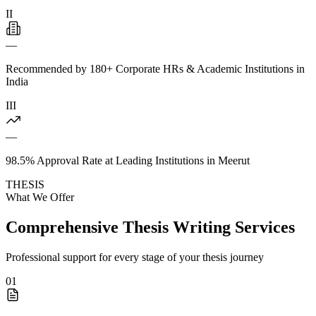
II
—
Recommended by 180+ Corporate HRs & Academic Institutions in
India
III
—
98.5% Approval Rate at Leading Institutions in Meerut
THESIS
What We Offer
Comprehensive Thesis Writing Services
Professional support for every stage of your thesis journey
01