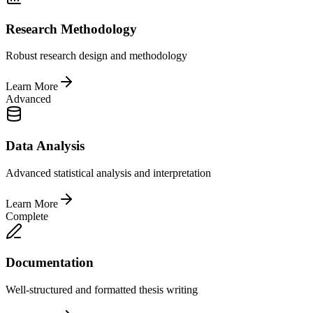
Research Methodology
Robust research design and methodology
Learn More
Advanced
Data Analysis
Advanced statistical analysis and interpretation
Learn More
Complete
Documentation
Well-structured and formatted thesis writing