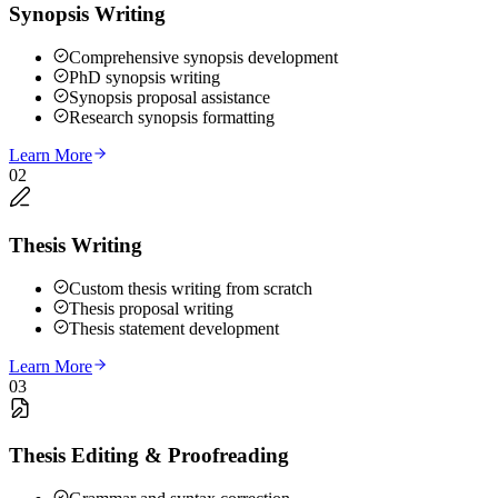
Synopsis Writing
Comprehensive synopsis development
PhD synopsis writing
Synopsis proposal assistance
Research synopsis formatting
Learn More
02
Thesis Writing
Custom thesis writing from scratch
Thesis proposal writing
Thesis statement development
Learn More
03
Thesis Editing & Proofreading