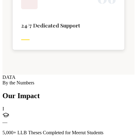
24/7 Dedicated Support
DATA
By the Numbers
Our Impact
I
—
5,000+ LLB Theses Completed for Meerut Students