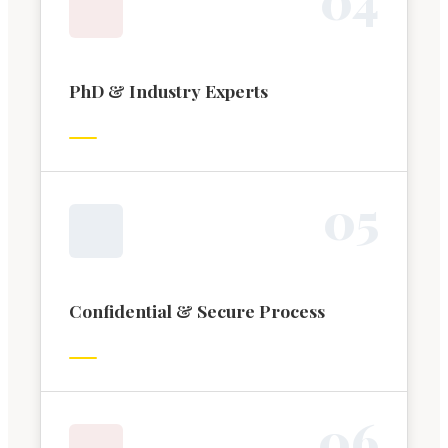
PhD & Industry Experts
0
5
Confidential & Secure Process
0
6