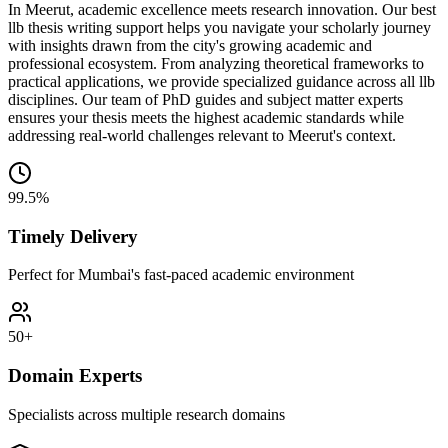
In Meerut, academic excellence meets research innovation. Our best
llb thesis writing support helps you navigate your scholarly journey
with insights drawn from the city's growing academic and
professional ecosystem. From analyzing theoretical frameworks to
practical applications, we provide specialized guidance across all llb
disciplines. Our team of PhD guides and subject matter experts
ensures your thesis meets the highest academic standards while
addressing real-world challenges relevant to Meerut's context.
99.5%
Timely Delivery
Perfect for Mumbai's fast-paced academic environment
50+
Domain Experts
Specialists across multiple research domains