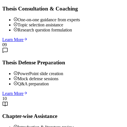
Thesis Consultation & Coaching
One-on-one guidance from experts
Topic selection assistance
Research question formulation
Learn More
09
Thesis Defense Preparation
PowerPoint slide creation
Mock defense sessions
Q&A preparation
Learn More
10
Chapter-wise Assistance