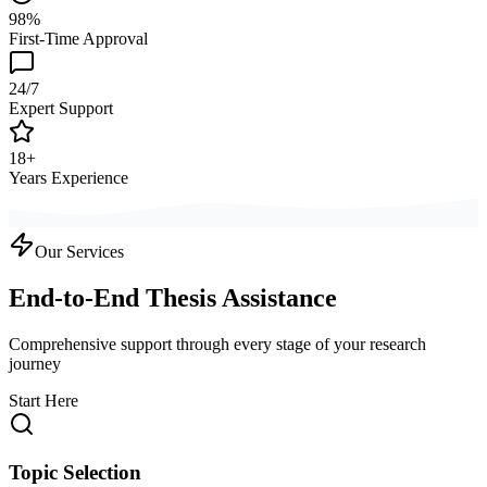
98%
First-Time Approval
24/7
Expert Support
18+
Years Experience
Our Services
End-to-End Thesis Assistance
Comprehensive support through every stage of your research
journey
Start Here
Topic Selection