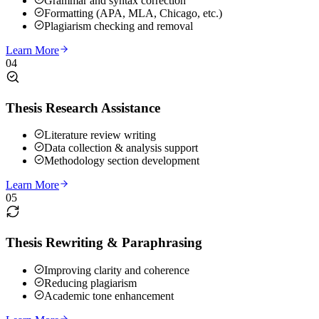
Grammar and syntax correction
Formatting (APA, MLA, Chicago, etc.)
Plagiarism checking and removal
Learn More
04
Thesis Research Assistance
Literature review writing
Data collection & analysis support
Methodology section development
Learn More
05
Thesis Rewriting & Paraphrasing
Improving clarity and coherence
Reducing plagiarism
Academic tone enhancement