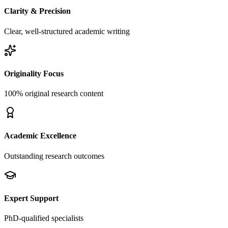
Clarity & Precision
Clear, well-structured academic writing
Originality Focus
100% original research content
Academic Excellence
Outstanding research outcomes
Expert Support
PhD-qualified specialists