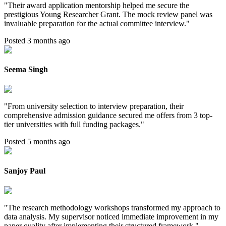
"
Their award application mentorship helped me secure the
prestigious Young Researcher Grant. The mock review panel was
invaluable preparation for the actual committee interview.
"
Posted 3 months ago
Seema Singh
"
From university selection to interview preparation, their
comprehensive admission guidance secured me offers from 3 top-
tier universities with full funding packages.
"
Posted 5 months ago
Sanjoy Paul
"
The research methodology workshops transformed my approach to
data analysis. My supervisor noticed immediate improvement in my
paper quality after implementing their structured framework.
"