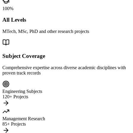
100%
All Levels
MTech, MSc, PhD and other research projects
Subject Coverage
Comprehensive expertise across diverse academic disciplines with
proven track records
Engineering Subjects
120+ Projects
Management Research
85+ Projects