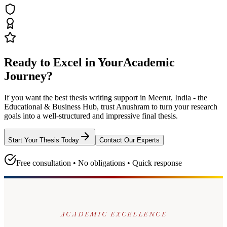
Ready to Excel in Your
Academic
Journey?
If you want the best thesis writing support
in Meerut, India - the
Educational & Business Hub
, trust
Anushram
to turn your research
goals into a well-structured and impressive final thesis.
Start Your Thesis Today
Contact Our Experts
Free consultation • No obligations • Quick response
ACADEMIC EXCELLENCE