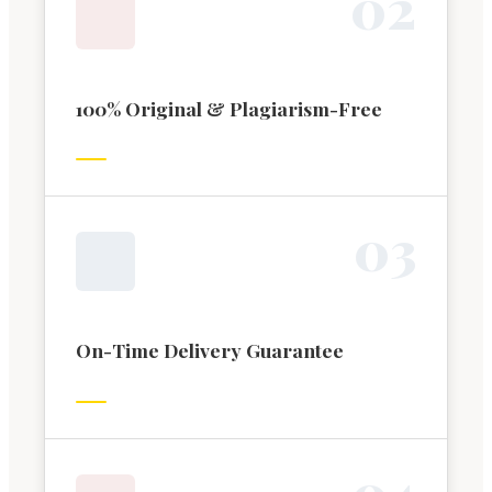
0
2
100% Original & Plagiarism-Free
0
3
On-Time Delivery Guarantee
0
4