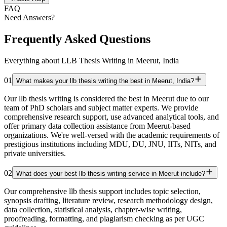
FAQ
Need Answers?
Frequently Asked Questions
Everything about LLB Thesis Writing in Meerut, India
01
What makes your llb thesis writing the best in Meerut, India?
Our llb thesis writing is considered the best in Meerut due to our
team of PhD scholars and subject matter experts. We provide
comprehensive research support, use advanced analytical tools, and
offer primary data collection assistance from Meerut-based
organizations. We're well-versed with the academic requirements of
prestigious institutions including MDU, DU, JNU, IITs, NITs, and
private universities.
02
What does your best llb thesis writing service in Meerut include?
Our comprehensive llb thesis support includes topic selection,
synopsis drafting, literature review, research methodology design,
data collection, statistical analysis, chapter-wise writing,
proofreading, formatting, and plagiarism checking as per UGC