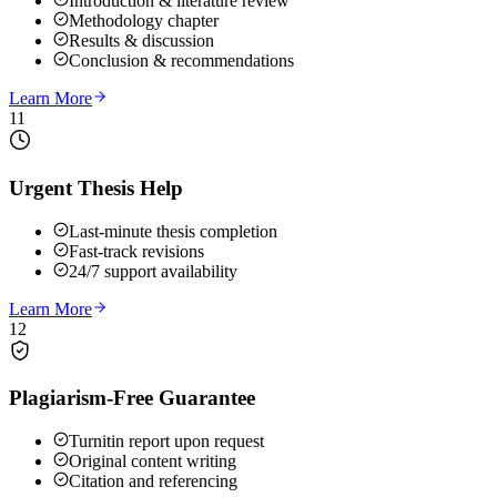
Introduction & literature review
Methodology chapter
Results & discussion
Conclusion & recommendations
Learn More
11
Urgent Thesis Help
Last-minute thesis completion
Fast-track revisions
24/7 support availability
Learn More
12
Plagiarism-Free Guarantee
Turnitin report upon request
Original content writing
Citation and referencing