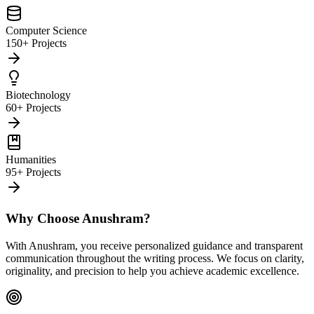
Computer Science
150+ Projects
Biotechnology
60+ Projects
Humanities
95+ Projects
Why Choose Anushram?
With Anushram, you receive personalized guidance and transparent
communication throughout the writing process. We focus on clarity,
originality, and precision to help you achieve academic excellence.