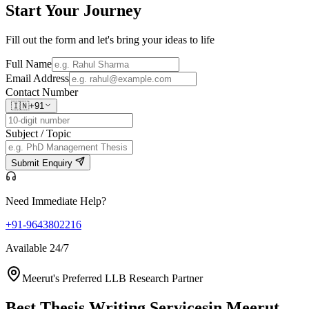
Start Your
Journey
Fill out the form and let's bring your ideas to life
Full Name
Email Address
Contact Number
🇮🇳
+91
Subject / Topic
Submit Enquiry
Need Immediate Help?
+91-9643802216
Available 24/7
Meerut's Preferred LLB Research Partner
Best Thesis Writing Services
in Meerut,