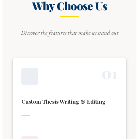
Why Choose Us
Discover the features that make us stand out
0
1
Custom Thesis Writing & Editing