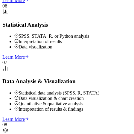
Learn More
06
Statistical Analysis
SPSS, STATA, R, or Python analysis
Interpretation of results
Data visualization
Learn More
07
Data Analysis & Visualization
Statistical data analysis (SPSS, R, STATA)
Data visualization & chart creation
Quantitative & qualitative analysis
Interpretation of results & findings
Learn More
08