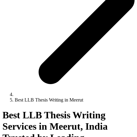
Best LLB Thesis Writing in Meerut
Best LLB Thesis Writing
Services in Meerut, India