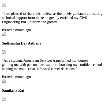
"
I am pleased to share this review, as the timely guidance and strong
technical support from the team greatly enriched my Civil
Engineering PhD journey and growth.
"
Posted a month ago
Sudhanshu Dev Asthana
"
As a student, Anushram Services transformed my journey—
guiding me with personalized support, boosting my confidence, and
helping me make clear, informed career decisions.
"
Posted a month ago
Samiksha Raj