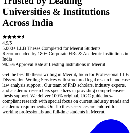
Trusted by Leading
Universities & Institutions
Across India
4.9
/
5
5,000+ LLB Theses Completed for Meerut Students
Recommended by 180+ Corporate HRs & Academic Institutions in
India
98.5% Approval Rate at Leading Institutions in Meerut
Get the best llb thesis writing in Meerut, India for Professional LLB
Dissertation Writing Services with structured legal research and case
law analysis support.. Our team of PhD scholars, industry experts,
and academic researchers specializes in providing comprehensive
thesis support. We deliver 100% original, UGC guidelines-
compliant research with special focus on current industry trends and
academic requirements. Our llb thesis services are tailored for
working professionals and full-time students in Meerut.