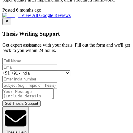
Posted 6 months ago
View All Google Reviews
Thesis Writing Support
Get expert assistance with your thesis. Fill out the form and we'll get
back to you within 24 hours.
+91
Get Thesis Support
Thesis Help