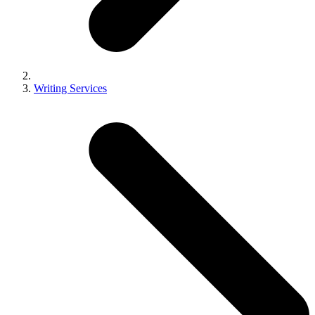
Writing Services