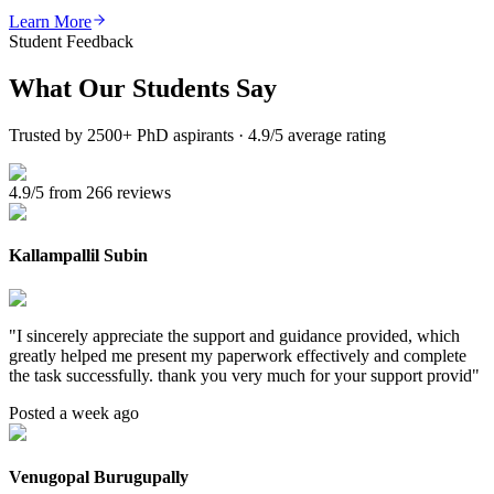
Learn More
Student Feedback
What Our
Students Say
Trusted by 2500+ PhD aspirants · 4.9/5 average rating
4.9/5 from 266 reviews
Kallampallil Subin
"
I sincerely appreciate the support and guidance provided, which
greatly helped me present my paperwork effectively and complete
the task successfully. thank you very much for your support provid
"
Posted a week ago
Venugopal Burugupally