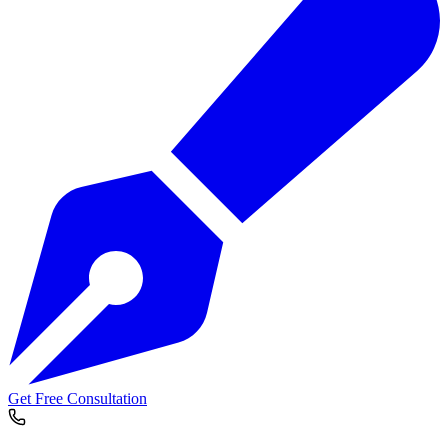
Get Free Consultation