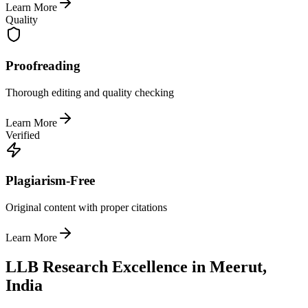
Learn More
Quality
Proofreading
Thorough editing and quality checking
Learn More
Verified
Plagiarism-Free
Original content with proper citations
Learn More
LLB Research Excellence in Meerut,
India