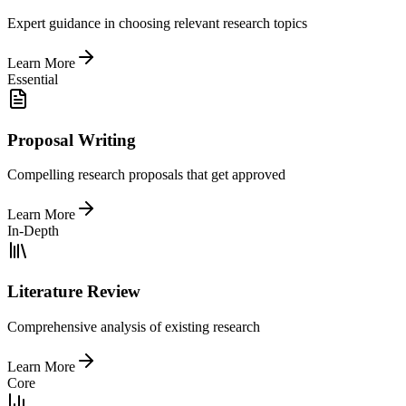
Expert guidance in choosing relevant research topics
Learn More
Essential
Proposal Writing
Compelling research proposals that get approved
Learn More
In-Depth
Literature Review
Comprehensive analysis of existing research
Learn More
Core