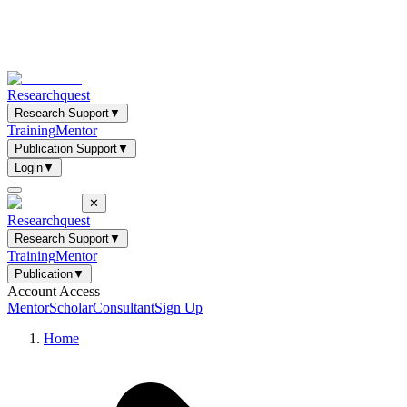
Researchquest
Research Support
▼
Training
Mentor
Publication Support
▼
Login
▼
✕
Researchquest
Research Support
▼
Training
Mentor
Publication
▼
Account Access
Mentor
Scholar
Consultant
Sign Up
Home