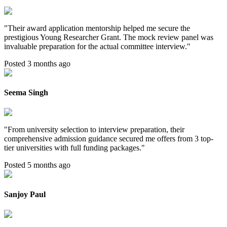
"
Their award application mentorship helped me secure the
prestigious Young Researcher Grant. The mock review panel was
invaluable preparation for the actual committee interview.
"
Posted 3 months ago
Seema Singh
"
From university selection to interview preparation, their
comprehensive admission guidance secured me offers from 3 top-
tier universities with full funding packages.
"
Posted 5 months ago
Sanjoy Paul