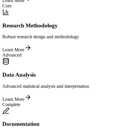
Learn More
Core
Research Methodology
Robust research design and methodology
Learn More
Advanced
Data Analysis
Advanced statistical analysis and interpretation
Learn More
Complete
Documentation