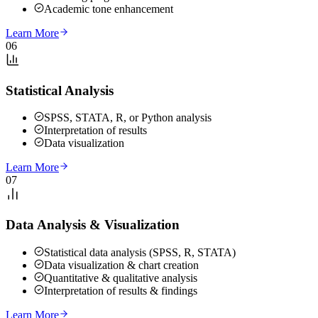
Academic tone enhancement
Learn More
06
Statistical Analysis
SPSS, STATA, R, or Python analysis
Interpretation of results
Data visualization
Learn More
07
Data Analysis & Visualization
Statistical data analysis (SPSS, R, STATA)
Data visualization & chart creation
Quantitative & qualitative analysis
Interpretation of results & findings
Learn More