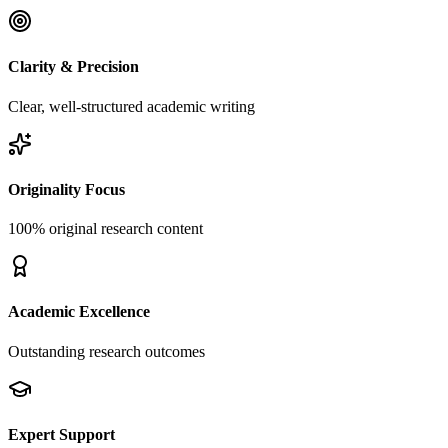
Clarity & Precision
Clear, well-structured academic writing
Originality Focus
100% original research content
Academic Excellence
Outstanding research outcomes
Expert Support