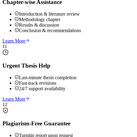
Chapter-wise Assistance
Introduction & literature review
Methodology chapter
Results & discussion
Conclusion & recommendations
Learn More
11
Urgent Thesis Help
Last-minute thesis completion
Fast-track revisions
24/7 support availability
Learn More
12
Plagiarism-Free Guarantee
Turnitin report upon request