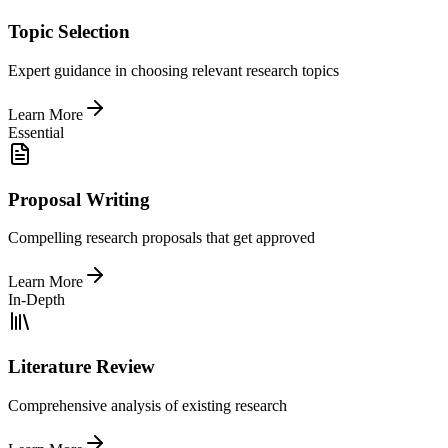
Topic Selection
Expert guidance in choosing relevant research topics
Learn More
Essential
Proposal Writing
Compelling research proposals that get approved
Learn More
In-Depth
Literature Review
Comprehensive analysis of existing research