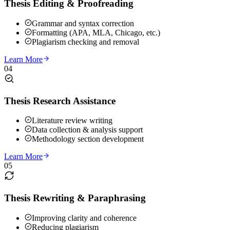
Thesis Editing & Proofreading
Grammar and syntax correction
Formatting (APA, MLA, Chicago, etc.)
Plagiarism checking and removal
Learn More
04
Thesis Research Assistance
Literature review writing
Data collection & analysis support
Methodology section development
Learn More
05
Thesis Rewriting & Paraphrasing
Improving clarity and coherence
Reducing plagiarism