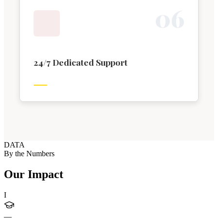
0
6
24/7 Dedicated Support
DATA
By the Numbers
Our Impact
I
—