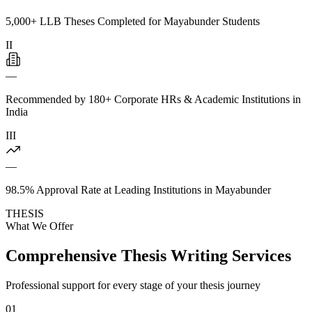
5,000+ LLB Theses Completed for Mayabunder Students
II
—
Recommended by 180+ Corporate HRs & Academic Institutions in
India
III
—
98.5% Approval Rate at Leading Institutions in Mayabunder
THESIS
What We Offer
Comprehensive Thesis Writing Services
Professional support for every stage of your thesis journey
01