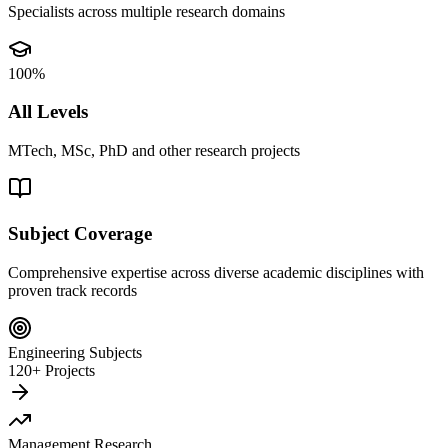
Specialists across multiple research domains
100%
All Levels
MTech, MSc, PhD and other research projects
Subject Coverage
Comprehensive expertise across diverse academic disciplines with
proven track records
Engineering Subjects
120+ Projects
Management Research