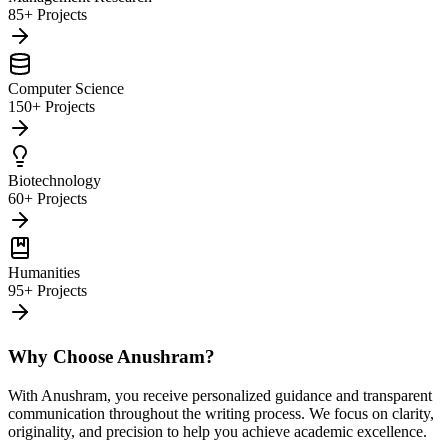
85+ Projects
Computer Science
150+ Projects
Biotechnology
60+ Projects
Humanities
95+ Projects
Why Choose Anushram?
With Anushram, you receive personalized guidance and transparent
communication throughout the writing process. We focus on clarity,
originality, and precision to help you achieve academic excellence.