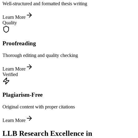
Well-structured and formatted thesis writing
Learn More
Quality
Proofreading
Thorough editing and quality checking
Learn More
Verified
Plagiarism-Free
Original content with proper citations
Learn More
LLB Research Excellence in