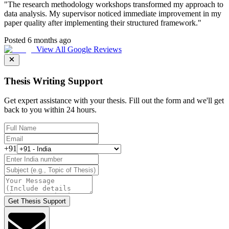
"
The research methodology workshops transformed my approach to
data analysis. My supervisor noticed immediate improvement in my
paper quality after implementing their structured framework.
"
Posted 6 months ago
View All Google Reviews
Thesis Writing Support
Get expert assistance with your thesis. Fill out the form and we'll get
back to you within 24 hours.
+91
Get Thesis Support