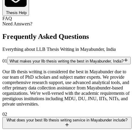
Thesis Help
FAQ
Need Answers?
Frequently Asked Questions
Everything about LLB Thesis Writing in Mayabunder, India
01
What makes your llb thesis writing the best in Mayabunder, India?
Our llb thesis writing is considered the best in Mayabunder due to
our team of PhD scholars and subject matter experts. We provide
comprehensive research support, use advanced analytical tools, and
offer primary data collection assistance from Mayabunder-based
organizations. We're well-versed with the academic requirements of
prestigious institutions including MDU, DU, JNU, IITs, NITs, and
private universities.
02
What does your best llb thesis writing service in Mayabunder include?