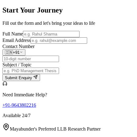
Start Your
Journey
Fill out the form and let's bring your ideas to life
Full Name
Email Address
Contact Number
🇮🇳
+91
Subject / Topic
Submit Enquiry
Need Immediate Help?
+91-9643802216
Available 24/7
Mayabunder's Preferred LLB Research Partner