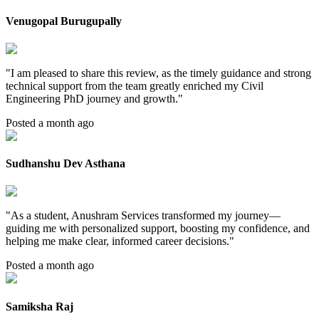
Venugopal Burugupally
"
I am pleased to share this review, as the timely guidance and strong
technical support from the team greatly enriched my Civil
Engineering PhD journey and growth.
"
Posted a month ago
Sudhanshu Dev Asthana
"
As a student, Anushram Services transformed my journey—
guiding me with personalized support, boosting my confidence, and
helping me make clear, informed career decisions.
"
Posted a month ago
Samiksha Raj