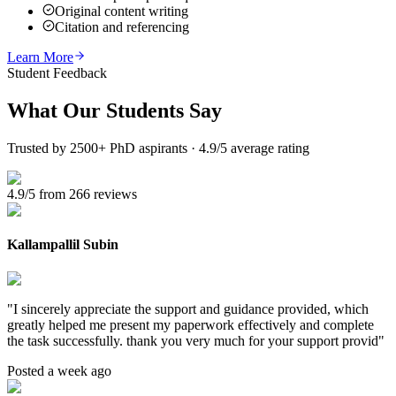
Original content writing
Citation and referencing
Learn More
Student Feedback
What Our
Students Say
Trusted by 2500+ PhD aspirants · 4.9/5 average rating
4.9/5 from 266 reviews
Kallampallil Subin
"
I sincerely appreciate the support and guidance provided, which
greatly helped me present my paperwork effectively and complete
the task successfully. thank you very much for your support provid
"
Posted a week ago