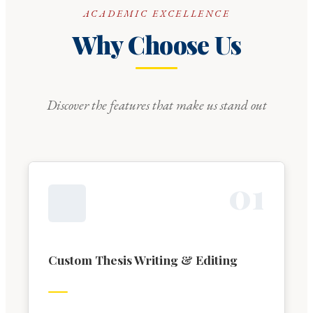
ACADEMIC EXCELLENCE
Why Choose Us
Discover the features that make us stand out
0
1
Custom Thesis Writing & Editing