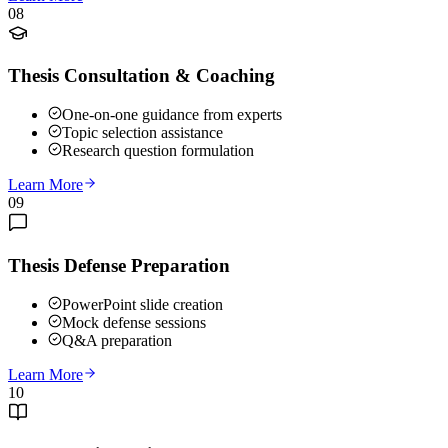
08
Thesis Consultation & Coaching
One-on-one guidance from experts
Topic selection assistance
Research question formulation
Learn More
09
Thesis Defense Preparation
PowerPoint slide creation
Mock defense sessions
Q&A preparation
Learn More
10