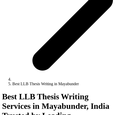
Best LLB Thesis Writing in Mayabunder
Best LLB Thesis Writing
Services in Mayabunder, India