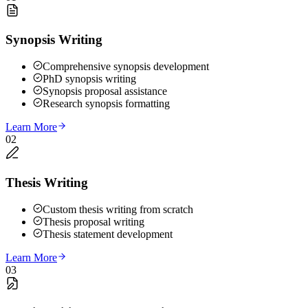
Synopsis Writing
Comprehensive synopsis development
PhD synopsis writing
Synopsis proposal assistance
Research synopsis formatting
Learn More
02
Thesis Writing
Custom thesis writing from scratch
Thesis proposal writing
Thesis statement development
Learn More
03