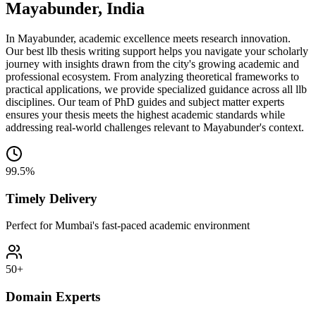
Mayabunder, India
In Mayabunder, academic excellence meets research innovation.
Our best llb thesis writing support helps you navigate your scholarly
journey with insights drawn from the city's growing academic and
professional ecosystem. From analyzing theoretical frameworks to
practical applications, we provide specialized guidance across all llb
disciplines. Our team of PhD guides and subject matter experts
ensures your thesis meets the highest academic standards while
addressing real-world challenges relevant to Mayabunder's context.
99.5%
Timely Delivery
Perfect for Mumbai's fast-paced academic environment
50+
Domain Experts