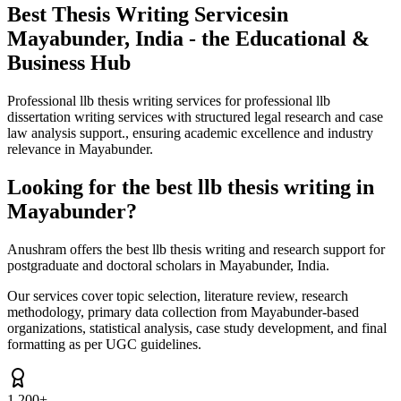
Best Thesis Writing Services
in
Mayabunder, India - the Educational &
Business Hub
Professional llb thesis writing services for professional llb
dissertation writing services with structured legal research and case
law analysis support., ensuring academic excellence and industry
relevance in Mayabunder.
Looking for the best llb thesis writing in
Mayabunder?
Anushram offers the best llb thesis writing and research support for
postgraduate and doctoral scholars in Mayabunder, India.
Our services cover topic selection, literature review, research
methodology, primary data collection from Mayabunder-based
organizations, statistical analysis, case study development, and final
formatting as per UGC guidelines.
1,200+