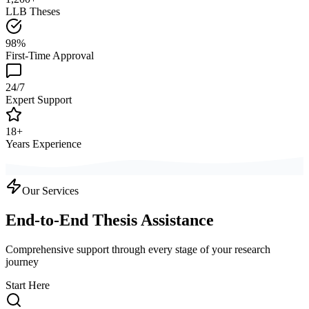
LLB Theses
98%
First-Time Approval
24/7
Expert Support
18+
Years Experience
Our Services
End-to-End Thesis Assistance
Comprehensive support through every stage of your research
journey
Start Here