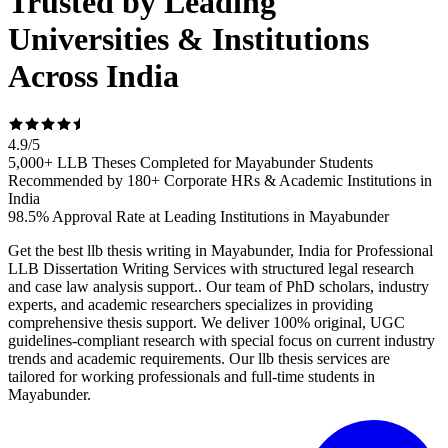
Trusted by Leading
Universities & Institutions
Across India
4.9
/
5
5,000+ LLB Theses Completed for Mayabunder Students
Recommended by 180+ Corporate HRs & Academic Institutions in
India
98.5% Approval Rate at Leading Institutions in Mayabunder
Get the best llb thesis writing in Mayabunder, India for Professional
LLB Dissertation Writing Services with structured legal research
and case law analysis support.. Our team of PhD scholars, industry
experts, and academic researchers specializes in providing
comprehensive thesis support. We deliver 100% original, UGC
guidelines-compliant research with special focus on current industry
trends and academic requirements. Our llb thesis services are
tailored for working professionals and full-time students in
Mayabunder.