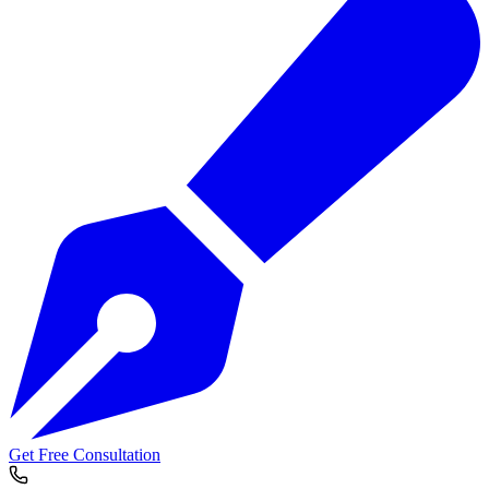
Get Free Consultation