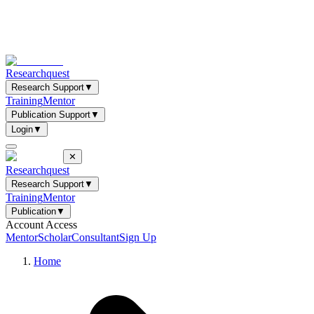
Researchquest
Research Support
▼
Training
Mentor
Publication Support
▼
Login
▼
✕
Researchquest
Research Support
▼
Training
Mentor
Publication
▼
Account Access
Mentor
Scholar
Consultant
Sign Up
Home