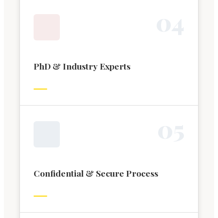
0
4
PhD & Industry Experts
0
5
Confidential & Secure Process