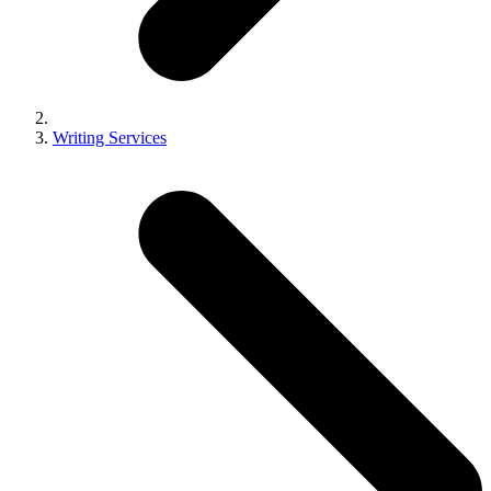
Writing Services