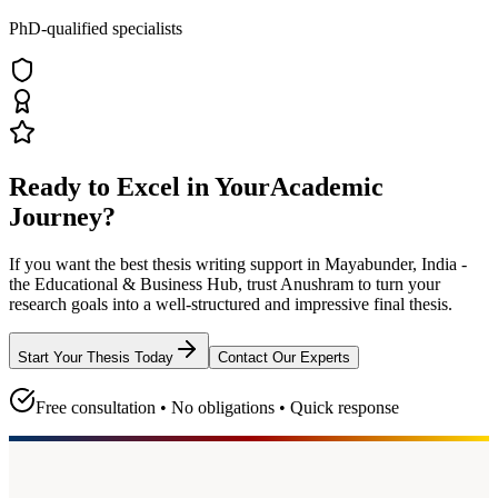
PhD-qualified specialists
Ready to Excel in Your
Academic
Journey?
If you want the best thesis writing support
in Mayabunder, India -
the Educational & Business Hub
, trust
Anushram
to turn your
research goals into a well-structured and impressive final thesis.
Start Your Thesis Today
Contact Our Experts
Free consultation • No obligations • Quick response