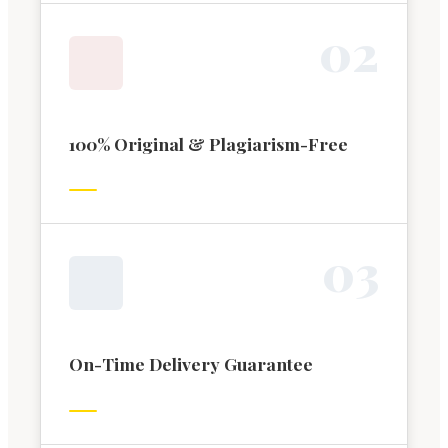
0
2
100% Original & Plagiarism-Free
0
3
On-Time Delivery Guarantee