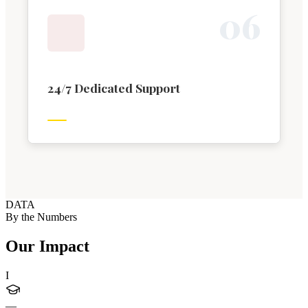
0
6
24/7 Dedicated Support
DATA
By the Numbers
Our Impact
I
—