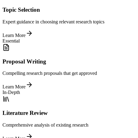
Topic Selection
Expert guidance in choosing relevant research topics
Learn More
Essential
Proposal Writing
Compelling research proposals that get approved
Learn More
In-Depth
Literature Review
Comprehensive analysis of existing research