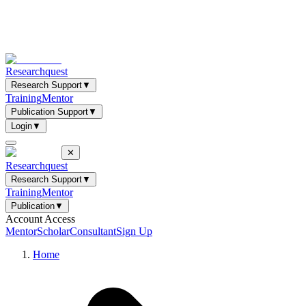
Researchquest
Research Support
▼
Training
Mentor
Publication Support
▼
Login
▼
✕
Researchquest
Research Support
▼
Training
Mentor
Publication
▼
Account Access
Mentor
Scholar
Consultant
Sign Up
Home