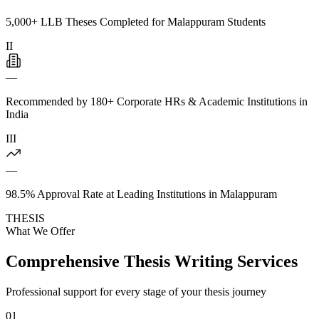
5,000+ LLB Theses Completed for Malappuram Students
II
—
Recommended by 180+ Corporate HRs & Academic Institutions in
India
III
—
98.5% Approval Rate at Leading Institutions in Malappuram
THESIS
What We Offer
Comprehensive Thesis Writing Services
Professional support for every stage of your thesis journey
01