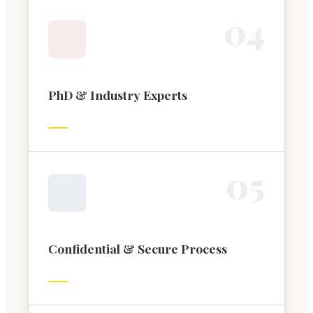
0
4
PhD & Industry Experts
0
5
Confidential & Secure Process