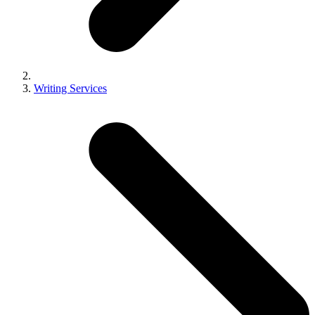
Writing Services