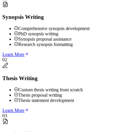
Synopsis Writing
Comprehensive synopsis development
PhD synopsis writing
Synopsis proposal assistance
Research synopsis formatting
Learn More
02
Thesis Writing
Custom thesis writing from scratch
Thesis proposal writing
Thesis statement development
Learn More
03