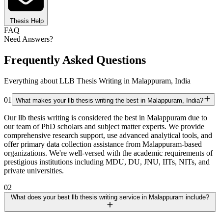
Thesis Help
FAQ
Need Answers?
Frequently Asked Questions
Everything about LLB Thesis Writing in Malappuram, India
01
What makes your llb thesis writing the best in Malappuram, India?
Our llb thesis writing is considered the best in Malappuram due to
our team of PhD scholars and subject matter experts. We provide
comprehensive research support, use advanced analytical tools, and
offer primary data collection assistance from Malappuram-based
organizations. We're well-versed with the academic requirements of
prestigious institutions including MDU, DU, JNU, IITs, NITs, and
private universities.
02
What does your best llb thesis writing service in Malappuram include?