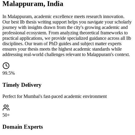
Malappuram, India
In Malappuram, academic excellence meets research innovation.
Our best llb thesis writing support helps you navigate your scholarly
journey with insights drawn from the city's growing academic and
professional ecosystem. From analyzing theoretical frameworks to
practical applications, we provide specialized guidance across all llb
disciplines. Our team of PhD guides and subject matter experts
ensures your thesis meets the highest academic standards while
addressing real-world challenges relevant to Malappuram's context.
99.5%
Timely Delivery
Perfect for Mumbai's fast-paced academic environment
50+
Domain Experts