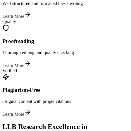
Well-structured and formatted thesis writing
Learn More
Quality
Proofreading
Thorough editing and quality checking
Learn More
Verified
Plagiarism-Free
Original content with proper citations
Learn More
LLB Research Excellence in