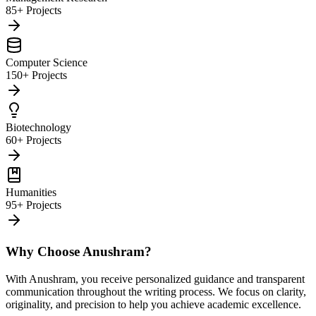
85+ Projects
Computer Science
150+ Projects
Biotechnology
60+ Projects
Humanities
95+ Projects
Why Choose Anushram?
With Anushram, you receive personalized guidance and transparent
communication throughout the writing process. We focus on clarity,
originality, and precision to help you achieve academic excellence.