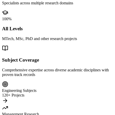
Specialists across multiple research domains
100%
All Levels
MTech, MSc, PhD and other research projects
Subject Coverage
Comprehensive expertise across diverse academic disciplines with
proven track records
Engineering Subjects
120+ Projects
Management Research