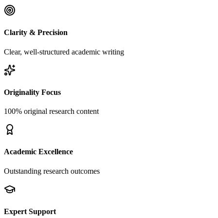
Clarity & Precision
Clear, well-structured academic writing
Originality Focus
100% original research content
Academic Excellence
Outstanding research outcomes
Expert Support