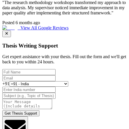
"
The research methodology workshops transformed my approach to
data analysis. My supervisor noticed immediate improvement in my
paper quality after implementing their structured framework.
"
Posted 6 months ago
View All Google Reviews
Thesis Writing Support
Get expert assistance with your thesis. Fill out the form and we'll get
back to you within 24 hours.
+91
Get Thesis Support