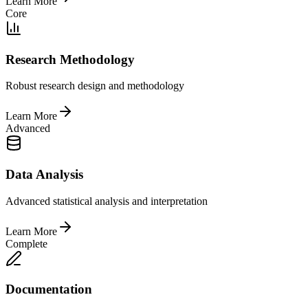
Learn More
Core
Research Methodology
Robust research design and methodology
Learn More
Advanced
Data Analysis
Advanced statistical analysis and interpretation
Learn More
Complete
Documentation