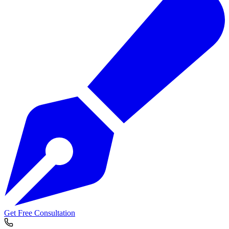
Get Free Consultation